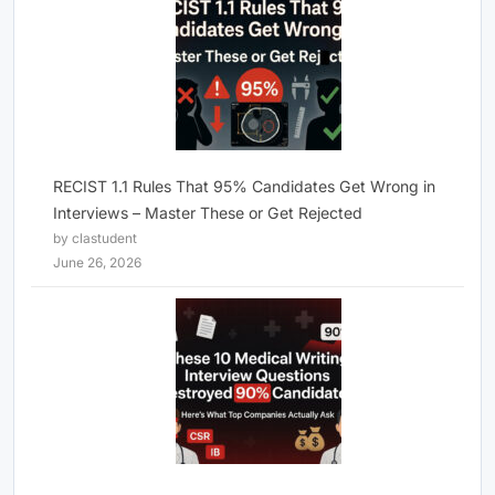
RECIST 1.1 Rules That 95% Candidates Get Wrong in
Interviews – Master These or Get Rejected
by clastudent
June 26, 2026