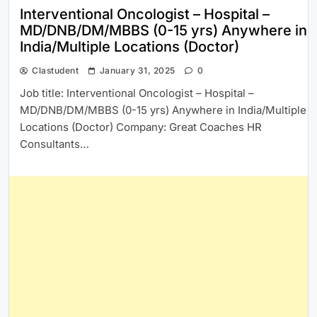
Interventional Oncologist – Hospital –
MD/DNB/DM/MBBS (0-15 yrs) Anywhere in
India/Multiple Locations (Doctor)
Clastudent
January 31, 2025
0
Job title: Interventional Oncologist – Hospital –
MD/DNB/DM/MBBS (0-15 yrs) Anywhere in India/Multiple
Locations (Doctor) Company: Great Coaches HR
Consultants…