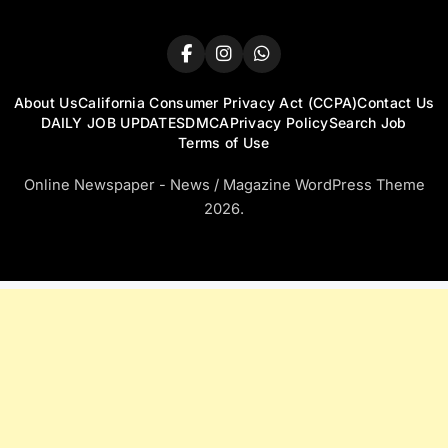
About Us
California Consumer Privacy Act (CCPA)
Contact Us
DAILY JOB UPDATES
DMCA
Privacy Policy
Search Job
Terms of Use
Online Newspaper - News / Magazine WordPress Theme
2026.