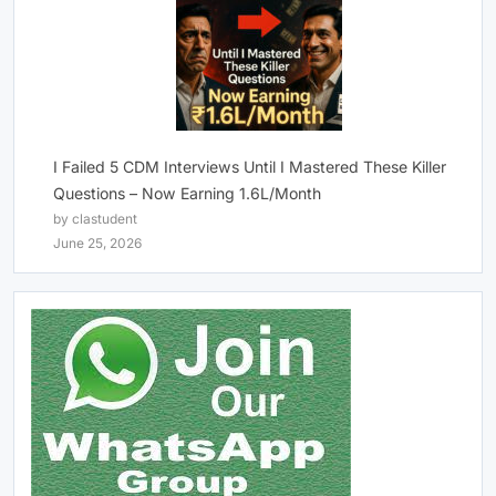
I Failed 5 CDM Interviews Until I Mastered These Killer
Questions – Now Earning 1.6L/Month
by clastudent
June 25, 2026