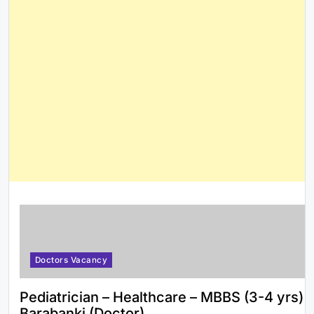
Doctors Vacancy
Pediatrician – Healthcare – MBBS (3-4 yrs)
Barabanki (Doctor)