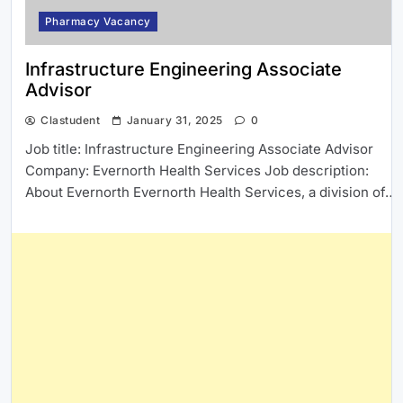
Pharmacy Vacancy
Infrastructure Engineering Associate
Advisor
Clastudent
January 31, 2025
0
Job title: Infrastructure Engineering Associate Advisor
Company: Evernorth Health Services Job description:
About Evernorth Evernorth Health Services, a division of…