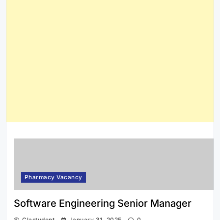
Pharmacy Vacancy
Software Engineering Senior Manager
Clastudent
January 31, 2025
0