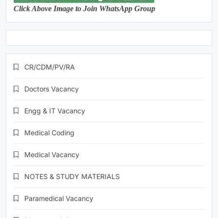
Click Above Image to Join WhatsApp Group
CR/CDM/PV/RA
Doctors Vacancy
Engg & IT Vacancy
Medical Coding
Medical Vacancy
NOTES & STUDY MATERIALS
Paramedical Vacancy