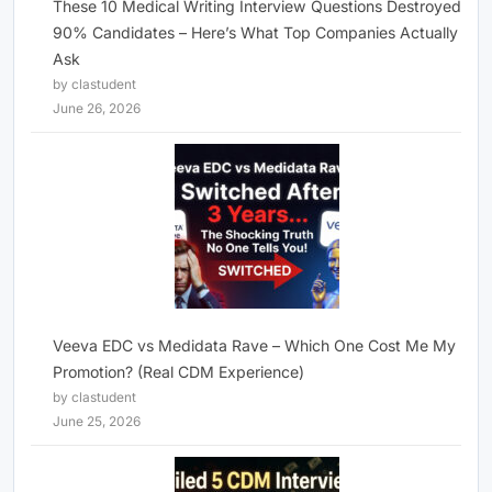
These 10 Medical Writing Interview Questions Destroyed
90% Candidates – Here’s What Top Companies Actually
Ask
by clastudent
June 26, 2026
Veeva EDC vs Medidata Rave – Which One Cost Me My
Promotion? (Real CDM Experience)
by clastudent
June 25, 2026