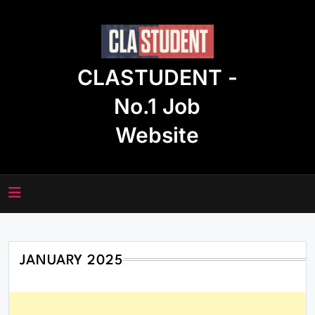
Skip
to
content
CLASTUDENT -
No.1 Job
Website
JANUARY 2025