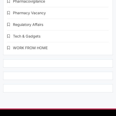
Pharmacovigilance
Pharmacy Vacancy
Regulatory Affairs
Tech & Gadgets
WORK FROM HOME