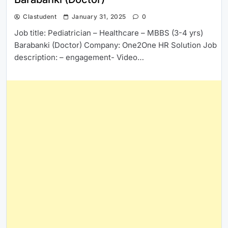
Clastudent
January 31, 2025
0
Job title: Pediatrician – Healthcare – MBBS (3-4 yrs)
Barabanki (Doctor) Company: One2One HR Solution Job
description: – engagement- Video…