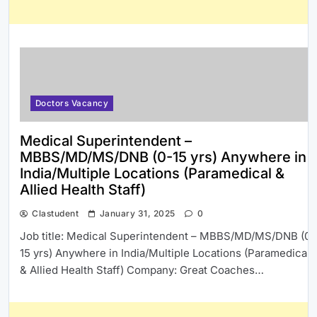
Doctors Vacancy
Medical Superintendent –
MBBS/MD/MS/DNB (0-15 yrs) Anywhere in
India/Multiple Locations (Paramedical &
Allied Health Staff)
Clastudent
January 31, 2025
0
Job title: Medical Superintendent – MBBS/MD/MS/DNB (0-
15 yrs) Anywhere in India/Multiple Locations (Paramedical
& Allied Health Staff) Company: Great Coaches…