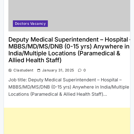
Doctors Vacancy
Deputy Medical Superintendent – Hospital –
MBBS/MD/MS/DNB (0-15 yrs) Anywhere in
India/Multiple Locations (Paramedical &
Allied Health Staff)
Clastudent
January 31, 2025
0
Job title: Deputy Medical Superintendent – Hospital –
MBBS/MD/MS/DNB (0-15 yrs) Anywhere in India/Multiple
Locations (Paramedical & Allied Health Staff)…