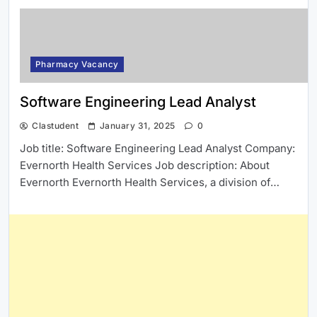
Pharmacy Vacancy
Software Engineering Lead Analyst
Clastudent
January 31, 2025
0
Job title: Software Engineering Lead Analyst Company:
Evernorth Health Services Job description: About
Evernorth Evernorth Health Services, a division of…