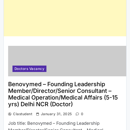
Doctors Vacancy
Benovymed – Founding Leadership
Member/Director/Senior Consultant –
Medical Operation/Medical Affairs (5-15
yrs) Delhi NCR (Doctor)
Clastudent
January 31, 2025
0
Job title: Benovymed – Founding Leadership