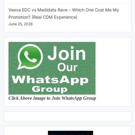
Veeva EDC vs Medidata Rave – Which One Cost Me My
Promotion? (Real CDM Experience)
June 25, 2026
Click Above Image to Join WhatsApp Group