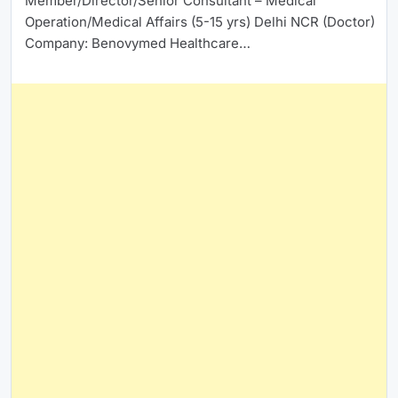
Member/Director/Senior Consultant – Medical
Operation/Medical Affairs (5-15 yrs) Delhi NCR (Doctor)
Company: Benovymed Healthcare…