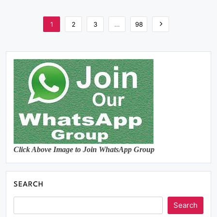
1
2
3
…
98
Click Above Image to Join WhatsApp Group
SEARCH
Search