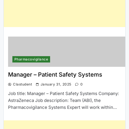
Pharmacovigilance
Manager – Patient Safety Systems
Clastudent
January 31, 2025
0
Job title: Manager – Patient Safety Systems Company:
AstraZeneca Job description: Team (ABI), the
Pharmacovigilance Systems Expert will work within…