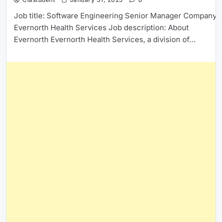
Job title: Software Engineering Senior Manager Company:
Evernorth Health Services Job description: About
Evernorth Evernorth Health Services, a division of…