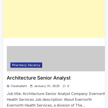
Pharmacy Vacancy
Architecture Senior Analyst
Clastudent
January 31, 2025
0
Job title: Architecture Senior Analyst Company: Evernorth
Health Services Job description: About Evernorth
Evernorth Health Services, a division of The…