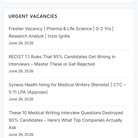
URGENT VACANCIES
Fresher Vacancy | Pharma & Life Science | 0-2 Yrs |
Research Analyst | Inzio Ignite
June 26, 2026
RECIST 1.1 Rules That 95% Candidates Get Wrong in
Interviews – Master These or Get Rejected
June 26, 2026
Syneos Health hiring for Medical Writers (Remote) | CTC –
5-11 LPA (Approax)
June 26, 2026
These 10 Medical Writing Interview Questions Destroyed
90% Candidates – Here’s What Top Companies Actually
Ask
June 26, 2026