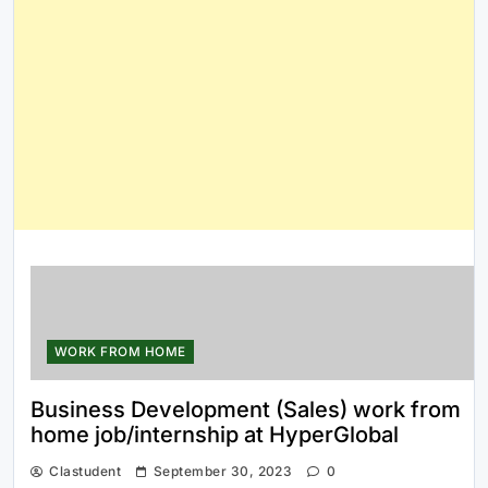
WORK FROM HOME
Business Development (Sales) work from
home job/internship at HyperGlobal
Clastudent
September 30, 2023
0