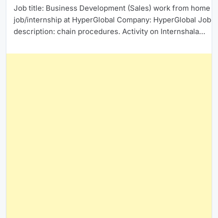
Job title: Business Development (Sales) work from home
job/internship at HyperGlobal Company: HyperGlobal Job
description: chain procedures. Activity on Internshala…