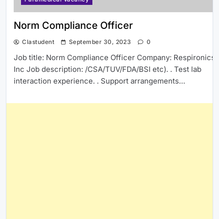
Norm Compliance Officer
Clastudent
September 30, 2023
0
Job title: Norm Compliance Officer Company: Respironics
Inc Job description: /CSA/TUV/FDA/BSI etc). . Test lab
interaction experience. . Support arrangements…