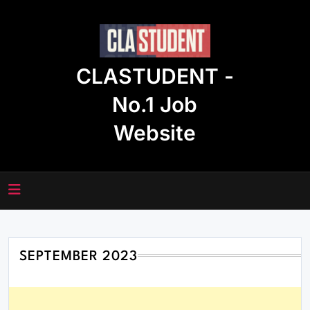
Skip
to
content
CLASTUDENT -
No.1 Job
Website
SEPTEMBER 2023