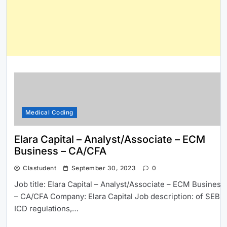
Medical Coding
Elara Capital – Analyst/Associate – ECM
Business – CA/CFA
Clastudent
September 30, 2023
0
Job title: Elara Capital – Analyst/Associate – ECM Business
– CA/CFA Company: Elara Capital Job description: of SEBI
ICD regulations,…