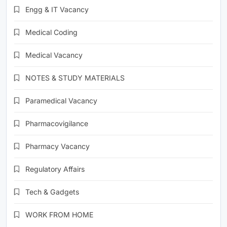
Engg & IT Vacancy
Medical Coding
Medical Vacancy
NOTES & STUDY MATERIALS
Paramedical Vacancy
Pharmacovigilance
Pharmacy Vacancy
Regulatory Affairs
Tech & Gadgets
WORK FROM HOME