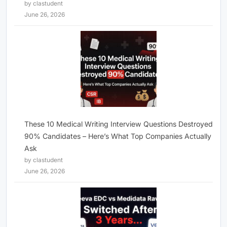
by clastudent
June 26, 2026
These 10 Medical Writing Interview Questions Destroyed
90% Candidates – Here’s What Top Companies Actually
Ask
by clastudent
June 26, 2026