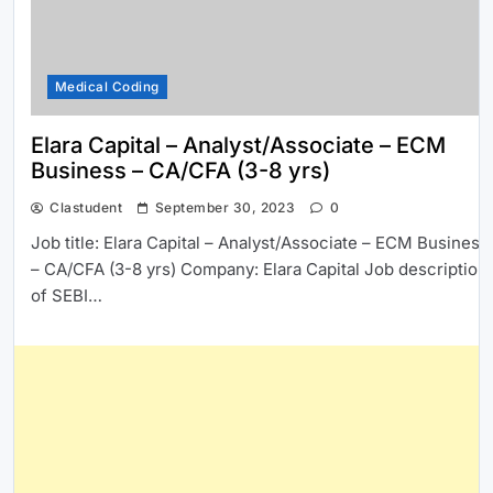
Medical Coding
Elara Capital – Analyst/Associate – ECM
Business – CA/CFA (3-8 yrs)
Clastudent
September 30, 2023
0
Job title: Elara Capital – Analyst/Associate – ECM Business
– CA/CFA (3-8 yrs) Company: Elara Capital Job description:
of SEBI…