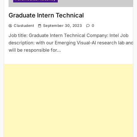
Graduate Intern Technical
Clastudent
September 30, 2023
0
Job title: Graduate Intern Technical Company: Intel Job
description: with our Emerging Visual-AI research lab and
will be responsible for…