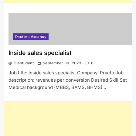
Doctors Vacancy
Inside sales specialist
Clastudent
September 30, 2023
0
Job title: Inside sales specialist Company: Practo Job
description: revenues per conversion Desired Skill Set
Medical background (MBBS, BAMS, BHMS)…