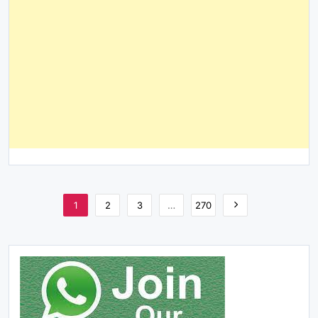
1
2
3
…
270