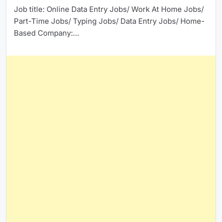
Job title: Online Data Entry Jobs/ Work At Home Jobs/
Part-Time Jobs/ Typing Jobs/ Data Entry Jobs/ Home-
Based Company:…