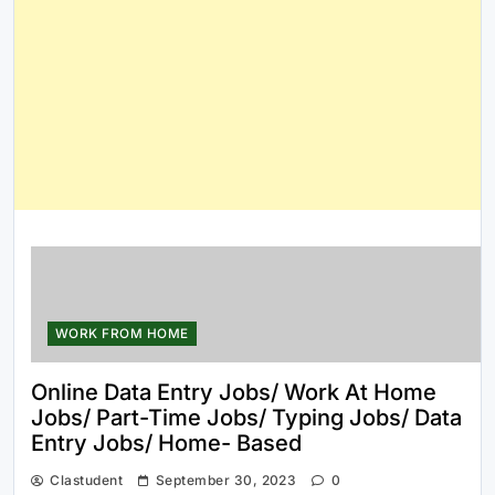
WORK FROM HOME
Online Data Entry Jobs/ Work At Home
Jobs/ Part-Time Jobs/ Typing Jobs/ Data
Entry Jobs/ Home- Based
Clastudent
September 30, 2023
0