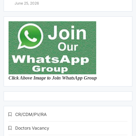
June 25, 2026
Click Above Image to Join WhatsApp Group
CR/CDM/PV/RA
Doctors Vacancy