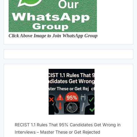
Click Above Image to Join WhatsApp Group
RECIST 1.1 Rules That 95% Candidates Get Wrong in
Interviews – Master These or Get Rejected