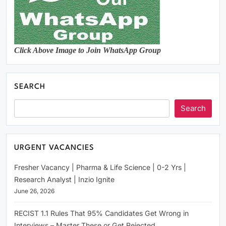
Click Above Image to Join WhatsApp Group
SEARCH
Search
URGENT VACANCIES
Fresher Vacancy | Pharma & Life Science | 0-2 Yrs |
Research Analyst | Inzio Ignite
June 26, 2026
RECIST 1.1 Rules That 95% Candidates Get Wrong in
Interviews – Master These or Get Rejected