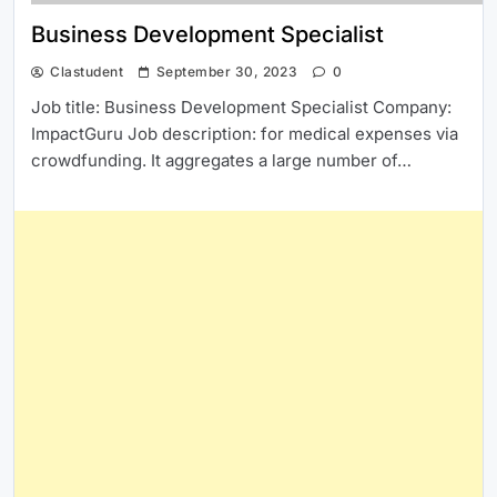
Business Development Specialist
Clastudent
September 30, 2023
0
Job title: Business Development Specialist Company:
ImpactGuru Job description: for medical expenses via
crowdfunding. It aggregates a large number of…