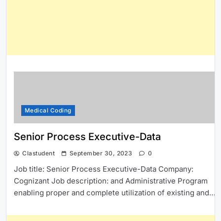
Medical Coding
Senior Process Executive-Data
Clastudent
September 30, 2023
0
Job title: Senior Process Executive-Data Company:
Cognizant Job description: and Administrative Program
enabling proper and complete utilization of existing and…