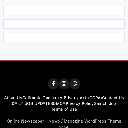
About Us
California Consumer Privacy Act (CCPA)
Contact Us
DAILY JOB UPDATES
DMCA
Privacy Policy
Search Job
Terms of Use
Online Newspaper - News / Magazine WordPress Theme