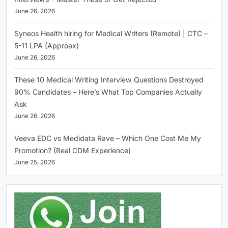
June 26, 2026
Syneos Health hiring for Medical Writers (Remote) | CTC –
5-11 LPA (Approax)
June 26, 2026
These 10 Medical Writing Interview Questions Destroyed
90% Candidates – Here’s What Top Companies Actually
Ask
June 26, 2026
Veeva EDC vs Medidata Rave – Which One Cost Me My
Promotion? (Real CDM Experience)
June 25, 2026