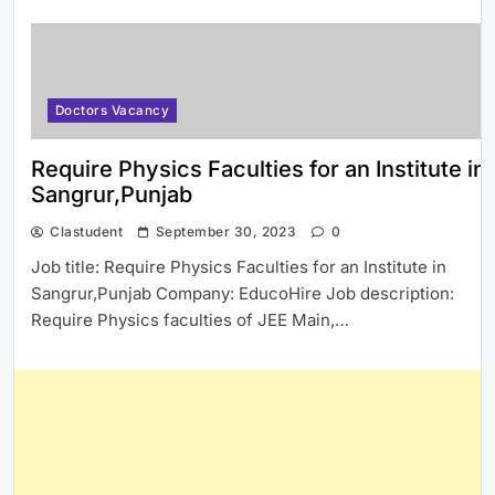
Doctors Vacancy
Require Physics Faculties for an Institute in
Sangrur,Punjab
Clastudent
September 30, 2023
0
Job title: Require Physics Faculties for an Institute in
Sangrur,Punjab Company: EducoHire Job description:
Require Physics faculties of JEE Main,…