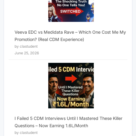
Veeva EDC vs Medidata Rave – Which One Cost Me My
Promotion? (Real CDM Experience)
by clastudent
June 25, 2026
I Failed 5 CDM Interviews Until I Mastered These Killer
Questions – Now Earning 1.6L/Month
by clastudent