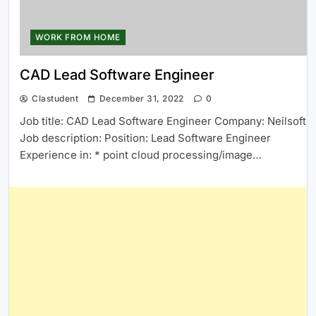
WORK FROM HOME
CAD Lead Software Engineer
Clastudent
December 31, 2022
0
Job title: CAD Lead Software Engineer Company: Neilsoft
Job description: Position: Lead Software Engineer
Experience in: * point cloud processing/image…