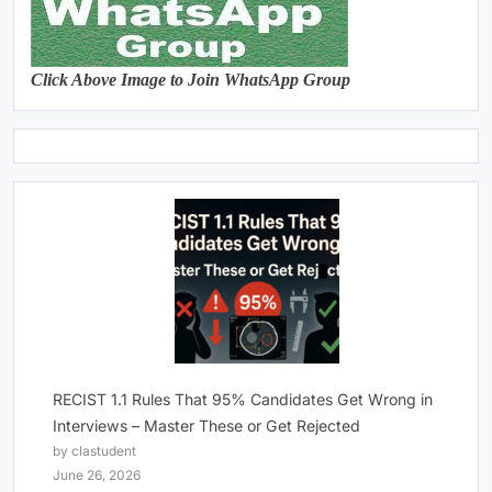
Click Above Image to Join WhatsApp Group
RECIST 1.1 Rules That 95% Candidates Get Wrong in
Interviews – Master These or Get Rejected
by clastudent
June 26, 2026