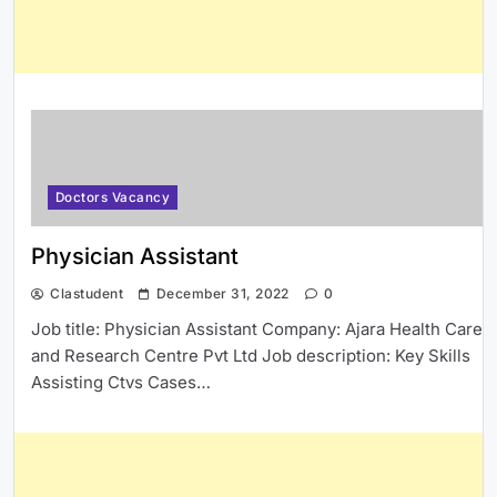
Doctors Vacancy
Physician Assistant
Clastudent
December 31, 2022
0
Job title: Physician Assistant Company: Ajara Health Care
and Research Centre Pvt Ltd Job description: Key Skills
Assisting Ctvs Cases…