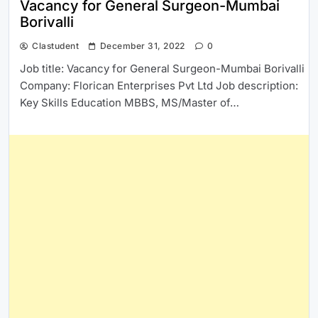
Vacancy for General Surgeon-Mumbai
Borivalli
Clastudent
December 31, 2022
0
Job title: Vacancy for General Surgeon-Mumbai Borivalli
Company: Florican Enterprises Pvt Ltd Job description:
Key Skills Education MBBS, MS/Master of…