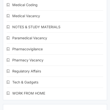
Medical Coding
Medical Vacancy
NOTES & STUDY MATERIALS
Paramedical Vacancy
Pharmacovigilance
Pharmacy Vacancy
Regulatory Affairs
Tech & Gadgets
WORK FROM HOME