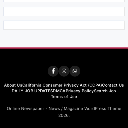
About Us
California Consumer Privacy Act (CCPA)
Contact Us
DAILY JOB UPDATES
DMCA
Privacy Policy
Search Job
Terms of Use
Online Newspaper - News / Magazine WordPress Theme
2026.