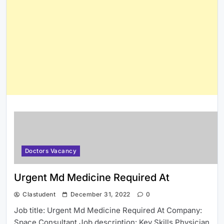
Doctors Vacancy
Urgent Md Medicine Required At
Clastudent
December 31, 2022
0
Job title: Urgent Md Medicine Required At Company:
Space Consultant Job description: Key Skills Physician