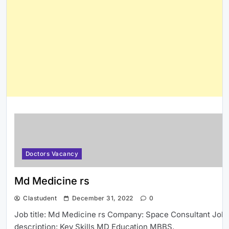
Doctors Vacancy
Md Medicine rs
Clastudent
December 31, 2022
0
Job title: Md Medicine rs Company: Space Consultant Job
description: Key Skills MD Education MBBS,