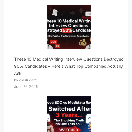
These 10 Medical Writing Interview Questions Destroyed
90% Candidates – Here’s What Top Companies Actually
Ask
by clastudent
June 26, 2026