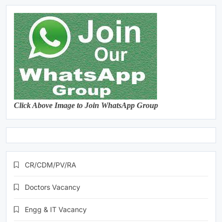
Click Above Image to Join WhatsApp Group
CR/CDM/PV/RA
Doctors Vacancy
Engg & IT Vacancy