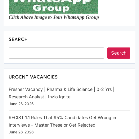
Click Above Image to Join WhatsApp Group
SEARCH
Search
URGENT VACANCIES
Fresher Vacancy | Pharma & Life Science | 0-2 Yrs |
Research Analyst | Inzio Ignite
June 26, 2026
RECIST 1.1 Rules That 95% Candidates Get Wrong in
Interviews – Master These or Get Rejected
June 26, 2026