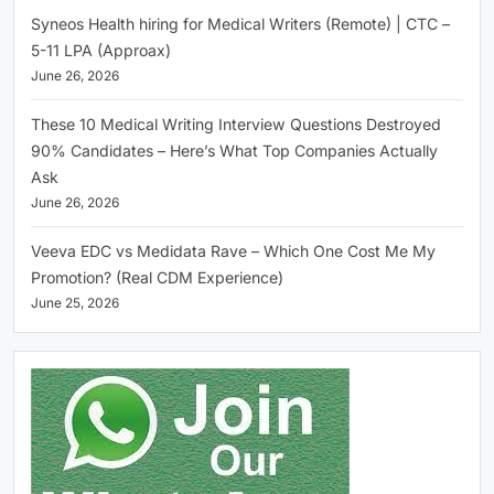
Syneos Health hiring for Medical Writers (Remote) | CTC –
5-11 LPA (Approax)
June 26, 2026
These 10 Medical Writing Interview Questions Destroyed
90% Candidates – Here’s What Top Companies Actually
Ask
June 26, 2026
Veeva EDC vs Medidata Rave – Which One Cost Me My
Promotion? (Real CDM Experience)
June 25, 2026