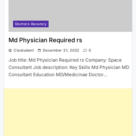
Doctors Vacancy
Md Physician Required rs
Clastudent
December 31, 2022
0
Job title: Md Physician Required rs Company: Space
Consultant Job description: Key Skills Md Physician MD
Consultant Education MD/Medicinae Doctor…