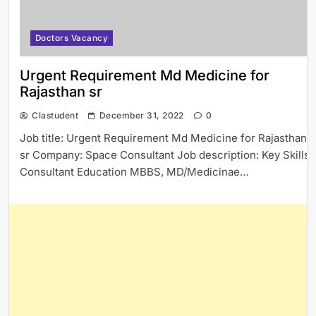
Doctors Vacancy
Urgent Requirement Md Medicine for
Rajasthan sr
Clastudent
December 31, 2022
0
Job title: Urgent Requirement Md Medicine for Rajasthan
sr Company: Space Consultant Job description: Key Skills
Consultant Education MBBS, MD/Medicinae…