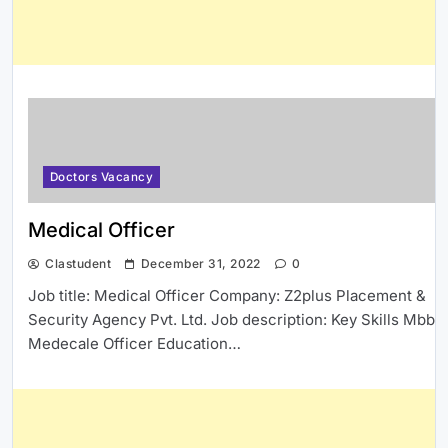
Doctors Vacancy
Medical Officer
Clastudent
December 31, 2022
0
Job title: Medical Officer Company: Z2plus Placement &
Security Agency Pvt. Ltd. Job description: Key Skills Mbbs
Medecale Officer Education…