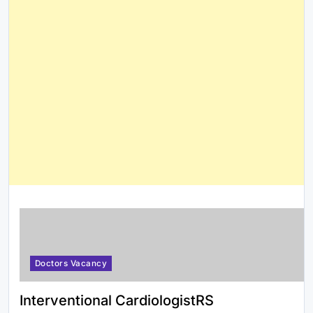
Doctors Vacancy
Interventional CardiologistRS