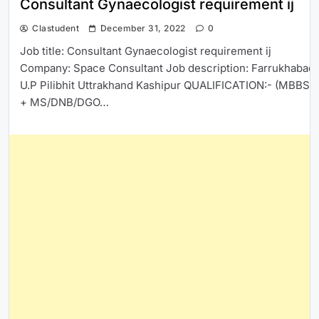
Consultant Gynaecologist requirement ij
Clastudent
December 31, 2022
0
Job title: Consultant Gynaecologist requirement ij
Company: Space Consultant Job description: Farrukhabad
U.P Pilibhit Uttrakhand Kashipur QUALIFICATION:- (MBBS
+ MS/DNB/DGO…