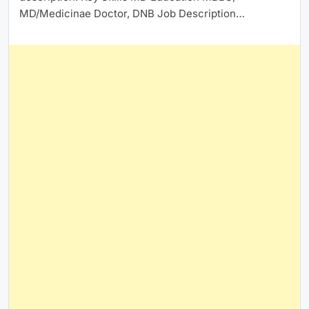
MD/Medicinae Doctor, DNB Job Description…