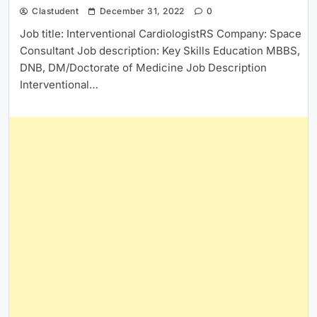
Clastudent
December 31, 2022
0
Job title: Interventional CardiologistRS Company: Space
Consultant Job description: Key Skills Education MBBS,
DNB, DM/Doctorate of Medicine Job Description
Interventional…