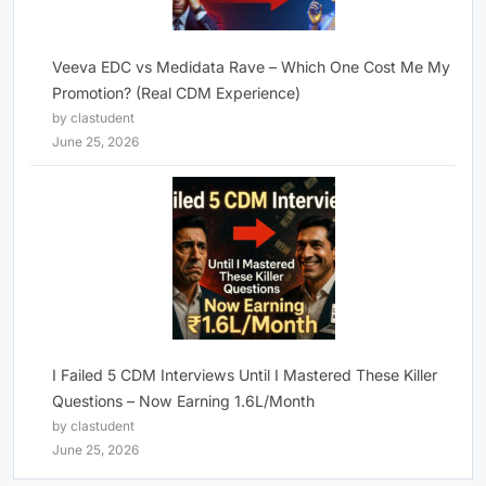
Veeva EDC vs Medidata Rave – Which One Cost Me My
Promotion? (Real CDM Experience)
by clastudent
June 25, 2026
I Failed 5 CDM Interviews Until I Mastered These Killer
Questions – Now Earning 1.6L/Month
by clastudent
June 25, 2026