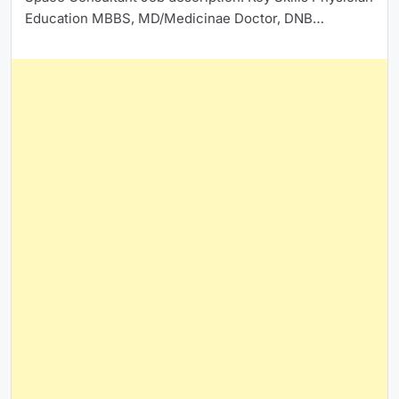
Education MBBS, MD/Medicinae Doctor, DNB…