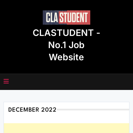
Skip
to
content
CLASTUDENT -
No.1 Job
Website
DECEMBER 2022