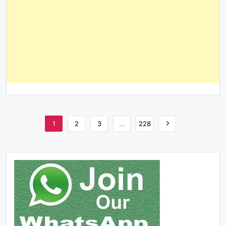
1
2
3
…
228