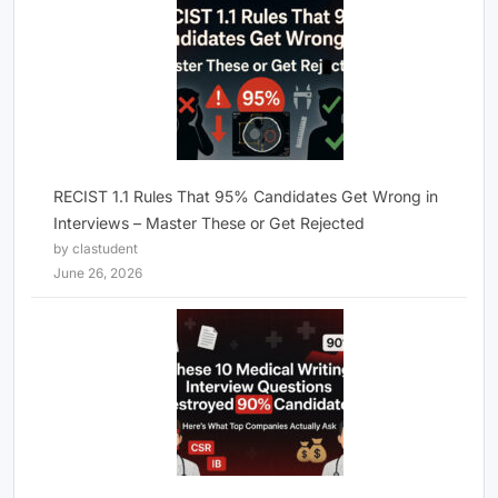
RECIST 1.1 Rules That 95% Candidates Get Wrong in
Interviews – Master These or Get Rejected
by clastudent
June 26, 2026