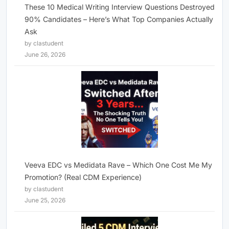
These 10 Medical Writing Interview Questions Destroyed
90% Candidates – Here’s What Top Companies Actually
Ask
by clastudent
June 26, 2026
Veeva EDC vs Medidata Rave – Which One Cost Me My
Promotion? (Real CDM Experience)
by clastudent
June 25, 2026