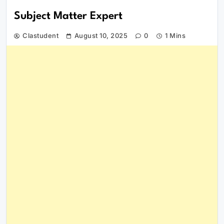
Subject Matter Expert
Clastudent
August 10, 2025
0
1 Mins