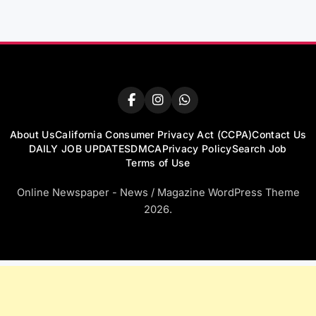
About Us
California Consumer Privacy Act (CCPA)
Contact Us
DAILY JOB UPDATES
DMCA
Privacy Policy
Search Job
Terms of Use
Online Newspaper - News / Magazine WordPress Theme
2026.