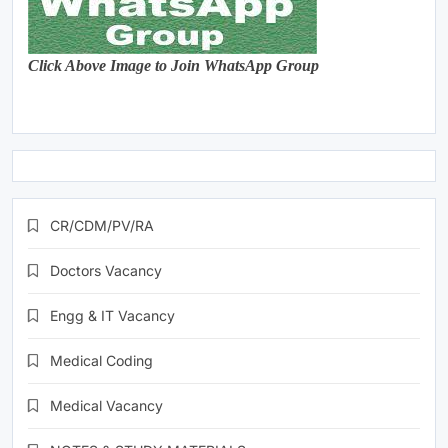
Click Above Image to Join WhatsApp Group
CR/CDM/PV/RA
Doctors Vacancy
Engg & IT Vacancy
Medical Coding
Medical Vacancy