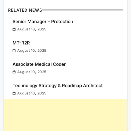
RELATED NEWS
Senior Manager – Protection
August 10, 2025
MT-R2R
August 10, 2025
Associate Medical Coder
August 10, 2025
Technology Strategy & Roadmap Architect
August 10, 2025