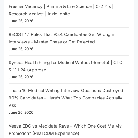
Fresher Vacancy | Pharma & Life Science | 0-2 Yrs |
Research Analyst | Inzio Ignite
June 26, 2026
RECIST 1.1 Rules That 95% Candidates Get Wrong in
Interviews – Master These or Get Rejected
June 26, 2026
Syneos Health hiring for Medical Writers (Remote) | CTC –
5-11 LPA (Approax)
June 26, 2026
These 10 Medical Writing Interview Questions Destroyed
90% Candidates – Here’s What Top Companies Actually
Ask
June 26, 2026
Veeva EDC vs Medidata Rave – Which One Cost Me My
Promotion? (Real CDM Experience)