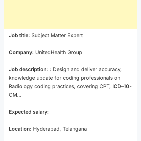
Job title:
Subject Matter Expert
Company:
UnitedHealth Group
Job description
: : Design and deliver accuracy,
knowledge update for coding professionals on
Radiology coding practices, covering CPT,
ICD
–
10
-
CM…
Expected salary
:
Location
: Hyderabad, Telangana