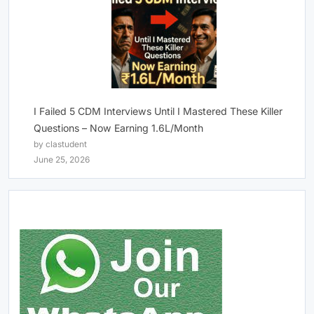
I Failed 5 CDM Interviews Until I Mastered These Killer
Questions – Now Earning 1.6L/Month
by clastudent
June 25, 2026