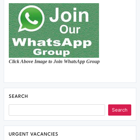
Click Above Image to Join WhatsApp Group
SEARCH
Search
URGENT VACANCIES