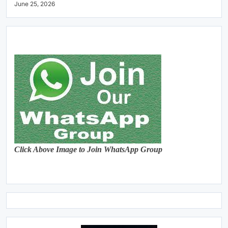
June 25, 2026
Click Above Image to Join WhatsApp Group