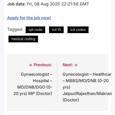
Job date
: Fri, 08 Aug 2025 22:21:56 GMT
Apply for the job now!
Tagged:
cpt code
icd 10
icd codes
medical coding
Previous:
Next:
Post
Gynaecologist –
Gynecologist – Healthcare
navigation
Hospital –
– MBBS/MD/DNB (0-20
MD/DNB/DGO (0-
yrs)
20 yrs) MP (Doctor)
Jaipur/Rajasthan/Makrana
(Doctor)