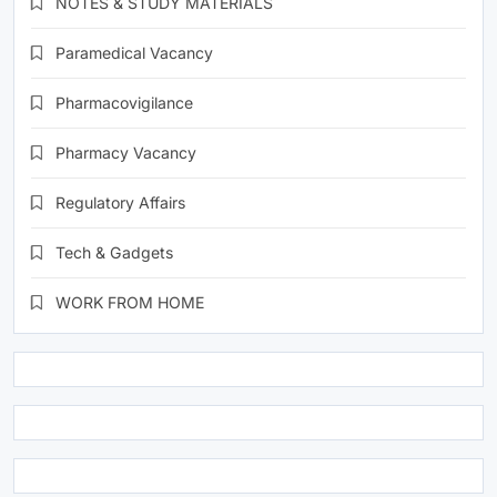
NOTES & STUDY MATERIALS
Paramedical Vacancy
Pharmacovigilance
Pharmacy Vacancy
Regulatory Affairs
Tech & Gadgets
WORK FROM HOME