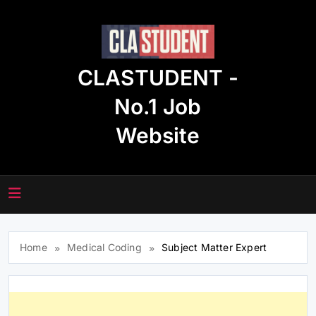
Skip
to
content
CLASTUDENT -
No.1 Job
Website
Home
Medical Coding
Subject Matter Expert