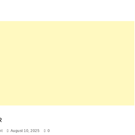
R
nt
August 10, 2025
0