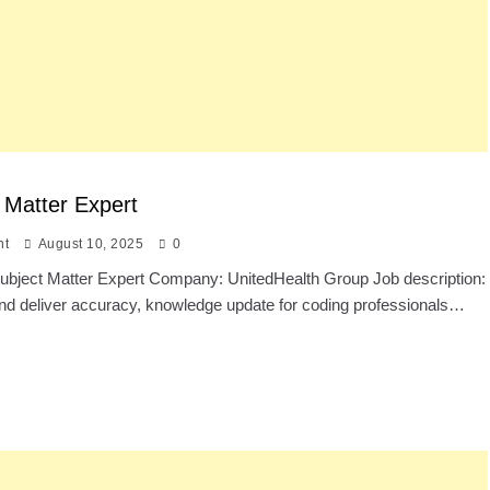
 Matter Expert
nt
August 10, 2025
0
 Subject Matter Expert Company: UnitedHealth Group Job description:
nd deliver accuracy, knowledge update for coding professionals…