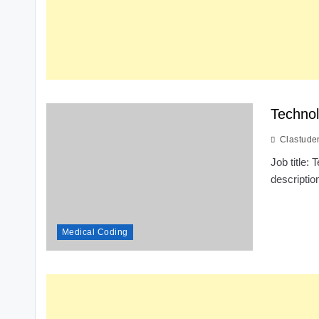
Technol
Clastude
Job title
descriptio
Medical Coding