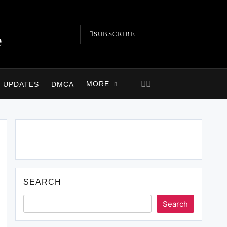
SUBSCRIBE
e
MORE
B UPDATES
DMCA
Click Above Image to Join WhatsApp Group
SEARCH
Search