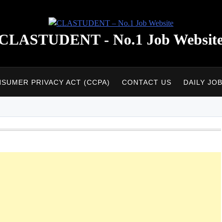
CLASTUDENT - No.1 Job Websit
NSUMER PRIVACY ACT (CCPA)
CONTACT US
DAILY JO