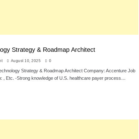
ogy Strategy & Roadmap Architect
nt
August 10, 2025
0
: Technology Strategy & Roadmap Architect Company: Accenture Job
n: , Etc. -Strong knowledge of U.S. healthcare payer process…