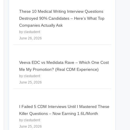
These 10 Medical Writing Interview Questions
Destroyed 90% Candidates – Here’s What Top
Companies Actually Ask
by clastudent
June 26, 2026
Veeva EDC vs Medidata Rave – Which One Cost
Me My Promotion? (Real CDM Experience)
by clastudent
June 25, 2026
I Failed 5 CDM Interviews Until I Mastered These
Killer Questions – Now Earning 1.6L/Month
by clastudent
June 25, 2026