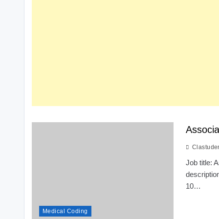
Associa
Clastude
Job title
descriptio
10…
Medical Coding