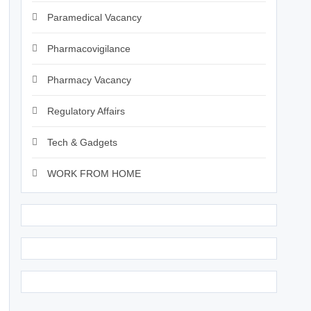
Paramedical Vacancy
Pharmacovigilance
Pharmacy Vacancy
Regulatory Affairs
Tech & Gadgets
WORK FROM HOME