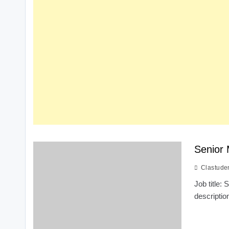
Senior 
Clastude
Job title:
descripti