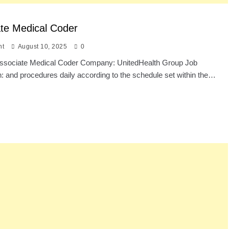
te Medical Coder
nt
August 10, 2025
0
: Associate Medical Coder Company: UnitedHealth Group Job
n: and procedures daily according to the schedule set within the…