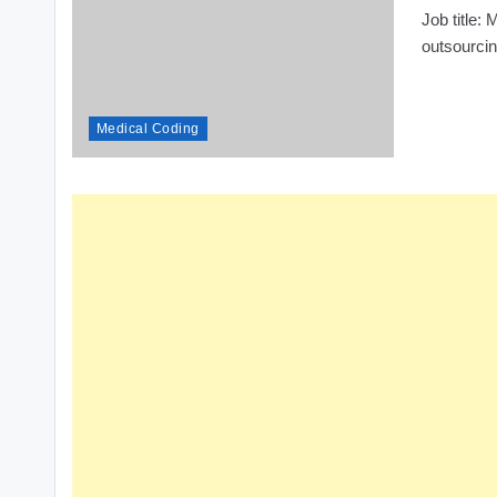
Job title
outsourci
Medical Coding