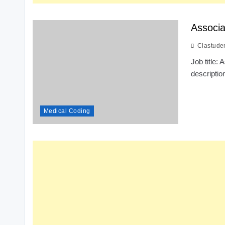
Associa
Clastude
Job title
descriptio
Medical Coding