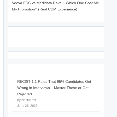
Veeva EDC vs Medidata Rave – Which One Cost Me
My Promotion? (Real CDM Experience)
June 25, 2026
Click Above Image to Join WhatsApp Group
RECIST 1.1 Rules That 95% Candidates Get
Wrong in Interviews – Master These or Get
Rejected
by clastudent
June 26, 2026