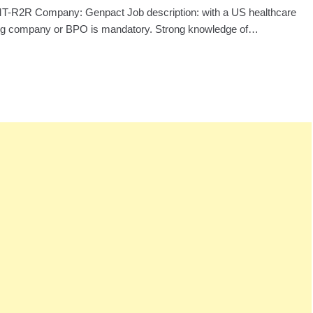
: MT-R2R Company: Genpact Job description: with a US healthcare
ng company or BPO is mandatory. Strong knowledge of…