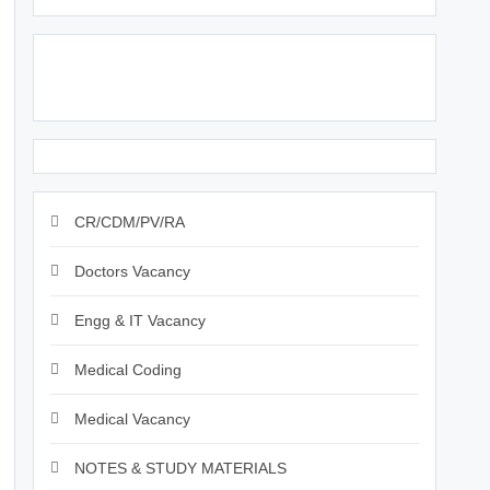
Click Above Image to Join WhatsApp Group
CR/CDM/PV/RA
Doctors Vacancy
Engg & IT Vacancy
Medical Coding
Medical Vacancy
NOTES & STUDY MATERIALS