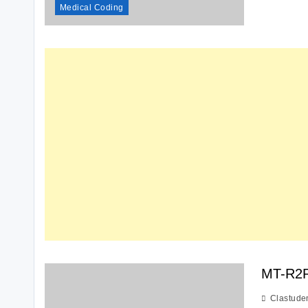
Medical Coding
MT-R2
Clastude