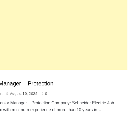
Manager – Protection
nt
August 10, 2025
0
 Senior Manager – Protection Company: Schneider Electric Job
on: with minimum experience of more than 10 years in…