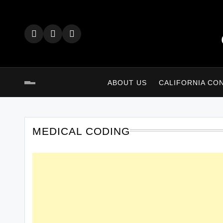
Skip
to
content
ABOUT US
CALIFORNIA CO
MEDICAL CODING