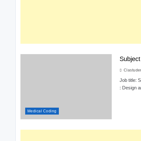
Subject
Clastude
Job title:
: Design a
Medical Coding