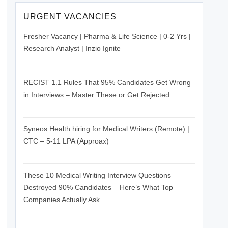
URGENT VACANCIES
Fresher Vacancy | Pharma & Life Science | 0-2 Yrs |
Research Analyst | Inzio Ignite
June 26, 2026
RECIST 1.1 Rules That 95% Candidates Get Wrong
in Interviews – Master These or Get Rejected
June 26, 2026
Syneos Health hiring for Medical Writers (Remote) |
CTC – 5-11 LPA (Approax)
June 26, 2026
These 10 Medical Writing Interview Questions
Destroyed 90% Candidates – Here’s What Top
Companies Actually Ask
June 26, 2026