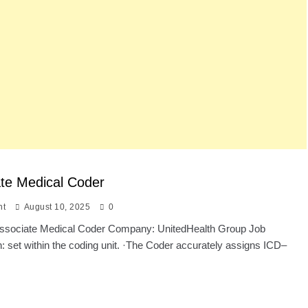
te Medical Coder
nt
August 10, 2025
0
: Associate Medical Coder Company: UnitedHealth Group Job
n: set within the coding unit. ·The Coder accurately assigns ICD–