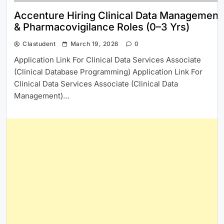
Accenture Hiring Clinical Data Management
& Pharmacovigilance Roles (0–3 Yrs)
Clastudent
March 19, 2026
0
Application Link For Clinical Data Services Associate
(Clinical Database Programming) Application Link For
Clinical Data Services Associate (Clinical Data
Management)…