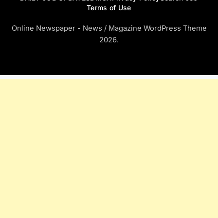
Terms of Use
Online Newspaper - News / Magazine WordPress Theme
2026.