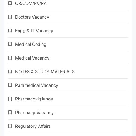
CR/CDM/PV/RA
Doctors Vacancy
Engg & IT Vacancy
Medical Coding
Medical Vacancy
NOTES & STUDY MATERIALS
Paramedical Vacancy
Pharmacovigilance
Pharmacy Vacancy
Regulatory Affairs