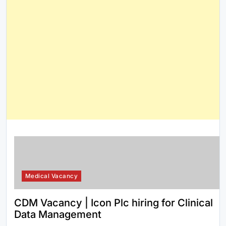
Medical Vacancy
CDM Vacancy | Icon Plc hiring for Clinical
Data Management