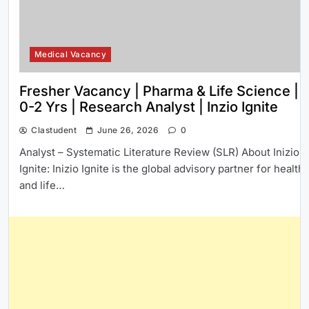
Medical Vacancy
Fresher Vacancy | Pharma & Life Science |
0-2 Yrs | Research Analyst | Inzio Ignite
Clastudent
June 26, 2026
0
Analyst – Systematic Literature Review (SLR) About Inizio
Ignite: Inizio Ignite is the global advisory partner for health
and life…