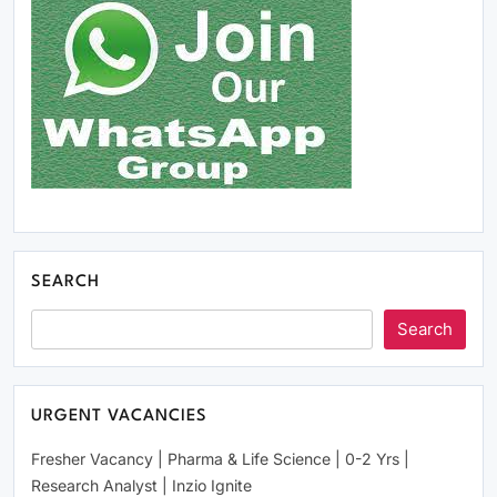
Click Above Image to Join WhatsApp Group
SEARCH
Search
URGENT VACANCIES
Fresher Vacancy | Pharma & Life Science | 0-2 Yrs |
Research Analyst | Inzio Ignite