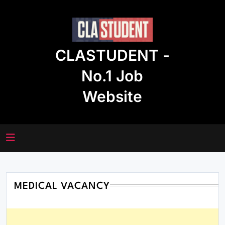
Skip
to
content
CLASTUDENT -
No.1 Job
Website
MEDICAL VACANCY