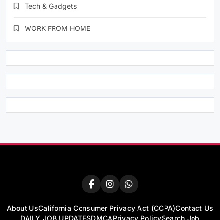
Tech & Gadgets
WORK FROM HOME
About Us
California Consumer Privacy Act (CCPA)
Contact Us
DAILY JOB UPDATES
DMCA
Privacy Policy
Search Job