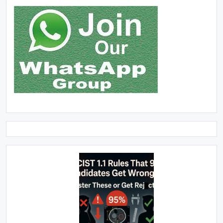
Click Above Image to Join WhatsApp Group