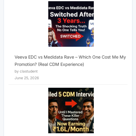
Veeva EDC vs Medidata Rave – Which One Cost Me My
Promotion? (Real CDM Experience)
by clastudent
June 25, 2026