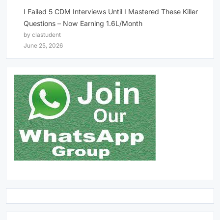
I Failed 5 CDM Interviews Until I Mastered These Killer
Questions – Now Earning 1.6L/Month
by clastudent
June 25, 2026
Click Above Image to Join WhatsApp Group