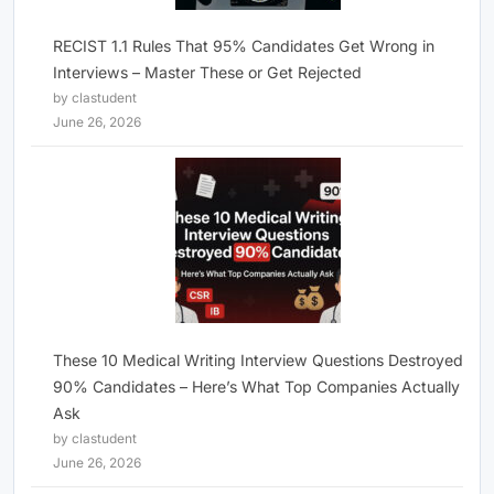
RECIST 1.1 Rules That 95% Candidates Get Wrong in
Interviews – Master These or Get Rejected
by clastudent
June 26, 2026
These 10 Medical Writing Interview Questions Destroyed
90% Candidates – Here’s What Top Companies Actually
Ask
by clastudent
June 26, 2026