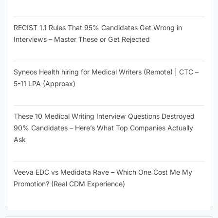
June 26, 2026
RECIST 1.1 Rules That 95% Candidates Get Wrong in
Interviews – Master These or Get Rejected
June 26, 2026
Syneos Health hiring for Medical Writers (Remote) | CTC –
5-11 LPA (Approax)
June 26, 2026
These 10 Medical Writing Interview Questions Destroyed
90% Candidates – Here’s What Top Companies Actually
Ask
June 26, 2026
Veeva EDC vs Medidata Rave – Which One Cost Me My
Promotion? (Real CDM Experience)
June 25, 2026