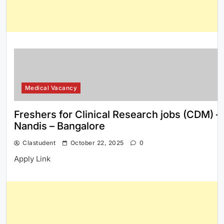
Medical Vacancy
Freshers for Clinical Research jobs (CDM) –
Nandis – Bangalore
Clastudent
October 22, 2025
0
Apply Link