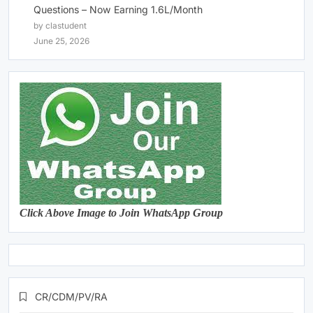
Questions – Now Earning 1.6L/Month
by clastudent
June 25, 2026
Click Above Image to Join WhatsApp Group
CR/CDM/PV/RA