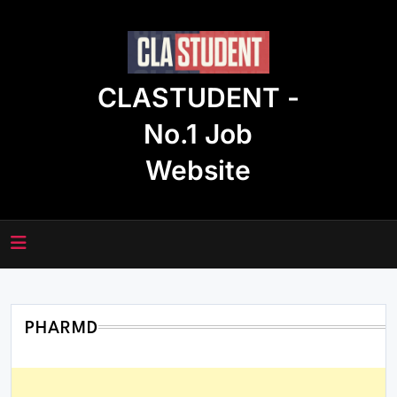
Skip
to
content
CLASTUDENT -
No.1 Job
Website
PHARMD