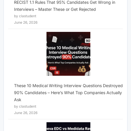
RECIST 1.1 Rules That 95% Candidates Get Wrong in
Interviews – Master These or Get Rejected
by clastudent
June 26, 2026
These 10 Medical Writing Interview Questions Destroyed
90% Candidates – Here’s What Top Companies Actually
Ask
by clastudent
June 26, 2026