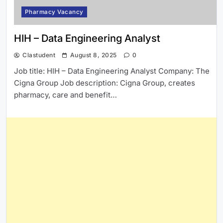
Pharmacy Vacancy
HIH – Data Engineering Analyst
Clastudent
August 8, 2025
0
Job title: HIH – Data Engineering Analyst Company: The
Cigna Group Job description: Cigna Group, creates
pharmacy, care and benefit…