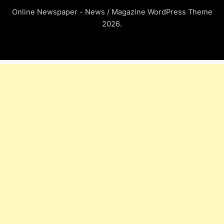
Online Newspaper - News / Magazine WordPress Theme
2026.