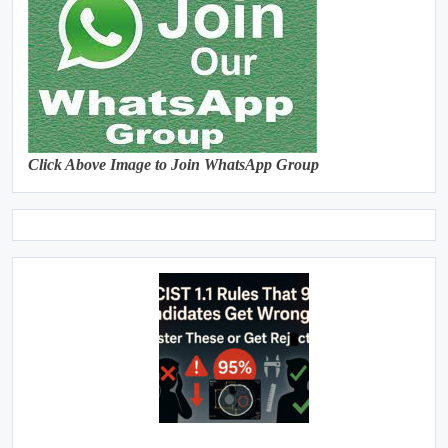
Click Above Image to Join WhatsApp Group