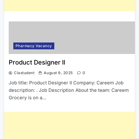
Pharmacy Vacancy
Product Designer II
Clastudent
August 9, 2025
0
Job title: Product Designer II Company: Careem Job
description: . Job Description About the team: Careem
Grocery is on a…