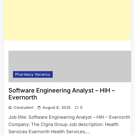
Pharmacy Vacancy
Software Engineering Analyst – HIH –
Evernorth
Clastudent
August 8, 2025
0
Job title: Software Engineering Analyst – HIH – Evernorth
Company: The Cigna Group Job description: Health
Services Evernorth Health Services,…