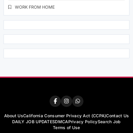
WORK FROM HOME
About Us
California Consumer Privacy Act (CCPA)
Contact Us
DAILY JOB UPDATES
DMCA
Privacy Policy
Search Job
Terms of Use