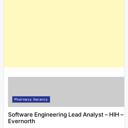
Pharmacy Vacancy
Software Engineering Lead Analyst – HIH –
Evernorth