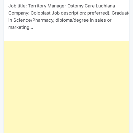
Job title: Territory Manager Ostomy Care Ludhiana
Company: Coloplast Job description: preferred). Graduate
in Science/Pharmacy, diploma/degree in sales or
marketing…