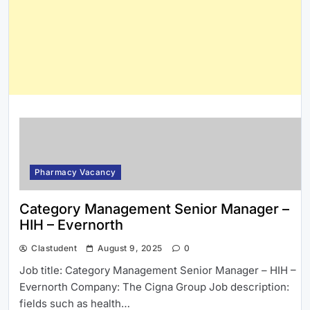
Pharmacy Vacancy
Category Management Senior Manager –
HIH – Evernorth
Clastudent
August 9, 2025
0
Job title: Category Management Senior Manager – HIH –
Evernorth Company: The Cigna Group Job description:
fields such as health…