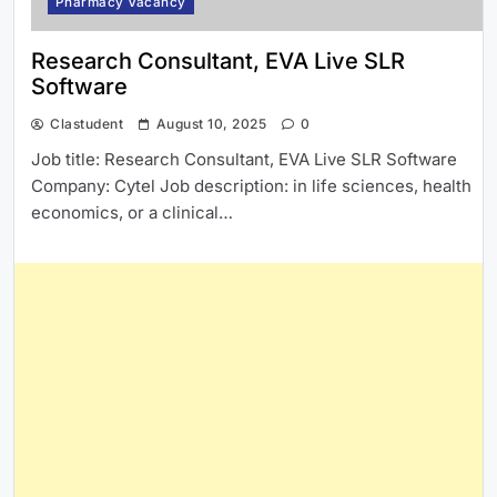
Pharmacy Vacancy
Research Consultant, EVA Live SLR
Software
Clastudent
August 10, 2025
0
Job title: Research Consultant, EVA Live SLR Software
Company: Cytel Job description: in life sciences, health
economics, or a clinical…