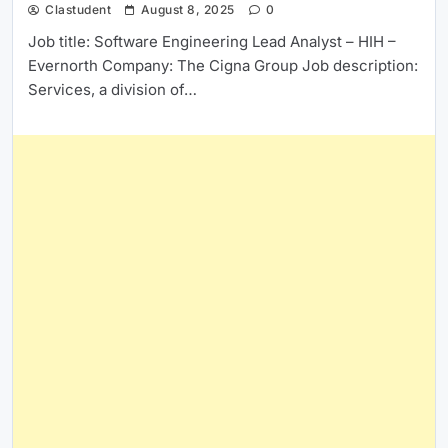
Clastudent
August 8, 2025
0
Job title: Software Engineering Lead Analyst – HIH –
Evernorth Company: The Cigna Group Job description:
Services, a division of…