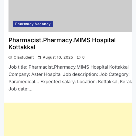
Pharmacy Vacancy
Pharmacist.Pharmacy.MIMS Hospital
Kottakkal
Clastudent
August 10, 2025
0
Job title: Pharmacist.Pharmacy.MIMS Hospital Kottakkal
Company: Aster Hospital Job description: Job Category:
Paramedical… Expected salary: Location: Kottakkal, Kerala
Job date:…