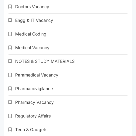
Doctors Vacancy
Engg & IT Vacancy
Medical Coding
Medical Vacancy
NOTES & STUDY MATERIALS
Paramedical Vacancy
Pharmacovigilance
Pharmacy Vacancy
Regulatory Affairs
Tech & Gadgets