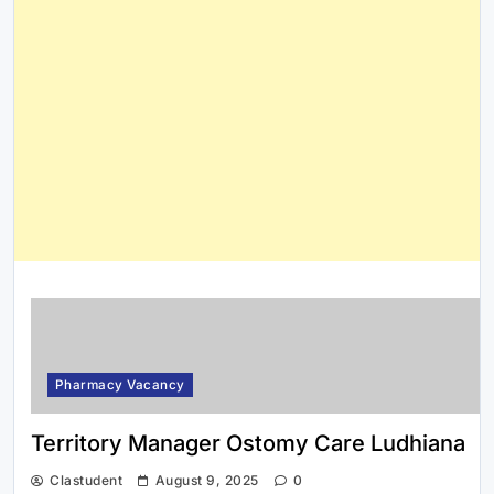
Pharmacy Vacancy
Territory Manager Ostomy Care Ludhiana
Clastudent
August 9, 2025
0