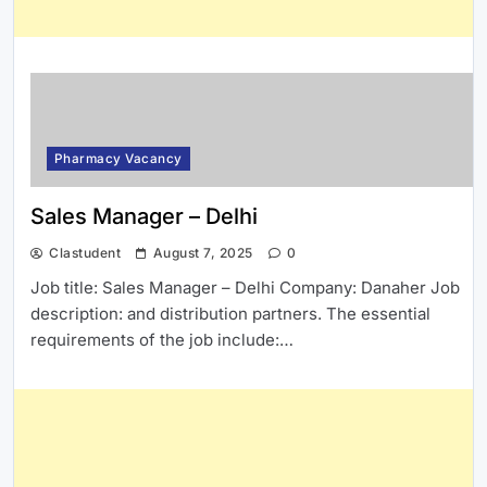
Pharmacy Vacancy
Sales Manager – Delhi
Clastudent
August 7, 2025
0
Job title: Sales Manager – Delhi Company: Danaher Job
description: and distribution partners. The essential
requirements of the job include:…