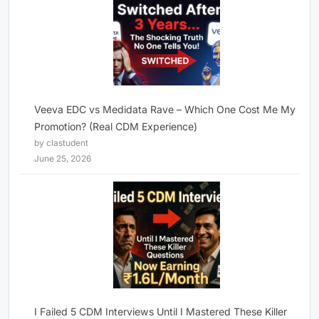
Veeva EDC vs Medidata Rave – Which One Cost Me My
Promotion? (Real CDM Experience)
by clastudent
June 25, 2026
I Failed 5 CDM Interviews Until I Mastered These Killer