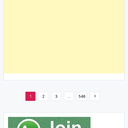
1
2
3
…
546