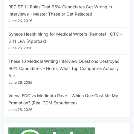
RECIST 1.1 Rules That 95% Candidates Get Wrong in
Interviews – Master These or Get Rejected
June 26, 2026
Syneos Health hiring for Medical Writers (Remote) | CTC –
5-11 LPA (Approax)
June 26, 2026
These 10 Medical Writing Interview Questions Destroyed
90% Candidates – Here’s What Top Companies Actually
Ask
June 26, 2026
Veeva EDC vs Medidata Rave – Which One Cost Me My
Promotion? (Real CDM Experience)
June 25, 2026