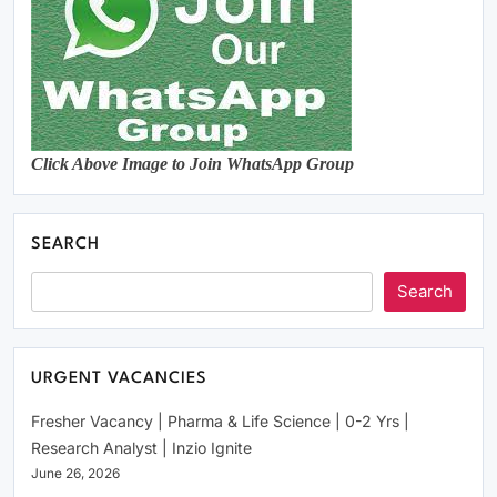
Click Above Image to Join WhatsApp Group
SEARCH
Search
URGENT VACANCIES
Fresher Vacancy | Pharma & Life Science | 0-2 Yrs |
Research Analyst | Inzio Ignite
June 26, 2026