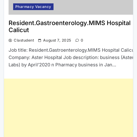
Pharmacy Vacancy
Resident.Gastroenterology.MIMS Hospital
Calicut
Clastudent
August 7, 2025
0
Job title: Resident.Gastroenterology.MIMS Hospital Calicut
Company: Aster Hospital Job description: business (Aster
Labs) by April’2020 n Pharmacy business in Jan…