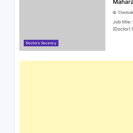
Mahara
Clastud
Job title
(Doctor) 
Doctors Vacancy