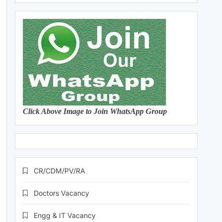
Click Above Image to Join WhatsApp Group
CR/CDM/PV/RA
Doctors Vacancy
Engg & IT Vacancy