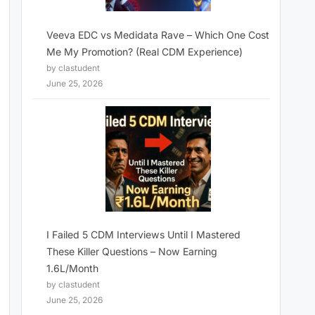
Veeva EDC vs Medidata Rave – Which One Cost
Me My Promotion? (Real CDM Experience)
by clastudent
June 25, 2026
I Failed 5 CDM Interviews Until I Mastered
These Killer Questions – Now Earning
1.6L/Month
by clastudent
June 25, 2026