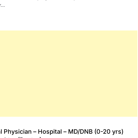
or…
l Physician – Hospital – MD/DNB (0-20 yrs)