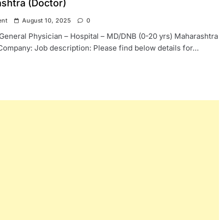
shtra (Doctor)
ent
August 10, 2025
0
: General Physician – Hospital – MD/DNB (0-20 yrs) Maharashtra
Company: Job description: Please find below details for…