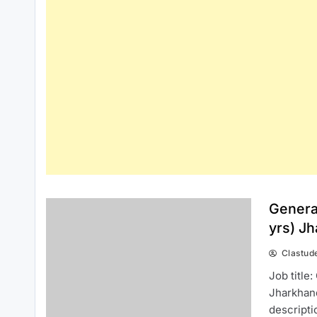
Genera
yrs) J
Clastud
Job title
Jharkhan
descripti