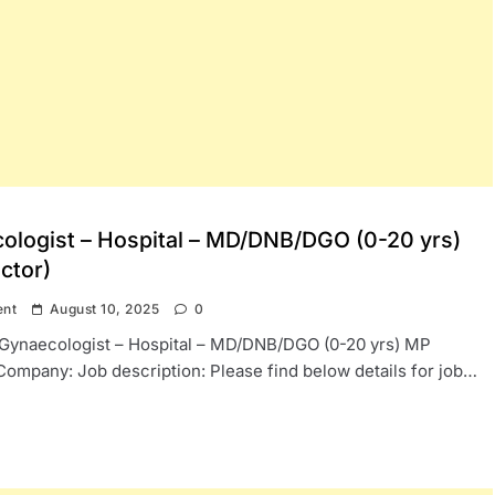
ologist – Hospital – MD/DNB/DGO (0-20 yrs)
ctor)
ent
August 10, 2025
0
: Gynaecologist – Hospital – MD/DNB/DGO (0-20 yrs) MP
Company: Job description: Please find below details for job…