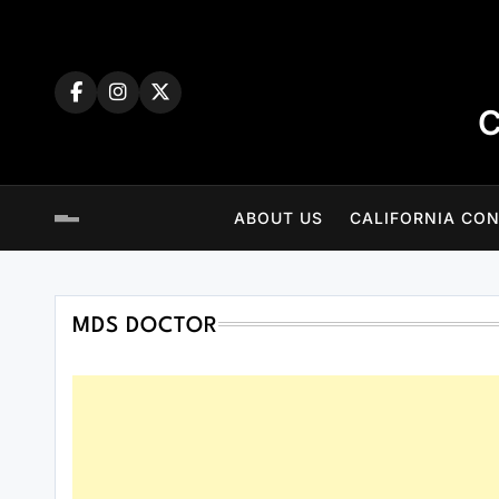
Skip
to
content
C
ABOUT US
CALIFORNIA CON
MDS DOCTOR