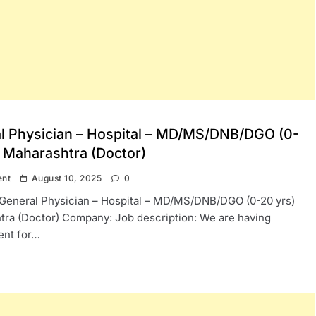
l Physician – Hospital – MD/MS/DNB/DGO (0-
) Maharashtra (Doctor)
ent
August 10, 2025
0
: General Physician – Hospital – MD/MS/DNB/DGO (0-20 yrs)
ra (Doctor) Company: Job description: We are having
ent for…