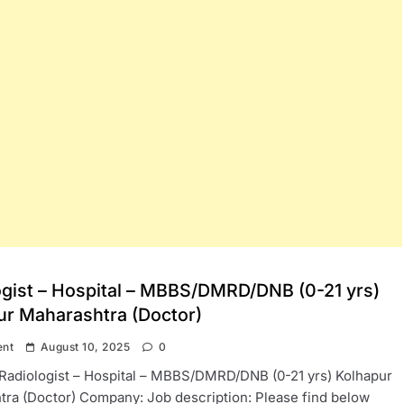
ogist – Hospital – MBBS/DMRD/DNB (0-21 yrs)
ur Maharashtra (Doctor)
ent
August 10, 2025
0
: Radiologist – Hospital – MBBS/DMRD/DNB (0-21 yrs) Kolhapur
ra (Doctor) Company: Job description: Please find below