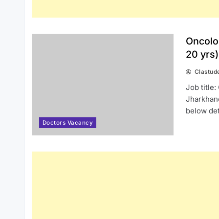
Oncolo
20 yrs
Clastud
Job title
Jharkhan
below det
Doctors Vacancy