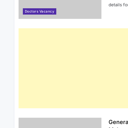
details f
Doctors Vacancy
Genera