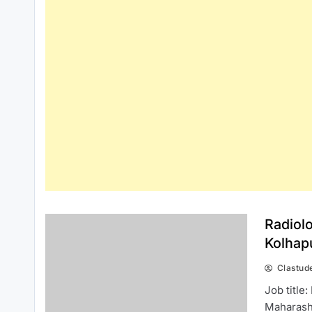
Radiol
Kolhap
Clastud
Job title
Maharasht