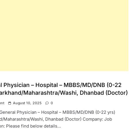
l Physician – Hospital – MBBS/MD/DNB (0-22
harkhand/Maharashtra/Washi, Dhanbad (Doctor)
ent
August 10, 2025
0
: General Physician – Hospital – MBBS/MD/DNB (0-22 yrs)
d/Maharashtra/Washi, Dhanbad (Doctor) Company: Job
on: Please find below details…