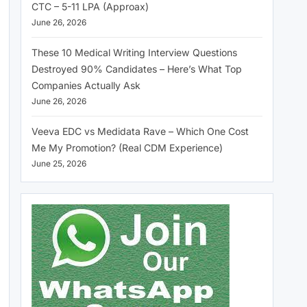
CTC – 5-11 LPA (Approax)
June 26, 2026
These 10 Medical Writing Interview Questions
Destroyed 90% Candidates – Here’s What Top
Companies Actually Ask
June 26, 2026
Veeva EDC vs Medidata Rave – Which One Cost
Me My Promotion? (Real CDM Experience)
June 25, 2026