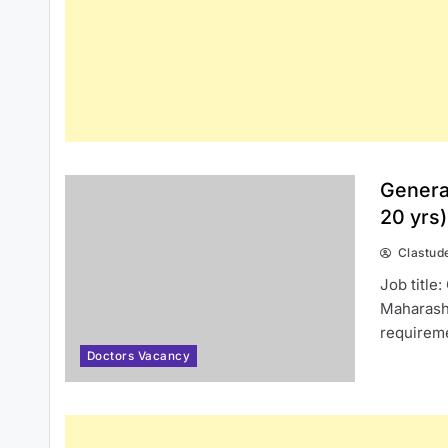
Genera
20 yrs
Clastud
Job title
Maharasht
requirem
Doctors Vacancy