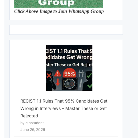
Click Above Image to Join WhatsApp Group
RECIST 1.1 Rules That 95% Candidates Get
Wrong in Interviews – Master These or Get
Rejected
by clastudent
June 26, 2026