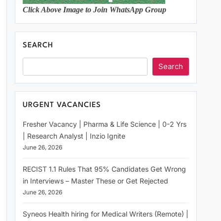
Click Above Image to Join WhatsApp Group
SEARCH
Search
URGENT VACANCIES
Fresher Vacancy | Pharma & Life Science | 0-2 Yrs
| Research Analyst | Inzio Ignite
June 26, 2026
RECIST 1.1 Rules That 95% Candidates Get Wrong
in Interviews – Master These or Get Rejected
June 26, 2026
Syneos Health hiring for Medical Writers (Remote) |