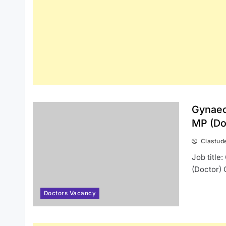
Gynaec
MP (Do
Clastud
Job title
(Doctor) 
Doctors Vacancy