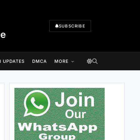
SUBSCRIBE
te
B UPDATES
DMCA
MORE