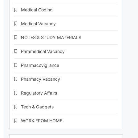
Medical Coding
Medical Vacancy
NOTES & STUDY MATERIALS
Paramedical Vacancy
Pharmacovigilance
Pharmacy Vacancy
Regulatory Affairs
Tech & Gadgets
WORK FROM HOME