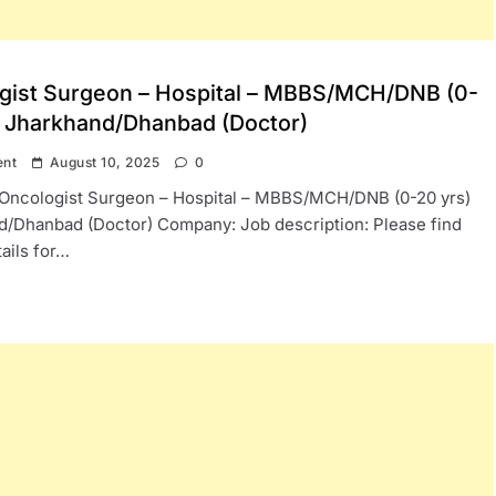
gist Surgeon – Hospital – MBBS/MCH/DNB (0-
) Jharkhand/Dhanbad (Doctor)
ent
August 10, 2025
0
: Oncologist Surgeon – Hospital – MBBS/MCH/DNB (0-20 yrs)
d/Dhanbad (Doctor) Company: Job description: Please find
ails for…