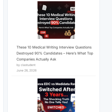
These 10 Medical Writing Interview Questions
Destroyed 90% Candidates – Here’s What Top
Companies Actually Ask
by clastudent
June 26, 2026