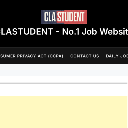
LASTUDENT - No.1 Job Websi
SUMER PRIVACY ACT (CCPA)
CONTACT US
DAILY JO