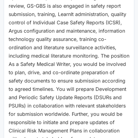
review, GS-GBS is also engaged in safety report
submission, training, LearnIt administration, quality
control of Individual Case Safety Reports (ICSR),
Argus configuration and maintenance, information
technology quality assurance, training co-
ordination and literature surveillance activities,
including medical literature monitoring. The position
As a Safety Medical Writer, you would be involved
to plan, drive, and co-ordinate preparation of
safety documents to ensure submission according
to agreed timelines. You will prepare Development
and Periodic Safety Update Reports (DSURs and
PSURs) in collaboration with relevant stakeholders
for submission worldwide. Further, you would be
responsible to initiate and prepare updates of
Clinical Risk Management Plans in collaboration