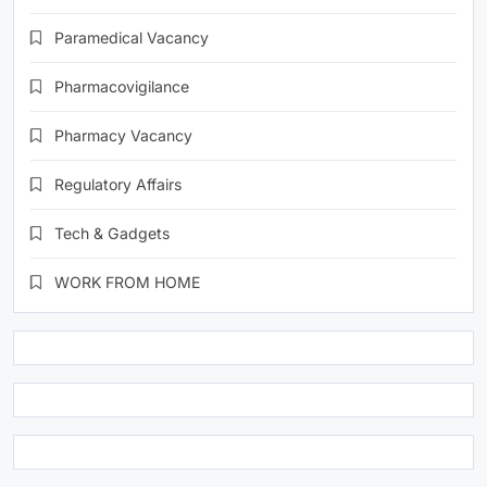
Paramedical Vacancy
Pharmacovigilance
Pharmacy Vacancy
Regulatory Affairs
Tech & Gadgets
WORK FROM HOME