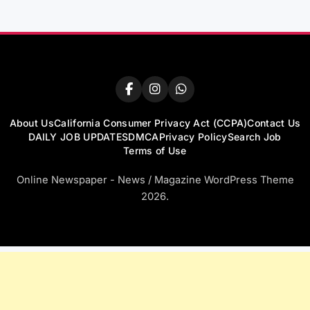
About Us
California Consumer Privacy Act (CCPA)
Contact Us
DAILY JOB UPDATES
DMCA
Privacy Policy
Search Job
Terms of Use
Online Newspaper - News / Magazine WordPress Theme
2026.