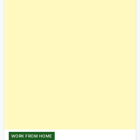
WORK FROM HOME