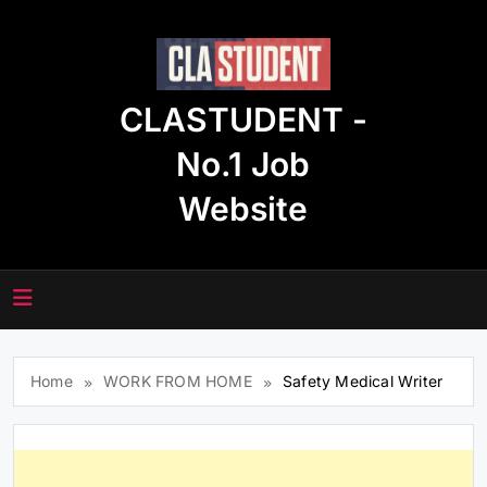
Skip
to
content
CLASTUDENT -
No.1 Job
Website
Home
WORK FROM HOME
Safety Medical Writer