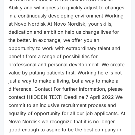
Ability and willingness to quickly adjust to changes
in a continuously developing environment Working
at Novo Nordisk At Novo Nordisk, your skills,
dedication and ambition help us change lives for
the better. In exchange, we offer you an
opportunity to work with extraordinary talent and
benefit from a range of possibilities for
professional and personal development. We create
value by putting patients first. Working here is not
just a way to make a living, but a way to make a
difference. Contact For further information, please
contact [HIDDEN TEXT] Deadline 7 April 2022 We
commit to an inclusive recruitment process and
equality of opportunity for all our job applicants. At
Novo Nordisk we recognize that it is no longer
good enough to aspire to be the best company in