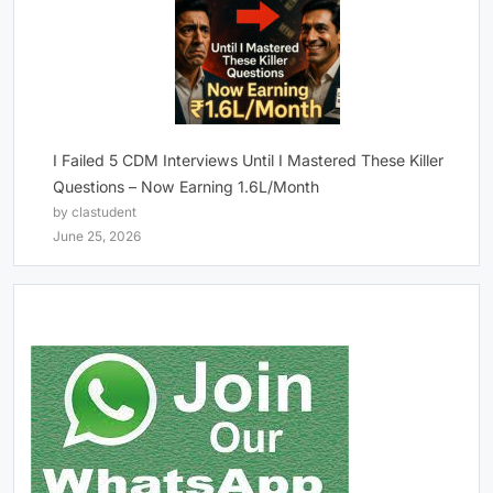
I Failed 5 CDM Interviews Until I Mastered These Killer
Questions – Now Earning 1.6L/Month
by clastudent
June 25, 2026