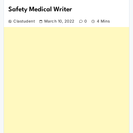
Safety Medical Writer
Clastudent
March 10, 2022
0
4 Mins