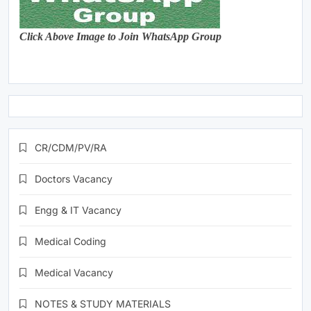
Click Above Image to Join WhatsApp Group
CR/CDM/PV/RA
Doctors Vacancy
Engg & IT Vacancy
Medical Coding
Medical Vacancy
NOTES & STUDY MATERIALS