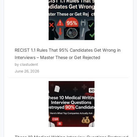
RECIST 1.1 Rules That 95% Candidates Get Wrong in
Interviews – Master These or Get Rejected
by clastudent
June 26, 2026