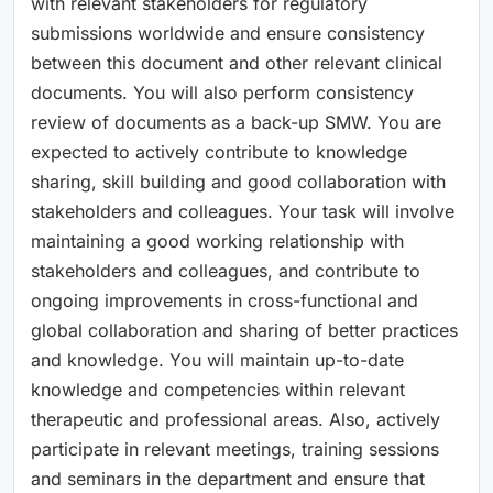
with relevant stakeholders for regulatory
submissions worldwide and ensure consistency
between this document and other relevant clinical
documents. You will also perform consistency
review of documents as a back-up SMW. You are
expected to actively contribute to knowledge
sharing, skill building and good collaboration with
stakeholders and colleagues. Your task will involve
maintaining a good working relationship with
stakeholders and colleagues, and contribute to
ongoing improvements in cross-functional and
global collaboration and sharing of better practices
and knowledge. You will maintain up-to-date
knowledge and competencies within relevant
therapeutic and professional areas. Also, actively
participate in relevant meetings, training sessions
and seminars in the department and ensure that