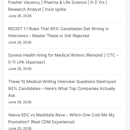
Fresher Vacancy | Pharma & Life Science | 0-2 Yrs |
Research Analyst | Inzio Ignite
June 26, 2026
RECIST 1.1 Rules That 95% Candidates Get Wrong in
Interviews – Master These or Get Rejected
June 26, 2026
Syneos Health hiring for Medical Writers (Remote) | CTC –
5-11 LPA (Approax)
June 26, 2026
These 10 Medical Writing Interview Questions Destroyed
90% Candidates – Here’s What Top Companies Actually
Ask
June 26, 2026
Veeva EDC vs Medidata Rave – Which One Cost Me My
Promotion? (Real CDM Experience)
June 25, 2026