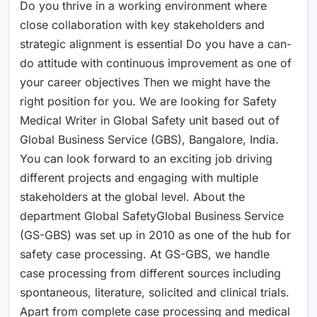
Do you thrive in a working environment where
close collaboration with key stakeholders and
strategic alignment is essential Do you have a can-
do attitude with continuous improvement as one of
your career objectives Then we might have the
right position for you. We are looking for Safety
Medical Writer in Global Safety unit based out of
Global Business Service (GBS), Bangalore, India.
You can look forward to an exciting job driving
different projects and engaging with multiple
stakeholders at the global level. About the
department Global SafetyGlobal Business Service
(GS-GBS) was set up in 2010 as one of the hub for
safety case processing. At GS-GBS, we handle
case processing from different sources including
spontaneous, literature, solicited and clinical trials.
Apart from complete case processing and medical