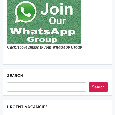
Click Above Image to Join WhatsApp Group
SEARCH
Search
URGENT VACANCIES