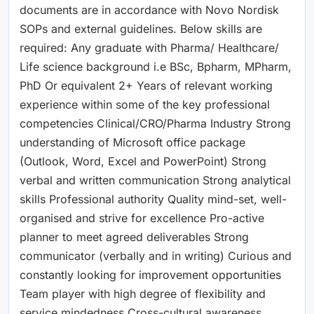
documents are in accordance with Novo Nordisk
SOPs and external guidelines. Below skills are
required: Any graduate with Pharma/ Healthcare/
Life science background i.e BSc, Bpharm, MPharm,
PhD Or equivalent 2+ Years of relevant working
experience within some of the key professional
competencies Clinical/CRO/Pharma Industry Strong
understanding of Microsoft office package
(Outlook, Word, Excel and PowerPoint) Strong
verbal and written communication Strong analytical
skills Professional authority Quality mind-set, well-
organised and strive for excellence Pro-active
planner to meet agreed deliverables Strong
communicator (verbally and in writing) Curious and
constantly looking for improvement opportunities
Team player with high degree of flexibility and
service mindedness Cross-cultural awareness