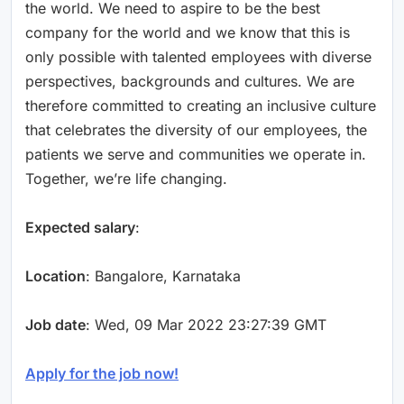
the world. We need to aspire to be the best
company for the world and we know that this is
only possible with talented employees with diverse
perspectives, backgrounds and cultures. We are
therefore committed to creating an inclusive culture
that celebrates the diversity of our employees, the
patients we serve and communities we operate in.
Together, we’re life changing.
Expected salary
:
Location
: Bangalore, Karnataka
Job date
: Wed, 09 Mar 2022 23:27:39 GMT
Apply for the job now!