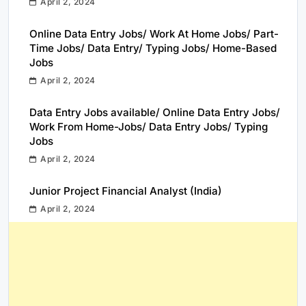
April 2, 2024
Online Data Entry Jobs/ Work At Home Jobs/ Part-
Time Jobs/ Data Entry/ Typing Jobs/ Home-Based
Jobs
April 2, 2024
Data Entry Jobs available/ Online Data Entry Jobs/
Work From Home-Jobs/ Data Entry Jobs/ Typing
Jobs
April 2, 2024
Junior Project Financial Analyst (India)
April 2, 2024