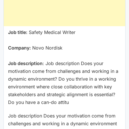
Job title:
Safety Medical Writer
Company:
Novo Nordisk
Job description
: Job description Does your
motivation come from challenges and working in a
dynamic environment? Do you thrive in a working
environment where close collaboration with key
stakeholders and strategic alignment is essential?
Do you have a can-do attitu
Job description Does your motivation come from
challenges and working in a dynamic environment