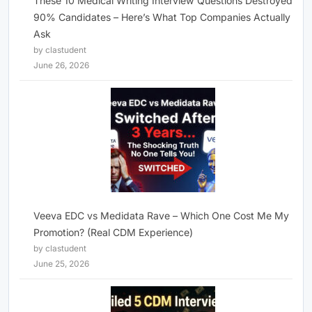
These 10 Medical Writing Interview Questions Destroyed
90% Candidates – Here’s What Top Companies Actually
Ask
by clastudent
June 26, 2026
Veeva EDC vs Medidata Rave – Which One Cost Me My
Promotion? (Real CDM Experience)
by clastudent
June 25, 2026