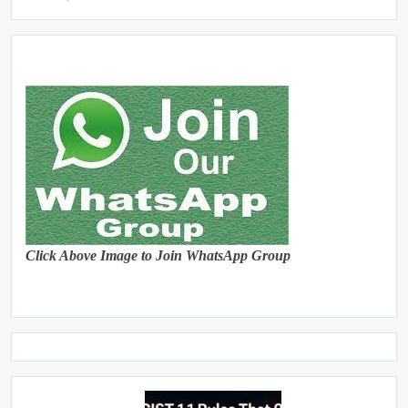
Click Above Image to Join WhatsApp Group