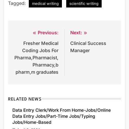
Tagged:
medical writing
scientific writing
Previous:
Next:
Post
Fresher Medical
Clinical Success
navigation
Coding Jobs For
Manager
Pharma,Pharmacist,
Pharmacy,b
pharm,m graduates
RELATED NEWS
Data Entry Clerk/Work From Home-Jobs/Online
Data Entry Jobs/Part-Time Jobs/Typing
Jobs/Home-Based