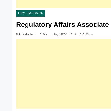
CR/CDM/PV/RA
Regulatory Affairs Associate
Clastudent
March 16, 2022
0
4 Mins