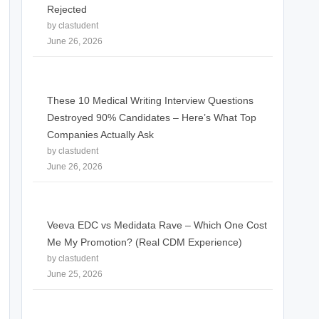
Rejected
by clastudent
June 26, 2026
These 10 Medical Writing Interview Questions
Destroyed 90% Candidates – Here’s What Top
Companies Actually Ask
by clastudent
June 26, 2026
Veeva EDC vs Medidata Rave – Which One Cost
Me My Promotion? (Real CDM Experience)
by clastudent
June 25, 2026