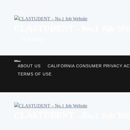
Skip
to
content
CLASTUDENT - No.1 Job Web
SUBSCRIBE
ABOUT US
CALIFORNIA CONSUMER PRIVACY AC
TERMS OF USE
CLASTUDENT - No.1 Job Web