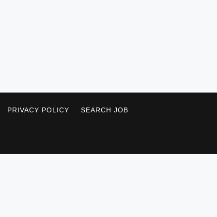
PRIVACY POLICY
SEARCH JOB