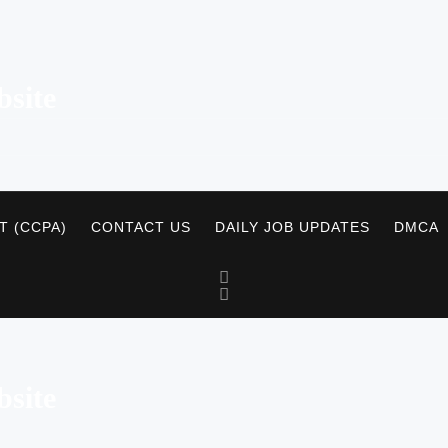
site
T (CCPA)
CONTACT US
DAILY JOB UPDATES
DMCA
site