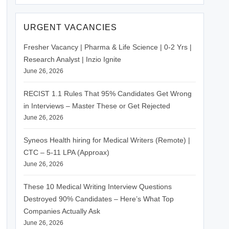
URGENT VACANCIES
Fresher Vacancy | Pharma & Life Science | 0-2 Yrs |
Research Analyst | Inzio Ignite
June 26, 2026
RECIST 1.1 Rules That 95% Candidates Get Wrong
in Interviews – Master These or Get Rejected
June 26, 2026
Syneos Health hiring for Medical Writers (Remote) |
CTC – 5-11 LPA (Approax)
June 26, 2026
These 10 Medical Writing Interview Questions
Destroyed 90% Candidates – Here’s What Top
Companies Actually Ask
June 26, 2026