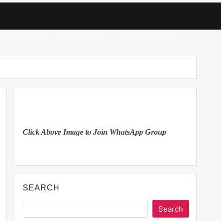
VACY POLICY
SEARCH JOB
TERMS OF USE
Click Above Image to Join WhatsApp Group
SEARCH
Search