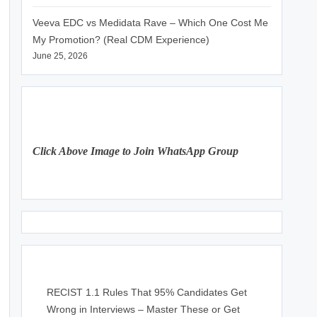
Veeva EDC vs Medidata Rave – Which One Cost Me
My Promotion? (Real CDM Experience)
June 25, 2026
Click Above Image to Join WhatsApp Group
RECIST 1.1 Rules That 95% Candidates Get
Wrong in Interviews – Master These or Get