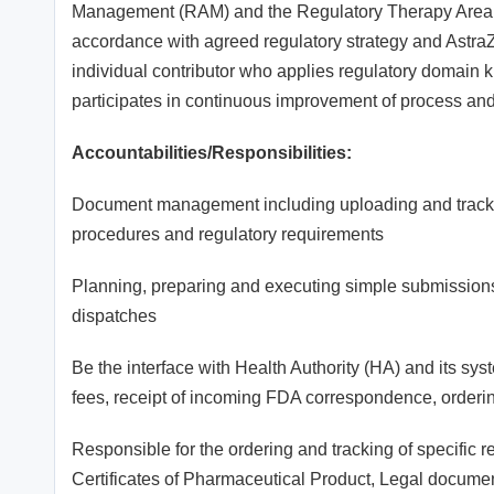
Management (RAM) and the Regulatory Therapy Area (T
accordance with agreed regulatory strategy and AstraZ
individual contributor who applies regulatory domain
participates in continuous improvement of process and
Accountabilities/Responsibilities:
Document management including uploading and trackin
procedures and regulatory requirements
Planning, preparing and executing simple submissions,
dispatches
Be the interface with Health Authority (HA) and its sy
fees, receipt of incoming FDA correspondence, order
Responsible for the ordering and tracking of specific 
Certificates of Pharmaceutical Product, Legal document