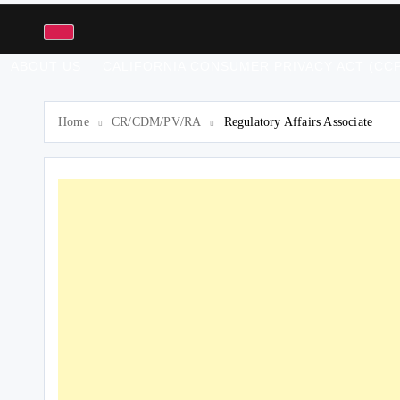
ABOUT US
CALIFORNIA CONSUMER PRIVACY ACT (CCP
Home
CR/CDM/PV/RA
Regulatory Affairs Associate