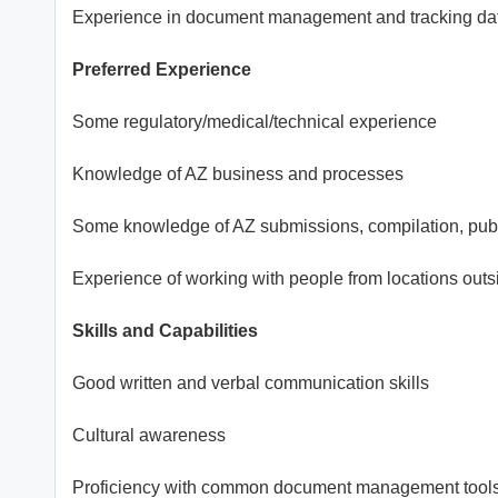
Experience in document management and tracking d
Preferred Experience
Some regulatory/medical/technical experience
Knowledge of AZ business and processes
Some knowledge of AZ submissions, compilation, publ
Experience of working with people from locations outs
Skills and Capabilities
Good written and verbal communication skills
Cultural awareness
Proficiency with common document management tool