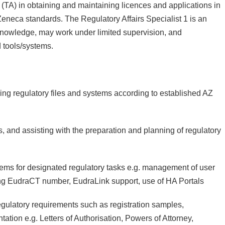
A) in obtaining and maintaining licences and applications in
eneca standards. The Regulatory Affairs Specialist 1 is an
 knowledge, may work under limited supervision, and
 tools/systems.
g regulatory files and systems according to established AZ
 and assisting with the preparation and planning of regulatory
stems for designated regulatory tasks e.g. management of user
ing EudraCT number, EudraLink support, use of HA Portals
regulatory requirements such as registration samples,
ation e.g. Letters of Authorisation, Powers of Attorney,