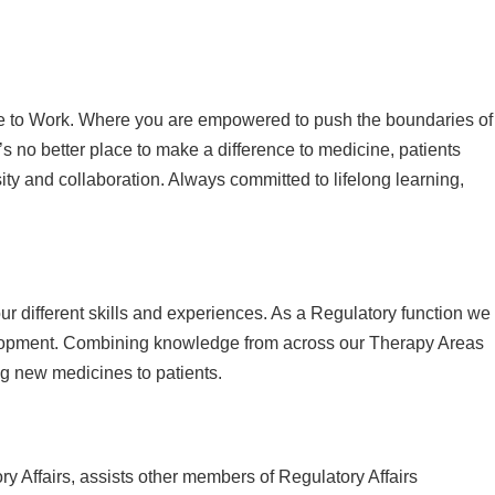
ce to Work. Where you are empowered to push the boundaries of
s no better place to make a difference to medicine, patients
ity and collaboration. Always committed to lifelong learning,
 different skills and experiences. As a Regulatory function we
velopment. Combining knowledge from across our Therapy Areas
ng new medicines to patients.
ry Affairs, assists other members of Regulatory Affairs