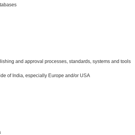
atabases
ishing and approval processes, standards, systems and tools
ide of India, especially Europe and/or USA
s