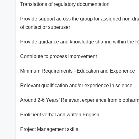
Translations of regulatory documentation
Provide support across the group for assigned non-drug 
of contact or superuser
Provide guidance and knowledge sharing within the R
Contribute to process improvement
Minimum Requirements –Education and Experience
Relevant qualification and/or experience in science
Around 2-6 Years’ Relevant experience from biopharmac
Proficient verbal and written English
Project Management skills