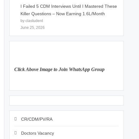
I Failed 5 CDM Interviews Until I Mastered These
Killer Questions – Now Earning 1.6L/Month
by clastudent
June 25, 2026
Click Above Image to Join WhatsApp Group
CR/CDM/PV/RA
Doctors Vacancy