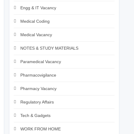
Engg & IT Vacancy
Medical Coding
Medical Vacancy
NOTES & STUDY MATERIALS
Paramedical Vacancy
Pharmacovigilance
Pharmacy Vacancy
Regulatory Affairs
Tech & Gadgets
WORK FROM HOME