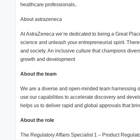
healthcare professionals..
About astrazeneca
At AstraZeneca we’re dedicated to being a Great Pla
science and unleash your entrepreneurial spirit. There’
and society. An inclusive culture that champions divers
growth and development
About the team
We are a diverse and open-minded team harnessing our
use our capabilities to accelerate discovery and de
helps us to deliver rapid and global approvals that bri
About the role
The Regulatory Affairs Specialist 1 – Product Regulato