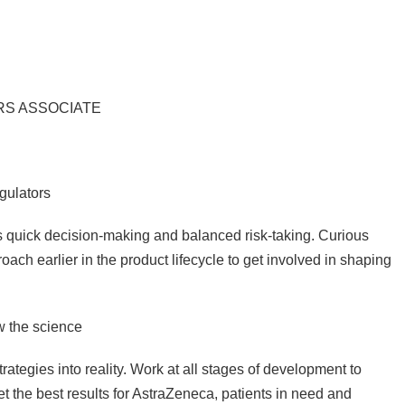
IRS ASSOCIATE
gulators
 quick decision-making and balanced risk-taking. Curious
oach earlier in the product lifecycle to get involved in shaping
w the science
rategies into reality. Work at all stages of development to
et the best results for AstraZeneca, patients in need and