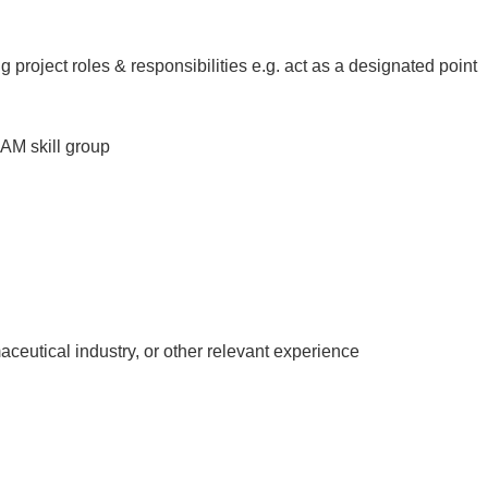
project roles & responsibilities e.g. act as a designated point
AM skill group
eutical industry, or other relevant experience