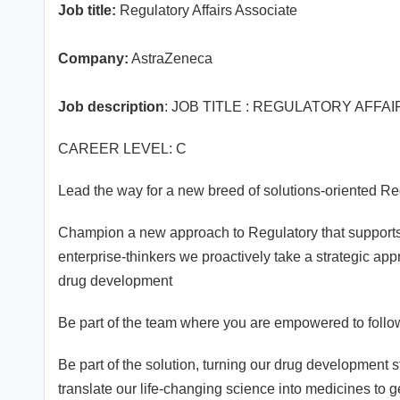
Job title:
Regulatory Affairs Associate
Company:
AstraZeneca
Job description
: JOB TITLE : REGULATORY AFFA
CAREER LEVEL: C
Lead the way for a new breed of solutions-oriented Re
Champion a new approach to Regulatory that supports
enterprise-thinkers we proactively take a strategic appr
drug development
Be part of the team where you are empowered to follo
Be part of the solution, turning our drug development st
translate our life-changing science into medicines to g