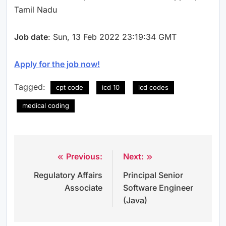
Tamil Nadu
Job date
: Sun, 13 Feb 2022 23:19:34 GMT
Apply for the job now!
Tagged:
cpt code
icd 10
icd codes
medical coding
Previous:
Next:
Post
Regulatory Affairs
Principal Senior
navigation
Associate
Software Engineer
(Java)