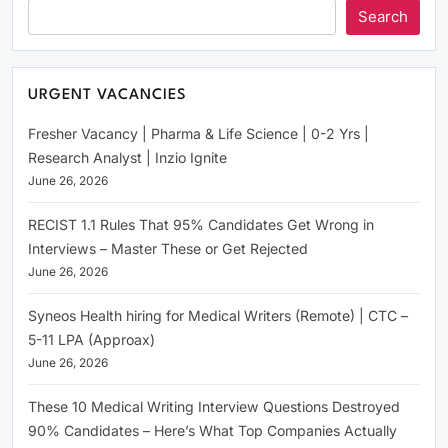
Search
URGENT VACANCIES
Fresher Vacancy | Pharma & Life Science | 0-2 Yrs |
Research Analyst | Inzio Ignite
June 26, 2026
RECIST 1.1 Rules That 95% Candidates Get Wrong in
Interviews – Master These or Get Rejected
June 26, 2026
Syneos Health hiring for Medical Writers (Remote) | CTC –
5-11 LPA (Approax)
June 26, 2026
These 10 Medical Writing Interview Questions Destroyed
90% Candidates – Here’s What Top Companies Actually