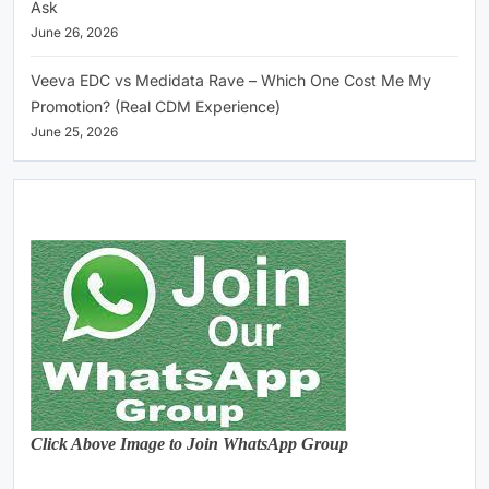
Ask
June 26, 2026
Veeva EDC vs Medidata Rave – Which One Cost Me My
Promotion? (Real CDM Experience)
June 25, 2026
Click Above Image to Join WhatsApp Group