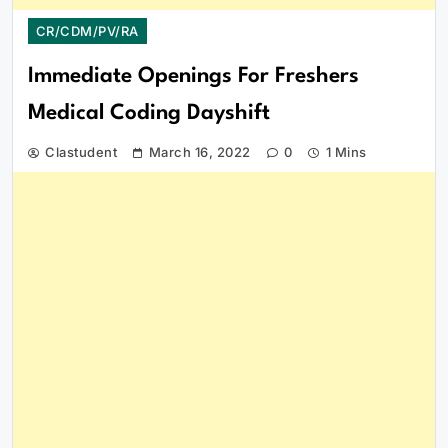
CR/CDM/PV/RA
Immediate Openings For Freshers
Medical Coding Dayshift
Clastudent
March 16, 2022
0
1 Mins