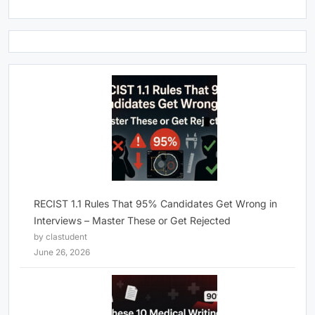
RECIST 1.1 Rules That 95% Candidates Get Wrong in
Interviews – Master These or Get Rejected
by clastudent
June 26, 2026