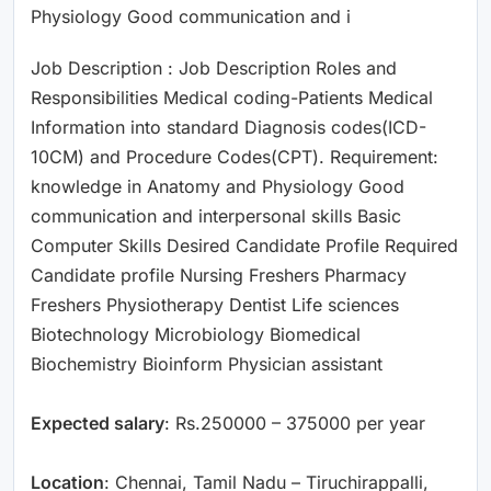
Physiology Good communication and i
Job Description : Job Description Roles and
Responsibilities Medical coding-Patients Medical
Information into standard Diagnosis codes(ICD-
10CM) and Procedure Codes(CPT). Requirement:
knowledge in Anatomy and Physiology Good
communication and interpersonal skills Basic
Computer Skills Desired Candidate Profile Required
Candidate profile Nursing Freshers Pharmacy
Freshers Physiotherapy Dentist Life sciences
Biotechnology Microbiology Biomedical
Biochemistry Bioinform Physician assistant
Expected salary
: Rs.250000 – 375000 per year
Location
: Chennai, Tamil Nadu – Tiruchirappalli,