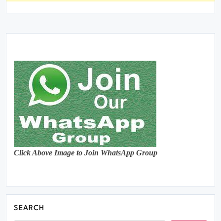
Click Above Image to Join WhatsApp Group
SEARCH