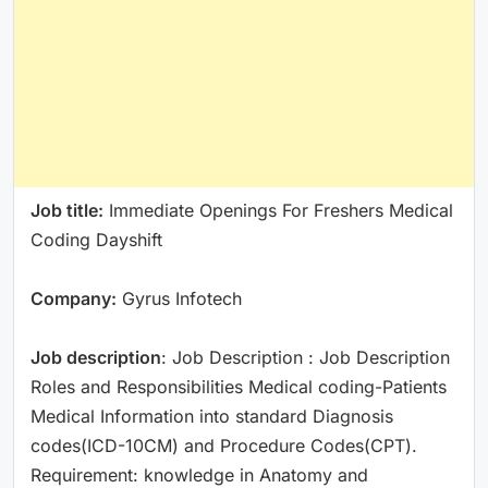
Job title:
Immediate Openings For Freshers Medical
Coding Dayshift
Company:
Gyrus Infotech
Job description
: Job Description : Job Description
Roles and Responsibilities Medical coding-Patients
Medical Information into standard Diagnosis
codes(ICD-10CM) and Procedure Codes(CPT).
Requirement: knowledge in Anatomy and