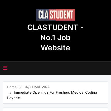
Skip
to
content
CLASTUDENT -
No.1 Job
Website
Home
CR/CDM/PV/RA
Immediate Openings For Freshers Medical Coding
Dayshift