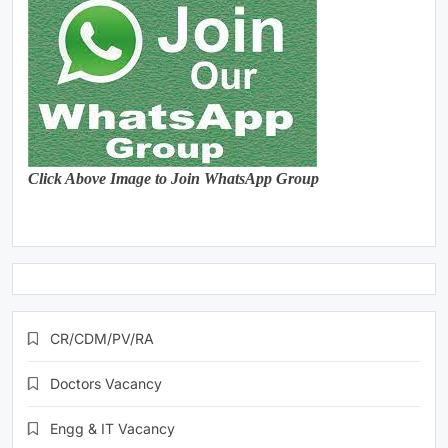
Click Above Image to Join WhatsApp Group
CR/CDM/PV/RA
Doctors Vacancy
Engg & IT Vacancy