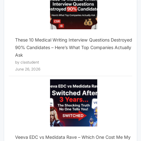
These 10 Medical Writing Interview Questions Destroyed
90% Candidates – Here’s What Top Companies Actually
Ask
by clastudent
June 26, 2026
Veeva EDC vs Medidata Rave – Which One Cost Me My