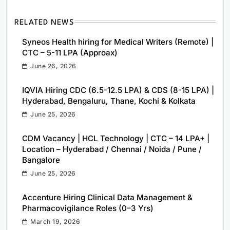
RELATED NEWS
Syneos Health hiring for Medical Writers (Remote) |
CTC – 5-11 LPA (Approax)
June 26, 2026
IQVIA Hiring CDC (6.5-12.5 LPA) & CDS (8-15 LPA) |
Hyderabad, Bengaluru, Thane, Kochi & Kolkata
June 25, 2026
CDM Vacancy | HCL Technology | CTC – 14 LPA+ |
Location – Hyderabad / Chennai / Noida / Pune /
Bangalore
June 25, 2026
Accenture Hiring Clinical Data Management &
Pharmacovigilance Roles (0–3 Yrs)
March 19, 2026