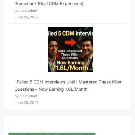
Promotion? (Real CDM Experience)
by clastudent
June 25, 2026
I Failed 5 CDM Interviews Until I Mastered These Killer
Questions – Now Earning 1.6L/Month
by clastudent
June 25, 2026