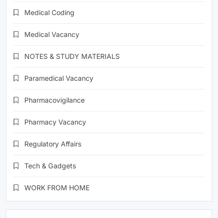
Medical Coding
Medical Vacancy
NOTES & STUDY MATERIALS
Paramedical Vacancy
Pharmacovigilance
Pharmacy Vacancy
Regulatory Affairs
Tech & Gadgets
WORK FROM HOME