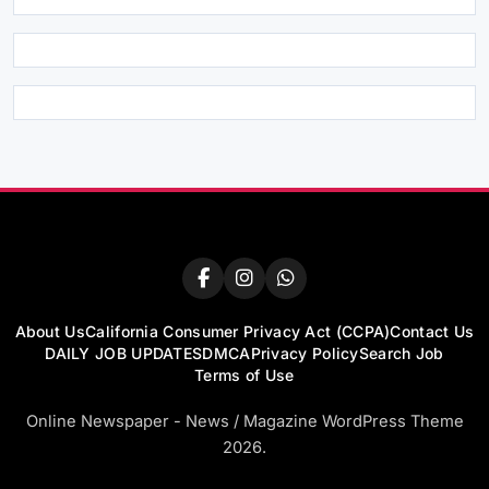
About Us
California Consumer Privacy Act (CCPA)
Contact Us
DAILY JOB UPDATES
DMCA
Privacy Policy
Search Job
Terms of Use
Online Newspaper - News / Magazine WordPress Theme
2026.