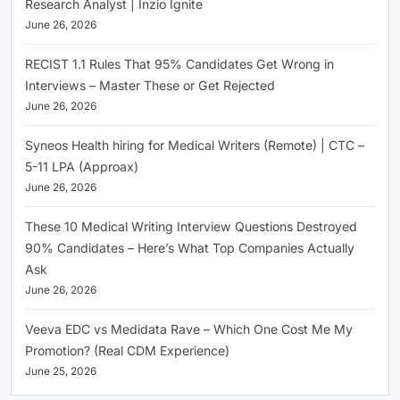
Research Analyst | Inzio Ignite
June 26, 2026
RECIST 1.1 Rules That 95% Candidates Get Wrong in
Interviews – Master These or Get Rejected
June 26, 2026
Syneos Health hiring for Medical Writers (Remote) | CTC –
5-11 LPA (Approax)
June 26, 2026
These 10 Medical Writing Interview Questions Destroyed
90% Candidates – Here’s What Top Companies Actually
Ask
June 26, 2026
Veeva EDC vs Medidata Rave – Which One Cost Me My
Promotion? (Real CDM Experience)
June 25, 2026