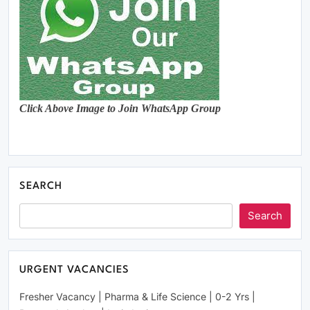
Click Above Image to Join WhatsApp Group
SEARCH
Search
URGENT VACANCIES
Fresher Vacancy | Pharma & Life Science | 0-2 Yrs |