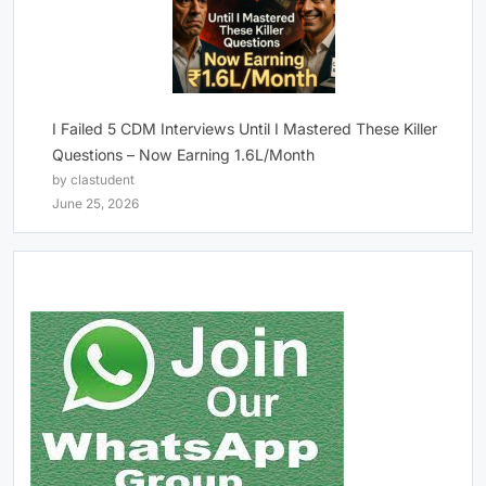
I Failed 5 CDM Interviews Until I Mastered These Killer
Questions – Now Earning 1.6L/Month
by clastudent
June 25, 2026