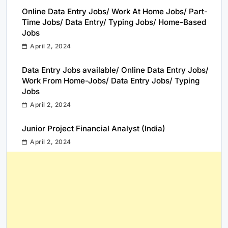
Online Data Entry Jobs/ Work At Home Jobs/ Part-
Time Jobs/ Data Entry/ Typing Jobs/ Home-Based
Jobs
April 2, 2024
Data Entry Jobs available/ Online Data Entry Jobs/
Work From Home-Jobs/ Data Entry Jobs/ Typing
Jobs
April 2, 2024
Junior Project Financial Analyst (India)
April 2, 2024