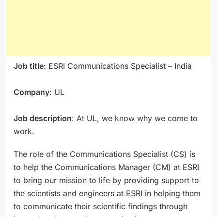
Job title:
ESRI Communications Specialist – India
Company:
UL
Job description
: At UL, we know why we come to
work.
The role of the Communications Specialist (CS) is
to help the Communications Manager (CM) at ESRI
to bring our mission to life by providing support to
the scientists and engineers at ESRI in helping them
to communicate their scientific findings through