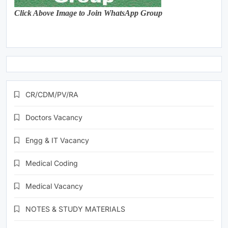
Click Above Image to Join WhatsApp Group
CR/CDM/PV/RA
Doctors Vacancy
Engg & IT Vacancy
Medical Coding
Medical Vacancy
NOTES & STUDY MATERIALS