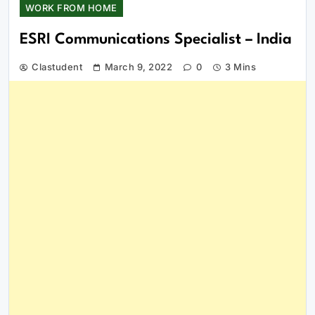
WORK FROM HOME
ESRI Communications Specialist – India
Clastudent
March 9, 2022
0
3 Mins