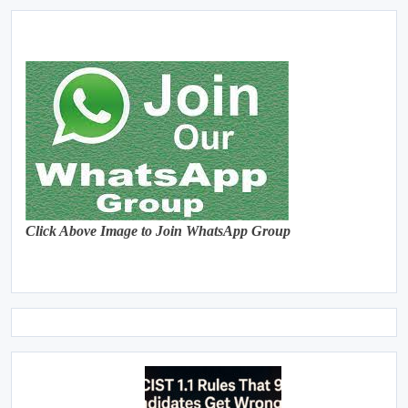
Click Above Image to Join WhatsApp Group