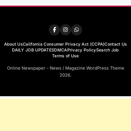
About Us
California Consumer Privacy Act (CCPA)
Contact Us
DAILY JOB UPDATES
DMCA
Privacy Policy
Search Job
Terms of Use
Online Newspaper - News / Magazine WordPress Theme
2026.