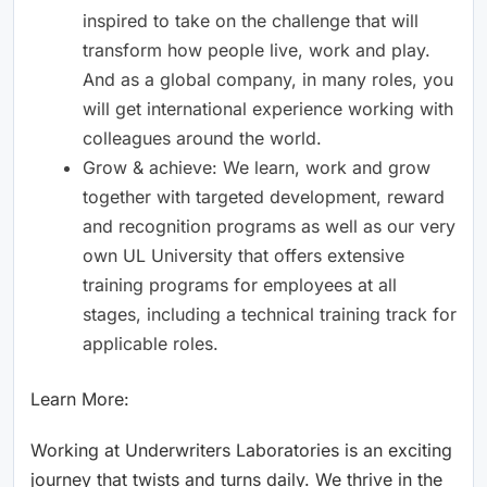
inspired to take on the challenge that will
transform how people live, work and play.
And as a global company, in many roles, you
will get international experience working with
colleagues around the world.
Grow & achieve: We learn, work and grow
together with targeted development, reward
and recognition programs as well as our very
own UL University that offers extensive
training programs for employees at all
stages, including a technical training track for
applicable roles.
Learn More:
Working at Underwriters Laboratories is an exciting
journey that twists and turns daily. We thrive in the