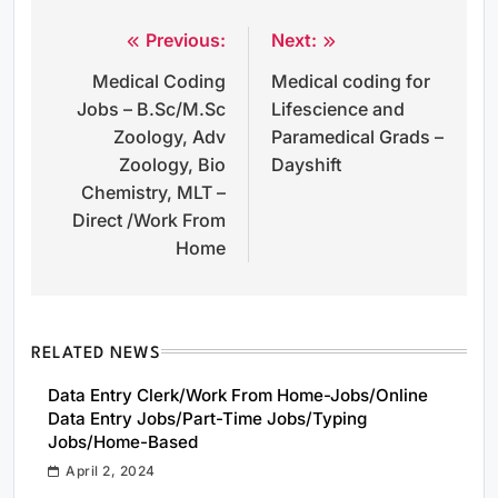
Previous:
Next:
Post
Medical Coding
Medical coding for
navigation
Jobs – B.Sc/M.Sc
Lifescience and
Zoology, Adv
Paramedical Grads –
Zoology, Bio
Dayshift
Chemistry, MLT –
Direct /Work From
Home
RELATED NEWS
Data Entry Clerk/Work From Home-Jobs/Online
Data Entry Jobs/Part-Time Jobs/Typing
Jobs/Home-Based
April 2, 2024