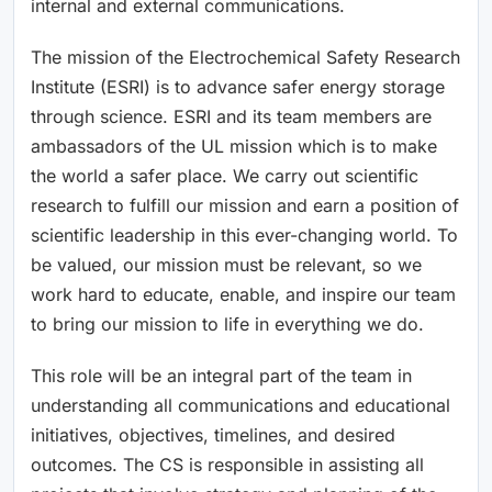
internal and external communications.
The mission of the Electrochemical Safety Research
Institute (ESRI) is to advance safer energy storage
through science. ESRI and its team members are
ambassadors of the UL mission which is to make
the world a safer place. We carry out scientific
research to fulfill our mission and earn a position of
scientific leadership in this ever-changing world. To
be valued, our mission must be relevant, so we
work hard to educate, enable, and inspire our team
to bring our mission to life in everything we do.
This role will be an integral part of the team in
understanding all communications and educational
initiatives, objectives, timelines, and desired
outcomes. The CS is responsible in assisting all