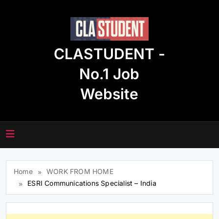
Skip
to
content
CLASTUDENT -
No.1 Job
Website
Home
WORK FROM HOME
ESRI Communications Specialist – India