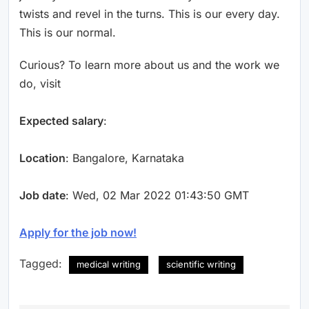
twists and revel in the turns. This is our every day.
This is our normal.
Curious? To learn more about us and the work we
do, visit
Expected salary
:
Location
: Bangalore, Karnataka
Job date
: Wed, 02 Mar 2022 01:43:50 GMT
Apply for the job now!
Tagged:
medical writing
scientific writing