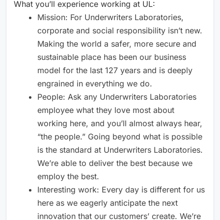
What you’ll experience working at UL:
Mission: For Underwriters Laboratories,
corporate and social responsibility isn’t new.
Making the world a safer, more secure and
sustainable place has been our business
model for the last 127 years and is deeply
engrained in everything we do.
People: Ask any Underwriters Laboratories
employee what they love most about
working here, and you’ll almost always hear,
“the people.” Going beyond what is possible
is the standard at Underwriters Laboratories.
We’re able to deliver the best because we
employ the best.
Interesting work: Every day is different for us
here as we eagerly anticipate the next
innovation that our customers’ create. We’re