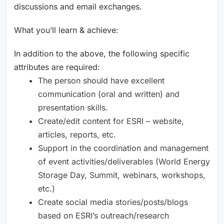
discussions and email exchanges.
What you’ll learn & achieve:
In addition to the above, the following specific
attributes are required:
The person should have excellent
communication (oral and written) and
presentation skills.
Create/edit content for ESRI – website,
articles, reports, etc.
Support in the coordination and management
of event activities/deliverables (World Energy
Storage Day, Summit, webinars, workshops,
etc.)
Create social media stories/posts/blogs
based on ESRI’s outreach/research