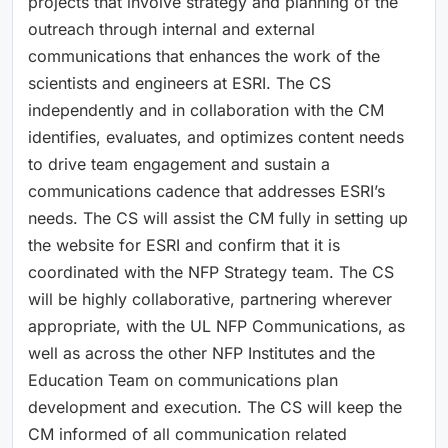
projects that involve strategy and planning of the
outreach through internal and external
communications that enhances the work of the
scientists and engineers at ESRI. The CS
independently and in collaboration with the CM
identifies, evaluates, and optimizes content needs
to drive team engagement and sustain a
communications cadence that addresses ESRI’s
needs. The CS will assist the CM fully in setting up
the website for ESRI and confirm that it is
coordinated with the NFP Strategy team. The CS
will be highly collaborative, partnering wherever
appropriate, with the UL NFP Communications, as
well as across the other NFP Institutes and the
Education Team on communications plan
development and execution. The CS will keep the
CM informed of all communication related