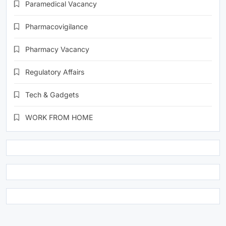
Paramedical Vacancy
Pharmacovigilance
Pharmacy Vacancy
Regulatory Affairs
Tech & Gadgets
WORK FROM HOME