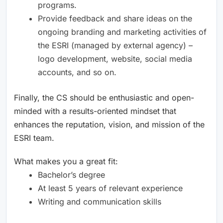
programs.
Provide feedback and share ideas on the
ongoing branding and marketing activities of
the ESRI (managed by external agency) –
logo development, website, social media
accounts, and so on.
Finally, the CS should be enthusiastic and open-
minded with a results-oriented mindset that
enhances the reputation, vision, and mission of the
ESRI team.
What makes you a great fit:
Bachelor’s degree
At least 5 years of relevant experience
Writing and communication skills