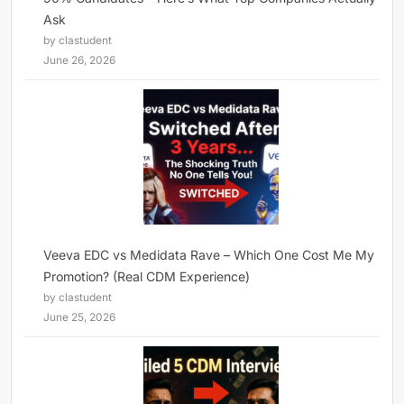
Ask
by clastudent
June 26, 2026
Veeva EDC vs Medidata Rave – Which One Cost Me My
Promotion? (Real CDM Experience)
by clastudent
June 25, 2026