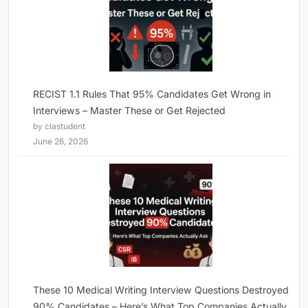
RECIST 1.1 Rules That 95% Candidates Get Wrong in
Interviews – Master These or Get Rejected
by clastudent
June 26, 2026
These 10 Medical Writing Interview Questions Destroyed
90% Candidates – Here’s What Top Companies Actually