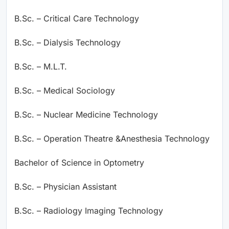
B.Sc. – Critical Care Technology
B.Sc. – Dialysis Technology
B.Sc. – M.L.T.
B.Sc. – Medical Sociology
B.Sc. – Nuclear Medicine Technology
B.Sc. – Operation Theatre &Anesthesia Technology
Bachelor of Science in Optometry
B.Sc. – Physician Assistant
B.Sc. – Radiology Imaging Technology