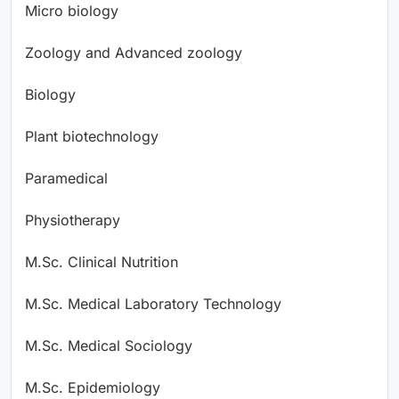
Micro biology
Zoology and Advanced zoology
Biology
Plant biotechnology
Paramedical
Physiotherapy
M.Sc. Clinical Nutrition
M.Sc. Medical Laboratory Technology
M.Sc. Medical Sociology
M.Sc. Epidemiology