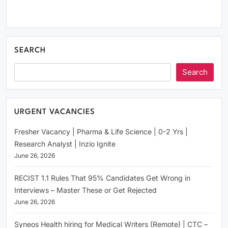
SEARCH
Search
URGENT VACANCIES
Fresher Vacancy | Pharma & Life Science | 0-2 Yrs |
Research Analyst | Inzio Ignite
June 26, 2026
RECIST 1.1 Rules That 95% Candidates Get Wrong in
Interviews – Master These or Get Rejected
June 26, 2026
Syneos Health hiring for Medical Writers (Remote) | CTC –