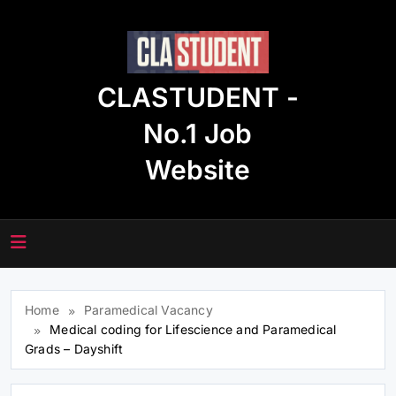
Skip
to
content
CLASTUDENT -
No.1 Job
Website
Home
Paramedical Vacancy
Medical coding for Lifescience and Paramedical
Grads – Dayshift