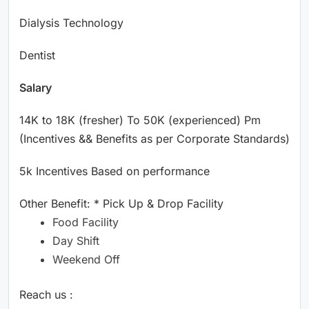
Dialysis Technology
Dentist
Salary
14K to 18K (fresher) To 50K (experienced) Pm
(Incentives && Benefits as per Corporate Standards)
5k Incentives Based on performance
Other Benefit: * Pick Up & Drop Facility
Food Facility
Day Shift
Weekend Off
Reach us :