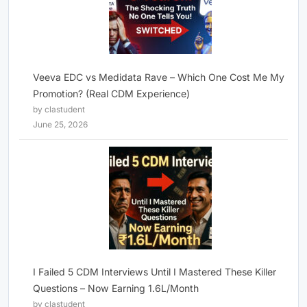
Veeva EDC vs Medidata Rave – Which One Cost Me My
Promotion? (Real CDM Experience)
by clastudent
June 25, 2026
I Failed 5 CDM Interviews Until I Mastered These Killer
Questions – Now Earning 1.6L/Month
by clastudent