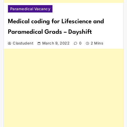
Paramedical Vacancy
Medical coding for Lifescience and
Paramedical Grads – Dayshift
Clastudent
March 9, 2022
0
2 Mins