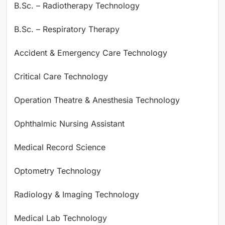
B.Sc. – Radiotherapy Technology
B.Sc. – Respiratory Therapy
Accident & Emergency Care Technology
Critical Care Technology
Operation Theatre & Anesthesia Technology
Ophthalmic Nursing Assistant
Medical Record Science
Optometry Technology
Radiology & Imaging Technology
Medical Lab Technology