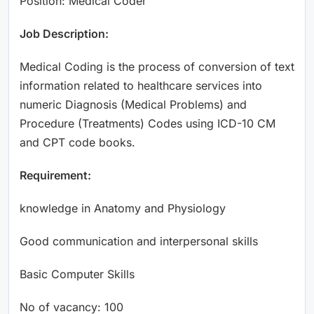
Position: Medical Coder
Job Description:
Medical Coding is the process of conversion of text
information related to healthcare services into
numeric Diagnosis (Medical Problems) and
Procedure (Treatments) Codes using ICD-10 CM
and CPT code books.
Requirement:
knowledge in Anatomy and Physiology
Good communication and interpersonal skills
Basic Computer Skills
No of vacancy: 100