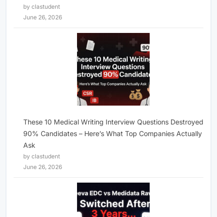
by clastudent
June 26, 2026
These 10 Medical Writing Interview Questions Destroyed
90% Candidates – Here’s What Top Companies Actually
Ask
by clastudent
June 26, 2026