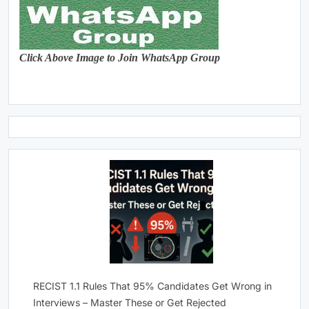
Click Above Image to Join WhatsApp Group
RECIST 1.1 Rules That 95% Candidates Get Wrong in
Interviews – Master These or Get Rejected