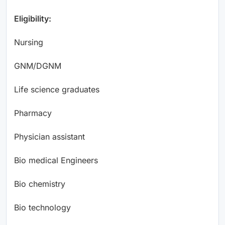
Eligibility:
Nursing
GNM/DGNM
Life science graduates
Pharmacy
Physician assistant
Bio medical Engineers
Bio chemistry
Bio technology