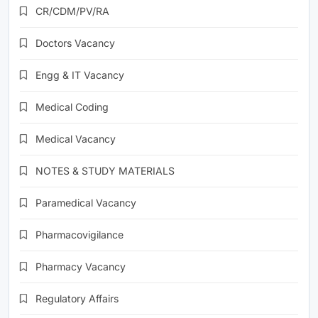
CR/CDM/PV/RA
Doctors Vacancy
Engg & IT Vacancy
Medical Coding
Medical Vacancy
NOTES & STUDY MATERIALS
Paramedical Vacancy
Pharmacovigilance
Pharmacy Vacancy
Regulatory Affairs