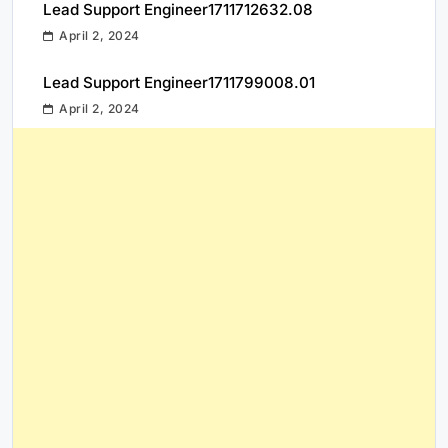
Lead Support Engineer1711712632.08
April 2, 2024
Lead Support Engineer1711799008.01
April 2, 2024