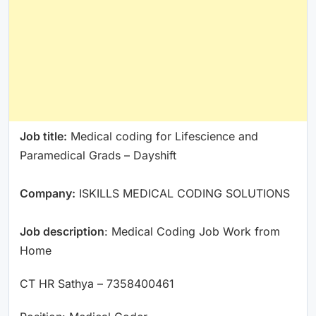
Job title:
Medical coding for Lifescience and
Paramedical Grads – Dayshift
Company:
ISKILLS MEDICAL CODING SOLUTIONS
Job description
: Medical Coding Job Work from
Home
CT HR Sathya – 7358400461