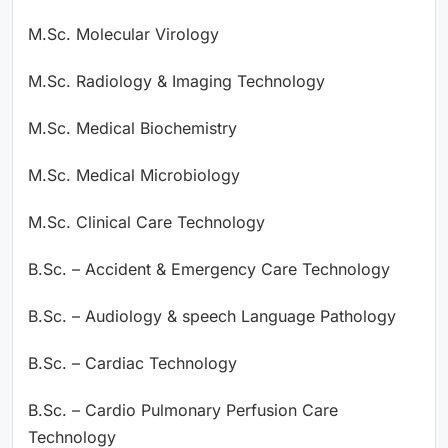
M.Sc. Molecular Virology
M.Sc. Radiology & Imaging Technology
M.Sc. Medical Biochemistry
M.Sc. Medical Microbiology
M.Sc. Clinical Care Technology
B.Sc. – Accident & Emergency Care Technology
B.Sc. – Audiology & speech Language Pathology
B.Sc. – Cardiac Technology
B.Sc. – Cardio Pulmonary Perfusion Care
Technology