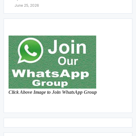
June 25, 2026
Click Above Image to Join WhatsApp Group