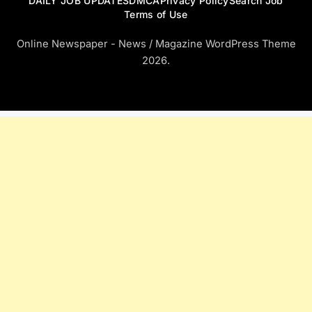
DAILY JOB UPDATES
DMCA
Privacy Policy
Search Job
Terms of Use
Online Newspaper - News / Magazine WordPress Theme
2026.