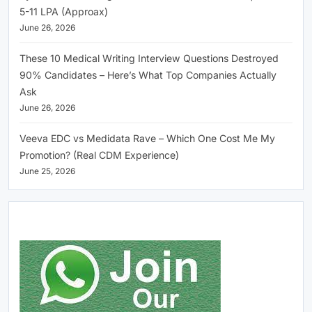
5-11 LPA (Approax)
June 26, 2026
These 10 Medical Writing Interview Questions Destroyed
90% Candidates – Here’s What Top Companies Actually
Ask
June 26, 2026
Veeva EDC vs Medidata Rave – Which One Cost Me My
Promotion? (Real CDM Experience)
June 25, 2026