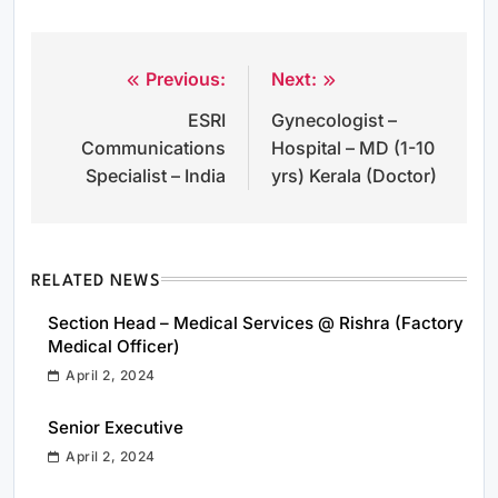
Previous:
Next:
Post
ESRI
Gynecologist –
navigation
Communications
Hospital – MD (1-10
Specialist – India
yrs) Kerala (Doctor)
RELATED NEWS
Section Head – Medical Services @ Rishra (Factory
Medical Officer)
April 2, 2024
Senior Executive
April 2, 2024