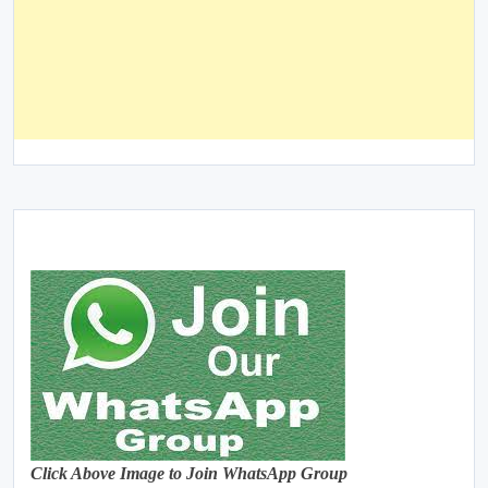
Click Above Image to Join WhatsApp Group