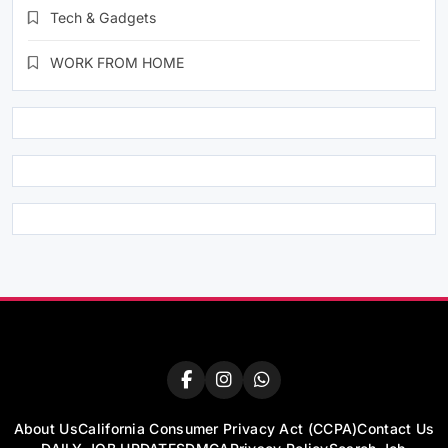
Tech & Gadgets
WORK FROM HOME
About Us
California Consumer Privacy Act (CCPA)
Contact Us