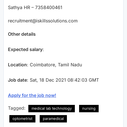
Sathya HR – 7358400461
recruitment@iskillssolutions.com
Other details
Expected salary
:
Location
: Coimbatore, Tamil Nadu
Job date
: Sat, 18 Dec 2021 08:42:03 GMT
Apply for the job now!
Tagged:
medical lab technology
nursing
optometrist
paramedical