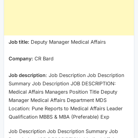
Job title:
Deputy Manager Medical Affairs
Company:
CR Bard
Job description
: Job Description Job Description
Summary Job Description JOB DESCRIPTION:
Medical Affairs Managers Position Title Deputy
Manager Medical Affairs Department MDS
Location: Pune Reports to Medical Affairs Leader
Qualification MBBS & MBA (Preferable) Exp
Job Description Job Description Summary Job