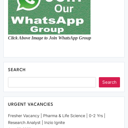
Click Above Image to Join WhatsApp Group
SEARCH
Search
URGENT VACANCIES
Fresher Vacancy | Pharma & Life Science | 0-2 Yrs |
Research Analyst | Inzio Ignite