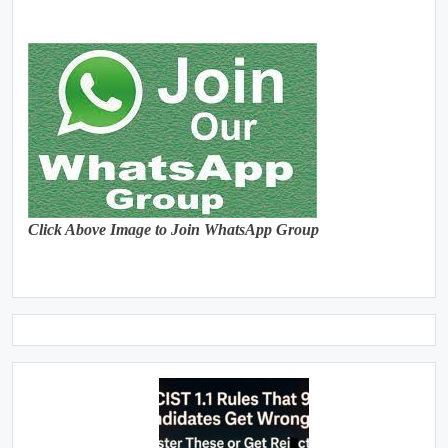
Click Above Image to Join WhatsApp Group