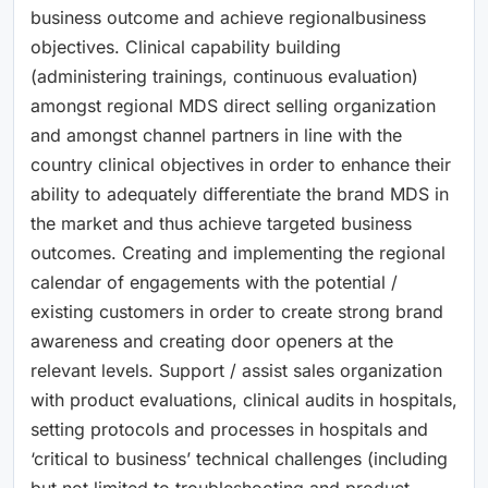
business outcome and achieve regionalbusiness
objectives. Clinical capability building
(administering trainings, continuous evaluation)
amongst regional MDS direct selling organization
and amongst channel partners in line with the
country clinical objectives in order to enhance their
ability to adequately differentiate the brand MDS in
the market and thus achieve targeted business
outcomes. Creating and implementing the regional
calendar of engagements with the potential /
existing customers in order to create strong brand
awareness and creating door openers at the
relevant levels. Support / assist sales organization
with product evaluations, clinical audits in hospitals,
setting protocols and processes in hospitals and
‘critical to business’ technical challenges (including
but not limited to troubleshooting and product