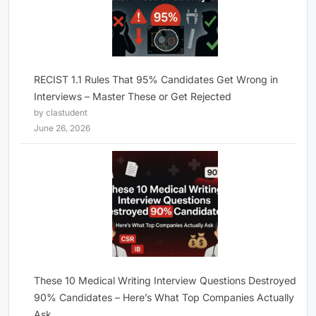
RECIST 1.1 Rules That 95% Candidates Get Wrong in
Interviews – Master These or Get Rejected
by clastudent
June 26, 2026
These 10 Medical Writing Interview Questions Destroyed
90% Candidates – Here’s What Top Companies Actually
Ask