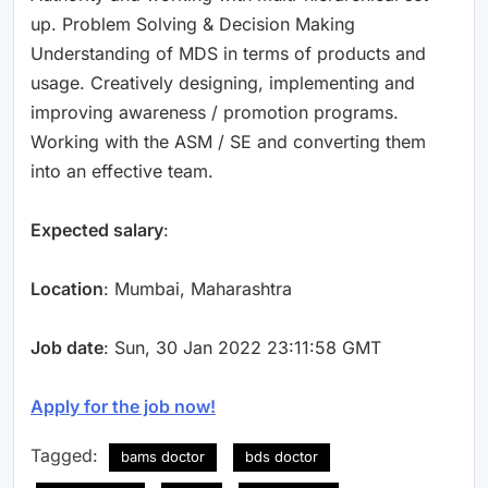
up. Problem Solving & Decision Making
Understanding of MDS in terms of products and
usage. Creatively designing, implementing and
improving awareness / promotion programs.
Working with the ASM / SE and converting them
into an effective team.
Expected salary
:
Location
: Mumbai, Maharashtra
Job date
: Sun, 30 Jan 2022 23:11:58 GMT
Apply for the job now!
Tagged:
bams doctor
bds doctor