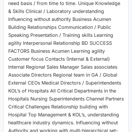
need basis / from time to time. Unique Knowledge
& Skills Clinical / Laboratory understanding
Influencing without authority Business Acumen
Building Relationships Communication / Public
Speaking Presentation / Training skills Learning
agility Interpersonal Relationship BD SUCCESS
FACTORS Business Acumen Learning agility
Customer focus Contacts (Internal & External)
Internal Regional Sales Manager Sales associates
Associate Directors Regional team in GA / Global
External CEOs Medical Directors / Superintendents
KOL’s of Hospitals All Critical Departments in the
Hospitals Nursing Superintendents Channel Partners
Critical Challenges Relationship building with
Hospital Top Management & KOL’s, understanding
healthcare industry dynamics. Influencing without
Authority and working with multi-hierarchical set-