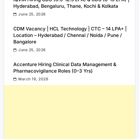
Hyderabad, Bengaluru, Thane, Kochi & Kolkata
June 25, 2026
CDM Vacancy | HCL Technology | CTC – 14 LPA+ |
Location – Hyderabad / Chennai / Noida / Pune /
Bangalore
June 25, 2026
Accenture Hiring Clinical Data Management &
Pharmacovigilance Roles (0–3 Yrs)
March 19, 2026