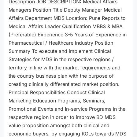
Description JOB DESCRIPTION: Medical Affairs
Managers Position Title Deputy Manager Medical
Affairs Department MDS Location: Pune Reports to
Medical Affairs Leader Qualification MBBS & MBA
(Preferable) Experience 3-5 Years of Experience in
Pharmaceutical / Healthcare Industry Position
Summary To execute and implement Clinical
Strategies for MDS in the respective regions /
territory in line with the market requirements and
the country business plan with the purpose of
creating clinically differentiated market position.
Principal Responsibilities Conduct Clinical
Marketing Education Programs, Seminars,
Promotional Events and In-service Programs in the
respective region in order to improve BD MDS
value proposition amongst both clinical and
economic buyers, by engaging KOLs towards MDS