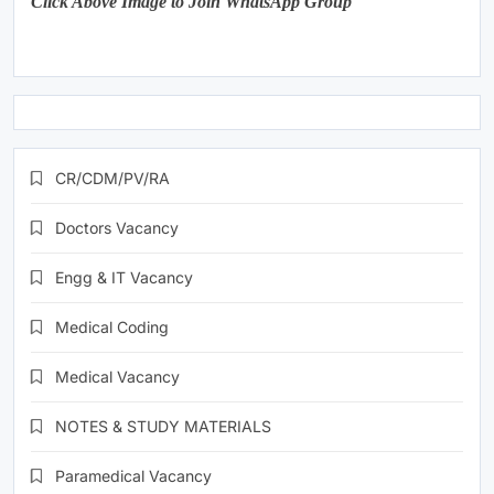
Click Above Image to Join WhatsApp Group
CR/CDM/PV/RA
Doctors Vacancy
Engg & IT Vacancy
Medical Coding
Medical Vacancy
NOTES & STUDY MATERIALS
Paramedical Vacancy