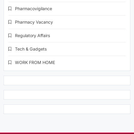
Pharmacovigilance
Pharmacy Vacancy
Regulatory Affairs
Tech & Gadgets
WORK FROM HOME