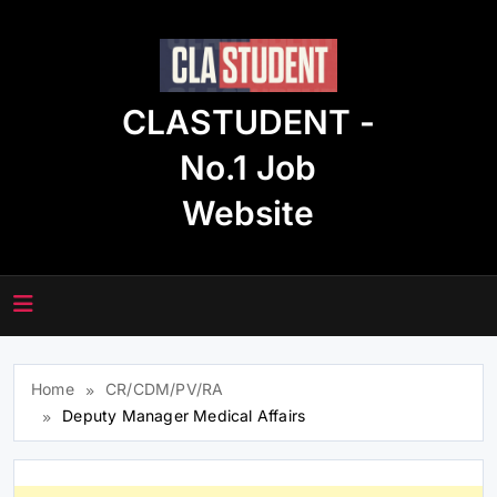
Skip
to
content
CLASTUDENT -
No.1 Job
Website
Home
CR/CDM/PV/RA
Deputy Manager Medical Affairs