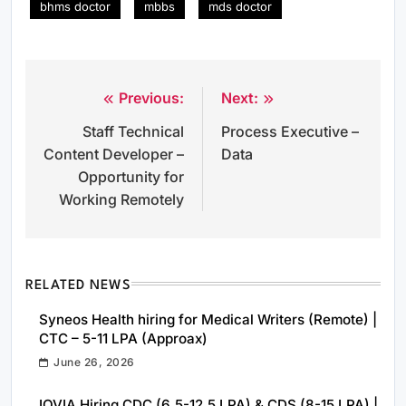
bhms doctor
mbbs
mds doctor
Previous:
Next:
Post
Staff Technical
Process Executive –
navigation
Content Developer –
Data
Opportunity for
Working Remotely
RELATED NEWS
Syneos Health hiring for Medical Writers (Remote) |
CTC – 5-11 LPA (Approax)
June 26, 2026
IQVIA Hiring CDC (6.5-12.5 LPA) & CDS (8-15 LPA) |