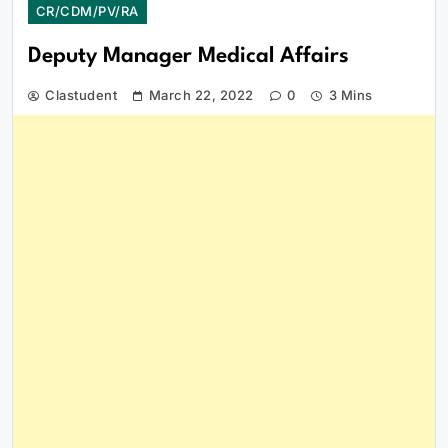
CR/CDM/PV/RA
Deputy Manager Medical Affairs
Clastudent
March 22, 2022
0
3 Mins