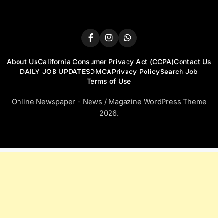
About Us
California Consumer Privacy Act (CCPA)
Contact Us
DAILY JOB UPDATES
DMCA
Privacy Policy
Search Job
Terms of Use
Online Newspaper - News / Magazine WordPress Theme
2026.