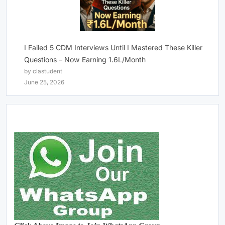
I Failed 5 CDM Interviews Until I Mastered These Killer
Questions – Now Earning 1.6L/Month
by clastudent
June 25, 2026