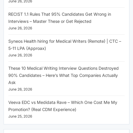
June 26, 2026
RECIST 1.1 Rules That 95% Candidates Get Wrong in
Interviews – Master These or Get Rejected
June 26, 2026
Syneos Health hiring for Medical Writers (Remote) | CTC –
5-11 LPA (Approax)
June 26, 2026
These 10 Medical Writing Interview Questions Destroyed
90% Candidates – Here’s What Top Companies Actually
Ask
June 26, 2026
Veeva EDC vs Medidata Rave – Which One Cost Me My
Promotion? (Real CDM Experience)
June 25, 2026