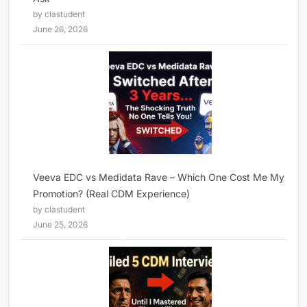
by clastudent
June 26, 2026
Veeva EDC vs Medidata Rave – Which One Cost Me My
Promotion? (Real CDM Experience)
by clastudent
June 25, 2026