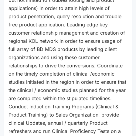
applications) in order to attain high levels of
product penetration, query resolution and trouble
free product application. Leading edge key
customer relationship management and creation of
regional KOL network in order to ensure usage of
full array of BD MDS products by leading client
organizations and using these customer
relationships to drive the conversions. Coordinate
on the timely completion of clinical /economic
studies initiated in the region in order to ensure that
the clinical / economic studies planned for the year
are completed within the stipulated timelines.
Conduct Induction Training Programs (Clinical &
Product Training) to Sales Organization, provide
clinical Updates, annual / quarterly Product
refreshers and run Clinical Proficiency Tests on a