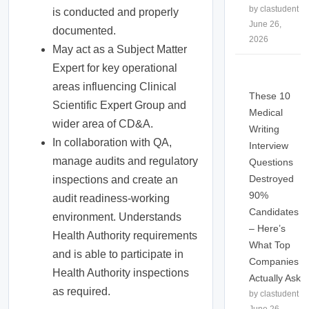
by clastudent
is conducted and properly
June 26,
documented.
2026
May act as a Subject Matter
Expert for key operational
areas influencing Clinical
These 10
Scientific Expert Group and
Medical
wider area of CD&A.
Writing
In collaboration with QA,
Interview
manage audits and regulatory
Questions
Destroyed
inspections and create an
90%
audit readiness-working
Candidates
environment. Understands
– Here’s
Health Authority requirements
What Top
and is able to participate in
Companies
Health Authority inspections
Actually Ask
as required.
by clastudent