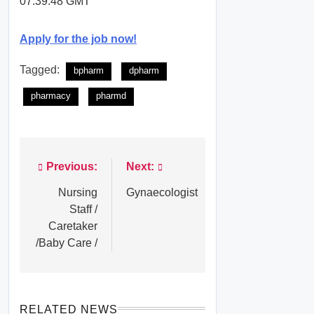
07:39:48 GMT
Apply for the job now!
Tagged:
bpharm
dpharm
pharmacy
pharmd
Previous:
Next:
Post
navigation
Nursing
Gynaecologist
Staff /
Caretaker
/Baby Care /
RELATED NEWS