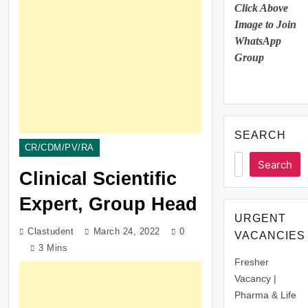
Click Above
Image to Join
WhatsApp
Group
SEARCH
CR/CDM/PV/RA
Search
Clinical Scientific
Expert, Group Head
URGENT
Clastudent
March 24, 2022
0
VACANCIES
3 Mins
Fresher
Vacancy |
Pharma & Life