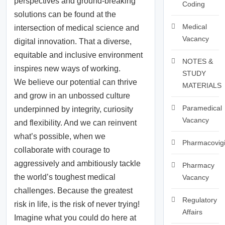
perspectives and ground-breaking
Coding
solutions can be found at the
Medical
intersection of medical science and
Vacancy
digital innovation. That a diverse,
equitable and inclusive environment
NOTES &
inspires new ways of working.
STUDY
We believe our potential can thrive
MATERIALS
and grow in an unbossed culture
Paramedical
underpinned by integrity, curiosity
Vacancy
and flexibility. And we can reinvent
what’s possible, when we
Pharmacovigi
collaborate with courage to
aggressively and ambitiously tackle
Pharmacy
the world’s toughest medical
Vacancy
challenges. Because the greatest
Regulatory
risk in life, is the risk of never trying!
Affairs
Imagine what you could do here at