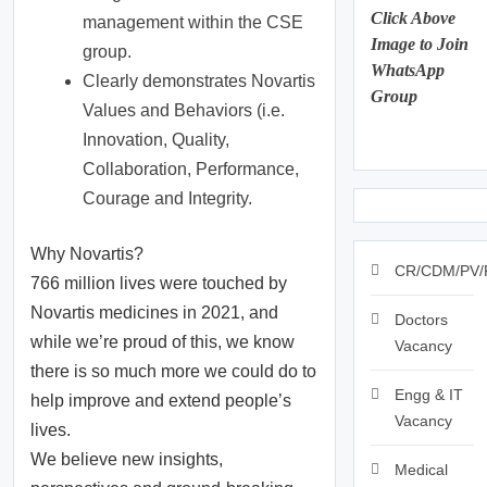
Click Above
management within the CSE
Image to Join
group.
WhatsApp
Clearly demonstrates Novartis
Group
Values and Behaviors (i.e.
Innovation, Quality,
Collaboration, Performance,
Courage and Integrity.
Why Novartis?
CR/CDM/PV/
766 million lives were touched by
Novartis medicines in 2021, and
Doctors
while we’re proud of this, we know
Vacancy
there is so much more we could do to
Engg & IT
help improve and extend people’s
Vacancy
lives.
We believe new insights,
Medical