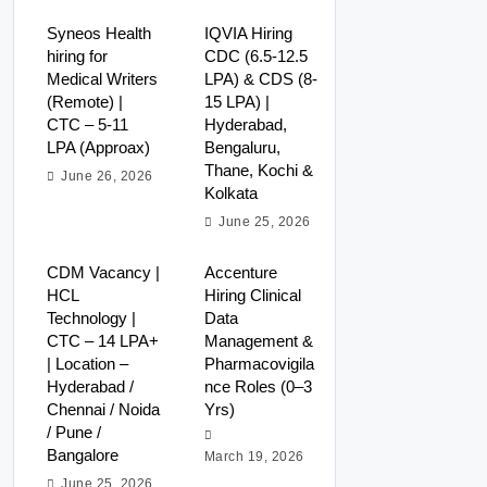
Syneos Health
IQVIA Hiring
hiring for
CDC (6.5-12.5
Medical Writers
LPA) & CDS (8-
(Remote) |
15 LPA) |
CTC – 5-11
Hyderabad,
LPA (Approax)
Bengaluru,
Thane, Kochi &
June 26, 2026
Kolkata
June 25, 2026
CDM Vacancy |
Accenture
HCL
Hiring Clinical
Technology |
Data
CTC – 14 LPA+
Management &
| Location –
Pharmacovigila
Hyderabad /
nce Roles (0–3
Chennai / Noida
Yrs)
/ Pune /
Bangalore
March 19, 2026
June 25, 2026