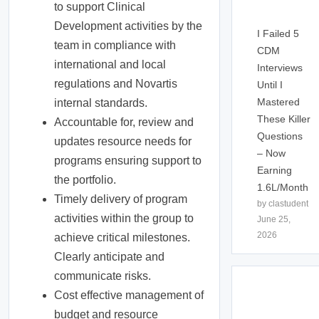
to support Clinical
Development activities by the
I Failed 5
team in compliance with
CDM
international and local
Interviews
regulations and Novartis
Until I
Mastered
internal standards.
These Killer
Accountable for, review and
Questions
updates resource needs for
– Now
programs ensuring support to
Earning
the portfolio.
1.6L/Month
Timely delivery of program
by clastudent
activities within the group to
June 25,
2026
achieve critical milestones.
Clearly anticipate and
communicate risks.
Cost effective management of
budget and resource