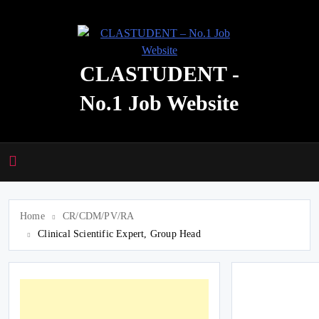
Skip
to
content
CLASTUDENT -
No.1 Job Website
Home
CR/CDM/PV/RA
Clinical Scientific Expert, Group Head