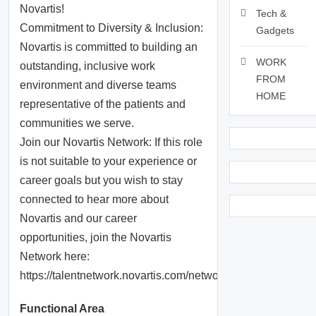
Novartis!
Tech &
Commitment to Diversity & Inclusion:
Gadgets
Novartis is committed to building an
WORK
outstanding, inclusive work
FROM
environment and diverse teams
HOME
representative of the patients and
communities we serve.
Join our Novartis Network: If this role
is not suitable to your experience or
career goals but you wish to stay
connected to hear more about
Novartis and our career
opportunities, join the Novartis
Network here:
https://talentnetwork.novartis.com/network
Functional Area