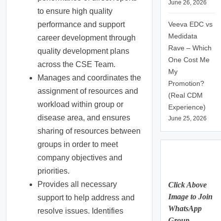
June 26, 2026
to ensure high quality
Veeva EDC vs
performance and support
Medidata
career development through
Rave – Which
quality development plans
One Cost Me
across the CSE Team.
My
Manages and coordinates the
Promotion?
assignment of resources and
(Real CDM
workload within group or
Experience)
disease area, and ensures
June 25, 2026
sharing of resources between
groups in order to meet
company objectives and
priorities.
Provides all necessary
Click Above
Image to Join
support to help address and
WhatsApp
resolve issues. Identifies
Group