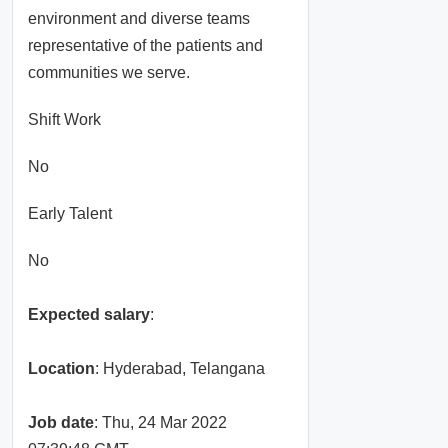
environment and diverse teams
representative of the patients and
communities we serve.
Shift Work
No
Early Talent
No
Expected salary
:
Location
: Hyderabad, Telangana
Job date
: Thu, 24 Mar 2022