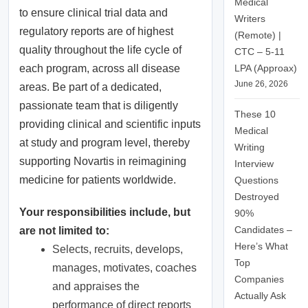
Medical
to ensure clinical trial data and
Writers
regulatory reports are of highest
(Remote) |
quality throughout the life cycle of
CTC – 5-11
LPA (Approax)
each program, across all disease
June 26, 2026
areas. Be part of a dedicated,
passionate team that is diligently
These 10
providing clinical and scientific inputs
Medical
at study and program level, thereby
Writing
supporting Novartis in reimagining
Interview
medicine for patients worldwide.
Questions
Destroyed
Your responsibilities include, but
90%
Candidates –
are not limited to:
Here’s What
Selects, recruits, develops,
Top
manages, motivates, coaches
Companies
and appraises the
Actually Ask
performance of direct reports