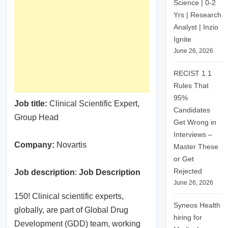
Science | 0-2
Yrs | Research
Analyst | Inzio
Ignite
June 26, 2026
RECIST 1.1
Rules That
95%
Job title:
Clinical Scientific Expert,
Candidates
Group Head
Get Wrong in
Interviews –
Company:
Novartis
Master These
or Get
Rejected
Job description
:
Job Description
June 26, 2026
150! Clinical scientific experts,
Syneos Health
globally, are part of Global Drug
hiring for
Development (GDD) team, working