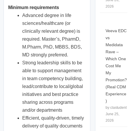
June 26,
2026
Minimum requirements
Advanced degree in life
sciences/healthcare (or
Veeva EDC
clinically relevant degree) is
vs
required. Master’s, PharmD,
Medidata
M.Pharm, PhD, MBBS, BDS,
Rave –
MD strongly preferred.
Which One
Strong leadership skills to be
Cost Me
able to support management
My
in team competency building,
Promotion?
lead/contribute to local/global
(Real CDM
Experience
initiatives and best practice
)
sharing across programs
by clastudent
and/or departments
June 25,
Efficient, quality-driven, timely
2026
delivery of quality documents