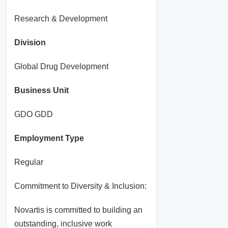
Research & Development
Division
Global Drug Development
Business Unit
GDO GDD
Employment Type
Regular
Commitment to Diversity & Inclusion:
Novartis is committed to building an
outstanding, inclusive work