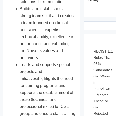
solutions for remediation.
Builds and establishes a
strong team spirit and creates
a team founded on clinical
and scientific expertise,
technical ability, excellence in
performance and exhibiting
the Novartis values and
RECIST 1.1
Rules That
behaviors.
95%
Leads and supports special
Candidates
projects and
Get Wrong
initiatives/highlights the need
in
for training programs and
Interviews
supports the establishment of
– Master
these (technical and
These or
professional skills) for CSE
Get
Rejected
group and ensure staff training