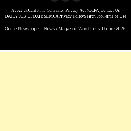
About Us
California Consumer Privacy Act (CCPA)
Contact Us
DAILY JOB UPDATES
DMCA
Privacy Policy
Search Job
Terms of Use
Online Newspaper - News / Magazine WordPress Theme 2026.