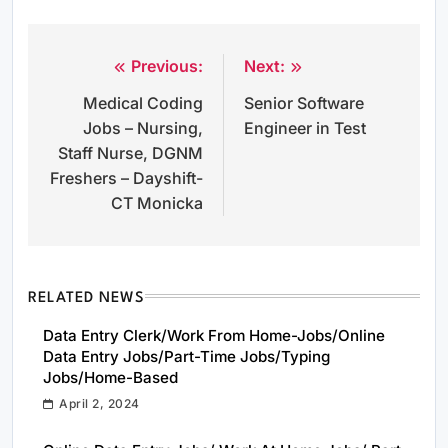
Previous:
Next:
Post
Medical Coding
Senior Software
navigation
Jobs – Nursing,
Engineer in Test
Staff Nurse, DGNM
Freshers – Dayshift-
CT Monicka
RELATED NEWS
Data Entry Clerk/Work From Home-Jobs/Online
Data Entry Jobs/Part-Time Jobs/Typing
Jobs/Home-Based
April 2, 2024