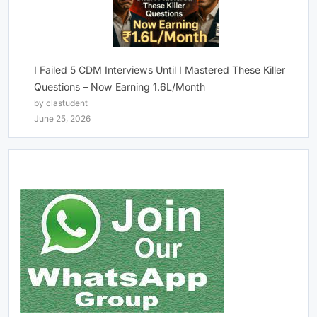
I Failed 5 CDM Interviews Until I Mastered These Killer
Questions – Now Earning 1.6L/Month
by clastudent
June 25, 2026