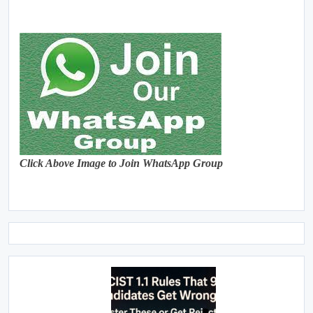
Click Above Image to Join WhatsApp Group