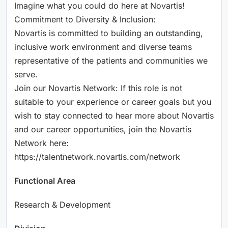
Imagine what you could do here at Novartis!
Commitment to Diversity & Inclusion:
Novartis is committed to building an outstanding,
inclusive work environment and diverse teams
representative of the patients and communities we
serve.
Join our Novartis Network: If this role is not
suitable to your experience or career goals but you
wish to stay connected to hear more about Novartis
and our career opportunities, join the Novartis
Network here:
https://talentnetwork.novartis.com/network
Functional Area
Research & Development