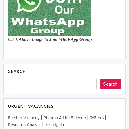
Click Above Image to Join WhatsApp Group
SEARCH
Search
URGENT VACANCIES
Fresher Vacancy | Pharma & Life Science | 0-2 Yrs |
Research Analyst | Inzio Ignite