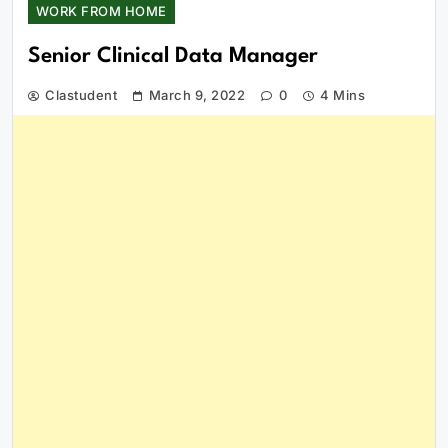
WORK FROM HOME
Senior Clinical Data Manager
Clastudent
March 9, 2022
0
4 Mins