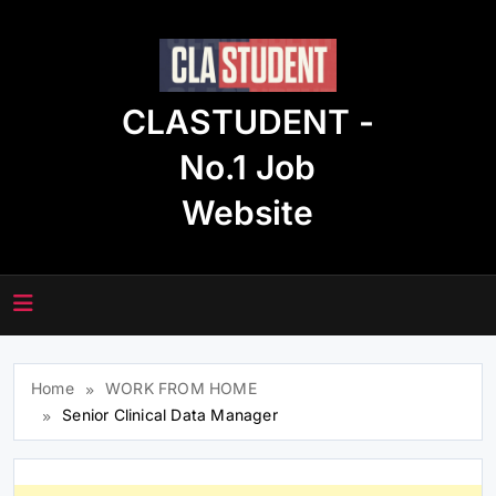
Skip
to
content
CLASTUDENT -
No.1 Job
Website
Home
WORK FROM HOME
Senior Clinical Data Manager