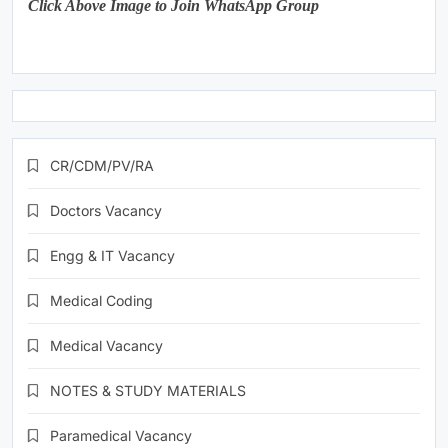
Click Above Image to Join WhatsApp Group
CR/CDM/PV/RA
Doctors Vacancy
Engg & IT Vacancy
Medical Coding
Medical Vacancy
NOTES & STUDY MATERIALS
Paramedical Vacancy