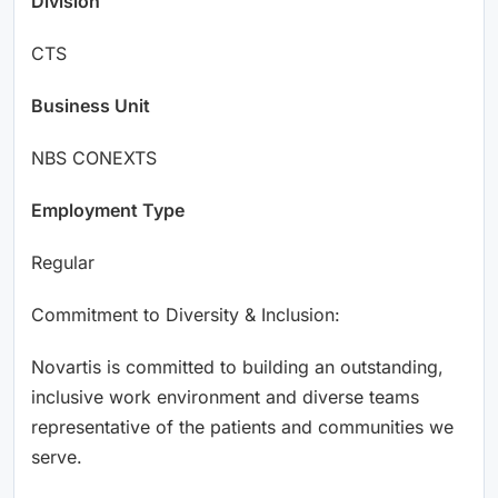
Division
CTS
Business Unit
NBS CONEXTS
Employment Type
Regular
Commitment to Diversity & Inclusion:
Novartis is committed to building an outstanding,
inclusive work environment and diverse teams
representative of the patients and communities we
serve.