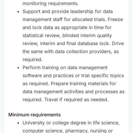
monitoring requirements.
Support and provide leadership for data
management staff for allocated trials. Freeze
and lock data as appropriate in time for
statistical review, blinded interim quality
review, interim and final database lock. Drive
the same with data collection providers, as
required.
Perform training on data management
software and practices or trial specific topics
as required. Prepare training materials for
data management activities and processes as
required. Travel if required as needed.
Minimum requirements
University or college degree in life science,
computer science, pharmacy, nursing or