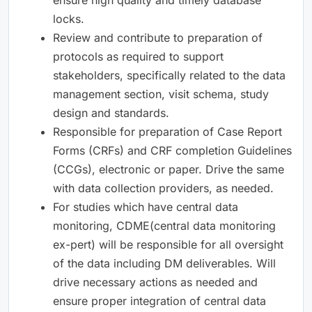
locks.
Review and contribute to preparation of
protocols as required to support
stakeholders, specifically related to the data
management section, visit schema, study
design and standards.
Responsible for preparation of Case Report
Forms (CRFs) and CRF completion Guidelines
(CCGs), electronic or paper. Drive the same
with data collection providers, as needed.
For studies which have central data
monitoring, CDME(central data monitoring
ex-pert) will be responsible for all oversight
of the data including DM deliverables. Will
drive necessary actions as needed and
ensure proper integration of central data