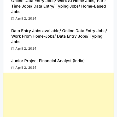
Online Data Entry Jobs/ Work At Home Jobs/ Part-
Time Jobs/ Data Entry/ Typing Jobs/ Home-Based
Jobs
April 2, 2024
Data Entry Jobs available/ Online Data Entry Jobs/
Work From Home-Jobs/ Data Entry Jobs/ Typing
Jobs
April 2, 2024
Junior Project Financial Analyst (India)
April 2, 2024