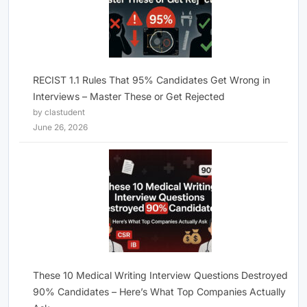
RECIST 1.1 Rules That 95% Candidates Get Wrong in
Interviews – Master These or Get Rejected
by clastudent
June 26, 2026
These 10 Medical Writing Interview Questions Destroyed
90% Candidates – Here’s What Top Companies Actually