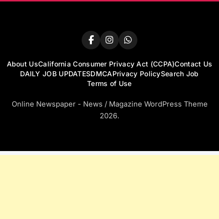
About Us
California Consumer Privacy Act (CCPA)
Contact Us
DAILY JOB UPDATES
DMCA
Privacy Policy
Search Job
Terms of Use
Online Newspaper - News / Magazine WordPress Theme
2026.