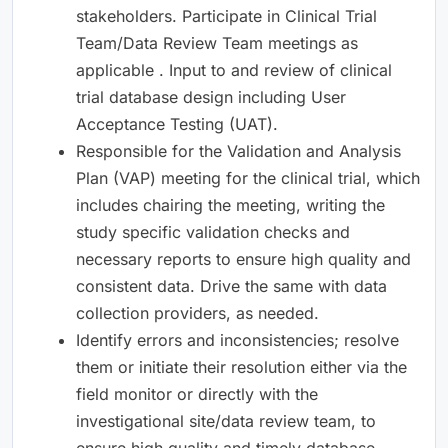
stakeholders. Participate in Clinical Trial
Team/Data Review Team meetings as
applicable . Input to and review of clinical
trial database design including User
Acceptance Testing (UAT).
Responsible for the Validation and Analysis
Plan (VAP) meeting for the clinical trial, which
includes chairing the meeting, writing the
study specific validation checks and
necessary reports to ensure high quality and
consistent data. Drive the same with data
collection providers, as needed.
Identify errors and inconsistencies; resolve
them or initiate their resolution either via the
field monitor or directly with the
investigational site/data review team, to
ensure high quality and timely database