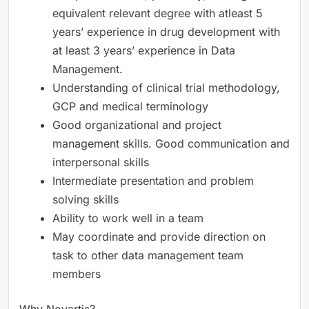
equivalent relevant degree with atleast 5
years’ experience in drug development with
at least 3 years’ experience in Data
Management.
Understanding of clinical trial methodology,
GCP and medical terminology
Good organizational and project
management skills. Good communication and
interpersonal skills
Intermediate presentation and problem
solving skills
Ability to work well in a team
May coordinate and provide direction on
task to other data management team
members
Why Novartis?