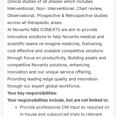
clinical studies of all phases which includes
Interventional, Non- Interventional, Chart review,
Observational, Prospective & Retrospective studies
across all therapeutic areas.
At Novartis NBS CONEXTS we aim to provide
innovative solutions to help Novartis medical and
scientific teams re-imagine medicine, Delivering
cost effective and scalable competitive solutions
through focus on productivity, Building assets and
competitive Novartis solutions, enhancing
innovation and our unique service offering,
Providing leading edge quality and innovation
through our expert global workforce.
Your key responsibilities:
Your responsibilities include, but are not limited to:
Provide professional DM input as required on
in-house and outsourced trials to relevant