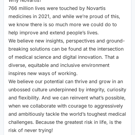
766 million lives were touched by Novartis
medicines in 2021, and while we’re proud of this,
we know there is so much more we could do to
help improve and extend people’s lives.
We believe new insights, perspectives and ground-
breaking solutions can be found at the intersection
of medical science and digital innovation. That a
diverse, equitable and inclusive environment
inspires new ways of working.
We believe our potential can thrive and grow in an
unbossed culture underpinned by integrity, curiosity
and flexibility. And we can reinvent what’s possible,
when we collaborate with courage to aggressively
and ambitiously tackle the world’s toughest medical
challenges. Because the greatest risk in life, is the
risk of never trying!