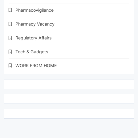
Pharmacovigilance
Pharmacy Vacancy
Regulatory Affairs
Tech & Gadgets
WORK FROM HOME