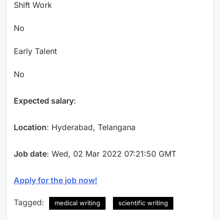
Shift Work
No
Early Talent
No
Expected salary
:
Location
: Hyderabad, Telangana
Job date
: Wed, 02 Mar 2022 07:21:50 GMT
Apply for the job now!
Tagged:
medical writing
scientific writing