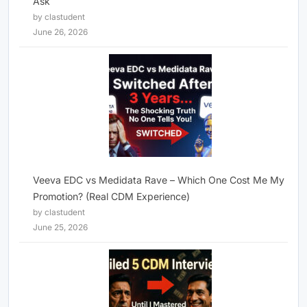
Ask
by clastudent
June 26, 2026
Veeva EDC vs Medidata Rave – Which One Cost Me My
Promotion? (Real CDM Experience)
by clastudent
June 25, 2026