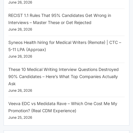
June 26, 2026
RECIST 1.1 Rules That 95% Candidates Get Wrong in
Interviews – Master These or Get Rejected
June 26, 2026
Syneos Health hiring for Medical Writers (Remote) | CTC –
5-11 LPA (Approax)
June 26, 2026
These 10 Medical Writing Interview Questions Destroyed
90% Candidates – Here’s What Top Companies Actually
Ask
June 26, 2026
Veeva EDC vs Medidata Rave – Which One Cost Me My
Promotion? (Real CDM Experience)
June 25, 2026