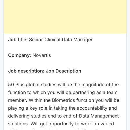
Job title:
Senior Clinical Data Manager
Company:
Novartis
Job description
:
Job Description
50 Plus global studies will be the magnitude of the
function to which you will be partnering as a team
member. Within the Biometrics function you will be
playing a key role in taking the accountability and
delivering studies end to end of Data Management
solutions. Will get opportunity to work on varied