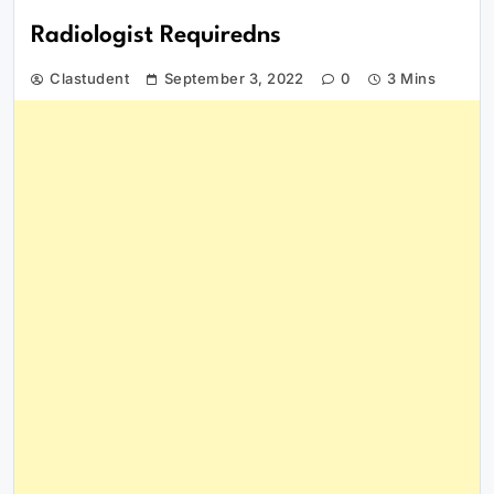
Radiologist Requiredns
Clastudent
September 3, 2022
0
3 Mins