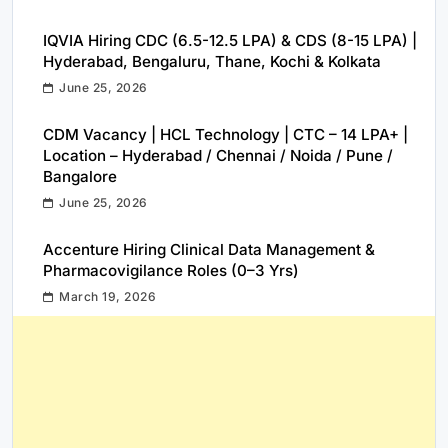
IQVIA Hiring CDC (6.5-12.5 LPA) & CDS (8-15 LPA) |
Hyderabad, Bengaluru, Thane, Kochi & Kolkata
June 25, 2026
CDM Vacancy | HCL Technology | CTC – 14 LPA+ |
Location – Hyderabad / Chennai / Noida / Pune /
Bangalore
June 25, 2026
Accenture Hiring Clinical Data Management &
Pharmacovigilance Roles (0–3 Yrs)
March 19, 2026