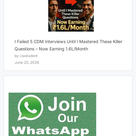
I Failed 5 CDM Interviews Until I Mastered These Killer
Questions – Now Earning 1.6L/Month
by clastudent
June 25, 2026