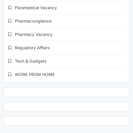
Paramedical Vacancy
Pharmacovigilance
Pharmacy Vacancy
Regulatory Affairs
Tech & Gadgets
WORK FROM HOME