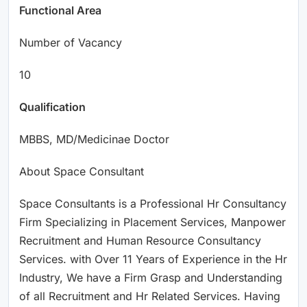
Functional Area
Number of Vacancy
10
Qualification
MBBS, MD/Medicinae Doctor
About Space Consultant
Space Consultants is a Professional Hr Consultancy
Firm Specializing in Placement Services, Manpower
Recruitment and Human Resource Consultancy
Services. with Over 11 Years of Experience in the Hr
Industry, We have a Firm Grasp and Understanding
of all Recruitment and Hr Related Services. Having