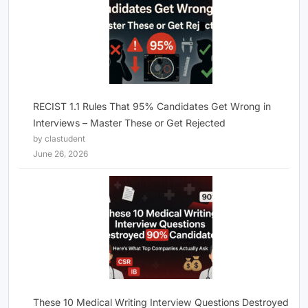
RECIST 1.1 Rules That 95% Candidates Get Wrong in
Interviews – Master These or Get Rejected
by clastudent
June 26, 2026
These 10 Medical Writing Interview Questions Destroyed