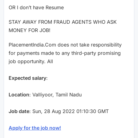
OR I don’t have Resume
STAY AWAY FROM FRAUD AGENTS WHO ASK
MONEY FOR JOB!
PlacementIndia.Com does not take responsibility
for payments made to any third-party promising
job opportunity. All
Expected salary
:
Location
: Valliyoor, Tamil Nadu
Job date
: Sun, 28 Aug 2022 01:10:30 GMT
Apply for the job now!