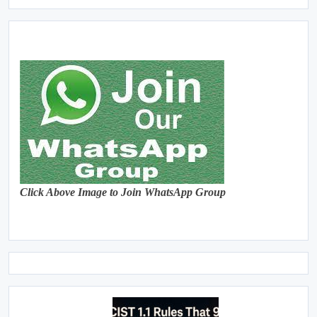
Click Above Image to Join WhatsApp Group