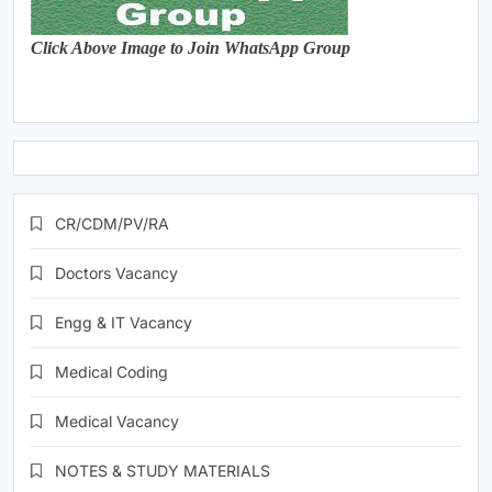
Click Above Image to Join WhatsApp Group
CR/CDM/PV/RA
Doctors Vacancy
Engg & IT Vacancy
Medical Coding
Medical Vacancy
NOTES & STUDY MATERIALS