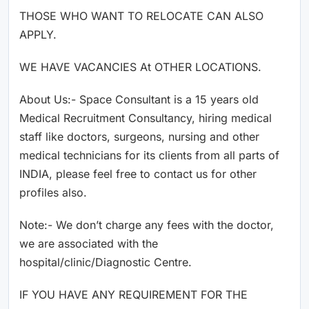
THOSE WHO WANT TO RELOCATE CAN ALSO
APPLY.
WE HAVE VACANCIES At OTHER LOCATIONS.
About Us:- Space Consultant is a 15 years old
Medical Recruitment Consultancy, hiring medical
staff like doctors, surgeons, nursing and other
medical technicians for its clients from all parts of
INDIA, please feel free to contact us for other
profiles also.
Note:- We don’t charge any fees with the doctor,
we are associated with the
hospital/clinic/Diagnostic Centre.
IF YOU HAVE ANY REQUIREMENT FOR THE