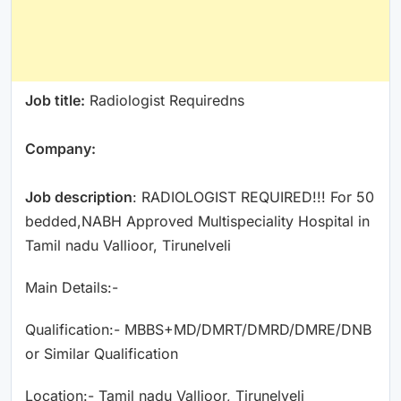
Job title:
Radiologist Requiredns
Company:
Job description
: RADIOLOGIST REQUIRED!!! For 50
bedded,NABH Approved Multispeciality Hospital in
Tamil nadu Vallioor, Tirunelveli
Main Details:-
Qualification:- MBBS+MD/DMRT/DMRD/DMRE/DNB
or Similar Qualification
Location:- Tamil nadu Vallioor, Tirunelveli