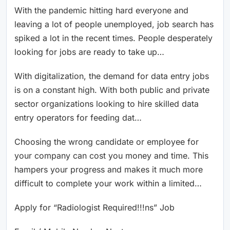
With the pandemic hitting hard everyone and
leaving a lot of people unemployed, job search has
spiked a lot in the recent times. People desperately
looking for jobs are ready to take up…
With digitalization, the demand for data entry jobs
is on a constant high. With both public and private
sector organizations looking to hire skilled data
entry operators for feeding dat…
Choosing the wrong candidate or employee for
your company can cost you money and time. This
hampers your progress and makes it much more
difficult to complete your work within a limited…
Apply for “Radiologist Required!!!ns” Job