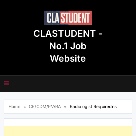
Skip
to
content
CLASTUDENT -
No.1 Job
Website
Home
CR/CDM/PV/RA
Radiologist Requiredns