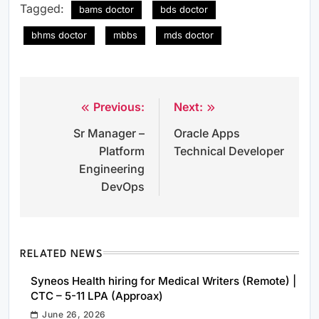
Tagged:
bams doctor
bds doctor
bhms doctor
mbbs
mds doctor
Previous:
Next:
Post
Sr Manager –
Oracle Apps
navigation
Platform
Technical Developer
Engineering
DevOps
RELATED NEWS
Syneos Health hiring for Medical Writers (Remote) |
CTC – 5-11 LPA (Approax)
June 26, 2026