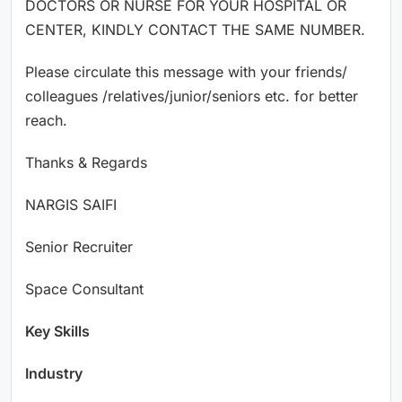
DOCTORS OR NURSE FOR YOUR HOSPITAL OR
CENTER, KINDLY CONTACT THE SAME NUMBER.
Please circulate this message with your friends/
colleagues /relatives/junior/seniors etc. for better
reach.
Thanks & Regards
NARGIS SAIFI
Senior Recruiter
Space Consultant
Key Skills
Industry