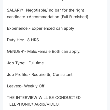
SALARY:- Negotiable/ no bar for the right
candidate +Accommodation (Full Furnished)
Experience:- Experienced can apply
Duty Hrs:- 8 HRS
GENDER:- Male/Female Both can apply.
Job Type:- Full time
Job Profile:- Require Sr, Consultant
Leaves:- Weekly Off
THE INTERVIEW WILL BE CONDUCTED
TELEPHONIC/ Audio/VIDEO.