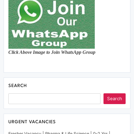
Click Above Image to Join WhatsApp Group
SEARCH
Search
URGENT VACANCIES
Fresher Vacancy | Pharma & Life Science | 0-2 Yrs |