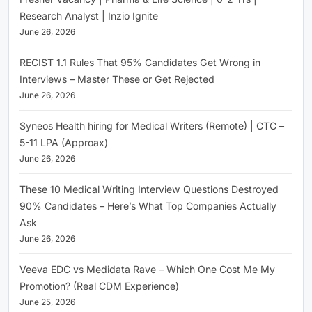
Research Analyst | Inzio Ignite
June 26, 2026
RECIST 1.1 Rules That 95% Candidates Get Wrong in
Interviews – Master These or Get Rejected
June 26, 2026
Syneos Health hiring for Medical Writers (Remote) | CTC –
5-11 LPA (Approax)
June 26, 2026
These 10 Medical Writing Interview Questions Destroyed
90% Candidates – Here’s What Top Companies Actually
Ask
June 26, 2026
Veeva EDC vs Medidata Rave – Which One Cost Me My
Promotion? (Real CDM Experience)
June 25, 2026