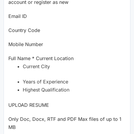
account or register as new
Email ID
Country Code
Mobile Number
Full Name * Current Location
Current City
Years of Experience
Highest Qualification
UPLOAD RESUME
Only Doc, Docx, RTF and PDF Max files of up to 1
MB