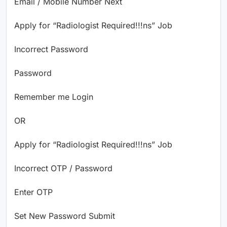
Email / Mobile Number Next
Apply for “Radiologist Required!!!ns” Job
Incorrect Password
Password
Remember me Login
OR
Apply for “Radiologist Required!!!ns” Job
Incorrect OTP / Password
Enter OTP
Set New Password Submit