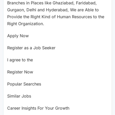
Branches in Places like Ghaziabad, Faridabad,
Gurgaon, Delhi and Hyderabad, We are Able to
Provide the Right Kind of Human Resources to the
Right Organization.
Apply Now
Register as a Job Seeker
I agree to the
Register Now
Popular Searches
Similar Jobs
Career Insights For Your Growth