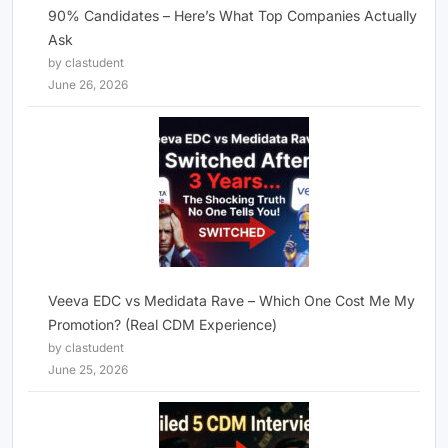
90% Candidates – Here’s What Top Companies Actually
Ask
by clastudent
June 26, 2026
Veeva EDC vs Medidata Rave – Which One Cost Me My
Promotion? (Real CDM Experience)
by clastudent
June 25, 2026