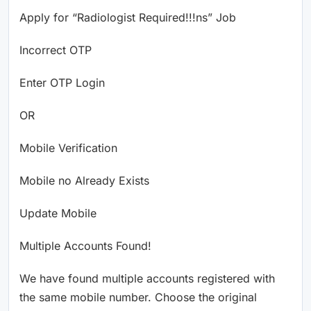
Apply for “Radiologist Required!!!ns” Job
Incorrect OTP
Enter OTP Login
OR
Mobile Verification
Mobile no Already Exists
Update Mobile
Multiple Accounts Found!
We have found multiple accounts registered with
the same mobile number. Choose the original