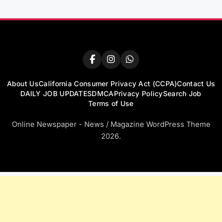
About Us
California Consumer Privacy Act (CCPA)
Contact Us
DAILY JOB UPDATES
DMCA
Privacy Policy
Search Job
Terms of Use
Online Newspaper - News / Magazine WordPress Theme
2026.