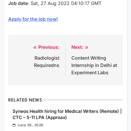
Job date
: Sat, 27 Aug 2022 04:10:17 GMT
Apply for the job now!
Previous:
Next:
Post
Radiologist
Content Writing
navigation
Requiredns
Internship in Delhi at
Experiment Labs
RELATED NEWS
Syneos Health hiring for Medical Writers (Remote) |
CTC – 5-11 LPA (Approax)
June 26, 2026