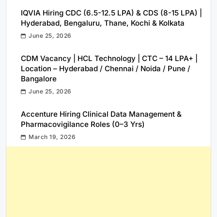
IQVIA Hiring CDC (6.5-12.5 LPA) & CDS (8-15 LPA) |
Hyderabad, Bengaluru, Thane, Kochi & Kolkata
June 25, 2026
CDM Vacancy | HCL Technology | CTC – 14 LPA+ |
Location – Hyderabad / Chennai / Noida / Pune /
Bangalore
June 25, 2026
Accenture Hiring Clinical Data Management &
Pharmacovigilance Roles (0–3 Yrs)
March 19, 2026