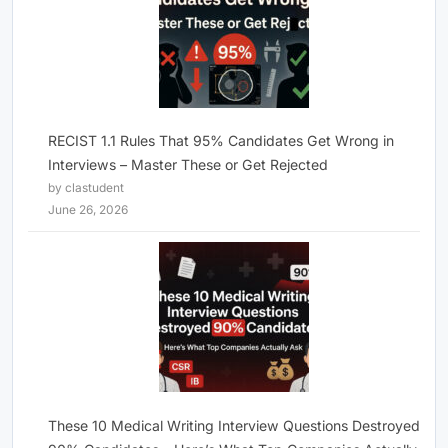
RECIST 1.1 Rules That 95% Candidates Get Wrong in
Interviews – Master These or Get Rejected
by clastudent
June 26, 2026
These 10 Medical Writing Interview Questions Destroyed