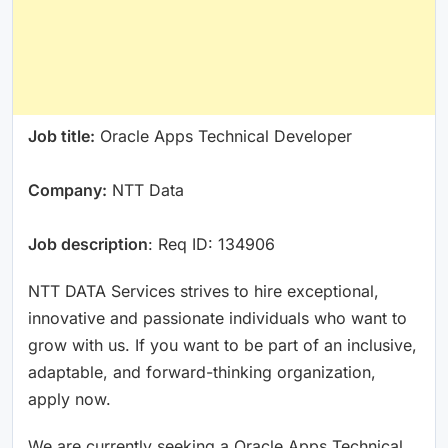
Job title:
Oracle Apps Technical Developer
Company:
NTT Data
Job description
: Req ID: 134906
NTT DATA Services strives to hire exceptional,
innovative and passionate individuals who want to
grow with us. If you want to be part of an inclusive,
adaptable, and forward-thinking organization,
apply now.
We are currently seeking a Oracle Apps Technical