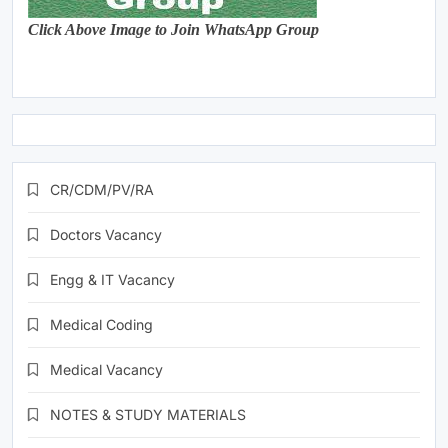
Click Above Image to Join WhatsApp Group
CR/CDM/PV/RA
Doctors Vacancy
Engg & IT Vacancy
Medical Coding
Medical Vacancy
NOTES & STUDY MATERIALS