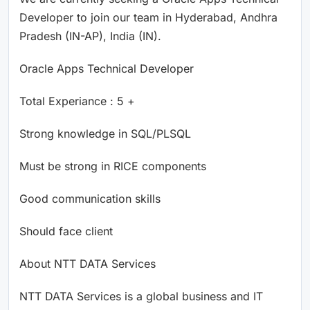
Developer to join our team in Hyderabad, Andhra
Pradesh (IN-AP), India (IN).
Oracle Apps Technical Developer
Total Experiance : 5 +
Strong knowledge in SQL/PLSQL
Must be strong in RICE components
Good communication skills
Should face client
About NTT DATA Services
NTT DATA Services is a global business and IT