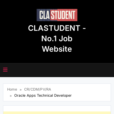
Skip
to
content
CLASTUDENT -
No.1 Job
Website
Home
CR/CDM/PV/RA
Oracle Apps Technical Developer