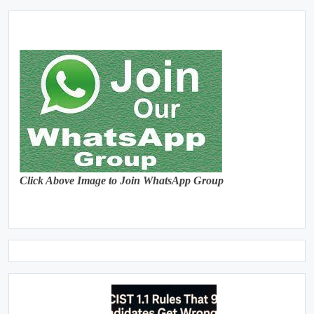
Click Above Image to Join WhatsApp Group