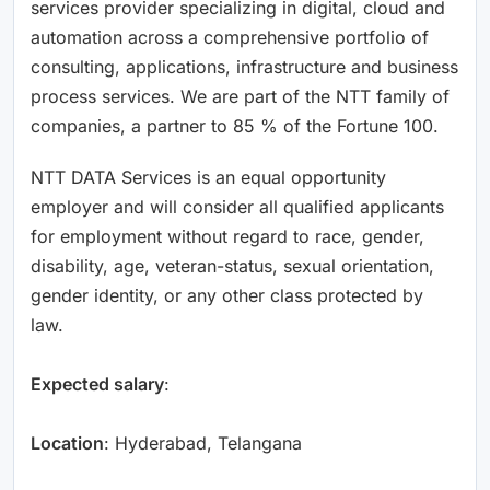
services provider specializing in digital, cloud and
automation across a comprehensive portfolio of
consulting, applications, infrastructure and business
process services. We are part of the NTT family of
companies, a partner to 85 % of the Fortune 100.
NTT DATA Services is an equal opportunity
employer and will consider all qualified applicants
for employment without regard to race, gender,
disability, age, veteran-status, sexual orientation,
gender identity, or any other class protected by
law.
Expected salary
:
Location
: Hyderabad, Telangana