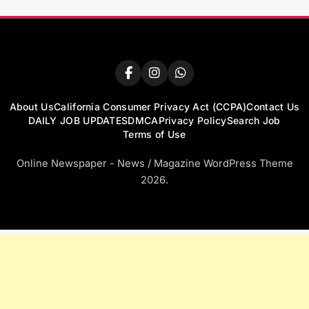
About Us
California Consumer Privacy Act (CCPA)
Contact Us
DAILY JOB UPDATES
DMCA
Privacy Policy
Search Job
Terms of Use
Online Newspaper - News / Magazine WordPress Theme
2026.