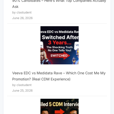
90% Candidates – Here’s What Top Companies Actually
Ask
by clastudent
June 26, 2026
Veeva EDC vs Medidata Rave – Which One Cost Me My
Promotion? (Real CDM Experience)
by clastudent
June 25, 2026