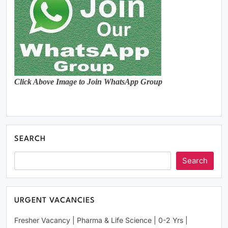
Click Above Image to Join WhatsApp Group
SEARCH
Search
URGENT VACANCIES
Fresher Vacancy | Pharma & Life Science | 0-2 Yrs |