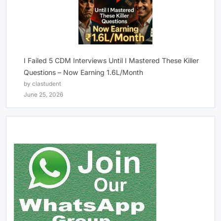
I Failed 5 CDM Interviews Until I Mastered These Killer
Questions – Now Earning 1.6L/Month
by clastudent
June 25, 2026