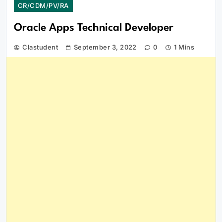
CR/CDM/PV/RA
Oracle Apps Technical Developer
Clastudent
September 3, 2022
0
1 Mins