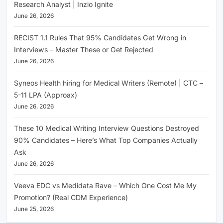
Research Analyst | Inzio Ignite
June 26, 2026
RECIST 1.1 Rules That 95% Candidates Get Wrong in
Interviews – Master These or Get Rejected
June 26, 2026
Syneos Health hiring for Medical Writers (Remote) | CTC –
5-11 LPA (Approax)
June 26, 2026
These 10 Medical Writing Interview Questions Destroyed
90% Candidates – Here’s What Top Companies Actually
Ask
June 26, 2026
Veeva EDC vs Medidata Rave – Which One Cost Me My
Promotion? (Real CDM Experience)
June 25, 2026