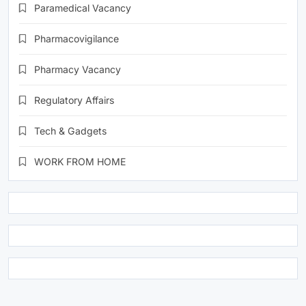
Paramedical Vacancy
Pharmacovigilance
Pharmacy Vacancy
Regulatory Affairs
Tech & Gadgets
WORK FROM HOME