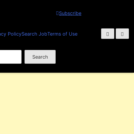
Subscribe
acy Policy
Search Job
Terms of Use