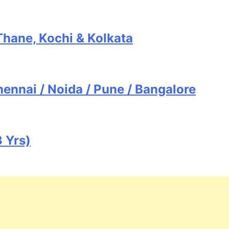
Thane, Kochi & Kolkata
ennai / Noida / Pune / Bangalore
 Yrs)