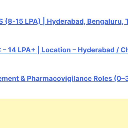
S (8-15 LPA) | Hyderabad, Bengaluru, 
 14 LPA+ | Location – Hyderabad / Ch
ement & Pharmacovigilance Roles (0–3