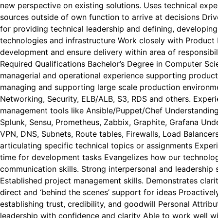
new perspective on existing solutions. Uses technical expe
sources outside of own function to arrive at decisions Dri
for providing technical leadership and defining, developi
technologies and infrastructure Work closely with Product
development and ensure delivery within area of responsibi
Required Qualifications Bachelor’s Degree in Computer Sc
managerial and operational experience supporting product
managing and supporting large scale production environm
Networking, Security, ELB/ALB, S3, RDS and others. Experi
management tools like Ansible/Puppet/Chef Understanding 
Splunk, Sensu, Prometheus, Zabbix, Graphite, Grafana Un
VPN, DNS, Subnets, Route tables, Firewalls, Load Balancer
articulating specific technical topics or assignments Expe
time for development tasks Evangelizes how our technolog
communication skills. Strong interpersonal and leadership 
Established project management skills. Demonstrates clarit
direct and ‘behind the scenes’ support for ideas Proactive
establishing trust, credibility, and goodwill Personal Attri
leadership with confidence and clarity Able to work well w