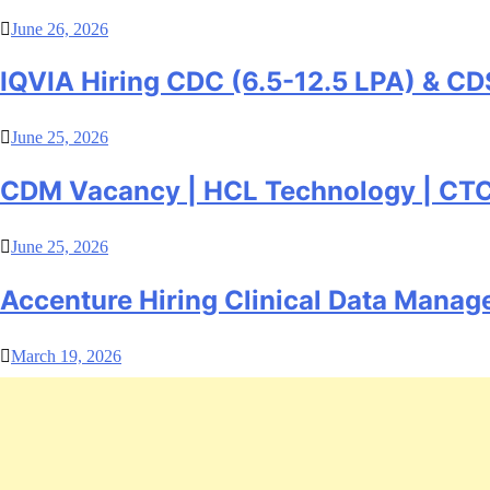
June 26, 2026
IQVIA Hiring CDC (6.5-12.5 LPA) & CD
June 25, 2026
CDM Vacancy | HCL Technology | CTC –
June 25, 2026
Accenture Hiring Clinical Data Manag
March 19, 2026