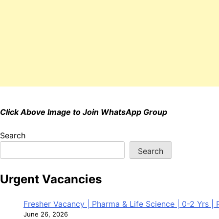
Click Above Image to Join WhatsApp Group
Search
Search
Urgent Vacancies
Fresher Vacancy | Pharma & Life Science | 0-2 Yrs | R
June 26, 2026