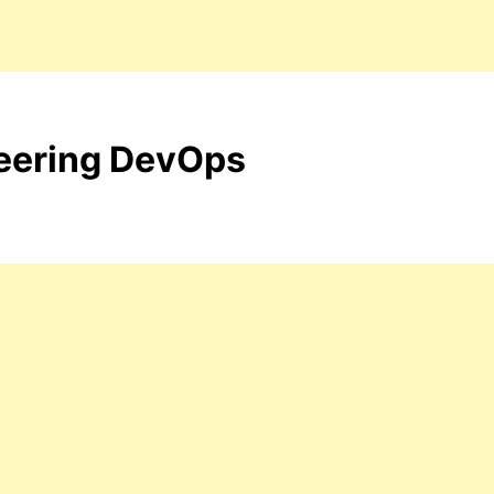
neering DevOps