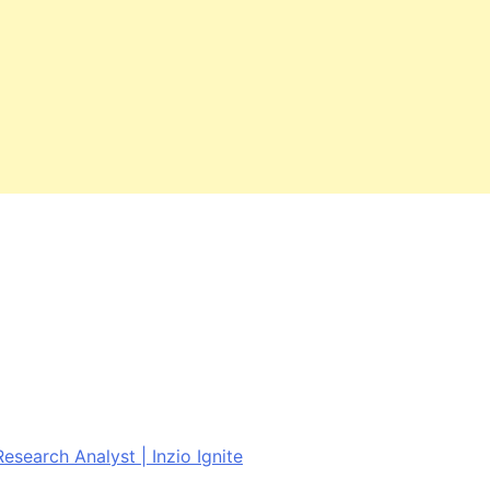
esearch Analyst | Inzio Ignite