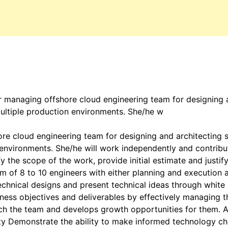
 managing offshore cloud engineering team for designing a
multiple production environments. She/he w
 cloud engineering team for designing and architecting sc
 environments. She/he will work independently and contrib
y the scope of the work, provide initial estimate and justif
m of 8 to 10 engineers with either planning and execution 
echnical designs and present technical ideas through white
iness objectives and deliverables by effectively managing th
oach the team and develops growth opportunities for them. 
lity Demonstrate the ability to make informed technology c