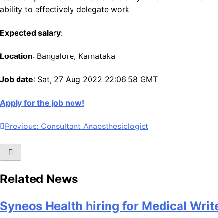
ability to effectively delegate work
Expected salary
:
Location
: Bangalore, Karnataka
Job date
: Sat, 27 Aug 2022 22:06:58 GMT
Apply for the job now!
Post
Previous:
Consultant Anaesthesiologist
navigation
Related News
Syneos Health hiring for Medical Writ