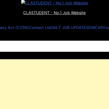
CLASTUDENT - No.1 Job Website
vacy Act (CCPA)
Contact Us
DAILY JOB UPDATES
DMCA
Priv