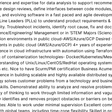
rience and expertise for data analysis to support recommen
ve design reviews, define interfaces between code modules,
ng, and evolving software in a fast paced and agile develo
 Line Leaders (PLLs) to understand product requirements & 
lity. Troubleshoot incidents, identify root cause, fix and
ience/Engineering/ Management or in ‘STEM’ Majors (Scienc
ion environments in public cloud-AWS/Azure/GCP Desired Ch
ents in public cloud (AWS/Azure/GCP) 4+ years of experie
ence in cloud infrastructure with automation using Terraf
of containerization technologies- Docker/Kubernetes/Meso
derstanding of Unix/Linux/CentOS/RedHat operating system
s etc. Nice to have Scurm/PMI certification Business Acume
rience in building scalable and highly available distribute
y solves customer problems from a technology and busines
skills. Demonstrated ability to analyze and resolve problem
y of thinking to work through limited information and vagu
ly identifies and removes project obstacles or barriers on 
butes: Able to work under minimal supervision Excellent commu
ith global teams, including time-zone flexibility Skilled 