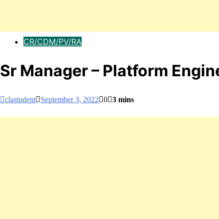
CR/CDM/PV/RA
Sr Manager – Platform Engi
clastudent
September 3, 2022
0
3 mins