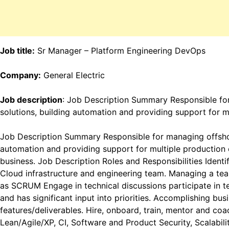
Job title:
Sr Manager – Platform Engineering DevOps
Company:
General Electric
Job description
: Job Description Summary Responsible for
solutions, building automation and providing support for 
Job Description Summary Responsible for managing offshore
automation and providing support for multiple production
business. Job Description Roles and Responsibilities Identif
Cloud infrastructure and engineering team. Managing a tea
as SCRUM Engage in technical discussions participate in t
and has significant input into priorities. Accomplishing bus
features/deliverables. Hire, onboard, train, mentor and c
Lean/Agile/XP, CI, Software and Product Security, Scalabi