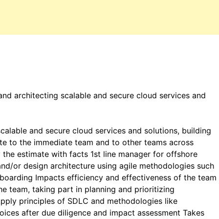
nd architecting scalable and secure cloud services and
alable and secure cloud services and solutions, building
ute to the immediate team and to other teams across
y the estimate with facts 1st line manager for offshore
and/or design architecture using agile methodologies such
 boarding Impacts efficiency and effectiveness of the team
e team, taking part in planning and prioritizing
Apply principles of SDLC and methodologies like
hoices after due diligence and impact assessment Takes