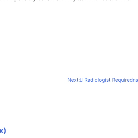
Next:
Radiologist Requiredns
x)