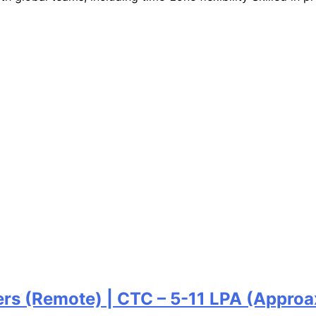
ers (Remote) | CTC – 5-11 LPA (Approa