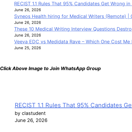
RECIST 1.1 Rules That 95% Candidates Get Wrong in 
June 26, 2026
Syneos Health hiring for Medical Writers (Remote) |
June 26, 2026
These 10 Medical Writing Interview Questions Dest
June 26, 2026
Veeva EDC vs Medidata Rave – Which One Cost Me 
June 25, 2026
Click Above Image to Join WhatsApp Group
RECIST 1.1 Rules That 95% Candidates Get
by clastudent
June 26, 2026