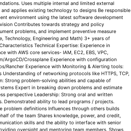
dations. Uses multiple internal and limited external
 and applies existing technology to designs Be responsible
pment environment using the latest software development
vision Contributes towards strategy and policy
 document problems, and implement preventive measure
e, Technology, Engineering and Math) 3+ years of
aracteristics Technical Expertise: Experience in
nce with AWS core services- IAM, EC2, EBS, VPC,
orm/ArgoCD/Crossplane Experience with configuration
s/Rancher Experience with Monitoring & Alerting tools:
s Understanding of networking protocols like HTTPS, TCP,
n: Strong problem-solving abilities and capable of
d systems Expert in breaking down problems and estimate
s perspective Leadership: Strong oral and written
s. Demonstrated ability to lead programs / projects.
e problem definitions Influences through others builds
behalf of the team Shares knowledge, power, and credit,
nication skills and the ability to interface with senior
in providing oversight and mentoring team members. Shows