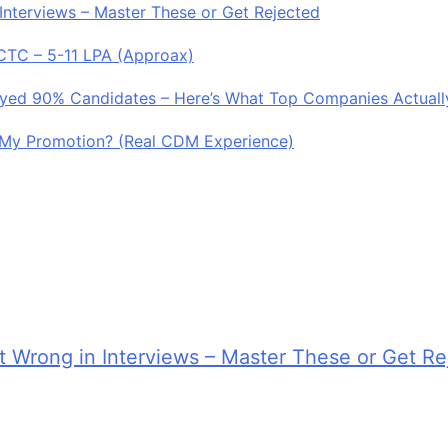
Interviews – Master These or Get Rejected
 CTC – 5-11 LPA (Approax)
royed 90% Candidates – Here’s What Top Companies Actuall
My Promotion? (Real CDM Experience)
 Wrong in Interviews – Master These or Get Re