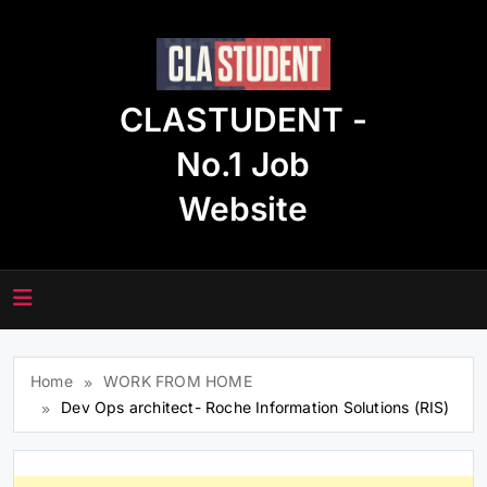
Skip
to
content
CLASTUDENT -
No.1 Job
Website
Home
WORK FROM HOME
Dev Ops architect- Roche Information Solutions (RIS)