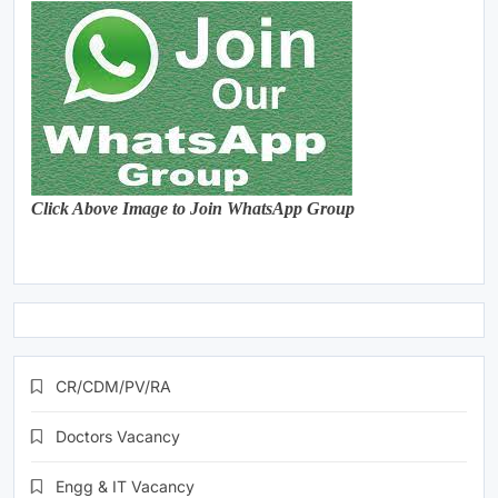
Click Above Image to Join WhatsApp Group
CR/CDM/PV/RA
Doctors Vacancy
Engg & IT Vacancy