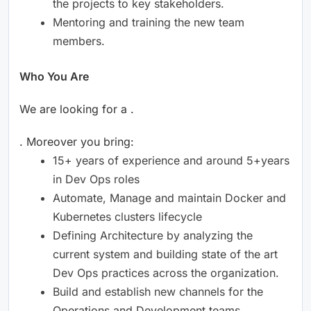
the projects to key stakeholders.
Mentoring and training the new team
members.
Who You Are
We are looking for a .
. Moreover you bring:
15+ years of experience and around 5+years
in Dev Ops roles
Automate, Manage and maintain Docker and
Kubernetes clusters lifecycle
Defining Architecture by analyzing the
current system and building state of the art
Dev Ops practices across the organization.
Build and establish new channels for the
Operations and Development teams.