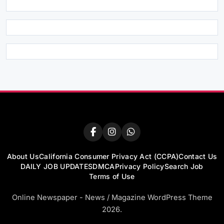
About Us
California Consumer Privacy Act (CCPA)
Contact Us
DAILY JOB UPDATES
DMCA
Privacy Policy
Search Job
Terms of Use
Online Newspaper - News / Magazine WordPress Theme
2026.