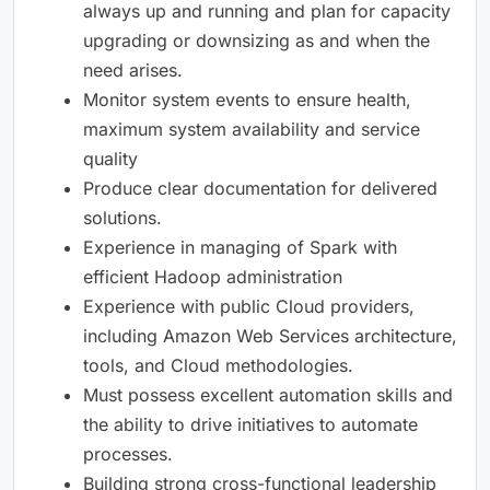
always up and running and plan for capacity
upgrading or downsizing as and when the
need arises.
Monitor system events to ensure health,
maximum system availability and service
quality
Produce clear documentation for delivered
solutions.
Experience in managing of Spark with
efficient Hadoop administration
Experience with public Cloud providers,
including Amazon Web Services architecture,
tools, and Cloud methodologies.
Must possess excellent automation skills and
the ability to drive initiatives to automate
processes.
Building strong cross-functional leadership