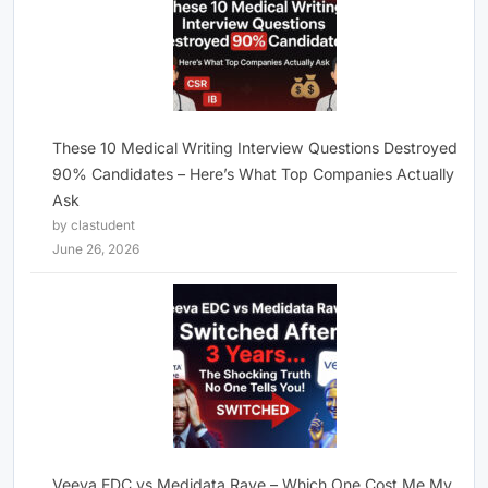
These 10 Medical Writing Interview Questions Destroyed
90% Candidates – Here’s What Top Companies Actually
Ask
by clastudent
June 26, 2026
Veeva EDC vs Medidata Rave – Which One Cost Me My