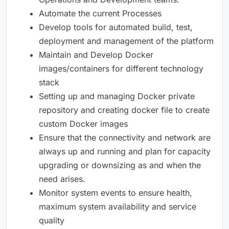
Automate the current Processes
Develop tools for automated build, test,
deployment and management of the platform
Maintain and Develop Docker
images/containers for different technology
stack
Setting up and managing Docker private
repository and creating docker file to create
custom Docker images
Ensure that the connectivity and network are
always up and running and plan for capacity
upgrading or downsizing as and when the
need arises.
Monitor system events to ensure health,
maximum system availability and service
quality