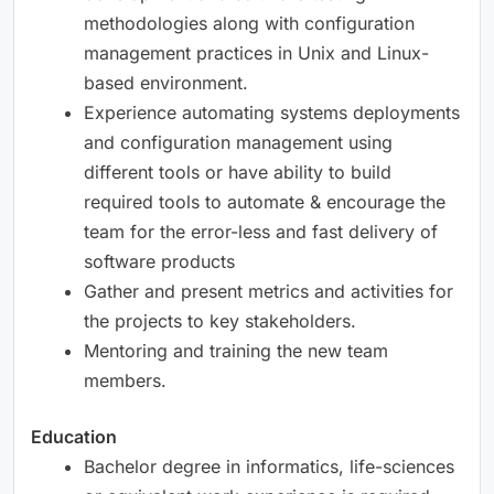
methodologies along with configuration
management practices in Unix and Linux-
based environment.
Experience automating systems deployments
and configuration management using
different tools or have ability to build
required tools to automate & encourage the
team for the error-less and fast delivery of
software products
Gather and present metrics and activities for
the projects to key stakeholders.
Mentoring and training the new team
members.
Education
Bachelor degree in informatics, life-sciences