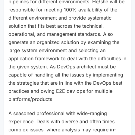
pipelines for different environments. He/she will be
responsible for meeting 100% availability of the
different environment and provide systematic
solution that fits best across the technical,
operational, and management standards. Also
generate an organized solution by examining the
large system environment and selecting an
application framework to deal with the difficulties in
the given system. As DevOps architect must be
capable of handling all the issues by implementing
the strategies that are in line with the DevOps best
practices and owing E2E dev ops for multiple
platforms/products
A seasoned professional with wide-ranging
experience. Deals with diverse and often times
complex issues, where analysis may require in-