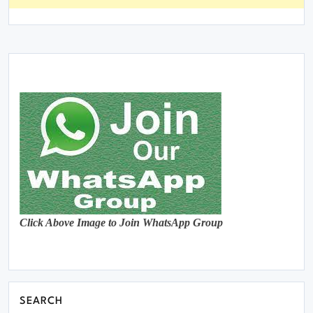
Click Above Image to Join WhatsApp Group
SEARCH