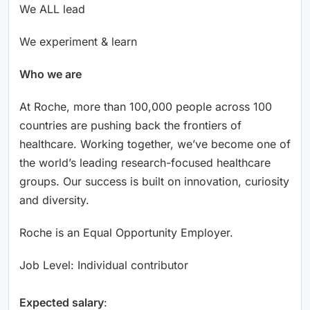
We ALL lead
We experiment & learn
Who we are
At Roche, more than 100,000 people across 100
countries are pushing back the frontiers of
healthcare. Working together, we’ve become one of
the world’s leading research-focused healthcare
groups. Our success is built on innovation, curiosity
and diversity.
Roche is an Equal Opportunity Employer.
Job Level: Individual contributor
Expected salary
: