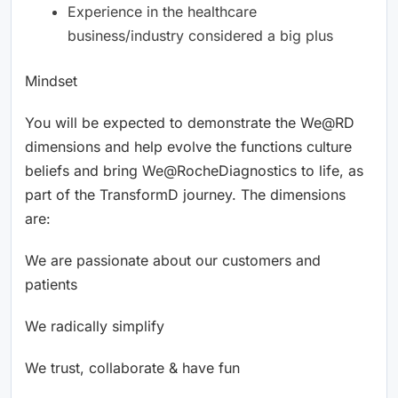
Experience in the healthcare
business/industry considered a big plus
Mindset
You will be expected to demonstrate the We@RD
dimensions and help evolve the functions culture
beliefs and bring We@RocheDiagnostics to life, as
part of the TransformD journey. The dimensions
are:
We are passionate about our customers and
patients
We radically simplify
We trust, collaborate & have fun