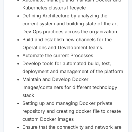
Kubernetes clusters lifecycle
Defining Architecture by analyzing the
current system and building state of the art
Dev Ops practices across the organization.
Build and establish new channels for the
Operations and Development teams.
Automate the current Processes
Develop tools for automated build, test,
deployment and management of the platform
Maintain and Develop Docker
images/containers for different technology
stack
Setting up and managing Docker private
repository and creating docker file to create
custom Docker images
Ensure that the connectivity and network are