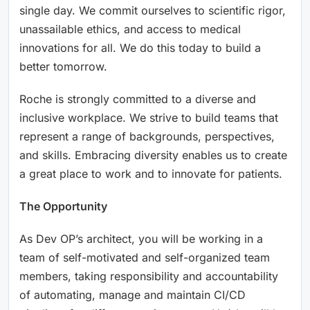
single day. We commit ourselves to scientific rigor,
unassailable ethics, and access to medical
innovations for all. We do this today to build a
better tomorrow.
Roche is strongly committed to a diverse and
inclusive workplace. We strive to build teams that
represent a range of backgrounds, perspectives,
and skills. Embracing diversity enables us to create
a great place to work and to innovate for patients.
The Opportunity
As Dev OP’s architect, you will be working in a
team of self-motivated and self-organized team
members, taking responsibility and accountability
of automating, manage and maintain CI/CD