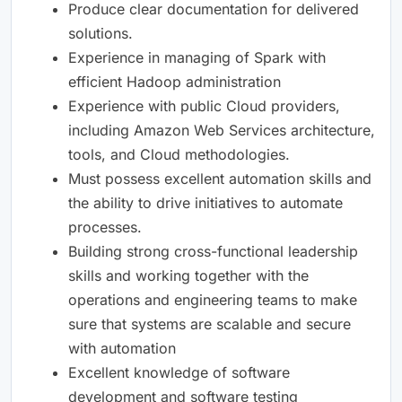
Produce clear documentation for delivered
solutions.
Experience in managing of Spark with
efficient Hadoop administration
Experience with public Cloud providers,
including Amazon Web Services architecture,
tools, and Cloud methodologies.
Must possess excellent automation skills and
the ability to drive initiatives to automate
processes.
Building strong cross-functional leadership
skills and working together with the
operations and engineering teams to make
sure that systems are scalable and secure
with automation
Excellent knowledge of software
development and software testing