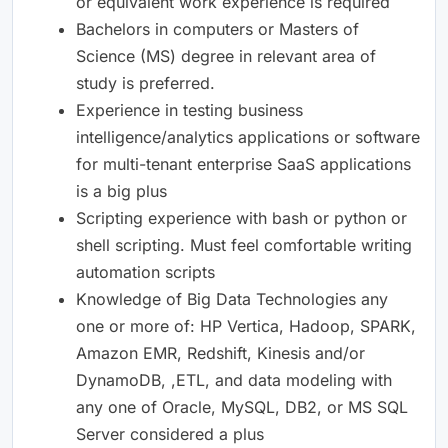
or equivalent work experience is required
Bachelors in computers or Masters of
Science (MS) degree in relevant area of
study is preferred.
Experience in testing business
intelligence/analytics applications or software
for multi-tenant enterprise SaaS applications
is a big plus
Scripting experience with bash or python or
shell scripting. Must feel comfortable writing
automation scripts
Knowledge of Big Data Technologies any
one or more of: HP Vertica, Hadoop, SPARK,
Amazon EMR, Redshift, Kinesis and/or
DynamoDB, ,ETL, and data modeling with
any one of Oracle, MySQL, DB2, or MS SQL
Server considered a plus