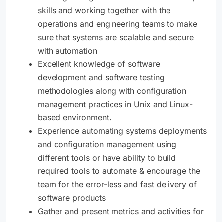
skills and working together with the
operations and engineering teams to make
sure that systems are scalable and secure
with automation
Excellent knowledge of software
development and software testing
methodologies along with configuration
management practices in Unix and Linux-
based environment.
Experience automating systems deployments
and configuration management using
different tools or have ability to build
required tools to automate & encourage the
team for the error-less and fast delivery of
software products
Gather and present metrics and activities for