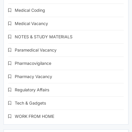
Medical Coding
Medical Vacancy
NOTES & STUDY MATERIALS
Paramedical Vacancy
Pharmacovigilance
Pharmacy Vacancy
Regulatory Affairs
Tech & Gadgets
WORK FROM HOME