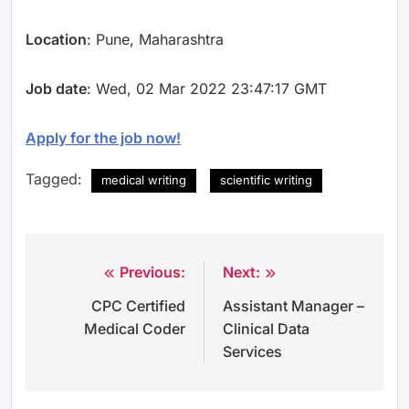
Location
: Pune, Maharashtra
Job date
: Wed, 02 Mar 2022 23:47:17 GMT
Apply for the job now!
Tagged:
medical writing
scientific writing
Previous:
Next:
Post
CPC Certified
Assistant Manager –
navigation
Medical Coder
Clinical Data
Services