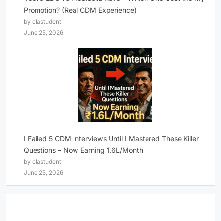
Promotion? (Real CDM Experience)
by clastudent
June 25, 2026
I Failed 5 CDM Interviews Until I Mastered These Killer
Questions – Now Earning 1.6L/Month
by clastudent
June 25, 2026