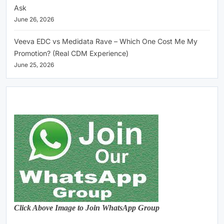
Ask
June 26, 2026
Veeva EDC vs Medidata Rave – Which One Cost Me My
Promotion? (Real CDM Experience)
June 25, 2026
Click Above Image to Join WhatsApp Group