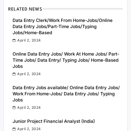
RELATED NEWS
Data Entry Clerk/Work From Home-Jobs/Online
Data Entry Jobs/Part-Time Jobs/Typing
Jobs/Home-Based
April 2, 2024
Online Data Entry Jobs/ Work At Home Jobs/ Part-
Time Jobs/ Data Entry/ Typing Jobs/ Home-Based
Jobs
April 2, 2024
Data Entry Jobs available/ Online Data Entry Jobs/
Work From Home-Jobs/ Data Entry Jobs/ Typing
Jobs
April 2, 2024
Junior Project Financial Analyst (India)
April 2, 2024