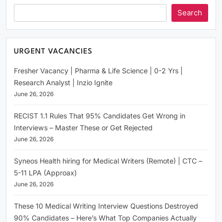
Search
URGENT VACANCIES
Fresher Vacancy | Pharma & Life Science | 0-2 Yrs |
Research Analyst | Inzio Ignite
June 26, 2026
RECIST 1.1 Rules That 95% Candidates Get Wrong in
Interviews – Master These or Get Rejected
June 26, 2026
Syneos Health hiring for Medical Writers (Remote) | CTC –
5-11 LPA (Approax)
June 26, 2026
These 10 Medical Writing Interview Questions Destroyed
90% Candidates – Here’s What Top Companies Actually