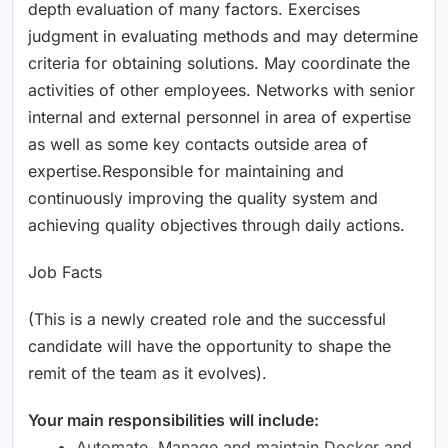
depth evaluation of many factors. Exercises
judgment in evaluating methods and may determine
criteria for obtaining solutions. May coordinate the
activities of other employees. Networks with senior
internal and external personnel in area of expertise
as well as some key contacts outside area of
expertise.Responsible for maintaining and
continuously improving the quality system and
achieving quality objectives through daily actions.
Job Facts
(This is a newly created role and the successful
candidate will have the opportunity to shape the
remit of the team as it evolves).
Your main responsibilities will include:
Automate, Manage and maintain Docker and