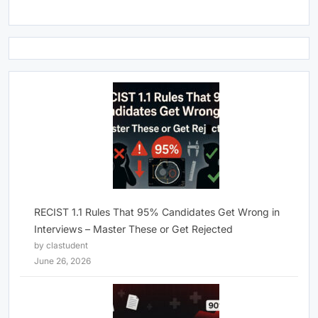
RECIST 1.1 Rules That 95% Candidates Get Wrong in
Interviews – Master These or Get Rejected
by clastudent
June 26, 2026