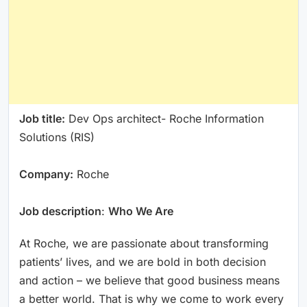
Job title:
Dev Ops architect- Roche Information
Solutions (RIS)
Company:
Roche
Job description
:
Who We Are
At Roche, we are passionate about transforming
patients’ lives, and we are bold in both decision
and action – we believe that good business means
a better world. That is why we come to work every