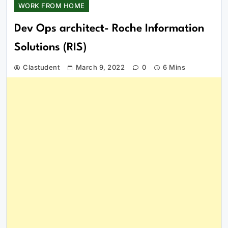
WORK FROM HOME
Dev Ops architect- Roche Information
Solutions (RIS)
Clastudent
March 9, 2022
0
6 Mins