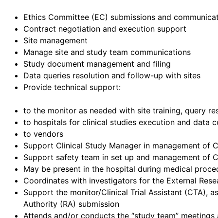
Ethics Committee (EC) submissions and communicat
Contract negotiation and execution support
Site management
Manage site and study team communications
Study document management and filing
Data queries resolution and follow-up with sites
Provide technical support:
to the monitor as needed with site training, query r
to hospitals for clinical studies execution and data c
to vendors
Support Clinical Study Manager in management of Co
Support safety team in set up and management of Cl
May be present in the hospital during medical procedu
Coordinates with investigators for the External Resea
Support the monitor/Clinical Trial Assistant (CTA),
Authority (RA) submission
Attends and/or conducts the “study team” meetings