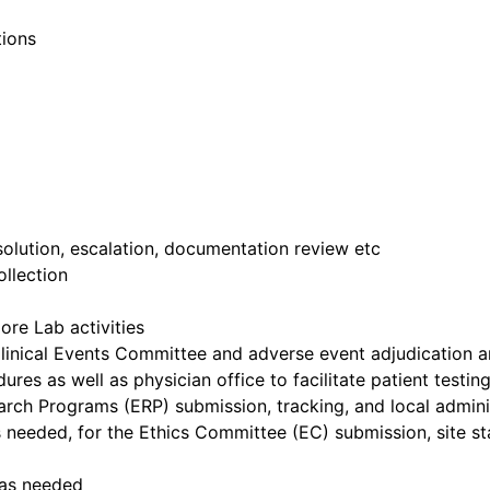
ions
esolution, escalation, documentation review etc
ollection
re Lab activities
inical Events Committee and adverse event adjudication a
res as well as physician office to facilitate patient testin
rch Programs (ERP) submission, tracking, and local administ
 as needed, for the Ethics Committee (EC) submission, site 
 as needed