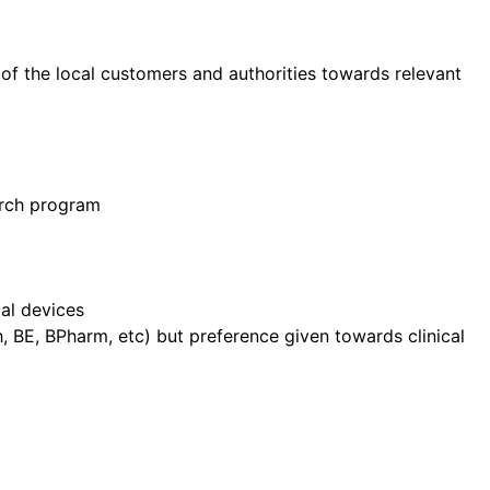
 of the local customers and authorities towards relevant
arch program
cal devices
, BE, BPharm, etc) but preference given towards clinical