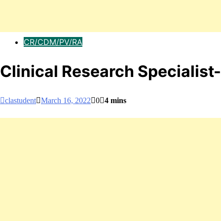
CR/CDM/PV/RA
Clinical Research Specialis
clastudent
March 16, 2022
0
4 mins