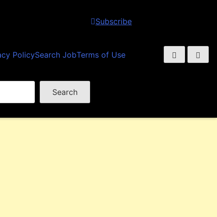
Subscribe
acy Policy
Search Job
Terms of Use