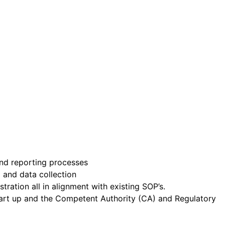
nd reporting processes
g and data collection
ration all in alignment with existing SOP’s.
start up and the Competent Authority (CA) and Regulatory