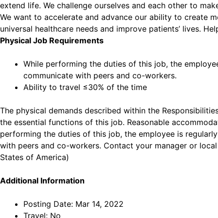
extend life. We challenge ourselves and each other to make
We want to accelerate and advance our ability to create me
universal healthcare needs and improve patients’ lives. Hel
Physical Job Requirements
While performing the duties of this job, the employe
communicate with peers and co-workers.
Ability to travel ≤30% of the time
The physical demands described within the Responsibilities
the essential functions of this job. Reasonable accommodati
performing the duties of this job, the employee is regular
with peers and co-workers. Contact your manager or local
States of America)
Additional Information
Posting Date: Mar 14, 2022
Travel: No