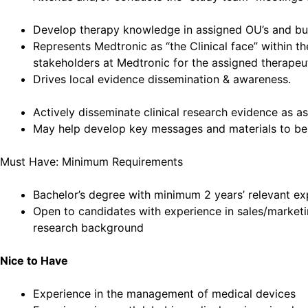
Develop therapy knowledge in assigned OU’s and bui
Represents Medtronic as “the Clinical face” within t
stakeholders at Medtronic for the assigned therapeu
Drives local evidence dissemination & awareness.
Actively disseminate clinical research evidence as a
May help develop key messages and materials to be u
Must Have: Minimum Requirements
Bachelor’s degree with minimum 2 years’ relevant expe
Open to candidates with experience in sales/marketi
research background
Nice to Have
Experience in the management of medical devices