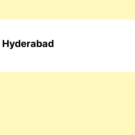
t- Hyderabad