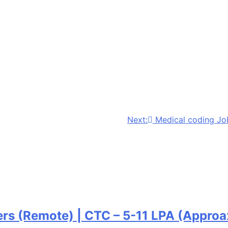
Next:
Medical coding Jo
ers (Remote) | CTC – 5-11 LPA (Approa