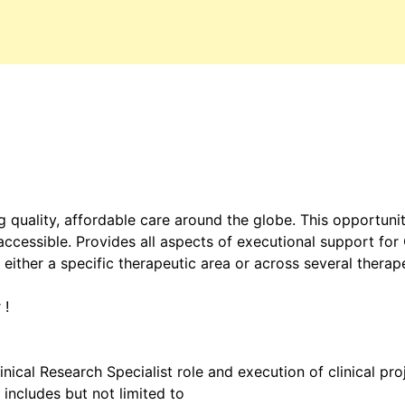
 quality, affordable care around the globe. This opportuni
cessible. Provides all aspects of executional support for C
 either a specific therapeutic area or across several therap
 !
inical Research Specialist role and execution of clinical pro
 includes but not limited to