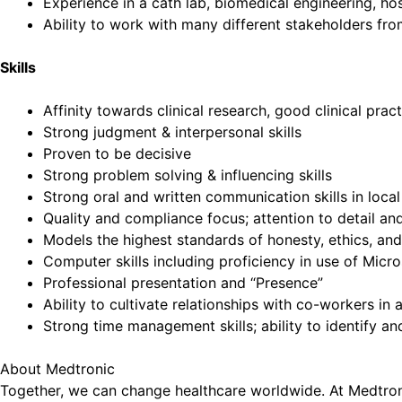
Experience in a cath lab, biomedical engineering, hos
Ability to work with many different stakeholders f
Skills
Affinity towards clinical research, good clinical pra
Strong judgment & interpersonal skills
Proven to be decisive
Strong problem solving & influencing skills
Strong oral and written communication skills in loca
Quality and compliance focus; attention to detail a
Models the highest standards of honesty, ethics, and
Computer skills including proficiency in use of Mic
Professional presentation and “Presence”
Ability to cultivate relationships with co-workers in
Strong time management skills; ability to identify an
About Medtronic
Together, we can change healthcare worldwide. At Medtronic