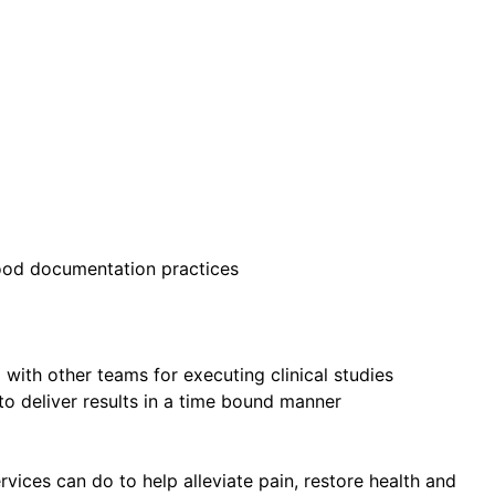
good documentation practices
 with other teams for executing clinical studies
 to deliver results in a time bound manner
ices can do to help alleviate pain, restore health and