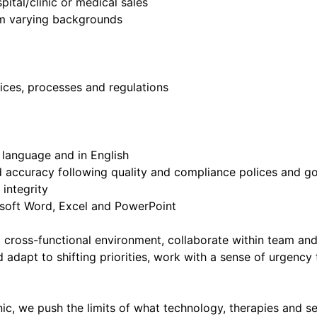
pital/clinic or medical sales
rom varying backgrounds
ctices, processes and regulations
l language and in English
nd accuracy following quality and compliance polices and 
 integrity
rosoft Word, Excel and PowerPoint
 a cross-functional environment, collaborate within team and
d adapt to shifting priorities, work with a sense of urgency
, we push the limits of what technology, therapies and serv