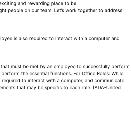
exciting and rewarding place to be.
ight people on our team. Let’s work together to address
loyee is also required to interact with a computer and
se that must be met by an employee to successfully perform
perform the essential functions. For Office Roles: While
so required to interact with a computer, and communicate
ements that may be specific to each role. (ADA-United