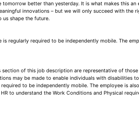
 tomorrow better than yesterday. It is what makes this an 
aningful innovations – but we will only succeed with the r
p us shape the future.
e is regularly required to be independently mobile. The emp
 section of this job description are representative of tho
ons may be made to enable individuals with disabilities to 
ly required to be independently mobile. The employee is al
 HR to understand the Work Conditions and Physical requir