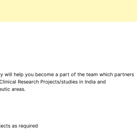
ty will help you become a part of the team which partners
linical Research Projects/studies in India and
eutic areas.
jects as required