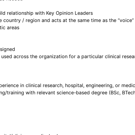
ld relationship with Key Opinion Leaders
he country / region and acts at the same time as the “voice”
tic areas
ssigned
sed across the organization for a particular clinical rese
rience in clinical research, hospital, engineering, or medi
ng/training with relevant science-based degree (BSc, BTech