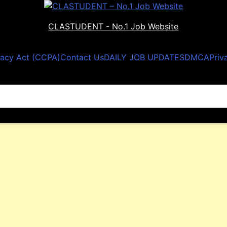
CLASTUDENT - No.1 Job Website
vacy Act (CCPA)
Contact Us
DAILY JOB UPDATES
DMCA
Priv