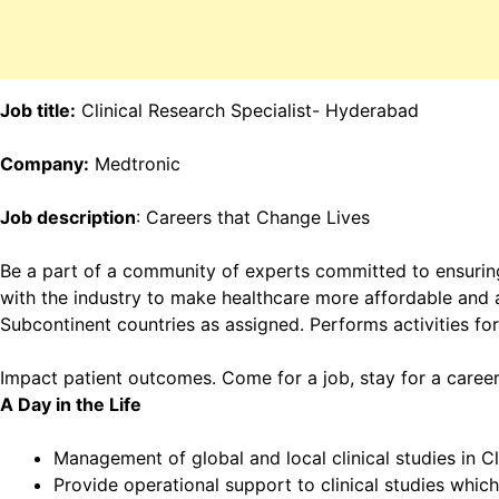
Job title:
Clinical Research Specialist- Hyderabad
Company:
Medtronic
Job description
: Careers that Change Lives
Be a part of a community of experts committed to ensuring
with the industry to make healthcare more affordable and ac
Subcontinent countries as assigned. Performs activities for
Impact patient outcomes. Come for a job, stay for a career
A Day in the Life
Management of global and local clinical studies in Cl
Provide operational support to clinical studies which