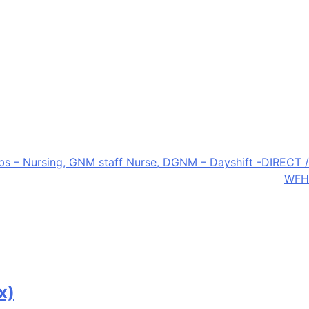
bs – Nursing, GNM staff Nurse, DGNM – Dayshift -DIRECT /
WFH
x)