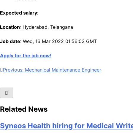
Expected salary
:
Location
: Hyderabad, Telangana
Job date
: Wed, 16 Mar 2022 01:56:03 GMT
Apply for the job now!
Post
Previous:
Mechanical Maintenance Engineer
navigation
Related News
Syneos Health hiring for Medical Writ