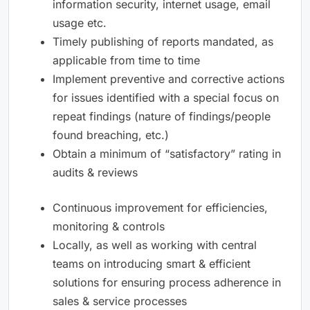
information security, internet usage, email
usage etc.
Timely publishing of reports mandated, as
applicable from time to time
Implement preventive and corrective actions
for issues identified with a special focus on
repeat findings (nature of findings/people
found breaching, etc.)
Obtain a minimum of “satisfactory” rating in
audits & reviews
Continuous improvement for efficiencies,
monitoring & controls
Locally, as well as working with central
teams on introducing smart & efficient
solutions for ensuring process adherence in
sales & service processes