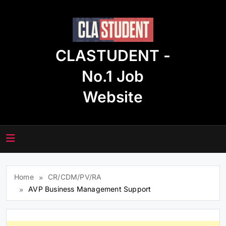
Skip
to
content
CLASTUDENT -
No.1 Job
Website
Home
CR/CDM/PV/RA
AVP Business Management Support