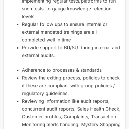
implementing regular tests/platforms to run
such tests, to gauge knowledge retention
levels
Regular follow ups to ensure internal or
external mandated trainings are all
completed well in time
Provide support to BU/SU during internal and
external audits.
Adherence to processes & standards
Review the exiting process, policies to check
if these are compliant with group policies /
regulatory guidelines.
Reviewing information like audit reports,
concurrent audit reports, Sales Health Check,
Customer profiles, Complaints, Transaction
Monitoring alerts handling, Mystery Shopping