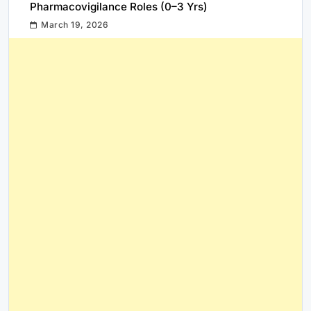
Pharmacovigilance Roles (0–3 Yrs)
March 19, 2026