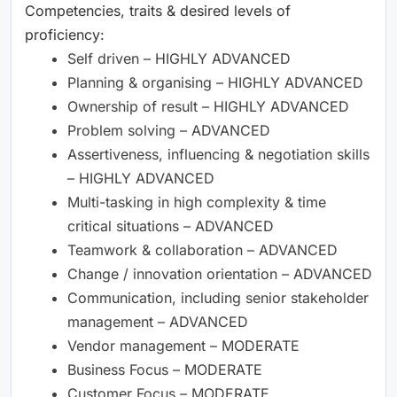
Competencies, traits & desired levels of
proficiency:
Self driven – HIGHLY ADVANCED
Planning & organising – HIGHLY ADVANCED
Ownership of result – HIGHLY ADVANCED
Problem solving – ADVANCED
Assertiveness, influencing & negotiation skills
– HIGHLY ADVANCED
Multi-tasking in high complexity & time
critical situations – ADVANCED
Teamwork & collaboration – ADVANCED
Change / innovation orientation – ADVANCED
Communication, including senior stakeholder
management – ADVANCED
Vendor management – MODERATE
Business Focus – MODERATE
Customer Focus – MODERATE