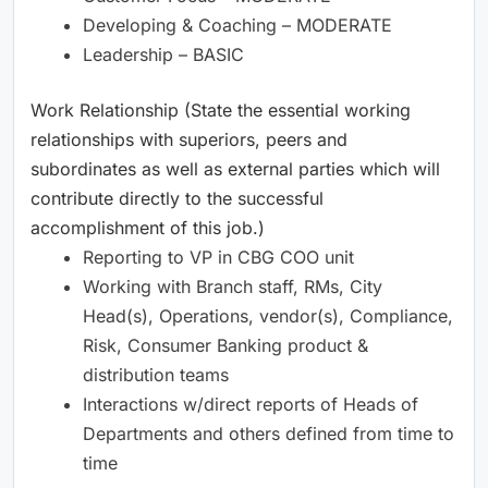
Developing & Coaching – MODERATE
Leadership – BASIC
Work Relationship (State the essential working
relationships with superiors, peers and
subordinates as well as external parties which will
contribute directly to the successful
accomplishment of this job.)
Reporting to VP in CBG COO unit
Working with Branch staff, RMs, City
Head(s), Operations, vendor(s), Compliance,
Risk, Consumer Banking product &
distribution teams
Interactions w/direct reports of Heads of
Departments and others defined from time to
time