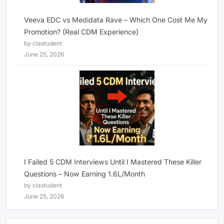
Veeva EDC vs Medidata Rave – Which One Cost Me My
Promotion? (Real CDM Experience)
by clastudent
June 25, 2026
I Failed 5 CDM Interviews Until I Mastered These Killer
Questions – Now Earning 1.6L/Month
by clastudent
June 25, 2026