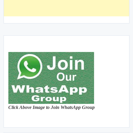
Click Above Image to Join WhatsApp Group