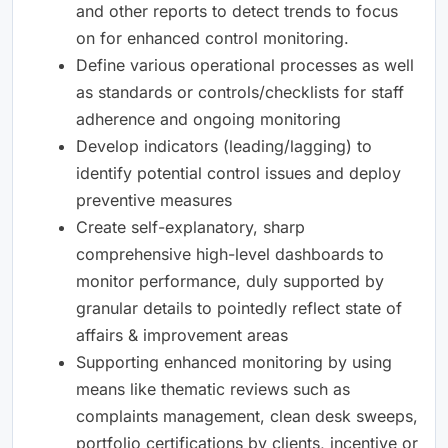
and other reports to detect trends to focus
on for enhanced control monitoring.
Define various operational processes as well
as standards or controls/checklists for staff
adherence and ongoing monitoring
Develop indicators (leading/lagging) to
identify potential control issues and deploy
preventive measures
Create self-explanatory, sharp
comprehensive high-level dashboards to
monitor performance, duly supported by
granular details to pointedly reflect state of
affairs & improvement areas
Supporting enhanced monitoring by using
means like thematic reviews such as
complaints management, clean desk sweeps,
portfolio certifications by clients, incentive or