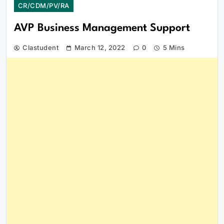
CR/CDM/PV/RA
AVP Business Management Support
Clastudent
March 12, 2022
0
5 Mins