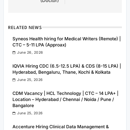
(Doctor)
RELATED NEWS
Syneos Health hiring for Medical Writers (Remote) |
CTC – 5-11 LPA (Approax)
June 26, 2026
IQVIA Hiring CDC (6.5-12.5 LPA) & CDS (8-15 LPA) |
Hyderabad, Bengaluru, Thane, Kochi & Kolkata
June 25, 2026
CDM Vacancy | HCL Technology | CTC – 14 LPA+ |
Location – Hyderabad / Chennai / Noida / Pune /
Bangalore
June 25, 2026
Accenture Hiring Clinical Data Management &