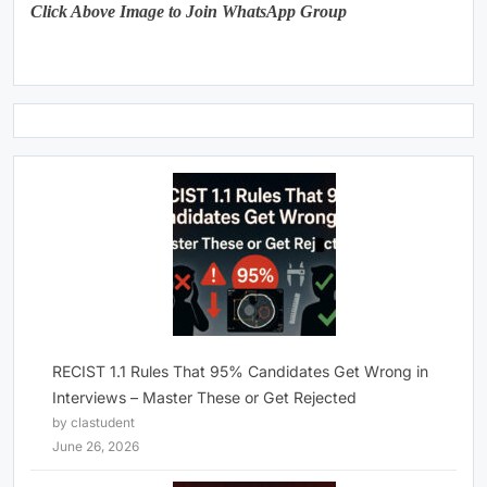
Click Above Image to Join WhatsApp Group
RECIST 1.1 Rules That 95% Candidates Get Wrong in
Interviews – Master These or Get Rejected
by clastudent
June 26, 2026