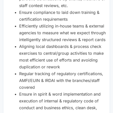
staff contest reviews, etc.
Ensure compliance to laid down training &
certification requirements
Efficiently utilizing in-house teams & external
agencies to measure what we expect through
intelligently structured reviews & report cards
Aligning local dashboards & process check
exercises to central/group activities to make
most efficient use of efforts and avoiding
duplication or rework
Regular tracking of regulatory certifications,
AMFI/EUIN & IRDAI with the branches/staff
covered
Ensure in spirit & word implementation and
execution of internal & regulatory code of
conduct and business ethics, clean desk,