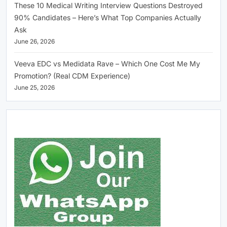
These 10 Medical Writing Interview Questions Destroyed
90% Candidates – Here’s What Top Companies Actually
Ask
June 26, 2026
Veeva EDC vs Medidata Rave – Which One Cost Me My
Promotion? (Real CDM Experience)
June 25, 2026