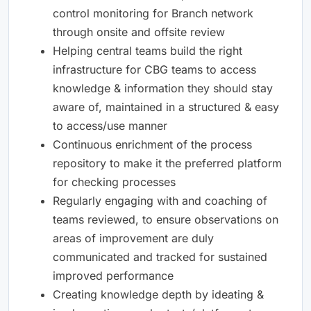
control monitoring for Branch network
through onsite and offsite review
Helping central teams build the right
infrastructure for CBG teams to access
knowledge & information they should stay
aware of, maintained in a structured & easy
to access/use manner
Continuous enrichment of the process
repository to make it the preferred platform
for checking processes
Regularly engaging with and coaching of
teams reviewed, to ensure observations on
areas of improvement are duly
communicated and tracked for sustained
improved performance
Creating knowledge depth by ideating &