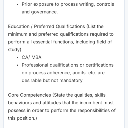
Prior exposure to process writing, controls
and governance.
Education / Preferred Qualifications (List the
minimum and preferred qualifications required to
perform all essential functions, including field of
study)
CA/ MBA
Professional qualifications or certifications
on process adherence, audits, etc. are
desirable but not mandatory
Core Competencies (State the qualities, skills,
behaviours and attitudes that the incumbent must
possess in order to perform the responsibilities of
this position.)