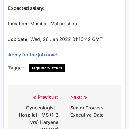
Expected salary
:
Location
: Mumbai, Maharashtra
Job date
: Wed, 26 Jan 2022 01:16:42 GMT
Apply for the job now!
Tagged:
regulatory affairs
Previous:
Next:
Post
Gynecologist –
Senior Process
navigation
Hospital – MS (1-3
Executive-Data
yrs) Haryana