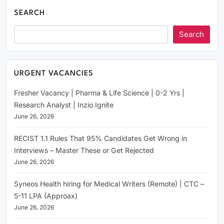
SEARCH
Search
URGENT VACANCIES
Fresher Vacancy | Pharma & Life Science | 0-2 Yrs |
Research Analyst | Inzio Ignite
June 26, 2026
RECIST 1.1 Rules That 95% Candidates Get Wrong in
Interviews – Master These or Get Rejected
June 26, 2026
Syneos Health hiring for Medical Writers (Remote) | CTC –
5-11 LPA (Approax)
June 26, 2026