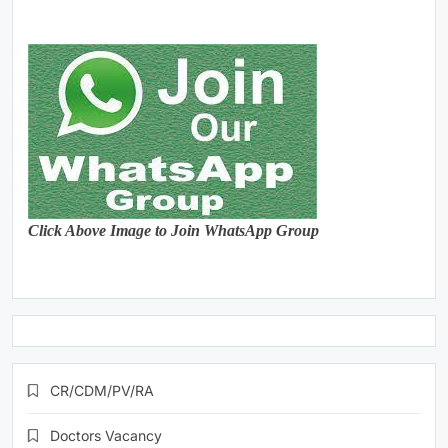
Click Above Image to Join WhatsApp Group
CR/CDM/PV/RA
Doctors Vacancy