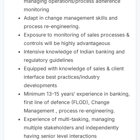
managing operations/process adherence
monitoring
Adapt in change management skills and
process re-engineering.
Exposure to monitoring of sales processes &
controls will be highly advantageous
Intensive knowledge of Indian banking and
regulatory guidelines
Equipped with knowledge of sales & client
interface best practices/industry
developments
Minimum 13-15 years’ experience in banking,
first line of defence (FLOD), Change
Management , process re-engineering.
Experience of multi-tasking, managing
multiple stakeholders and independently
having senior level interactions