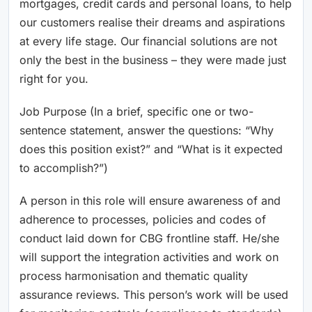
mortgages, credit cards and personal loans, to help
our customers realise their dreams and aspirations
at every life stage. Our financial solutions are not
only the best in the business – they were made just
right for you.
Job Purpose (In a brief, specific one or two-
sentence statement, answer the questions: “Why
does this position exist?” and “What is it expected
to accomplish?”)
A person in this role will ensure awareness of and
adherence to processes, policies and codes of
conduct laid down for CBG frontline staff. He/she
will support the integration activities and work on
process harmonisation and thematic quality
assurance reviews. This person’s work will be used