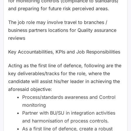
for monitoring controls (compliance to standards)
and preparing for future risk perceived areas.
The job role may involve travel to branches /
business partners locations for Quality assurance
reviews
Key Accountabilities, KPIs and Job Responsibilities
Acting as the first line of defence, following are the
key deliverables/tracks for the role, where the
candidate will assist his/her leader in achieving the
aforesaid objective:
Process/standards awareness and Control
monitoring
Partner with BU/SU in integration activities
and harmonisation of process controls.
As a first line of defence, create a robust