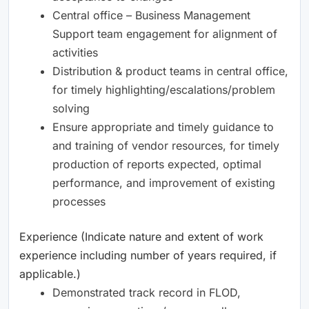
Central office – Business Management
Support team engagement for alignment of
activities
Distribution & product teams in central office,
for timely highlighting/escalations/problem
solving
Ensure appropriate and timely guidance to
and training of vendor resources, for timely
production of reports expected, optimal
performance, and improvement of existing
processes
Experience (Indicate nature and extent of work
experience including number of years required, if
applicable.)
Demonstrated track record in FLOD,