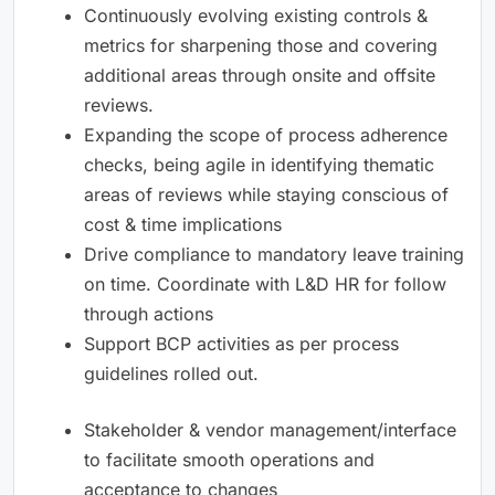
Continuously evolving existing controls &
metrics for sharpening those and covering
additional areas through onsite and offsite
reviews.
Expanding the scope of process adherence
checks, being agile in identifying thematic
areas of reviews while staying conscious of
cost & time implications
Drive compliance to mandatory leave training
on time. Coordinate with L&D HR for follow
through actions
Support BCP activities as per process
guidelines rolled out.
Stakeholder & vendor management/interface
to facilitate smooth operations and
acceptance to changes