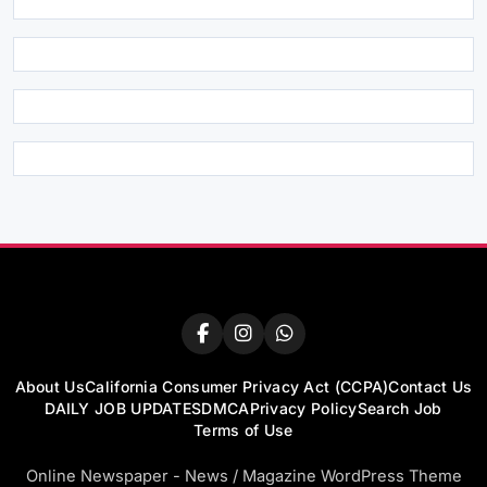
About Us
California Consumer Privacy Act (CCPA)
Contact Us
DAILY JOB UPDATES
DMCA
Privacy Policy
Search Job
Terms of Use
Online Newspaper - News / Magazine WordPress Theme