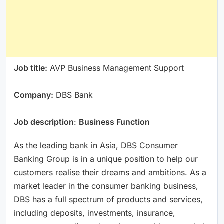
Job title:
AVP Business Management Support
Company:
DBS Bank
Job description
:
Business Function
As the leading bank in Asia, DBS Consumer
Banking Group is in a unique position to help our
customers realise their dreams and ambitions. As a
market leader in the consumer banking business,
DBS has a full spectrum of products and services,
including deposits, investments, insurance,