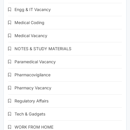
Engg & IT Vacancy
Medical Coding
Medical Vacancy
NOTES & STUDY MATERIALS
Paramedical Vacancy
Pharmacovigilance
Pharmacy Vacancy
Regulatory Affairs
Tech & Gadgets
WORK FROM HOME