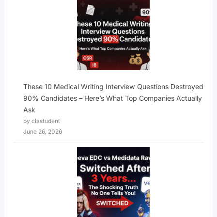
These 10 Medical Writing Interview Questions Destroyed
90% Candidates – Here’s What Top Companies Actually
Ask
by clastudent
June 26, 2026