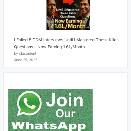
I Failed 5 CDM Interviews Until I Mastered These Killer
Questions – Now Earning 1.6L/Month
by clastudent
June 25, 2026