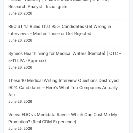
Research Analyst | Inzio Ignite
June 26, 2026
RECIST 1.1 Rules That 95% Candidates Get Wrong in
Interviews – Master These or Get Rejected
June 26, 2026
Syneos Health hiring for Medical Writers (Remote) | CTC –
5-11 LPA (Approax)
June 26, 2026
These 10 Medical Writing Interview Questions Destroyed
90% Candidates – Here’s What Top Companies Actually
Ask
June 26, 2026
Veeva EDC vs Medidata Rave – Which One Cost Me My
Promotion? (Real CDM Experience)
June 25, 2026