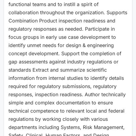
functional teams and to instill a spirit of
collaboration throughout the organization. Supports
Combination Product inspection readiness and
regulatory responses as needed. Participate in
focus groups in early use case development to
identify unmet needs for design & engineering
concept development. Support the completion of
gap assessments against industry regulations or
standards Extract and summarize scientific
information from internal studies to identify details
required for regulatory submissions, regulatory
responses, inspection readiness. Author technically
simple and complex documentation to ensure
technical competence to relevant local and federal
regulations by working closely with various
departments including Systems, Risk Management,
Safety, Clinical, Human Factors, and Design