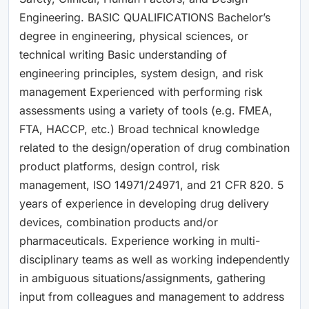
Engineering. BASIC QUALIFICATIONS Bachelor’s
degree in engineering, physical sciences, or
technical writing Basic understanding of
engineering principles, system design, and risk
management Experienced with performing risk
assessments using a variety of tools (e.g. FMEA,
FTA, HACCP, etc.) Broad technical knowledge
related to the design/operation of drug combination
product platforms, design control, risk
management, ISO 14971/24971, and 21 CFR 820. 5
years of experience in developing drug delivery
devices, combination products and/or
pharmaceuticals. Experience working in multi-
disciplinary teams as well as working independently
in ambiguous situations/assignments, gathering
input from colleagues and management to address