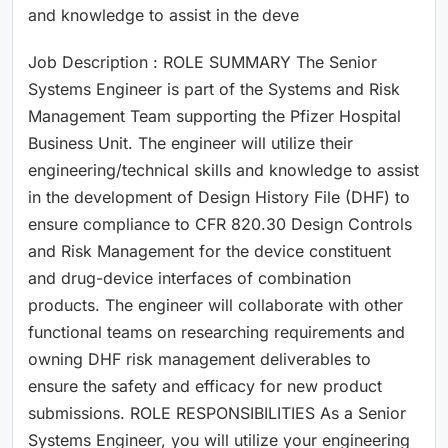
and knowledge to assist in the deve
Job Description : ROLE SUMMARY The Senior
Systems Engineer is part of the Systems and Risk
Management Team supporting the Pfizer Hospital
Business Unit. The engineer will utilize their
engineering/technical skills and knowledge to assist
in the development of Design History File (DHF) to
ensure compliance to CFR 820.30 Design Controls
and Risk Management for the device constituent
and drug-device interfaces of combination
products. The engineer will collaborate with other
functional teams on researching requirements and
owning DHF risk management deliverables to
ensure the safety and efficacy for new product
submissions. ROLE RESPONSIBILITIES As a Senior
Systems Engineer, you will utilize your engineering