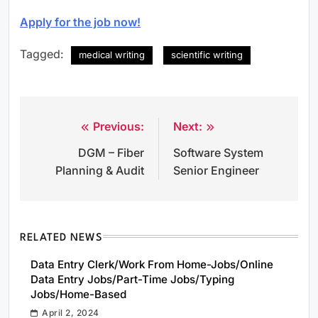
Apply for the job now!
Tagged:
medical writing
scientific writing
Previous:
Next:
Post
DGM – Fiber
Software System
navigation
Planning & Audit
Senior Engineer
RELATED NEWS
Data Entry Clerk/Work From Home-Jobs/Online
Data Entry Jobs/Part-Time Jobs/Typing
Jobs/Home-Based
April 2, 2024