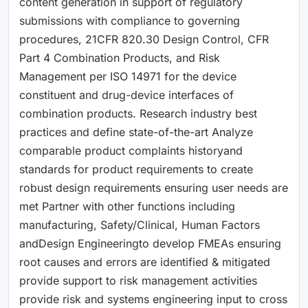
content generation in support of regulatory
submissions with compliance to governing
procedures, 21CFR 820.30 Design Control, CFR
Part 4 Combination Products, and Risk
Management per ISO 14971 for the device
constituent and drug-device interfaces of
combination products. Research industry best
practices and define state-of-the-art Analyze
comparable product complaints historyand
standards for product requirements to create
robust design requirements ensuring user needs are
met Partner with other functions including
manufacturing, Safety/Clinical, Human Factors
andDesign Engineeringto develop FMEAs ensuring
root causes and errors are identified & mitigated
provide support to risk management activities
provide risk and systems engineering input to cross