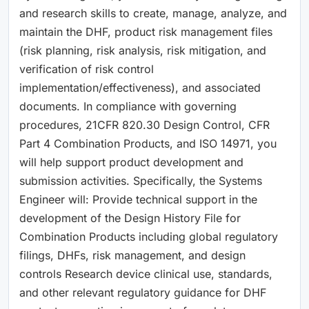
and research skills to create, manage, analyze, and
maintain the DHF, product risk management files
(risk planning, risk analysis, risk mitigation, and
verification of risk control
implementation/effectiveness), and associated
documents. In compliance with governing
procedures, 21CFR 820.30 Design Control, CFR
Part 4 Combination Products, and ISO 14971, you
will help support product development and
submission activities. Specifically, the Systems
Engineer will: Provide technical support in the
development of the Design History File for
Combination Products including global regulatory
filings, DHFs, risk management, and design
controls Research device clinical use, standards,
and other relevant regulatory guidance for DHF