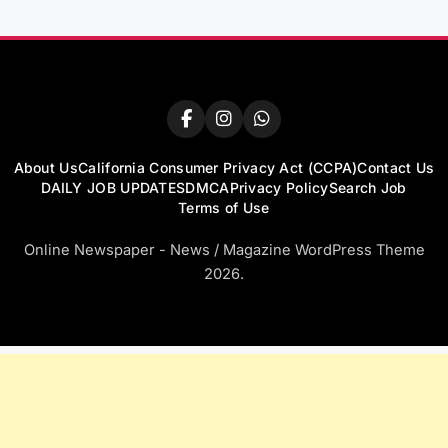
About Us
California Consumer Privacy Act (CCPA)
Contact Us
DAILY JOB UPDATES
DMCA
Privacy Policy
Search Job
Terms of Use
Online Newspaper - News / Magazine WordPress Theme
2026.