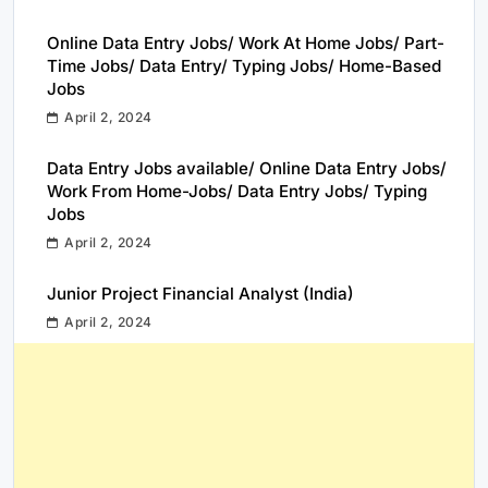
Online Data Entry Jobs/ Work At Home Jobs/ Part-
Time Jobs/ Data Entry/ Typing Jobs/ Home-Based
Jobs
April 2, 2024
Data Entry Jobs available/ Online Data Entry Jobs/
Work From Home-Jobs/ Data Entry Jobs/ Typing
Jobs
April 2, 2024
Junior Project Financial Analyst (India)
April 2, 2024