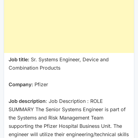
Job title:
Sr. Systems Engineer, Device and
Combination Products
Company:
Pfizer
Job description
: Job Description : ROLE
SUMMARY The Senior Systems Engineer is part of
the Systems and Risk Management Team
supporting the Pfizer Hospital Business Unit. The
engineer will utilize their engineering/technical skills