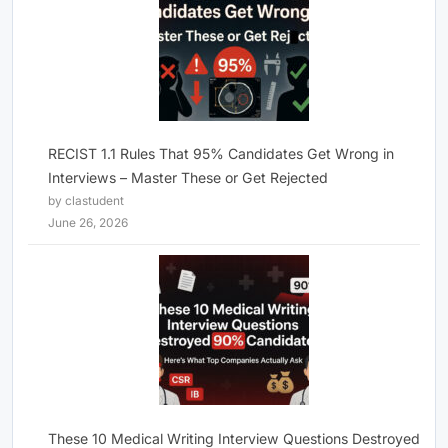
RECIST 1.1 Rules That 95% Candidates Get Wrong in
Interviews – Master These or Get Rejected
by clastudent
June 26, 2026
These 10 Medical Writing Interview Questions Destroyed