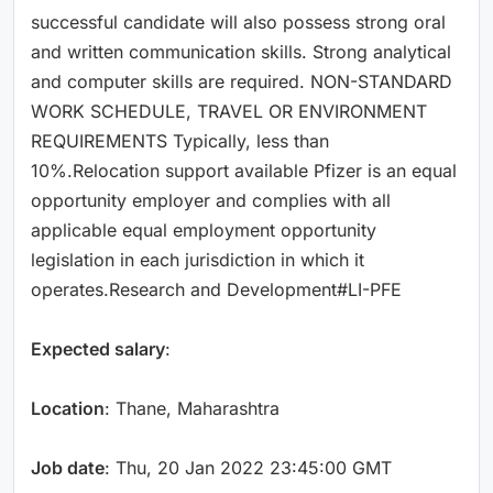
successful candidate will also possess strong oral
and written communication skills. Strong analytical
and computer skills are required. NON-STANDARD
WORK SCHEDULE, TRAVEL OR ENVIRONMENT
REQUIREMENTS Typically, less than
10%.Relocation support available Pfizer is an equal
opportunity employer and complies with all
applicable equal employment opportunity
legislation in each jurisdiction in which it
operates.Research and Development#LI-PFE
Expected salary
:
Location
: Thane, Maharashtra
Job date
: Thu, 20 Jan 2022 23:45:00 GMT