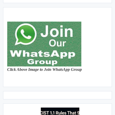
Click Above Image to Join WhatsApp Group