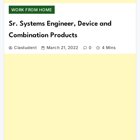
WORK FROM HOME
Sr. Systems Engineer, Device and
Combination Products
Clastudent
March 21, 2022
0
4 Mins