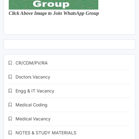
Click Above Image to Join WhatsApp Group
CR/CDM/PV/RA
Doctors Vacancy
Engg & IT Vacancy
Medical Coding
Medical Vacancy
NOTES & STUDY MATERIALS