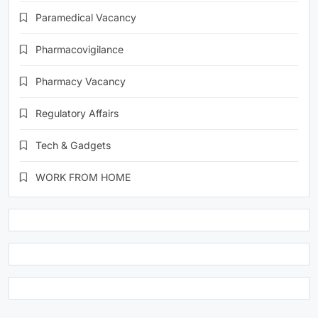
Paramedical Vacancy
Pharmacovigilance
Pharmacy Vacancy
Regulatory Affairs
Tech & Gadgets
WORK FROM HOME