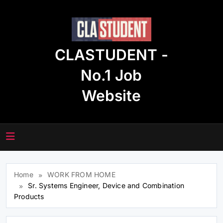
Skip
to
content
CLASTUDENT -
No.1 Job
Website
Home
WORK FROM HOME
Sr. Systems Engineer, Device and Combination
Products