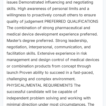
issues Demonstrated influencing and negotiating
skills. High awareness of personal limits and a
willingness to proactively consult others to ensure
quality of judgement PREFERRED QUALIFICATIONS
The combination of strong pharmaceutical and
medical device development experience preferred.
Master’s degree preferred. Strong leadership,
negotiation, interpersonal, communication, and
facilitation skills. Extensive experience in risk
management and design control of medical devices
or combination products from concept through
launch Proven ability to succeed in a fast-paced,
challenging and complex environment.
PHYSICAL/MENTAL REQUIREMENTS The
successful candidate will be capable of
independent problem solving and working with
minimal direction under most circumstances. The