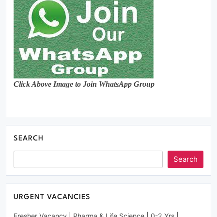
Click Above Image to Join WhatsApp Group
SEARCH
Search
URGENT VACANCIES
Fresher Vacancy | Pharma & Life Science | 0-2 Yrs |