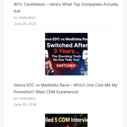
90% Candidates – Here’s What Top Companies Actually
Ask
by clastudent
June 26, 2026
Veeva EDC vs Medidata Rave – Which One Cost Me My
Promotion? (Real CDM Experience)
by clastudent
June 25, 2026