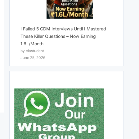
I Failed 5 CDM Interviews Until I Mastered
These Killer Questions – Now Earning
1.6L/Month
by clastudent
June 25, 2026