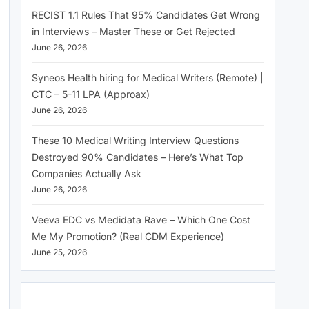
RECIST 1.1 Rules That 95% Candidates Get Wrong
in Interviews – Master These or Get Rejected
June 26, 2026
Syneos Health hiring for Medical Writers (Remote) |
CTC – 5-11 LPA (Approax)
June 26, 2026
These 10 Medical Writing Interview Questions
Destroyed 90% Candidates – Here’s What Top
Companies Actually Ask
June 26, 2026
Veeva EDC vs Medidata Rave – Which One Cost
Me My Promotion? (Real CDM Experience)
June 25, 2026