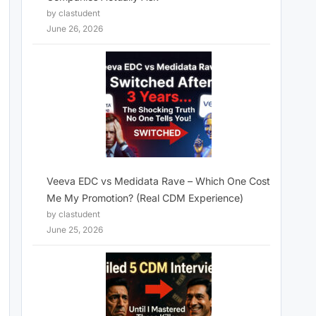
by clastudent
June 26, 2026
Veeva EDC vs Medidata Rave – Which One Cost
Me My Promotion? (Real CDM Experience)
by clastudent
June 25, 2026