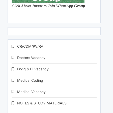
Click Above Image to Join WhatsApp Group
CR/CDM/PV/RA
Doctors Vacancy
Engg & IT Vacancy
Medical Coding
Medical Vacancy
NOTES & STUDY MATERIALS