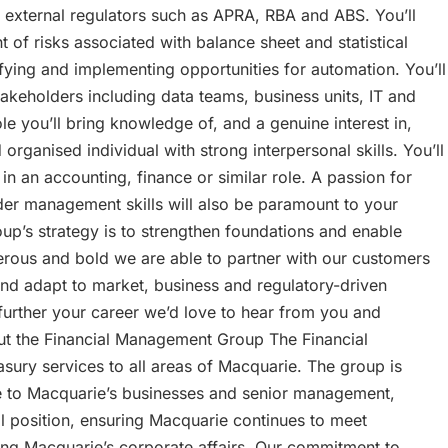
to external regulators such as APRA, RBA and ABS. You’ll
f risks associated with balance sheet and statistical
fying and implementing opportunities for automation. You’ll
stakeholders including data teams, business units, IT and
e you’ll bring knowledge of, and a genuine interest in,
organised individual with strong interpersonal skills. You’ll
in an accounting, finance or similar role. A passion for
der management skills will also be paramount to your
up’s strategy is to strengthen foundations and enable
erous and bold we are able to partner with our customers
and adapt to market, business and regulatory-driven
o further your career we’d love to hear from you and
out the Financial Management Group The Financial
sury services to all areas of Macquarie. The group is
ce to Macquarie’s businesses and senior management,
l position, ensuring Macquarie continues to meet
ng Macquarie’s corporate affairs. Our commitment to