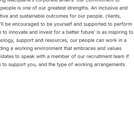
 people is one of our greatest strengths. An inclusive and
tive and sustainable outcomes for our people, clients,
ll be encouraged to be yourself and supported to perform
o innovate and invest for a better future’ is as inspiring to
chnology, support and resources, our people can work in a
iding a working environment that embraces and values
didates to speak with a member of our recruitment team if
s to support you, and the type of working arrangements