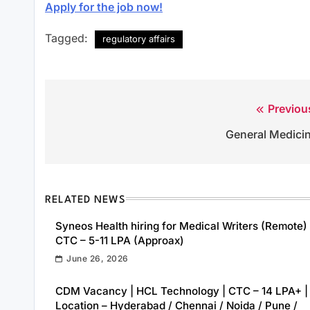
Apply for the job now!
Tagged:
regulatory affairs
Previou
Post
General Medici
navigation
RELATED NEWS
Syneos Health hiring for Medical Writers (Remote) 
CTC – 5-11 LPA (Approax)
June 26, 2026
CDM Vacancy | HCL Technology | CTC – 14 LPA+ |
Location – Hyderabad / Chennai / Noida / Pune /