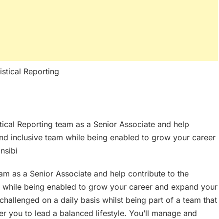
stical Reporting
stical Reporting team as a Senior Associate and help
and inclusive team while being enabled to grow your career
nsibi
eam as a Senior Associate and help contribute to the
m while being enabled to grow your career and expand your
e challenged on a daily basis whilst being part of a team that
 you to lead a balanced lifestyle. You’ll manage and