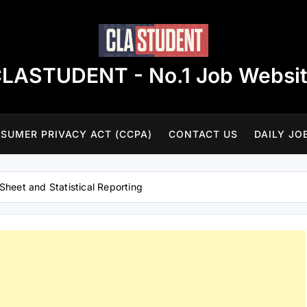
LASTUDENT - No.1 Job Websi
SUMER PRIVACY ACT (CCPA)
CONTACT US
DAILY JO
Sheet and Statistical Reporting