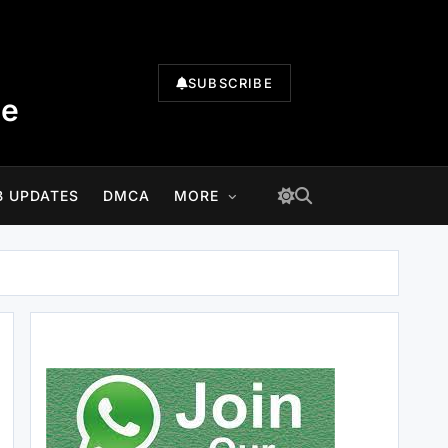
SUBSCRIBE
te
B UPDATES
DMCA
MORE