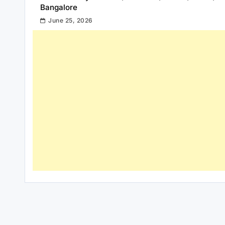
Bangalore
June 25, 2026