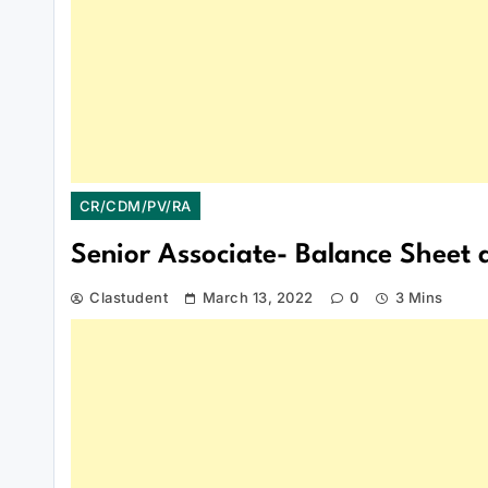
CR/CDM/PV/RA
Senior Associate- Balance Sheet a
Clastudent
March 13, 2022
0
3 Mins