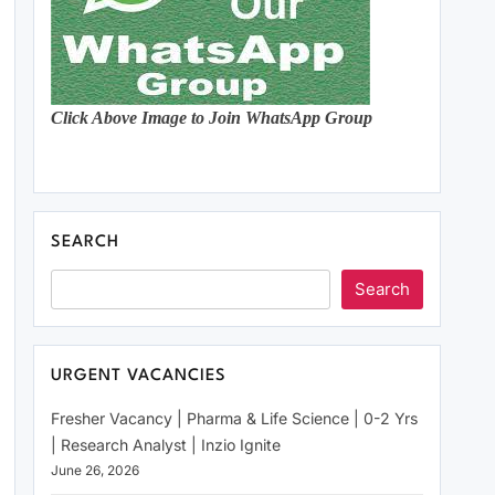
Click Above Image to Join WhatsApp Group
SEARCH
Search
URGENT VACANCIES
Fresher Vacancy | Pharma & Life Science | 0-2 Yrs
| Research Analyst | Inzio Ignite
June 26, 2026