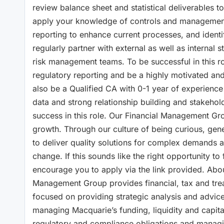
review balance sheet and statistical deliverables 
apply your knowledge of controls and management o
reporting to enhance current processes, and identi
regularly partner with external as well as internal 
risk management teams. To be successful in this rol
regulatory reporting and be a highly motivated and 
also be a Qualified CA with 0-1 year of experience 
data and strong relationship building and stakehol
success in this role. Our Financial Management Gro
growth. Through our culture of being curious, gen
to deliver quality solutions for complex demands 
change. If this sounds like the right opportunity t
encourage you to apply via the link provided. Ab
Management Group provides financial, tax and trea
focused on providing strategic analysis and advi
managing Macquarie’s funding, liquidity and capita
regulatory and compliance obligations and managi