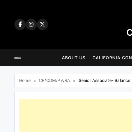
Skip
to
content
C
ABOUT US
CALIFORNIA CON
Home
CR/CDM/PV/RA
Senior Associate- Balance 