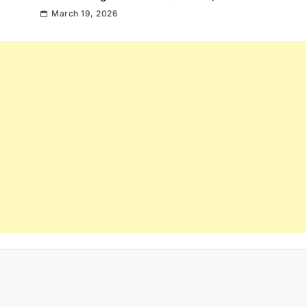
March 19, 2026