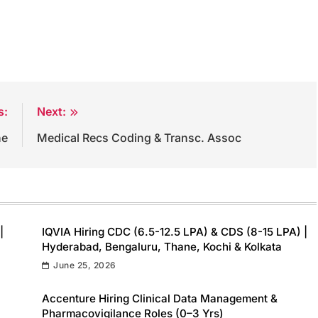
s:
Next:
ne
Medical Recs Coding & Transc. Assoc
|
IQVIA Hiring CDC (6.5-12.5 LPA) & CDS (8-15 LPA) |
Hyderabad, Bengaluru, Thane, Kochi & Kolkata
June 25, 2026
Accenture Hiring Clinical Data Management &
Pharmacovigilance Roles (0–3 Yrs)