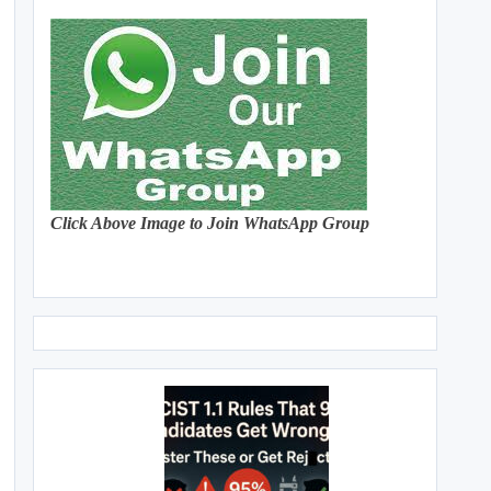
Click Above Image to Join WhatsApp Group