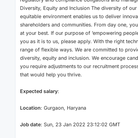
Diversity, Equity and Inclusion The diversity of our
equitable environment enables us to deliver innova
shareholders and communities. From day one, you’
at your best. If our purpose of ’empowering people t
you as it is to us, please apply. With the right te
range of flexible ways. We are committed to prov
diversity, equity and inclusion. We encourage can
you require adjustments to our recruitment proces
that would help you thrive.
Expected salary
:
Location
: Gurgaon, Haryana
Job date
: Sun, 23 Jan 2022 23:12:02 GMT