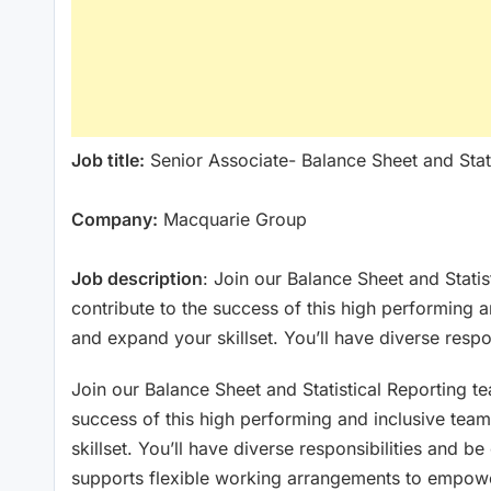
Job title:
Senior Associate- Balance Sheet and Stati
Company:
Macquarie Group
Job description
: Join our Balance Sheet and Stati
contribute to the success of this high performing 
and expand your skillset. You’ll have diverse respo
Join our Balance Sheet and Statistical Reporting t
success of this high performing and inclusive tea
skillset. You’ll have diverse responsibilities and b
supports flexible working arrangements to empower