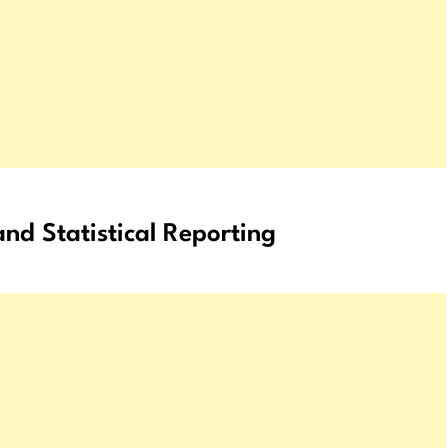
nd Statistical Reporting