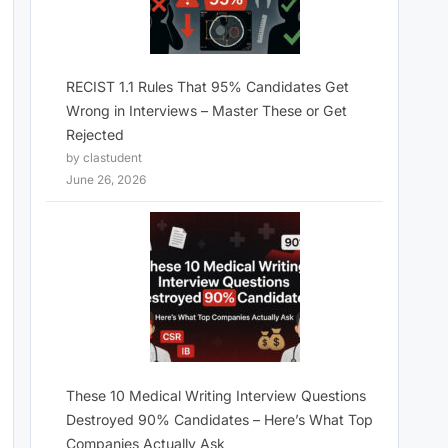
RECIST 1.1 Rules That 95% Candidates Get
Wrong in Interviews – Master These or Get
Rejected
by clastudent
June 26, 2026
These 10 Medical Writing Interview Questions
Destroyed 90% Candidates – Here’s What Top
Companies Actually Ask