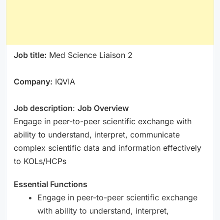
Job title:
Med Science Liaison 2
Company:
IQVIA
Job description
:
Job Overview
Engage in peer-to-peer scientific exchange with
ability to understand, interpret, communicate
complex scientific data and information effectively
to KOLs/HCPs
Essential Functions
Engage in peer-to-peer scientific exchange
with ability to understand, interpret,