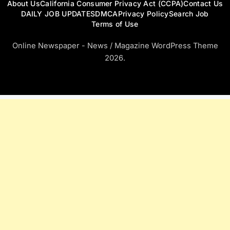
About Us
California Consumer Privacy Act (CCPA)
Contact Us
DAILY JOB UPDATES
DMCA
Privacy Policy
Search Job
Terms of Use
Online Newspaper - News / Magazine WordPress Theme
2026.