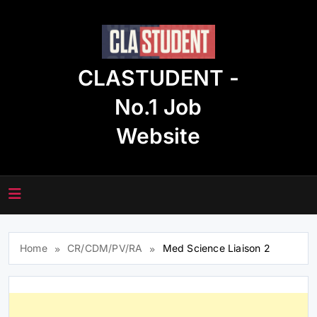
Skip
to
content
CLASTUDENT -
No.1 Job
Website
Home
CR/CDM/PV/RA
Med Science Liaison 2