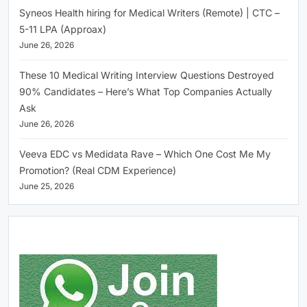
Syneos Health hiring for Medical Writers (Remote) | CTC –
5-11 LPA (Approax)
June 26, 2026
These 10 Medical Writing Interview Questions Destroyed
90% Candidates – Here’s What Top Companies Actually
Ask
June 26, 2026
Veeva EDC vs Medidata Rave – Which One Cost Me My
Promotion? (Real CDM Experience)
June 25, 2026