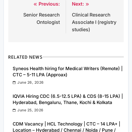
Previous:
Next:
Post
Senior Research
Clinical Research
navigation
Ontologist
Associate I (registry
studies)
RELATED NEWS
Syneos Health hiring for Medical Writers (Remote) |
CTC – 5-11 LPA (Approax)
June 26, 2026
IQVIA Hiring CDC (6.5-12.5 LPA) & CDS (8-15 LPA) |
Hyderabad, Bengaluru, Thane, Kochi & Kolkata
June 25, 2026
CDM Vacancy | HCL Technology | CTC – 14 LPA+ |
Location – Hyderabad / Chennai / Noida / Pune /