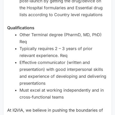
post-launch by getting the drug/device on
the Hospital formularies and Essential drug
lists according to Country level regulations
Qualifications
Other Terminal degree (PharmD, MD, PhD)
Req
Typically requires 2 – 3 years of prior
relevant experience. Req
Effective communicator (written and
presentation) with good interpersonal skills
and experience of developing and delivering
presentations
Must excel at working independently and in
cross-functional teams
At IQVIA, we believe in pushing the boundaries of