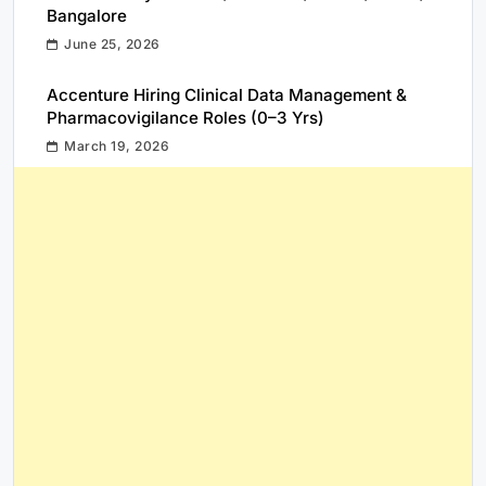
Bangalore
June 25, 2026
Accenture Hiring Clinical Data Management &
Pharmacovigilance Roles (0–3 Yrs)
March 19, 2026