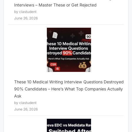
Interviews – Master These or Get Rejected
by clastudent
June 26, 2026
These 10 Medical Writing Interview Questions Destroyed
90% Candidates – Here’s What Top Companies Actually
Ask
by clastudent
June 26, 2026