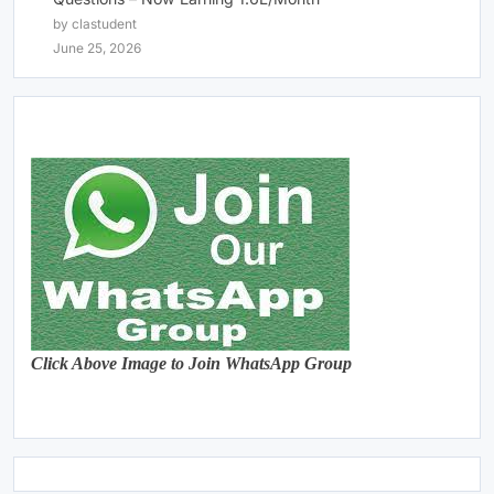
by clastudent
June 25, 2026
Click Above Image to Join WhatsApp Group