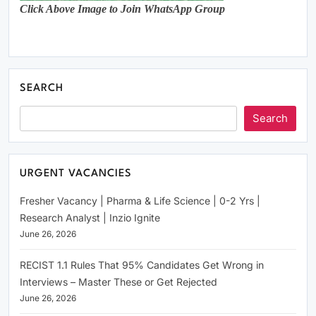
Click Above Image to Join WhatsApp Group
SEARCH
Search
URGENT VACANCIES
Fresher Vacancy | Pharma & Life Science | 0-2 Yrs |
Research Analyst | Inzio Ignite
June 26, 2026
RECIST 1.1 Rules That 95% Candidates Get Wrong in
Interviews – Master These or Get Rejected
June 26, 2026