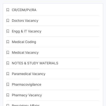
CR/CDM/PV/RA
Doctors Vacancy
Engg & IT Vacancy
Medical Coding
Medical Vacancy
NOTES & STUDY MATERIALS
Paramedical Vacancy
Pharmacovigilance
Pharmacy Vacancy
Regulatory Affairs