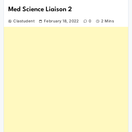
Med Science Liaison 2
Clastudent
February 18, 2022
0
2 Mins