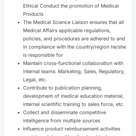
Ethical Conduct the promotion of Medical
Products
The Medical Science Liaison ensures that all
Medical Affairs applicable regulations,
policies, and procedures are adhered to and
in compliance with the country/region he/she
is responsible for
Maintain cross-functional collaboration with
internal teams: Marketing, Sales, Regulatory,
Legal, etc.
Contribute to publication planning,
development of medical education material,
internal scientific training to sales force, etc.
Collect and disseminate competitive
intelligence from multiple sources
Influence product reimbursement activities