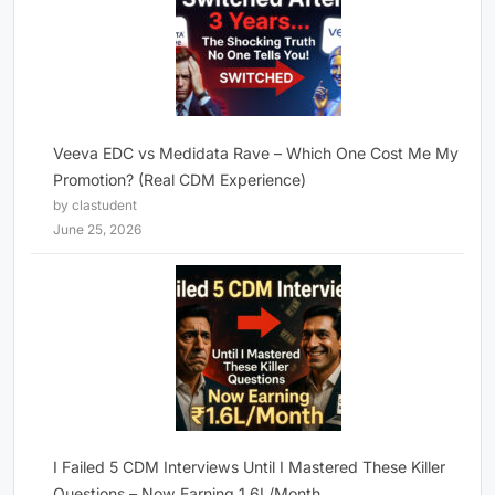
Veeva EDC vs Medidata Rave – Which One Cost Me My
Promotion? (Real CDM Experience)
by clastudent
June 25, 2026
I Failed 5 CDM Interviews Until I Mastered These Killer
Questions – Now Earning 1.6L/Month