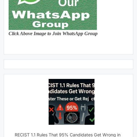
Click Above Image to Join WhatsApp Group
RECIST 1.1 Rules That 95% Candidates Get Wrong in