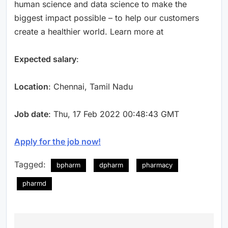
human science and data science to make the
biggest impact possible – to help our customers
create a healthier world. Learn more at
Expected salary
:
Location
: Chennai, Tamil Nadu
Job date
: Thu, 17 Feb 2022 00:48:43 GMT
Apply for the job now!
Tagged:
bpharm
dpharm
pharmacy
pharmd