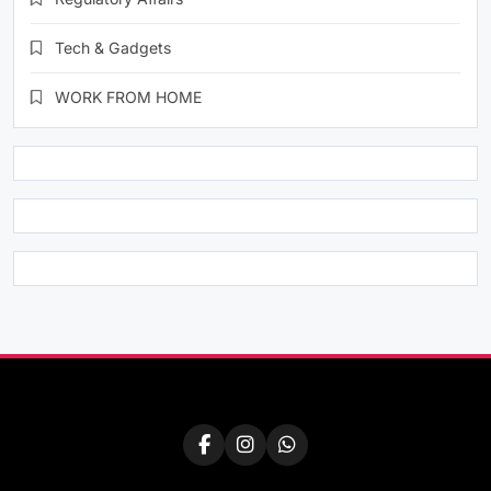
Tech & Gadgets
WORK FROM HOME