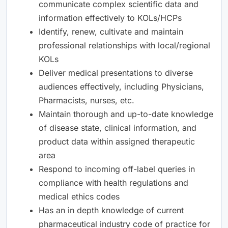
communicate complex scientific data and
information effectively to KOLs/HCPs
Identify, renew, cultivate and maintain
professional relationships with local/regional
KOLs
Deliver medical presentations to diverse
audiences effectively, including Physicians,
Pharmacists, nurses, etc.
Maintain thorough and up-to-date knowledge
of disease state, clinical information, and
product data within assigned therapeutic
area
Respond to incoming off-label queries in
compliance with health regulations and
medical ethics codes
Has an in depth knowledge of current
pharmaceutical industry code of practice for