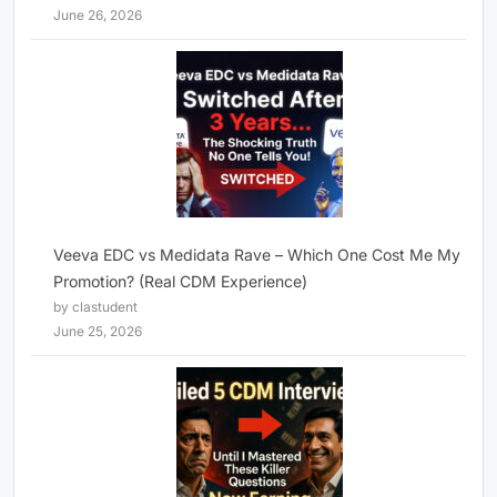
June 26, 2026
Veeva EDC vs Medidata Rave – Which One Cost Me My
Promotion? (Real CDM Experience)
by clastudent
June 25, 2026