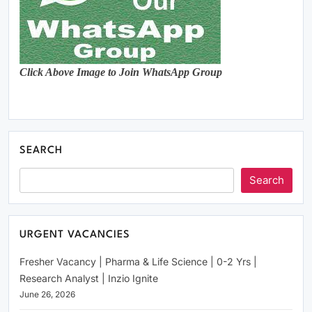
Click Above Image to Join WhatsApp Group
SEARCH
Search
URGENT VACANCIES
Fresher Vacancy | Pharma & Life Science | 0-2 Yrs |
Research Analyst | Inzio Ignite
June 26, 2026