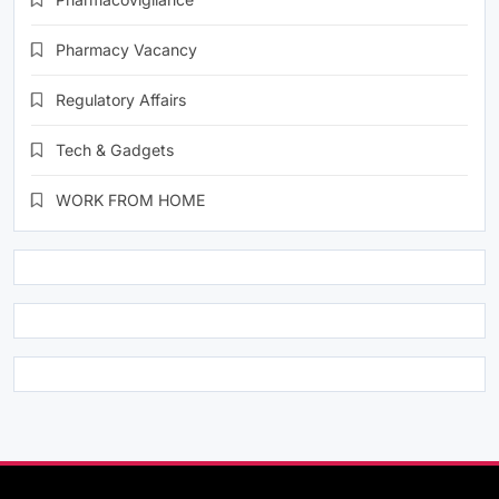
Pharmacy Vacancy
Regulatory Affairs
Tech & Gadgets
WORK FROM HOME