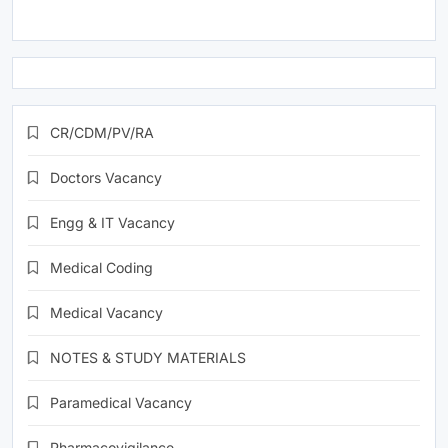
CR/CDM/PV/RA
Doctors Vacancy
Engg & IT Vacancy
Medical Coding
Medical Vacancy
NOTES & STUDY MATERIALS
Paramedical Vacancy
Pharmacovigilance