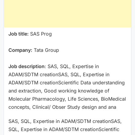
Job title:
SAS Prog
Company:
Tata Group
Job description
: SAS, SQL, Expertise in
ADAM/SDTM creationSAS, SQL, Expertise in
ADAM/SDTM creationScientific Data understanding
and extraction, Good working knowledge of
Molecular Pharmacology, Life Sciences, BioMedical
concepts, Clinical/ Obser Study design and ana
SAS, SQL, Expertise in ADAM/SDTM creationSAS,
SQL, Expertise in ADAM/SDTM creationScientific