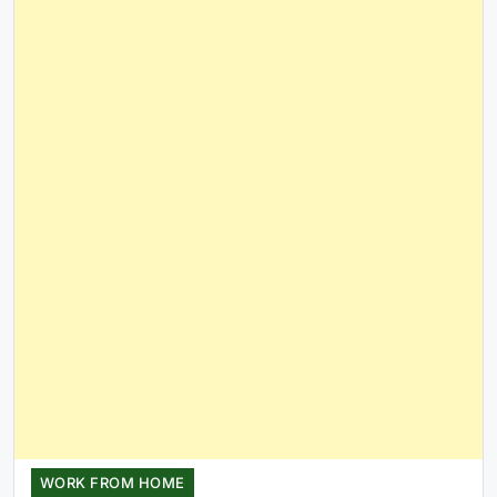
WORK FROM HOME