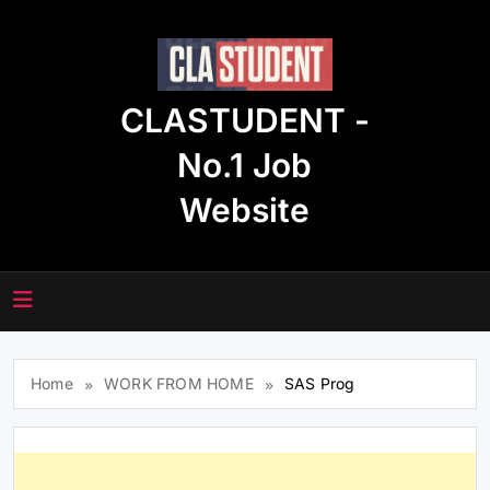
Skip
to
content
CLASTUDENT -
No.1 Job
Website
Home
WORK FROM HOME
SAS Prog