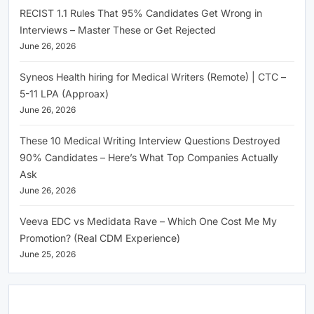
RECIST 1.1 Rules That 95% Candidates Get Wrong in
Interviews – Master These or Get Rejected
June 26, 2026
Syneos Health hiring for Medical Writers (Remote) | CTC –
5-11 LPA (Approax)
June 26, 2026
These 10 Medical Writing Interview Questions Destroyed
90% Candidates – Here’s What Top Companies Actually
Ask
June 26, 2026
Veeva EDC vs Medidata Rave – Which One Cost Me My
Promotion? (Real CDM Experience)
June 25, 2026