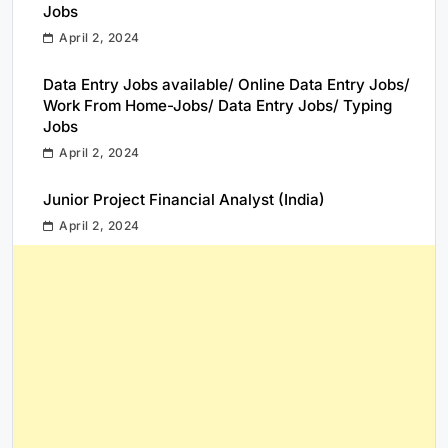
Jobs
April 2, 2024
Data Entry Jobs available/ Online Data Entry Jobs/
Work From Home-Jobs/ Data Entry Jobs/ Typing
Jobs
April 2, 2024
Junior Project Financial Analyst (India)
April 2, 2024