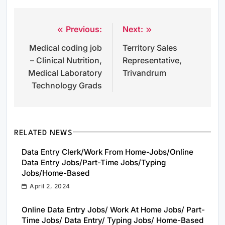
Previous:
Next:
Post
Medical coding job
Territory Sales
navigation
– Clinical Nutrition,
Representative,
Medical Laboratory
Trivandrum
Technology Grads
RELATED NEWS
Data Entry Clerk/Work From Home-Jobs/Online
Data Entry Jobs/Part-Time Jobs/Typing
Jobs/Home-Based
April 2, 2024
Online Data Entry Jobs/ Work At Home Jobs/ Part-
Time Jobs/ Data Entry/ Typing Jobs/ Home-Based