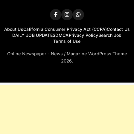
About Us
California Consumer Privacy Act (CCPA)
Contact Us
DAILY JOB UPDATES
DMCA
Privacy Policy
Search Job
Terms of Use
Online Newspaper - News / Magazine WordPress Theme
2026.