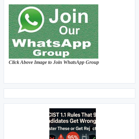
Click Above Image to Join WhatsApp Group