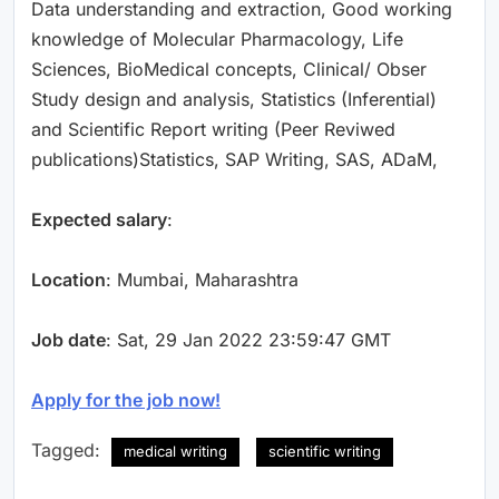
Data understanding and extraction, Good working
knowledge of Molecular Pharmacology, Life
Sciences, BioMedical concepts, Clinical/ Obser
Study design and analysis, Statistics (Inferential)
and Scientific Report writing (Peer Reviwed
publications)Statistics, SAP Writing, SAS, ADaM,
Expected salary
:
Location
: Mumbai, Maharashtra
Job date
: Sat, 29 Jan 2022 23:59:47 GMT
Apply for the job now!
Tagged:
medical writing
scientific writing