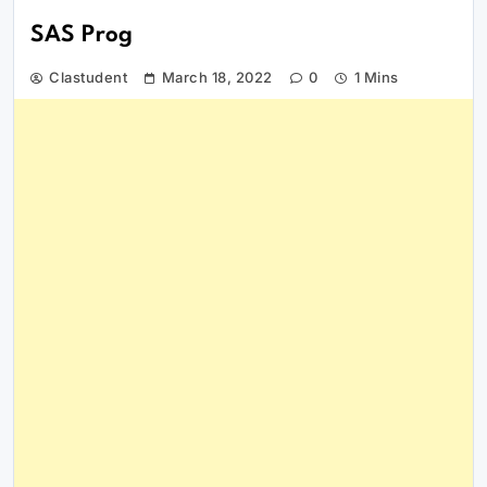
SAS Prog
Clastudent
March 18, 2022
0
1 Mins