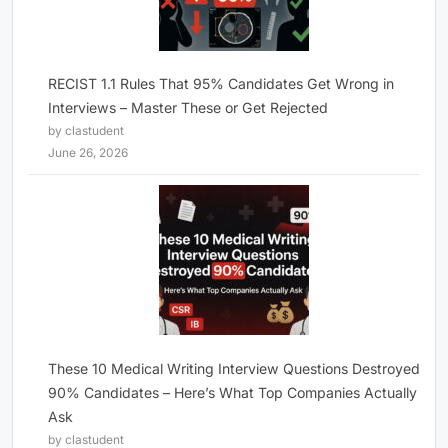
RECIST 1.1 Rules That 95% Candidates Get Wrong in
Interviews – Master These or Get Rejected
by clastudent
June 26, 2026
These 10 Medical Writing Interview Questions Destroyed
90% Candidates – Here’s What Top Companies Actually
Ask
by clastudent