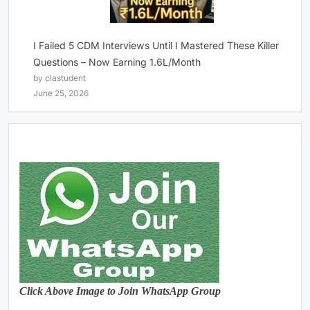
I Failed 5 CDM Interviews Until I Mastered These Killer
Questions – Now Earning 1.6L/Month
by clastudent
June 25, 2026
Click Above Image to Join WhatsApp Group