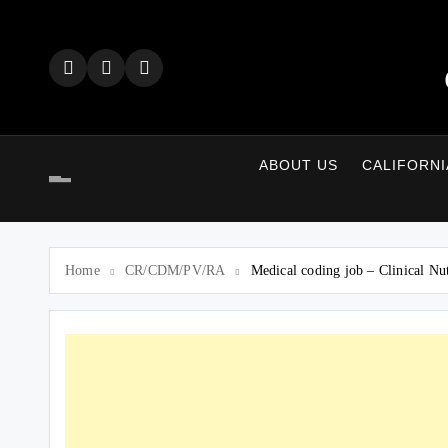
Skip
to
content
ABOUT US
CALIFORNI
Home
CR/CDM/PV/RA
Medical coding job – Clinical Nu