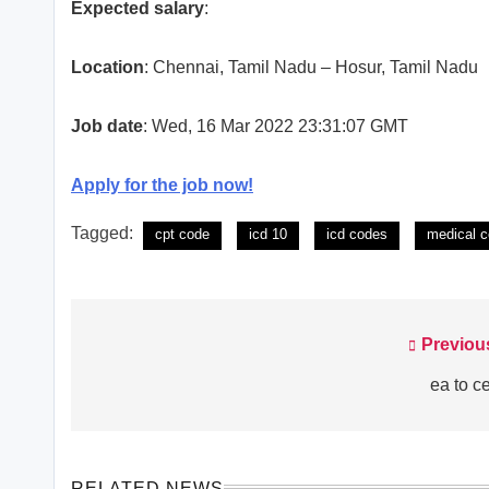
Expected salary
:
Location
: Chennai, Tamil Nadu – Hosur, Tamil Nadu
Job date
: Wed, 16 Mar 2022 23:31:07 GMT
Apply for the job now!
Tagged:
cpt code
icd 10
icd codes
medical c
Previou
Post
navigation
ea to c
RELATED NEWS