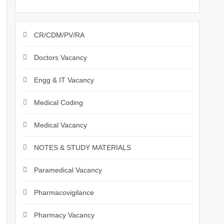
CR/CDM/PV/RA
Doctors Vacancy
Engg & IT Vacancy
Medical Coding
Medical Vacancy
NOTES & STUDY MATERIALS
Paramedical Vacancy
Pharmacovigilance
Pharmacy Vacancy