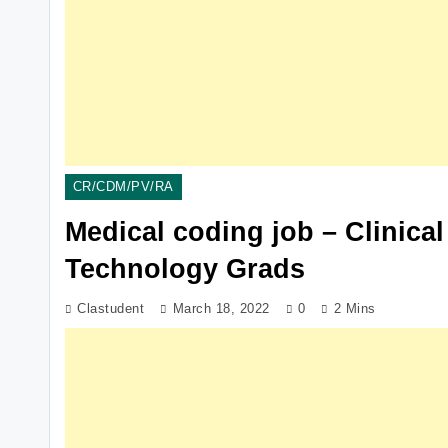
CR/CDM/PV/RA
Medical coding job – Clinical
Technology Grads
Clastudent
March 18, 2022
0
2 Mins