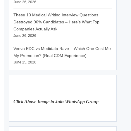
June 26, 2026
These 10 Medical Writing Interview Questions
Destroyed 90% Candidates – Here’s What Top
Companies Actually Ask
June 26, 2026
Veeva EDC vs Medidata Rave – Which One Cost Me
My Promotion? (Real CDM Experience)
June 25, 2026
Click Above Image to Join WhatsApp Group