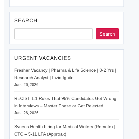
SEARCH
Search
URGENT VACANCIES
Fresher Vacancy | Pharma & Life Science | 0-2 Yrs |
Research Analyst | Inzio Ignite
June 26, 2026
RECIST 1.1 Rules That 95% Candidates Get Wrong
in Interviews – Master These or Get Rejected
June 26, 2026
Syneos Health hiring for Medical Writers (Remote) |
CTC – 5-11 LPA (Approax)