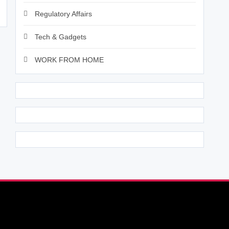
Regulatory Affairs
Tech & Gadgets
WORK FROM HOME