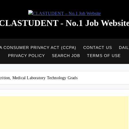
CLASTUDENT - No.1 Job Websit
A CONSUMER PRIVACY ACT (CCPA)
CONTACT US
DAI
PRIVACY POLICY
SEARCH JOB
TERMS OF USE
trition, Medical Laboratory Technology Grads