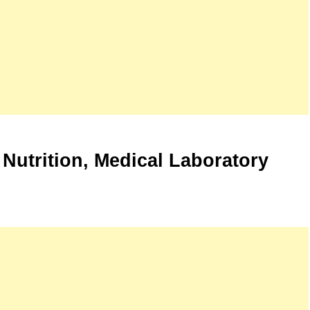
 Nutrition, Medical Laboratory