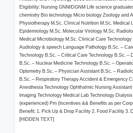
Eligibility: Nursing GNM/DGNM Life science graduate
chemistry Bio technology Micro biology Zoology and 
Physiotherapy M.Sc. Clinical Nutrition M.Sc. Medical
Epidemiology M.Sc. Molecular Virology M.Sc. Radiol
Medical Microbiology M.Sc. Clinical Care Technology
Audiology & speech Language Pathology B.Sc. – Card
Technology B.Sc. – Critical Care Technology B.Sc. – D
B.Sc. – Nuclear Medicine Technology B.Sc. – Operati
Optometry B.Sc. – Physician Assistant B.Sc. – Radio
B.Sc. – Respiratory Therapy Accident & Emergency Ca
Anesthesia Technology Ophthalmic Nursing Assistan
Imaging Technology Medical Lab Technology Dialysis 
(experienced) Pm (Incentives && Benefits as per Cor
Benefit: 1. Pick Up & Drop Facility 2. Food Facility
[HIDDEN TEXT]