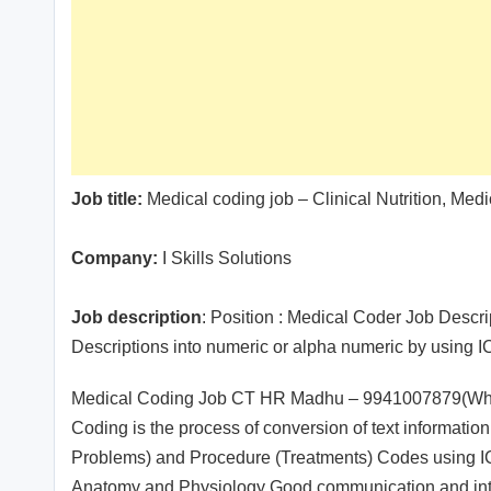
Job title:
Medical coding job – Clinical Nutrition, Me
Company:
I Skills Solutions
Job description
: Position : Medical Coder Job Descri
Descriptions into numeric or alpha numeric by usin
Medical Coding Job CT HR Madhu – 9941007879(Whats
Coding is the process of conversion of text informatio
Problems) and Procedure (Treatments) Codes using 
Anatomy and Physiology Good communication and inter