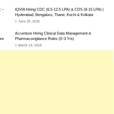
C –
IQVIA Hiring CDC (6.5-12.5 LPA) & CDS (8-15 LPA) |
Hyderabad, Bengaluru, Thane, Kochi & Kolkata
June 25, 2026
Accenture Hiring Clinical Data Management &
ore
Pharmacovigilance Roles (0–3 Yrs)
March 19, 2026