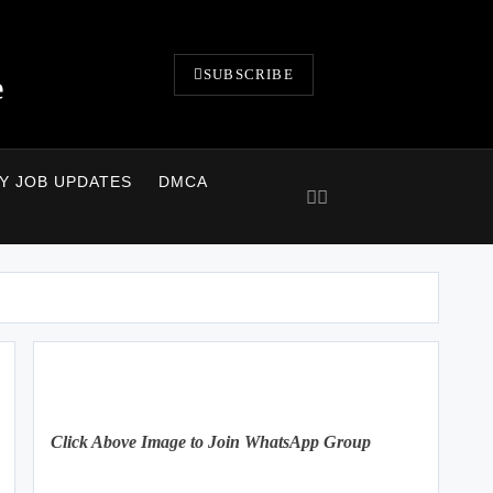
SUBSCRIBE
e
LY JOB UPDATES
DMCA
Click Above Image to Join WhatsApp Group