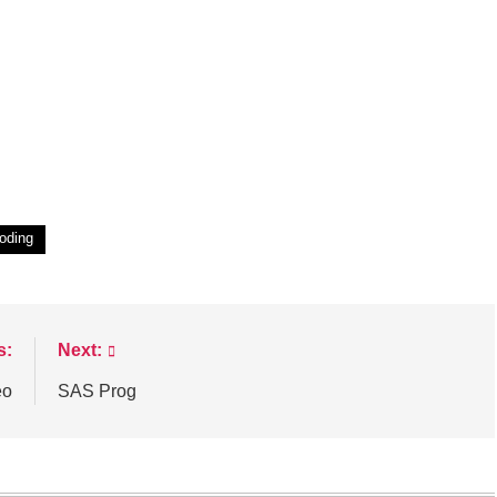
oding
s:
Next:
eo
SAS Prog