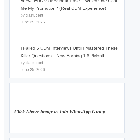
Veeva EDC vs Medidata Rave – Which One Cost
Me My Promotion? (Real CDM Experience)
by clastudent
June 25, 2026
I Failed 5 CDM Interviews Until I Mastered These
Killer Questions – Now Earning 1.6L/Month
by clastudent
June 25, 2026
Click Above Image to Join WhatsApp Group