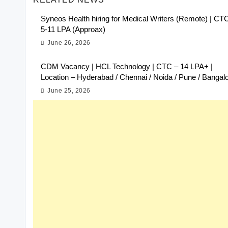
Syneos Health hiring for Medical Writers (Remote) | CT
5-11 LPA (Approax)
June 26, 2026
CDM Vacancy | HCL Technology | CTC – 14 LPA+ |
Location – Hyderabad / Chennai / Noida / Pune / Bangal
June 25, 2026