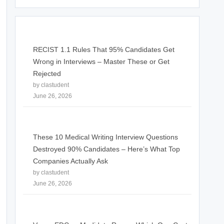
RECIST 1.1 Rules That 95% Candidates Get
Wrong in Interviews – Master These or Get
Rejected
by clastudent
June 26, 2026
These 10 Medical Writing Interview Questions
Destroyed 90% Candidates – Here’s What Top
Companies Actually Ask
by clastudent
June 26, 2026