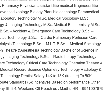
s Pharmacy Physician assistant Bio medical Engineers Bio
Advanced zoology Biology Plant biotechnology Paramedical
 Laboratory Technology M.Sc. Medical Sociology M.Sc.
ogy & Imaging Technology M.Sc. Medical Biochemistry M.Sc.
 B.Sc. – Accident & Emergency Care Technology B.Sc. –
iac Technology B.Sc. – Cardio Pulmonary Perfusion Care
ialysis Technology B.Sc. – M.L.T. B.Sc. – Medical Sociology
on Theatre &Anesthesia Technology Bachelor of Science in
logy Imaging Technology B.Sc. – Radiotherapy Technology
re Technology Critical Care Technology Operation Theatre &
t Medical Record Science Optometry Technology Radiology &
Technology Dentist Salary 14K to 18K (fresher) To 50K
porate Standards) 5k Incentives Based on performance Other
 3. Day Shift 4. Weekend Off Reach us : Madhu HR – 9941007879