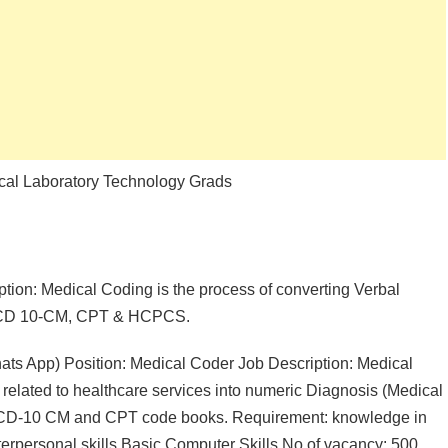
dical Laboratory Technology Grads
ption: Medical Coding is the process of converting Verbal
g ICD 10-CM, CPT & HCPCS.
 App) Position: Medical Coder Job Description: Medical
n related to healthcare services into numeric Diagnosis (Medical
ICD-10 CM and CPT code books. Requirement: knowledge in
personal skills Basic Computer Skills No of vacancy: 500