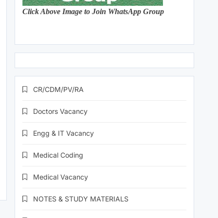
Click Above Image to Join WhatsApp Group
CR/CDM/PV/RA
Doctors Vacancy
Engg & IT Vacancy
Medical Coding
Medical Vacancy
NOTES & STUDY MATERIALS