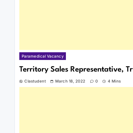
Paramedical Vacancy
Territory Sales Representative, 
Clastudent
March 18, 2022
0
4 Mins