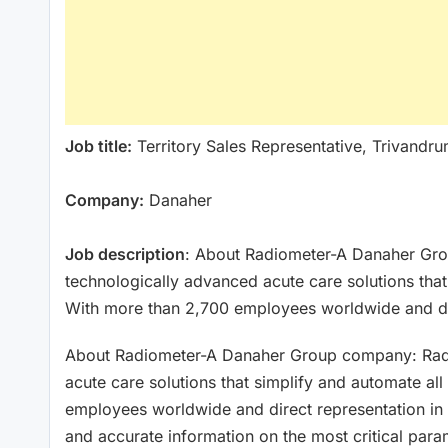
Job title:
Territory Sales Representative, Trivandr
Company:
Danaher
Job description
: About Radiometer-A Danaher Gro
technologically advanced acute care solutions that
With more than 2,700 employees worldwide and di
About Radiometer-A Danaher Group company: Radio
acute care solutions that simplify and automate al
employees worldwide and direct representation in 
and accurate information on the most critical param