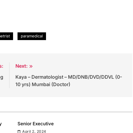
etrist
paramedical
s:
Next:
og
Kaya – Dermatologist – MD/DNB/DVD/DDVL (0-
10 yrs) Mumbai (Doctor)
y
Senior Executive
April 2, 2024