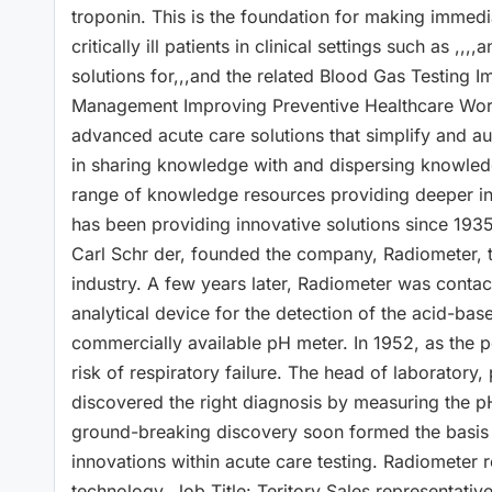
troponin. This is the foundation for making immedi
critically ill patients in clinical settings such as
solutions for,,,and the related Blood Gas Testin
Management Improving Preventive Healthcare World
advanced acute care solutions that simplify and au
in sharing knowledge with and dispersing knowledg
range of knowledge resources providing deeper insi
has been providing innovative solutions since 193
Carl Schr der, founded the company, Radiometer, 
industry. A few years later, Radiometer was conta
analytical device for the detection of the acid-base 
commercially available pH meter. In 1952, as the 
risk of respiratory failure. The head of laboratory,
discovered the right diagnosis by measuring the p
ground-breaking discovery soon formed the basis f
innovations within acute care testing. Radiometer 
technology. Job Title: Teritory Sales representati