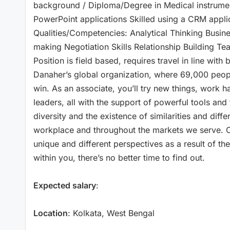
background / Diploma/Degree in Medical instrument
PowerPoint applications Skilled using a CRM appl
Qualities/Competencies: Analytical Thinking Busi
making Negotiation Skills Relationship Building Te
Position is field based, requires travel in line wit
Danaher’s global organization, where 69,000 peo
win. As an associate, you’ll try new things, work 
leaders, all with the support of powerful tools and 
diversity and the existence of similarities and diff
workplace and throughout the markets we serve. O
unique and different perspectives as a result of th
within you, there’s no better time to find out.
Expected salary
:
Location
: Kolkata, West Bengal