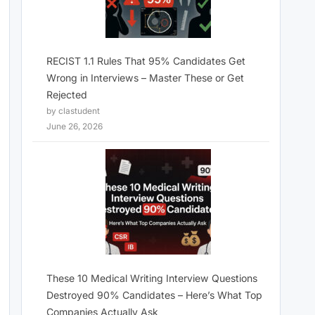
RECIST 1.1 Rules That 95% Candidates Get
Wrong in Interviews – Master These or Get
Rejected
by clastudent
June 26, 2026
These 10 Medical Writing Interview Questions
Destroyed 90% Candidates – Here’s What Top
Companies Actually Ask