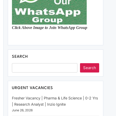
Click Above Image to Join WhatsApp Group
SEARCH
Search
URGENT VACANCIES
Fresher Vacancy | Pharma & Life Science | 0-2 Yrs
| Research Analyst | Inzio Ignite
June 26, 2026