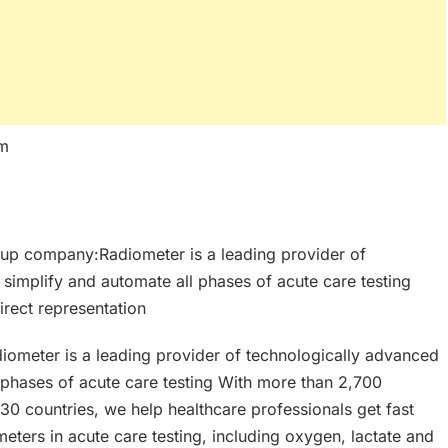
um
up company:Radiometer is a leading provider of
 simplify and automate all phases of acute care testing
rect representation
meter is a leading provider of technologically advanced
l phases of acute care testing With more than 2,700
30 countries, we help healthcare professionals get fast
eters in acute care testing, including oxygen, lactate and