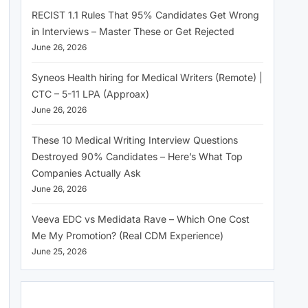
RECIST 1.1 Rules That 95% Candidates Get Wrong
in Interviews – Master These or Get Rejected
June 26, 2026
Syneos Health hiring for Medical Writers (Remote) |
CTC – 5-11 LPA (Approax)
June 26, 2026
These 10 Medical Writing Interview Questions
Destroyed 90% Candidates – Here’s What Top
Companies Actually Ask
June 26, 2026
Veeva EDC vs Medidata Rave – Which One Cost
Me My Promotion? (Real CDM Experience)
June 25, 2026