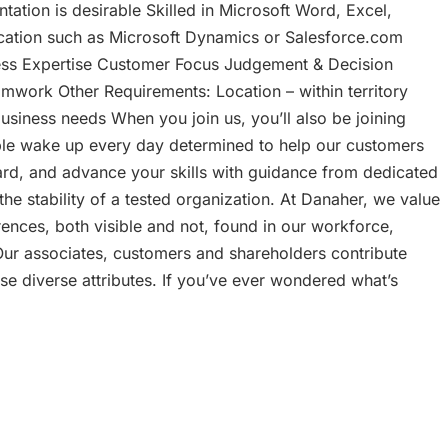
ation is desirable Skilled in Microsoft Word, Excel,
ication such as Microsoft Dynamics or Salesforce.com
ness Expertise Customer Focus Judgement & Decision
amwork Other Requirements: Location – within territory
h business needs When you join us, you’ll also be joining
ple wake up every day determined to help our customers
hard, and advance your skills with guidance from dedicated
the stability of a tested organization. At Danaher, we value
erences, both visible and not, found in our workforce,
ur associates, customers and shareholders contribute
ese diverse attributes. If you’ve ever wondered what’s