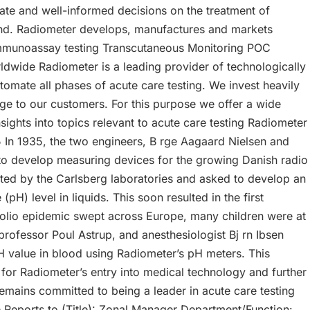
ate and well-informed decisions on the treatment of
 ,,,,and. Radiometer develops, manufactures and markets
g Immunoassay testing Transcutaneous Monitoring POC
wide Radiometer is a leading provider of technologically
tomate all phases of acute care testing. We invest heavily
e to our customers. For this purpose we offer a wide
ghts into topics relevant to acute care testing Radiometer
5 In 1935, the two engineers, B rge Aagaard Nielsen and
to develop measuring devices for the growing Danish radio
cted by the Carlsberg laboratories and asked to develop an
(pH) level in liquids. This soon resulted in the first
polio epidemic swept across Europe, many children were at
 professor Poul Astrup, and anesthesiologist Bj rn Ibsen
H value in blood using Radiometer’s pH meters. This
or Radiometer’s entry into medical technology and further
remains committed to being a leader in acute care testing
ve Reports to (Title): Zonal Manager Department/Function: