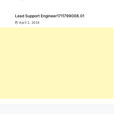
Lead Support Engineer1711799008.01
April 2, 2024