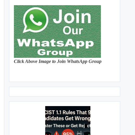
Click Above Image to Join WhatsApp Group