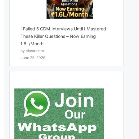
I Failed 5 CDM Interviews Until I Mastered
These Killer Questions – Now Earning
1.6L/Month
by clastudent
June 25, 2026