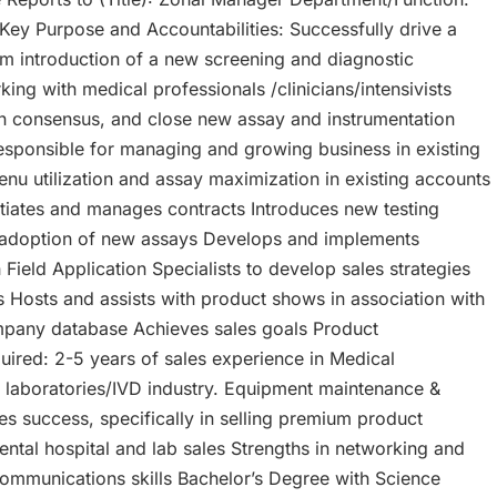
 Key Purpose and Accountabilities: Successfully drive a
om introduction of a new screening and diagnostic
ng with medical professionals /clinicians/intensivists
ain consensus, and close new assay and instrumentation
Responsible for managing and growing business in existing
nu utilization and assay maximization in existing accounts
otiates and manages contracts Introduces new testing
adoption of new assays Develops and implements
Field Application Specialists to develop sales strategies
 Hosts and assists with product shows in association with
pany database Achieves sales goals Product
quired: 2-5 years of sales experience in Medical
l laboratories/IVD industry. Equipment maintenance &
es success, specifically in selling premium product
ntal hospital and lab sales Strengths in networking and
communications skills Bachelor’s Degree with Science