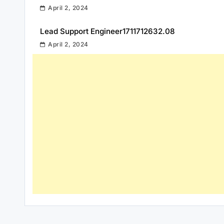
April 2, 2024
Lead Support Engineer1711712632.08
April 2, 2024