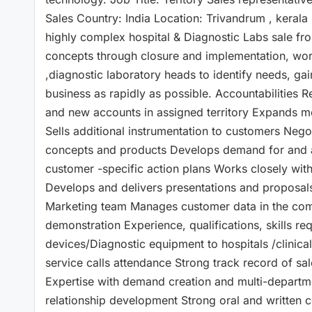
Sales Country: India Location: Trivandrum , kerala
highly complex hospital & Diagnostic Labs sale fr
concepts through closure and implementation, worki
,diagnostic laboratory heads to identify needs, g
business as rapidly as possible. Accountabilities 
and new accounts in assigned territory Expands me
Sells additional instrumentation to customers Neg
concepts and products Develops demand for and 
customer -specific action plans Works closely with 
Develops and delivers presentations and proposals
Marketing team Manages customer data in the com
demonstration Experience, qualifications, skills re
devices/Diagnostic equipment to hospitals /clinica
service calls attendance Strong track record of sal
Expertise with demand creation and multi-departme
relationship development Strong oral and written 