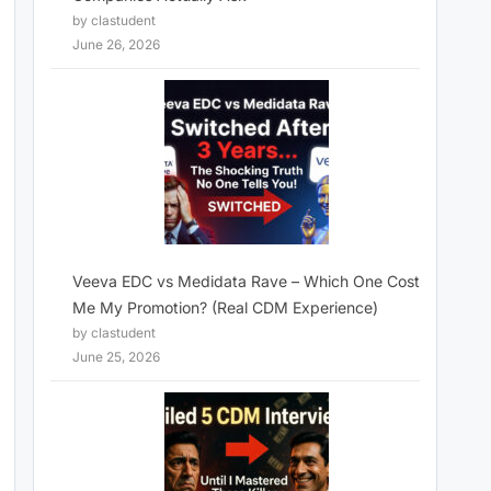
by clastudent
June 26, 2026
Veeva EDC vs Medidata Rave – Which One Cost
Me My Promotion? (Real CDM Experience)
by clastudent
June 25, 2026