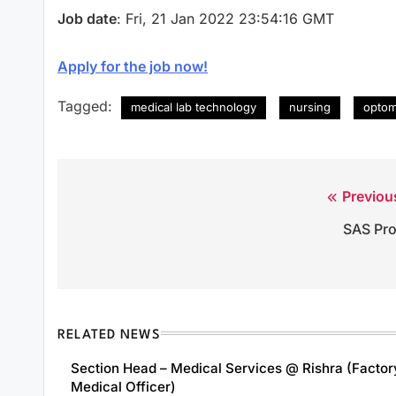
Job date
: Fri, 21 Jan 2022 23:54:16 GMT
Apply for the job now!
Tagged:
medical lab technology
nursing
optom
Previou
Post
SAS Pr
navigation
RELATED NEWS
Section Head – Medical Services @ Rishra (Factor
Medical Officer)