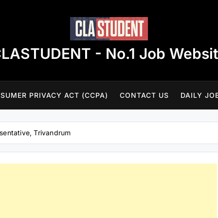
LASTUDENT - No.1 Job Websi
SUMER PRIVACY ACT (CCPA)
CONTACT US
DAILY JO
esentative, Trivandrum