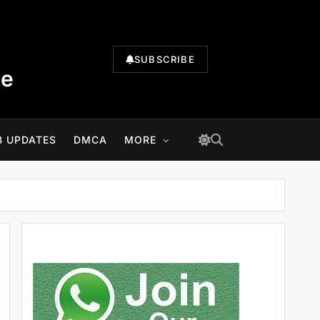
SUBSCRIBE
te
B UPDATES
DMCA
MORE