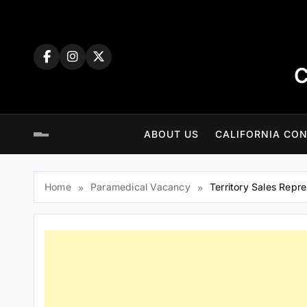
Skip
to
content
C
ABOUT US
CALIFORNIA CON
Home
Paramedical Vacancy
Territory Sales Repr