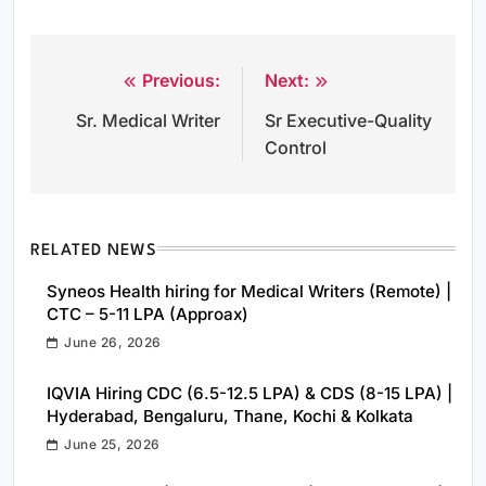
Previous:
Next:
Post
Sr. Medical Writer
Sr Executive-Quality
navigation
Control
RELATED NEWS
Syneos Health hiring for Medical Writers (Remote) |
CTC – 5-11 LPA (Approax)
June 26, 2026
IQVIA Hiring CDC (6.5-12.5 LPA) & CDS (8-15 LPA) |
Hyderabad, Bengaluru, Thane, Kochi & Kolkata
June 25, 2026