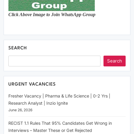
Click Above Image to Join WhatsApp Group
SEARCH
Search
URGENT VACANCIES
Fresher Vacancy | Pharma & Life Science | 0-2 Yrs |
Research Analyst | Inzio Ignite
June 26, 2026
RECIST 1.1 Rules That 95% Candidates Get Wrong in
Interviews – Master These or Get Rejected