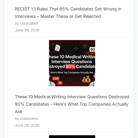
RECIST 1.1 Rules That 95% Candidates Get Wrong in
Interviews – Master These or Get Rejected
by clastudent
June 26, 2026
These 10 Medical Writing Interview Questions Destroyed
90% Candidates – Here’s What Top Companies Actually
Ask
by clastudent
June 26, 2026