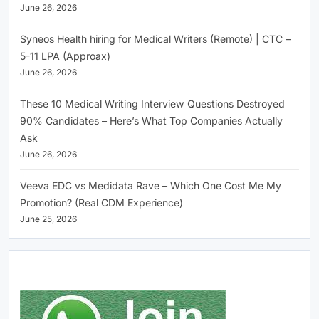
June 26, 2026
Syneos Health hiring for Medical Writers (Remote) | CTC –
5-11 LPA (Approax)
June 26, 2026
These 10 Medical Writing Interview Questions Destroyed
90% Candidates – Here’s What Top Companies Actually
Ask
June 26, 2026
Veeva EDC vs Medidata Rave – Which One Cost Me My
Promotion? (Real CDM Experience)
June 25, 2026