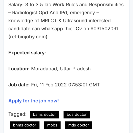
Salary: 3 to 3.5 lac Work Rules and Responsibilities
– Radiologist Opd And IPd, emergency –
knowledge of MRI CT & Ultrasound interested
candidate can whatsapp thier Cv on 9031502091.
(ref:biojoby.com)
Expected salary
:
Location
: Moradabad, Uttar Pradesh
Job date
: Fri, 11 Feb 2022 07:53:01 GMT
Apply for the job now!
Tagged:
bams doctor
bds doctor
bhms doctor
mbbs
mds doctor