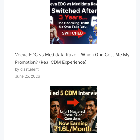
Veeva EDC vs Medidata Rave – Which One Cost Me My
Promotion? (Real CDM Experience)
by clastudent
June 25, 2026