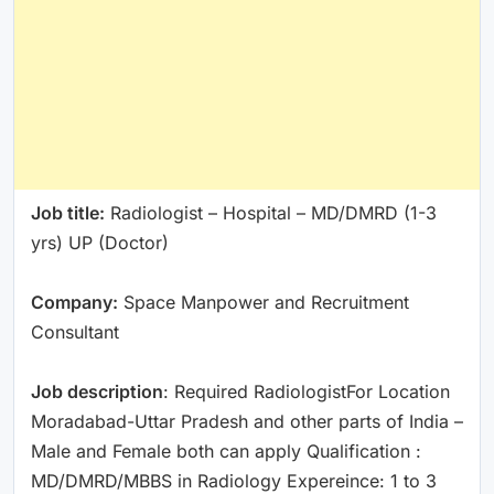
Job title:
Radiologist – Hospital – MD/DMRD (1-3
yrs) UP (Doctor)
Company:
Space Manpower and Recruitment
Consultant
Job description
: Required RadiologistFor Location
Moradabad-Uttar Pradesh and other parts of India –
Male and Female both can apply Qualification :
MD/DMRD/MBBS in Radiology Expereince: 1 to 3