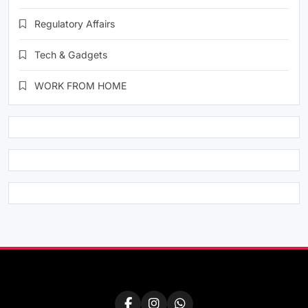
Regulatory Affairs
Tech & Gadgets
WORK FROM HOME