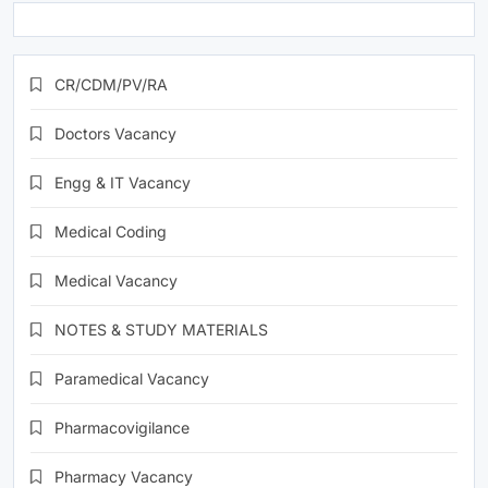
CR/CDM/PV/RA
Doctors Vacancy
Engg & IT Vacancy
Medical Coding
Medical Vacancy
NOTES & STUDY MATERIALS
Paramedical Vacancy
Pharmacovigilance
Pharmacy Vacancy