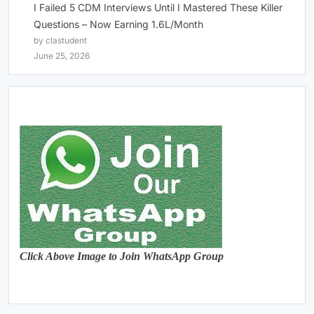
I Failed 5 CDM Interviews Until I Mastered These Killer
Questions – Now Earning 1.6L/Month
by clastudent
June 25, 2026
Click Above Image to Join WhatsApp Group