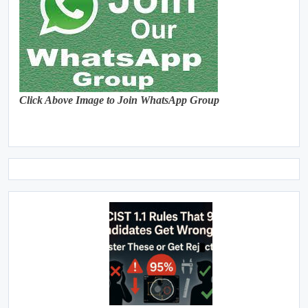
Click Above Image to Join WhatsApp Group