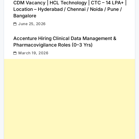
CDM Vacancy | HCL Technology | CTC – 14 LPA+ |
Location – Hyderabad / Chennai / Noida / Pune /
Bangalore
June 25, 2026
Accenture Hiring Clinical Data Management &
Pharmacovigilance Roles (0–3 Yrs)
March 19, 2026