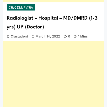
CR/CDM/PV/RA
Radiologist – Hospital – MD/DMRD (1-3
yrs) UP (Doctor)
Clastudent
March 14, 2022
0
1 Mins