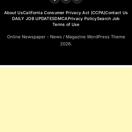
About Us
California Consumer Privacy Act (CCPA)
Contact Us
DAILY JOB UPDATES
DMCA
Privacy Policy
Search Job
Terms of Use
Online Newspaper - News / Magazine WordPress Theme
2026.