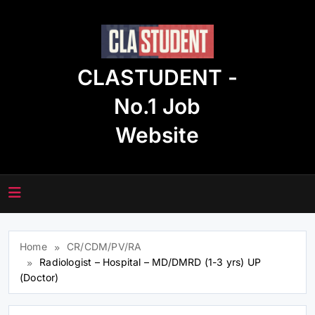
Skip
to
content
CLASTUDENT -
No.1 Job
Website
Home
CR/CDM/PV/RA
Radiologist – Hospital – MD/DMRD (1-3 yrs) UP
(Doctor)