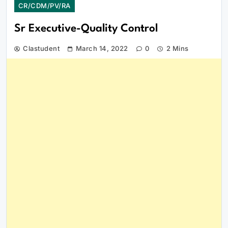
CR/CDM/PV/RA
Sr Executive-Quality Control
Clastudent
March 14, 2022
0
2 Mins