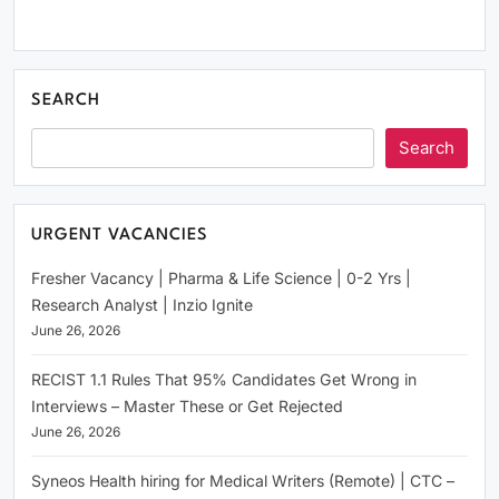
SEARCH
Search
URGENT VACANCIES
Fresher Vacancy | Pharma & Life Science | 0-2 Yrs |
Research Analyst | Inzio Ignite
June 26, 2026
RECIST 1.1 Rules That 95% Candidates Get Wrong in
Interviews – Master These or Get Rejected
June 26, 2026
Syneos Health hiring for Medical Writers (Remote) | CTC –