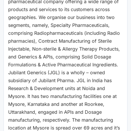
pharmaceutical company offering a wide range of
products and services to its customers across
geographies. We organise our business into two
segments, namely, Specialty Pharmaceuticals,
comprising Radiopharmaceuticals (including Radio
pharmacies), Contract Manufacturing of Sterile
Injectable, Non-sterile & Allergy Therapy Products,
and Generics & APIs, comprising Solid Dosage
Formulations & Active Pharmaceutical Ingredients.
Jubilant Generics (JGL) is a wholly – owned
subsidiary of Jubilant Pharma. JGL in India has
Research & Development units at Noida and
Mysore. It has two manufacturing facilities one at
Mysore, Karnataka and another at Roorkee,
Uttarakhand, engaged in APIs and Dosage
manufacturing, respectively. The manufacturing
location at Mysore is spread over 69 acres and it’s