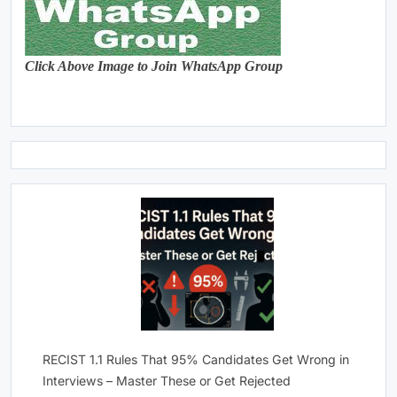
Click Above Image to Join WhatsApp Group
RECIST 1.1 Rules That 95% Candidates Get Wrong in
Interviews – Master These or Get Rejected