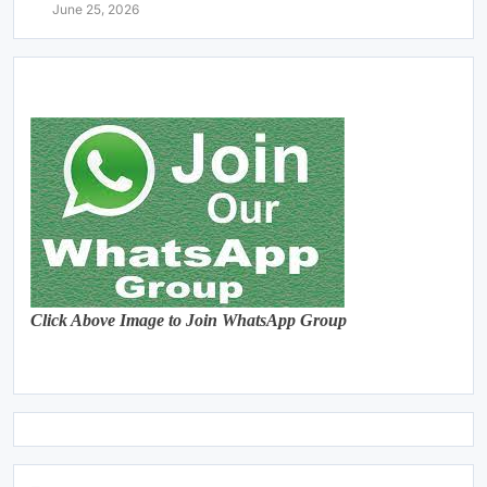
June 25, 2026
Click Above Image to Join WhatsApp Group