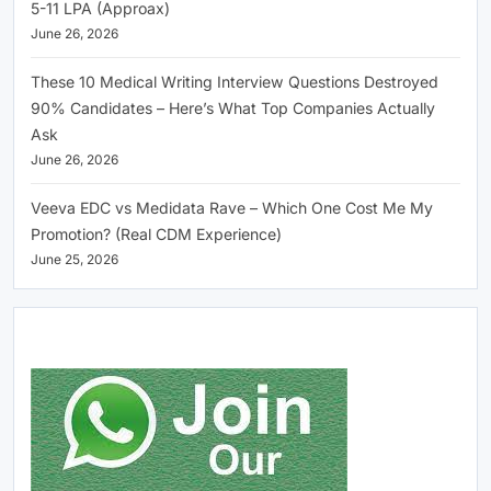
5-11 LPA (Approax)
June 26, 2026
These 10 Medical Writing Interview Questions Destroyed
90% Candidates – Here’s What Top Companies Actually
Ask
June 26, 2026
Veeva EDC vs Medidata Rave – Which One Cost Me My
Promotion? (Real CDM Experience)
June 25, 2026