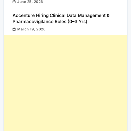
June 25, 2026
Accenture Hiring Clinical Data Management &
Pharmacovigilance Roles (0–3 Yrs)
March 19, 2026