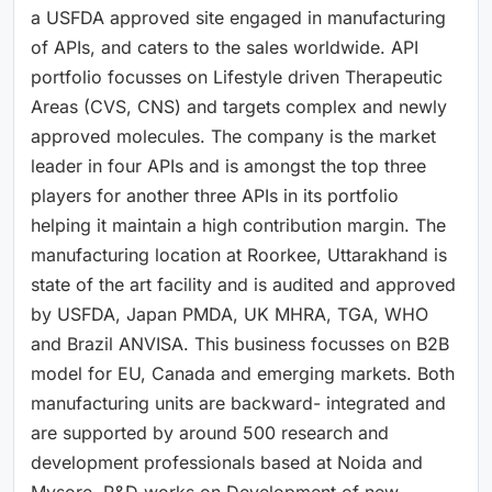
a USFDA approved site engaged in manufacturing
of APIs, and caters to the sales worldwide. API
portfolio focusses on Lifestyle driven Therapeutic
Areas (CVS, CNS) and targets complex and newly
approved molecules. The company is the market
leader in four APIs and is amongst the top three
players for another three APIs in its portfolio
helping it maintain a high contribution margin. The
manufacturing location at Roorkee, Uttarakhand is
state of the art facility and is audited and approved
by USFDA, Japan PMDA, UK MHRA, TGA, WHO
and Brazil ANVISA. This business focusses on B2B
model for EU, Canada and emerging markets. Both
manufacturing units are backward- integrated and
are supported by around 500 research and
development professionals based at Noida and
Mysore. R&D works on Development of new