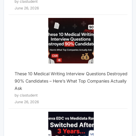
by clastudent
June 26, 2026
These 10 Medical Writing Interview Questions Destroyed
90% Candidates – Here’s What Top Companies Actually
Ask
by clastudent
June 26, 2026