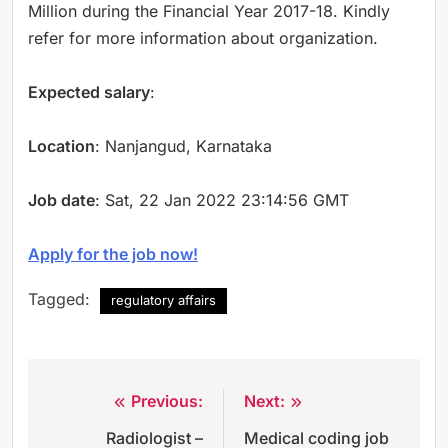
Million during the Financial Year 2017-18. Kindly
refer for more information about organization.
Expected salary
:
Location
: Nanjangud, Karnataka
Job date
: Sat, 22 Jan 2022 23:14:56 GMT
Apply for the job now!
Tagged:
regulatory affairs
Previous:
Next:
Post
Radiologist –
Medical coding job
navigation