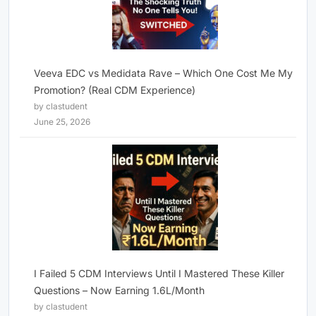
Veeva EDC vs Medidata Rave – Which One Cost Me My
Promotion? (Real CDM Experience)
by clastudent
June 25, 2026
I Failed 5 CDM Interviews Until I Mastered These Killer
Questions – Now Earning 1.6L/Month
by clastudent