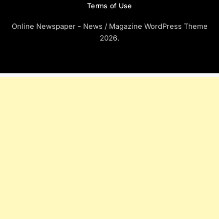
Terms of Use
Online Newspaper - News / Magazine WordPress Theme
2026.