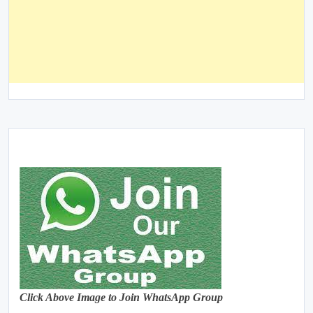
Click Above Image to Join WhatsApp Group