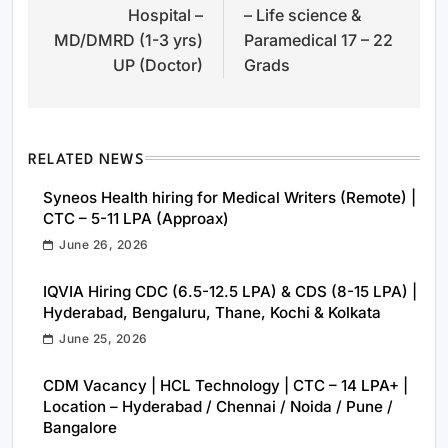
Hospital –
– Life science &
MD/DMRD (1-3 yrs)
Paramedical 17 – 22
UP (Doctor)
Grads
RELATED NEWS
Syneos Health hiring for Medical Writers (Remote) |
CTC – 5-11 LPA (Approax)
June 26, 2026
IQVIA Hiring CDC (6.5-12.5 LPA) & CDS (8-15 LPA) |
Hyderabad, Bengaluru, Thane, Kochi & Kolkata
June 25, 2026
CDM Vacancy | HCL Technology | CTC – 14 LPA+ |
Location – Hyderabad / Chennai / Noida / Pune /
Bangalore