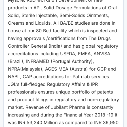
products in API, Solid Dosage Formulations of Oral
Solid, Sterile Injectable, Semi-Solids Ointments,
Creams and Liquids. All BA/BE studies are done In
house at our 80 Bed facility which is inspected and
having approvals /certifications from The Drugs
Controller General (India) and has global regulatory
accreditations including USFDA, EMEA, ANVISA
(Brazil), INFRAMED (Portugal Authority),
NPRA(Malaysia), AGES MEA (Austria) for GCP and
NABL, CAP accreditations for Path lab services.
JGL’s full-fledged Regulatory Affairs & IPR
professionals ensures unique portfolio of patents
and product filings in regulatory and non-regulatory
market. Revenue of Jubilant Pharma is constantly
increasing and during the Financial Year 2018 -19 it
was INR 53,240 Million as compared to INR 39,950