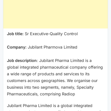
Job title:
Sr Executive-Quality Control
Company:
Jubilant Pharmova Limited
Job description
: Jubilant Pharma Limited is a
global integrated pharmaceutical company offering
a wide range of products and services to its
customers across geographies. We organise our
business into two segments, namely, Specialty
Pharmaceuticals, comprising Radiop
Jubilant Pharma Limited is a global integrated