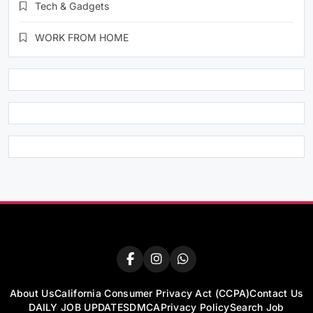
Tech & Gadgets
WORK FROM HOME
About Us
California Consumer Privacy Act (CCPA)
Contact Us
DAILY JOB UPDATES
DMCA
Privacy Policy
Search Job