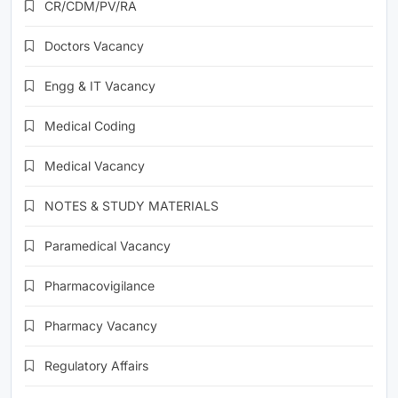
CR/CDM/PV/RA
Doctors Vacancy
Engg & IT Vacancy
Medical Coding
Medical Vacancy
NOTES & STUDY MATERIALS
Paramedical Vacancy
Pharmacovigilance
Pharmacy Vacancy
Regulatory Affairs