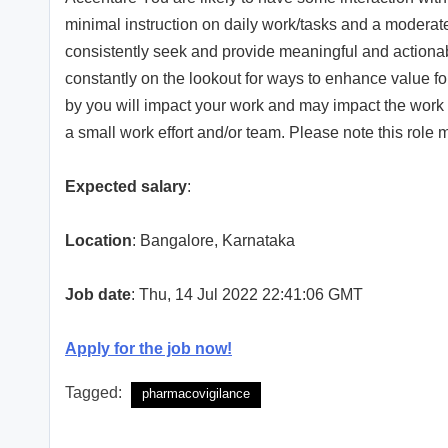
minimal instruction on daily work/tasks and a moderate
consistently seek and provide meaningful and actionabl
constantly on the lookout for ways to enhance value fo
by you will impact your work and may impact the work 
a small work effort and/or team. Please note this role m
Expected salary
:
Location
: Bangalore, Karnataka
Job date
: Thu, 14 Jul 2022 22:41:06 GMT
Apply for the job now!
Tagged:
pharmacovigilance