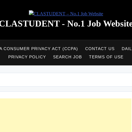
CLASTUDENT - No.1 Job Websit
A CONSUMER PRIVACY ACT (CCPA)
CONTACT US
DAI
PRIVACY POLICY
SEARCH JOB
TERMS OF USE