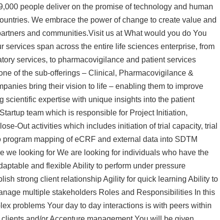
99,000 people deliver on the promise of technology and human
 countries. We embrace the power of change to create value and
 partners and communities.Visit us at What would you do You
r services span across the entire life sciences enterprise, from
ulatory services, to pharmacovigilance and patient services
 one of the sub-offerings – Clinical, Pharmacovigilance &
anies bring their vision to life – enabling them to improve
cientific expertise with unique insights into the patient
tartup team which is responsible for Project Initiation,
-Out activities which includes initiation of trial capacity, trial
ted to program mapping of eCRF and external data into SDTM
 we looking for We are looking for individuals who have the
aptable and flexible Ability to perform under pressure
lish strong client relationship Agility for quick learning Ability to
 manage multiple stakeholders Roles and Responsibilities In this
ex problems Your day to day interactions is with peers within
h clients and/or Accenture management You will be given