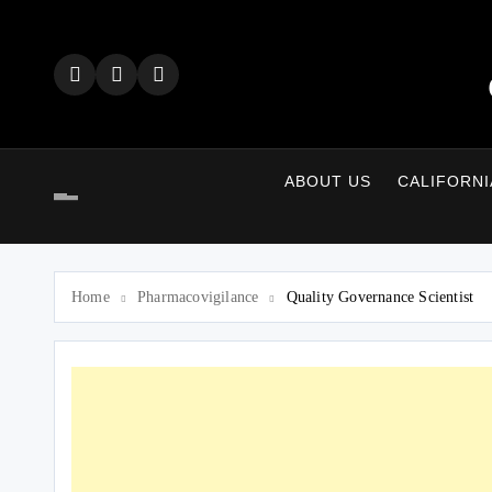
Skip
to
content
ABOUT US
CALIFORNI
Home
Pharmacovigilance
Quality Governance Scientist