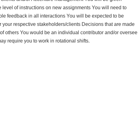
 level of instructions on new assignments You will need to
e feedback in all interactions You will be expected to be
r your respective stakeholders/clients Decisions that are made
of others You would be an individual contributor and/or oversee
ay require you to work in rotational shifts.