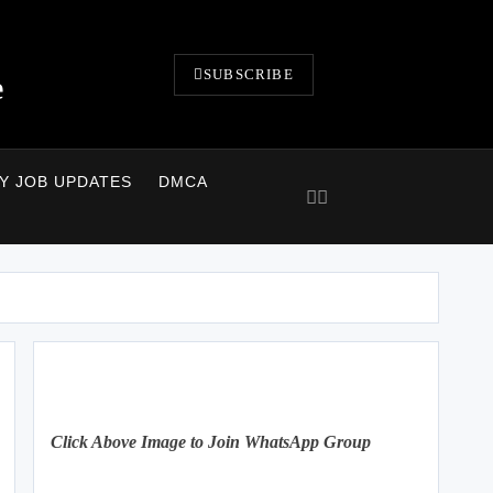
SUBSCRIBE
e
LY JOB UPDATES
DMCA
Click Above Image to Join WhatsApp Group