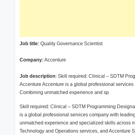
Job title:
Quality Governance Scientist
Company:
Accenture
Job description
: Skill required: Clinical – SDTM Pr
Accenture Accenture is a global professional services c
Combining unmatched experience and sp
Skill required: Clinical – SDTM Programming Designa
is a global professional services company with leading 
unmatched experience and specialized skills across mo
Technology and Operations services, and Accenture So