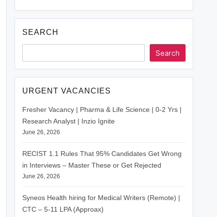
SEARCH
Search
URGENT VACANCIES
Fresher Vacancy | Pharma & Life Science | 0-2 Yrs |
Research Analyst | Inzio Ignite
June 26, 2026
RECIST 1.1 Rules That 95% Candidates Get Wrong
in Interviews – Master These or Get Rejected
June 26, 2026
Syneos Health hiring for Medical Writers (Remote) |
CTC – 5-11 LPA (Approax)