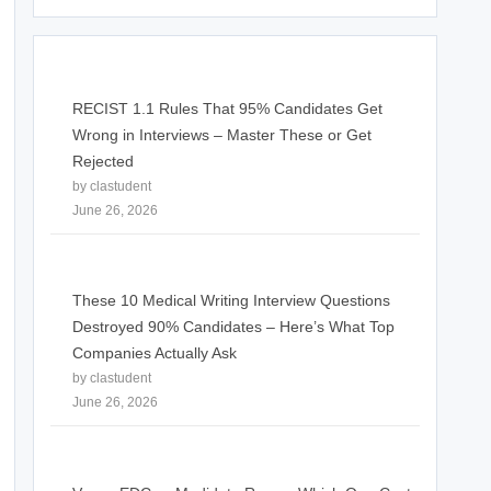
RECIST 1.1 Rules That 95% Candidates Get
Wrong in Interviews – Master These or Get
Rejected
by clastudent
June 26, 2026
These 10 Medical Writing Interview Questions
Destroyed 90% Candidates – Here’s What Top
Companies Actually Ask
by clastudent
June 26, 2026