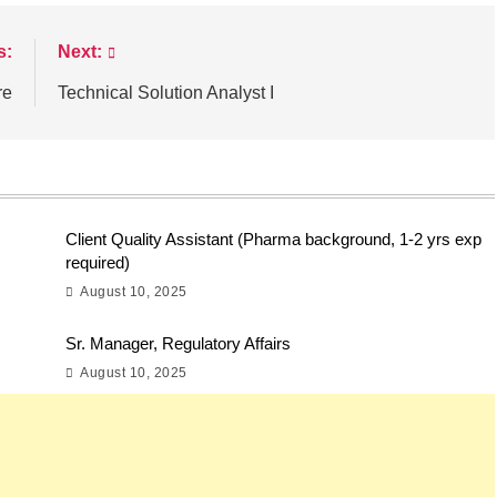
s:
Next:
re
Technical Solution Analyst I
Client Quality Assistant (Pharma background, 1-2 yrs exp
required)
August 10, 2025
Sr. Manager, Regulatory Affairs
August 10, 2025