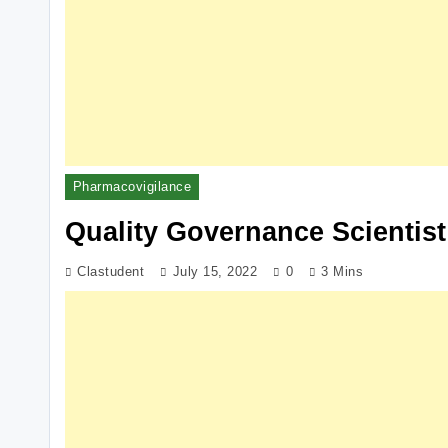
Pharmacovigilance
Quality Governance Scientist
Clastudent
July 15, 2022
0
3 Mins