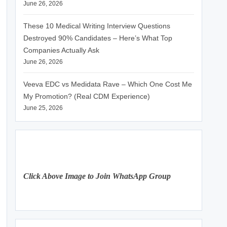
June 26, 2026
These 10 Medical Writing Interview Questions
Destroyed 90% Candidates – Here’s What Top
Companies Actually Ask
June 26, 2026
Veeva EDC vs Medidata Rave – Which One Cost Me
My Promotion? (Real CDM Experience)
June 25, 2026
Click Above Image to Join WhatsApp Group