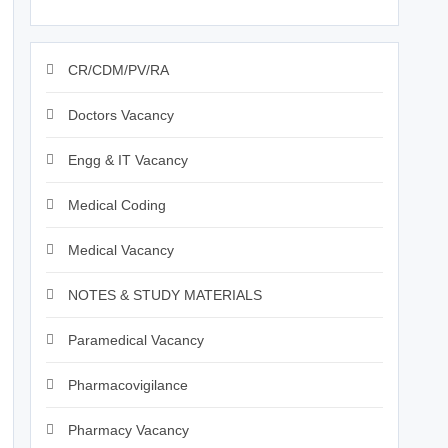
CR/CDM/PV/RA
Doctors Vacancy
Engg & IT Vacancy
Medical Coding
Medical Vacancy
NOTES & STUDY MATERIALS
Paramedical Vacancy
Pharmacovigilance
Pharmacy Vacancy