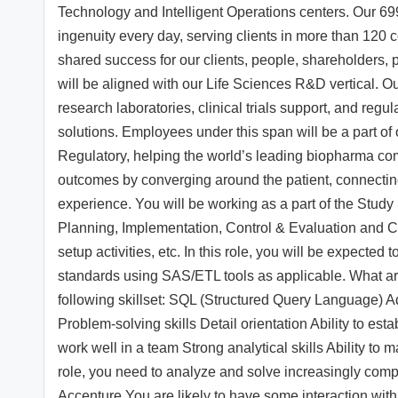
Technology and Intelligent Operations centers. Our 6
ingenuity every day, serving clients in more than 120
shared success for our clients, people, shareholders,
will be aligned with our Life Sciences R&D vertical. Ou
research laboratories, clinical trials support, and reg
solutions. Employees under this span will be a part of
Regulatory, helping the world’s leading biopharma comp
outcomes by converging around the patient, connecting s
experience. You will be working as a part of the Study S
Planning, Implementation, Control & Evaluation and Close
setup activities, etc. In this role, you will be expec
standards using SAS/ETL tools as applicable. What are
following skillset: SQL (Structured Query Language) Ad
Problem-solving skills Detail orientation Ability to estab
work well in a team Strong analytical skills Ability to
role, you need to analyze and solve increasingly compl
Accenture You are likely to have some interaction wit