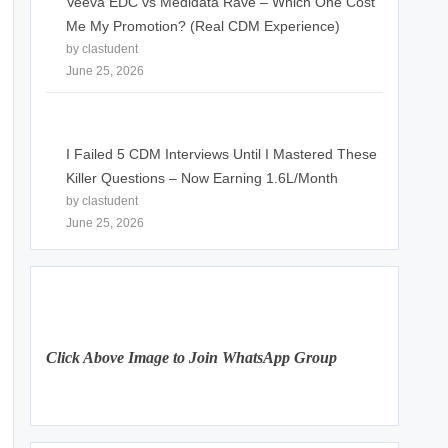
Veeva EDC vs Medidata Rave – Which One Cost
Me My Promotion? (Real CDM Experience)
by clastudent
June 25, 2026
I Failed 5 CDM Interviews Until I Mastered These
Killer Questions – Now Earning 1.6L/Month
by clastudent
June 25, 2026
Click Above Image to Join WhatsApp Group