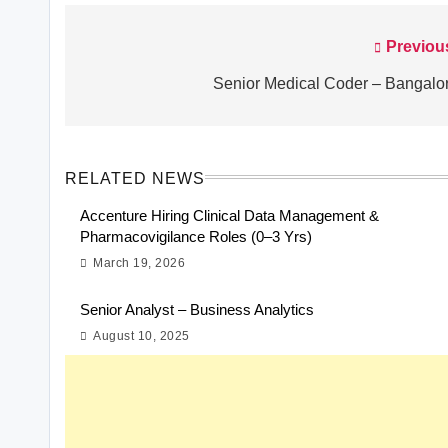
Previou
Post
navigation
Senior Medical Coder – Bangalo
RELATED NEWS
Accenture Hiring Clinical Data Management &
Pharmacovigilance Roles (0–3 Yrs)
March 19, 2026
Senior Analyst – Business Analytics
August 10, 2025