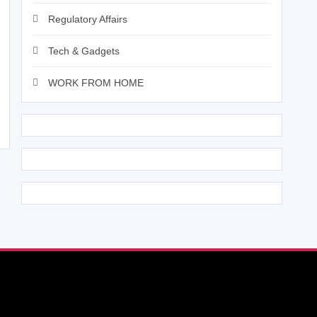
Regulatory Affairs
Tech & Gadgets
WORK FROM HOME