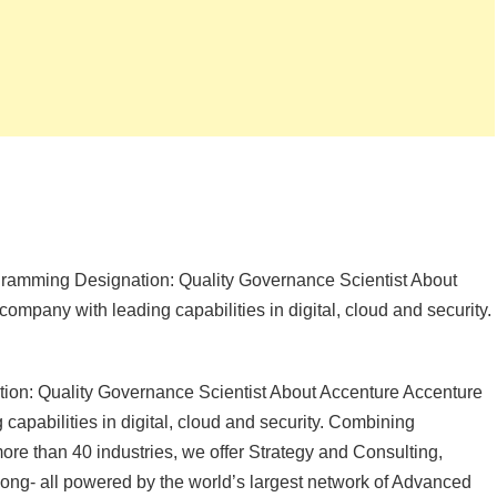
ogramming Designation: Quality Governance Scientist About
ompany with leading capabilities in digital, cloud and security.
tion: Quality Governance Scientist About Accenture Accenture
capabilities in digital, cloud and security. Combining
re than 40 industries, we offer Strategy and Consulting,
ng- all powered by the world’s largest network of Advanced