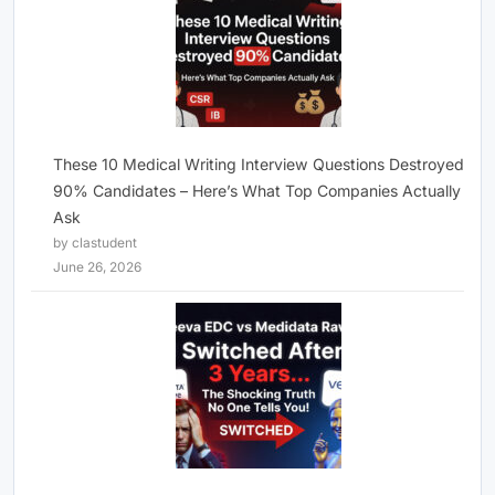
These 10 Medical Writing Interview Questions Destroyed
90% Candidates – Here’s What Top Companies Actually
Ask
by clastudent
June 26, 2026