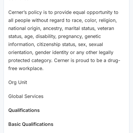
Cerner’s policy is to provide equal opportunity to
all people without regard to race, color, religion,
national origin, ancestry, marital status, veteran
status, age, disability, pregnancy, genetic
information, citizenship status, sex, sexual
orientation, gender identity or any other legally
protected category. Cerner is proud to be a drug-
free workplace.
Org Unit
Global Services
Qualifications
Basic Qualifications