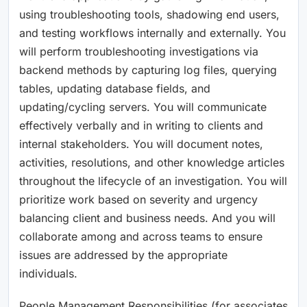
using troubleshooting tools, shadowing end users,
and testing workflows internally and externally. You
will perform troubleshooting investigations via
backend methods by capturing log files, querying
tables, updating database fields, and
updating/cycling servers. You will communicate
effectively verbally and in writing to clients and
internal stakeholders. You will document notes,
activities, resolutions, and other knowledge articles
throughout the lifecycle of an investigation. You will
prioritize work based on severity and urgency
balancing client and business needs. And you will
collaborate among and across teams to ensure
issues are addressed by the appropriate
individuals.
People Management Responsibilities (for associates