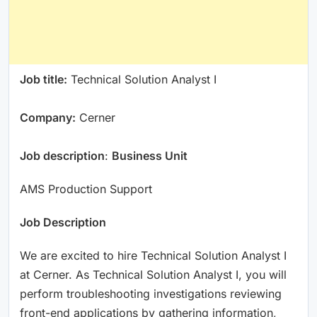
Job title:
Technical Solution Analyst I
Company:
Cerner
Job description
:
Business Unit
AMS Production Support
Job Description
We are excited to hire Technical Solution Analyst I
at Cerner. As Technical Solution Analyst I, you will
perform troubleshooting investigations reviewing
front-end applications by gathering information,