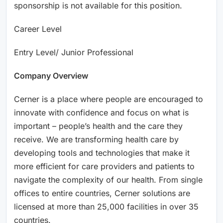
sponsorship is not available for this position.
Career Level
Entry Level/ Junior Professional
Company Overview
Cerner is a place where people are encouraged to
innovate with confidence and focus on what is
important – people’s health and the care they
receive. We are transforming health care by
developing tools and technologies that make it
more efficient for care providers and patients to
navigate the complexity of our health. From single
offices to entire countries, Cerner solutions are
licensed at more than 25,000 facilities in over 35
countries.