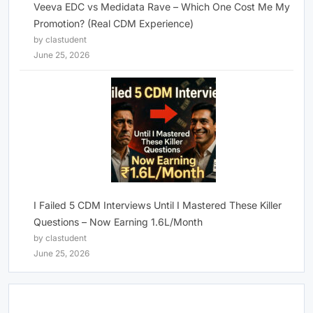
Veeva EDC vs Medidata Rave – Which One Cost Me My
Promotion? (Real CDM Experience)
by clastudent
June 25, 2026
I Failed 5 CDM Interviews Until I Mastered These Killer
Questions – Now Earning 1.6L/Month
by clastudent
June 25, 2026