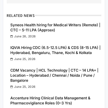
RELATED NEWS
Syneos Health hiring for Medical Writers (Remote) |
CTC – 5-11 LPA (Approax)
June 26, 2026
IQVIA Hiring CDC (6.5-12.5 LPA) & CDS (8-15 LPA) |
Hyderabad, Bengaluru, Thane, Kochi & Kolkata
June 25, 2026
CDM Vacancy | HCL Technology | CTC – 14 LPA+ |
Location – Hyderabad / Chennai / Noida / Pune /
Bangalore
June 25, 2026
Accenture Hiring Clinical Data Management &
Pharmacovigilance Roles (0–3 Yrs)