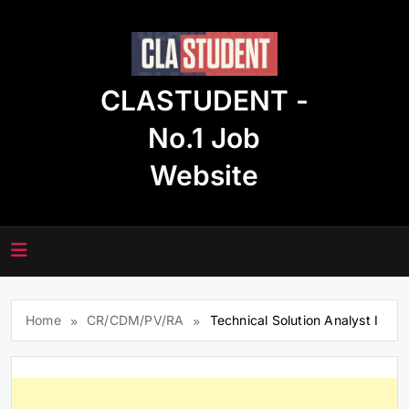
Skip
to
content
CLASTUDENT -
No.1 Job
Website
Home
CR/CDM/PV/RA
Technical Solution Analyst I