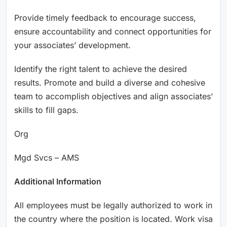
Provide timely feedback to encourage success,
ensure accountability and connect opportunities for
your associates’ development.
Identify the right talent to achieve the desired
results. Promote and build a diverse and cohesive
team to accomplish objectives and align associates’
skills to fill gaps.
Org
Mgd Svcs – AMS
Additional Information
All employees must be legally authorized to work in
the country where the position is located. Work visa