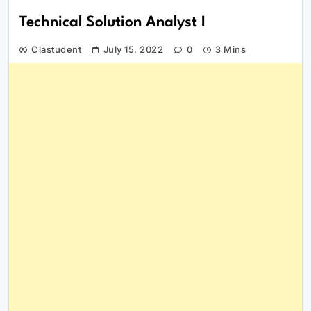
Technical Solution Analyst I
Clastudent
July 15, 2022
0
3 Mins