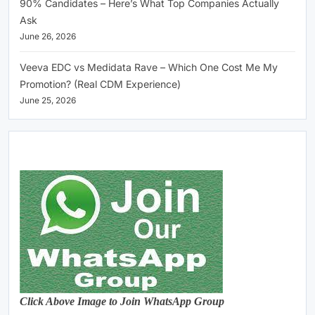
90% Candidates – Here’s What Top Companies Actually
Ask
June 26, 2026
Veeva EDC vs Medidata Rave – Which One Cost Me My
Promotion? (Real CDM Experience)
June 25, 2026
Click Above Image to Join WhatsApp Group