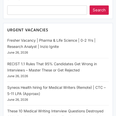
Search
URGENT VACANCIES
Fresher Vacancy | Pharma & Life Science | 0-2 Yrs |
Research Analyst | Inzio Ignite
June 26, 2026
RECIST 1.1 Rules That 95% Candidates Get Wrong in
Interviews – Master These or Get Rejected
June 26, 2026
Syneos Health hiring for Medical Writers (Remote) | CTC –
5-11 LPA (Approax)
June 26, 2026
These 10 Medical Writing Interview Questions Destroyed