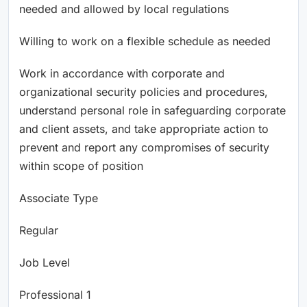
needed and allowed by local regulations
Willing to work on a flexible schedule as needed
Work in accordance with corporate and
organizational security policies and procedures,
understand personal role in safeguarding corporate
and client assets, and take appropriate action to
prevent and report any compromises of security
within scope of position
Associate Type
Regular
Job Level
Professional 1