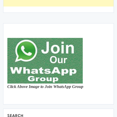
Click Above Image to Join WhatsApp Group
SEARCH