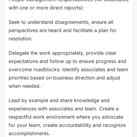
with one or more direct reports):
Seek to understand disagreements, ensure all
perspectives are heard and facilitate a plan for
resolution.
Delegate the work appropriately, provide clear
expectations and follow up to ensure progress and
overcome roadblocks. Identify associates and team
priorities based on business direction and adjust
when needed.
Lead by example and share knowledge and
experiences with associates and team. Create a
respectful work environment where you advocate
for your team, create accountability and recognize
accomplishments.