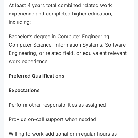
At least 4 years total combined related work
experience and completed higher education,
including:
Bachelor’s degree in Computer Engineering,
Computer Science, Information Systems, Software
Engineering, or related field, or equivalent relevant
work experience
Preferred Qualifications
Expectations
Perform other responsibilities as assigned
Provide on-call support when needed
Willing to work additional or irregular hours as