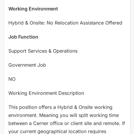
Working Environment
Hybrid & Onsite: No Relocation Assistance Offered
Job Function
Support Services & Operations
Government Job
NO
Working Environment Description
This position offers a Hybrid & Onsite working
environment. Meaning you will split working time
between a Cerner office or client site and remote. If
your current geographical location requires