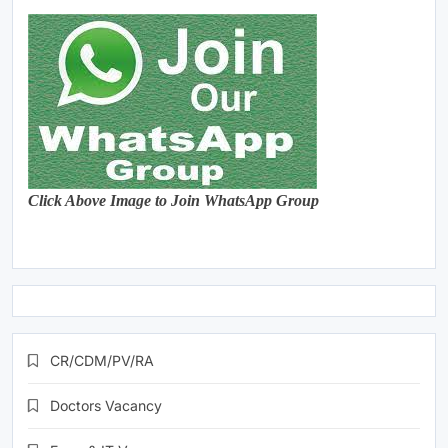
Click Above Image to Join WhatsApp Group
CR/CDM/PV/RA
Doctors Vacancy