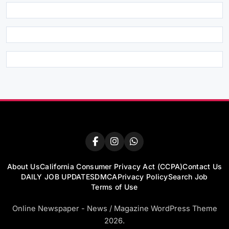
About Us
California Consumer Privacy Act (CCPA)
Contact Us
DAILY JOB UPDATES
DMCA
Privacy Policy
Search Job
Terms of Use
Online Newspaper - News / Magazine WordPress Theme
2026.