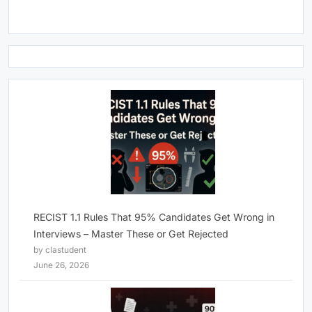
RECIST 1.1 Rules That 95% Candidates Get Wrong in
Interviews – Master These or Get Rejected
by clastudent
June 26, 2026