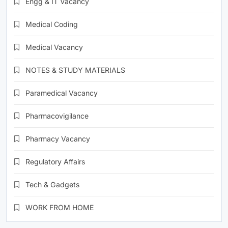
Engg & IT Vacancy
Medical Coding
Medical Vacancy
NOTES & STUDY MATERIALS
Paramedical Vacancy
Pharmacovigilance
Pharmacy Vacancy
Regulatory Affairs
Tech & Gadgets
WORK FROM HOME