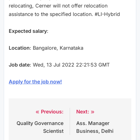
relocating, Cerner will not offer relocation
assistance to the specified location. #LI-Hybrid
Expected salary
:
Location
: Bangalore, Karnataka
Job date
: Wed, 13 Jul 2022 22:21:53 GMT
Apply for the job now!
Previous:
Next:
Post
Quality Governance
Ass. Manager
navigation
Scientist
Business, Delhi