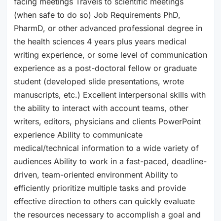
facing meetings Travels to scientific meetings
(when safe to do so) Job Requirements PhD,
PharmD, or other advanced professional degree in
the health sciences 4 years plus years medical
writing experience, or some level of communication
experience as a post-doctoral fellow or graduate
student (developed slide presentations, wrote
manuscripts, etc.) Excellent interpersonal skills with
the ability to interact with account teams, other
writers, editors, physicians and clients PowerPoint
experience Ability to communicate
medical/technical information to a wide variety of
audiences Ability to work in a fast-paced, deadline-
driven, team-oriented environment Ability to
efficiently prioritize multiple tasks and provide
effective direction to others can quickly evaluate
the resources necessary to accomplish a goal and