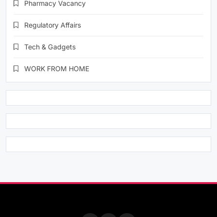
Pharmacy Vacancy
Regulatory Affairs
Tech & Gadgets
WORK FROM HOME