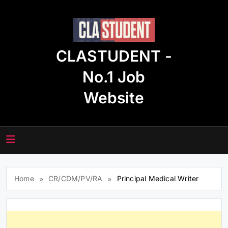
Skip
to
content
CLASTUDENT -
No.1 Job
Website
Home
CR/CDM/PV/RA
Principal Medical Writer