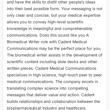
and have the skills to distill other people’s ideas
into their best possible form. Your messaging is not
only clear and concise, but your medical expertise
allows you to convey high-level scientific
knowledge in meaningful and comprehensible
communications. Does this sound like you A
Biomedical Writer role with Cadent Medical
Communications may be the perfect place for you.
The biomedical writer assists in the development of
scientific content including slide decks and other
written pieces. Cadent Medical Communications
specializes in high science, high touch peer to peer
medical communications. The company excels in
translating complex science into compelling
messages that deliver value and action. Cadent
builds relationships and collaboration between the
biopharmaceutical industry and healthcare