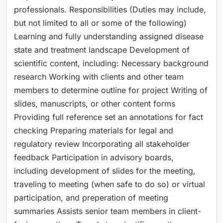
professionals. Responsibilities (Duties may include,
but not limited to all or some of the following)
Learning and fully understanding assigned disease
state and treatment landscape Development of
scientific content, including: Necessary background
research Working with clients and other team
members to determine outline for project Writing of
slides, manuscripts, or other content forms
Providing full reference set an annotations for fact
checking Preparing materials for legal and
regulatory review Incorporating all stakeholder
feedback Participation in advisory boards,
including development of slides for the meeting,
traveling to meeting (when safe to do so) or virtual
participation, and preperation of meeting
summaries Assists senior team members in client-