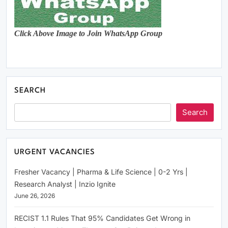
Click Above Image to Join WhatsApp Group
SEARCH
Search
URGENT VACANCIES
Fresher Vacancy | Pharma & Life Science | 0-2 Yrs |
Research Analyst | Inzio Ignite
June 26, 2026
RECIST 1.1 Rules That 95% Candidates Get Wrong in