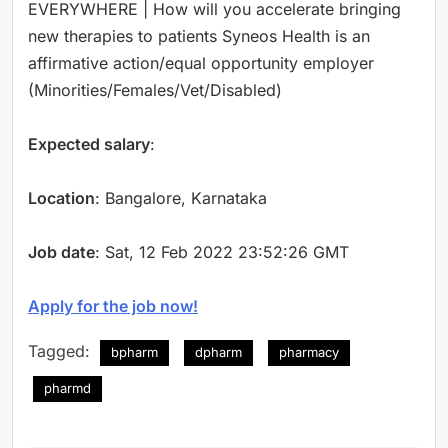
EVERYWHERE | How will you accelerate bringing
new therapies to patients Syneos Health is an
affirmative action/equal opportunity employer
(Minorities/Females/Vet/Disabled)
Expected salary
:
Location
: Bangalore, Karnataka
Job date
: Sat, 12 Feb 2022 23:52:26 GMT
Apply for the job now!
Tagged:
bpharm
dpharm
pharmacy
pharmd