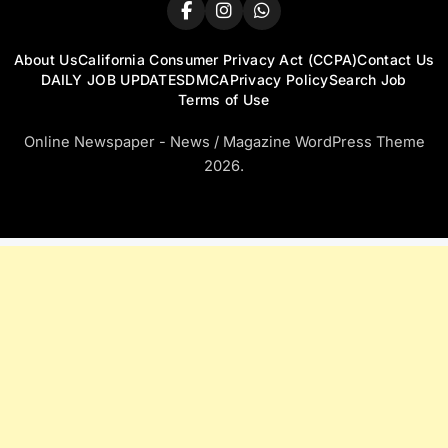
About Us
California Consumer Privacy Act (CCPA)
Contact Us
DAILY JOB UPDATES
DMCA
Privacy Policy
Search Job
Terms of Use
Online Newspaper - News / Magazine WordPress Theme
2026.