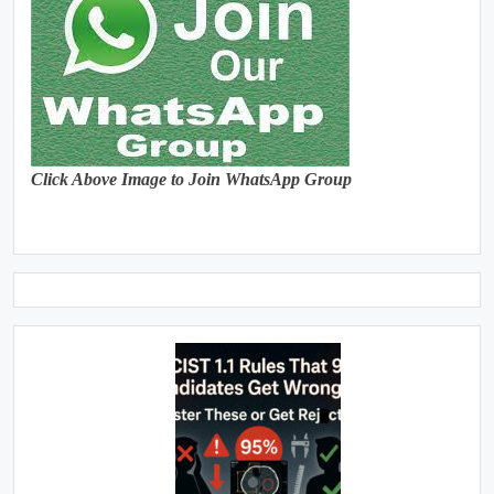
Click Above Image to Join WhatsApp Group