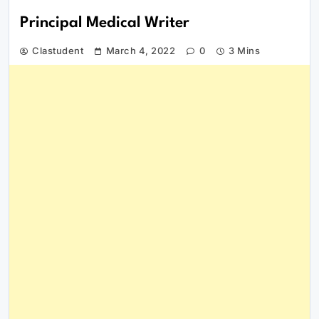
Principal Medical Writer
Clastudent
March 4, 2022
0
3 Mins