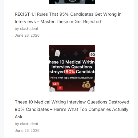
RECIST 1.1 Rules That 95% Candidates Get Wrong in
Interviews – Master These or Get Rejected
by clastudent
June 26, 2026
These 10 Medical Writing Interview Questions Destroyed
90% Candidates – Here’s What Top Companies Actually
Ask
by clastudent
June 26, 2026