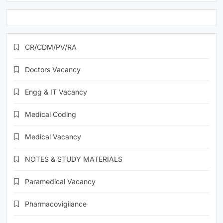
CR/CDM/PV/RA
Doctors Vacancy
Engg & IT Vacancy
Medical Coding
Medical Vacancy
NOTES & STUDY MATERIALS
Paramedical Vacancy
Pharmacovigilance