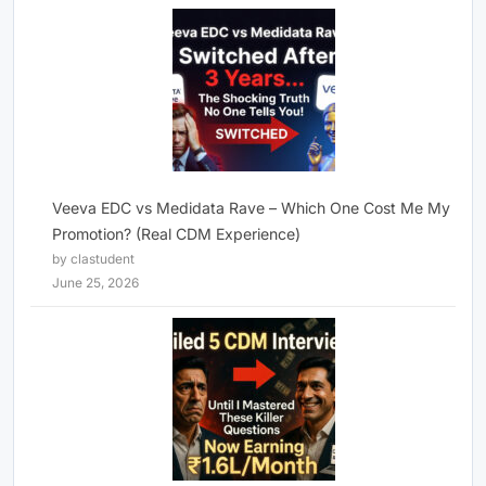
Veeva EDC vs Medidata Rave – Which One Cost Me My
Promotion? (Real CDM Experience)
by clastudent
June 25, 2026