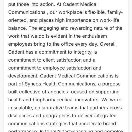
put those into action. At Cadent Medical
Communications , our workplace is flexible, family-
oriented, and places high importance on work-life
balance. The engaging and rewarding nature of the
work that we do is evident in the enthusiasm
employees bring to the office every day. Overall,
Cadent has a commitment to integrity, a
commitment to client satisfaction and a
commitment to employee satisfaction and
development. Cadent Medical Communications is
part of Syneos Health Communications, a purpose-
built collective of agencies focused on supporting
health and biopharmaceutical innovators. We work
in scalable, collaborative teams that partner across
disciplines and geographies to deliver integrated
communications strategies that accelerate brand
performance. In today’s fast-changing and complex