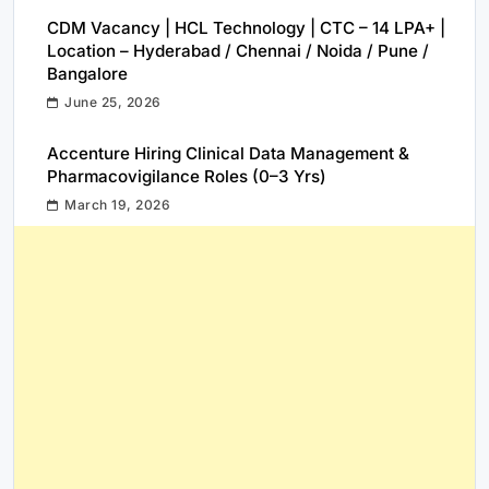
CDM Vacancy | HCL Technology | CTC – 14 LPA+ |
Location – Hyderabad / Chennai / Noida / Pune /
Bangalore
June 25, 2026
Accenture Hiring Clinical Data Management &
Pharmacovigilance Roles (0–3 Yrs)
March 19, 2026