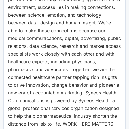
environment, success lies in making connections:
between science, emotion, and technology
between data, design and human insight. We’re
able to make those connections because our
medical communications, digital, advertising, public
relations, data science, research and market access
specialists work closely with each other and with
healthcare experts, including physicians,
pharmacists and advocates. Together, we are the
connected healthcare partner tapping rich insights
to drive innovation, change behavior and pioneer a
new era of accountable marketing. Syneos Health
Communications is powered by Syneos Health, a
global professional services organization designed
to help the biopharmaceutical industry shorten the
distance from lab to life. WORK HERE MATTERS