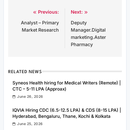
Previous:
Next:
Post
Analyst – Primary
Deputy
navigation
Market Research
Manager.Digital
marketing.Aster
Pharmacy
RELATED NEWS
Syneos Health hiring for Medical Writers (Remote) |
CTC – 5-11 LPA (Approax)
June 26, 2026
IQVIA Hiring CDC (6.5-12.5 LPA) & CDS (8-15 LPA) |
Hyderabad, Bengaluru, Thane, Kochi & Kolkata
June 25, 2026