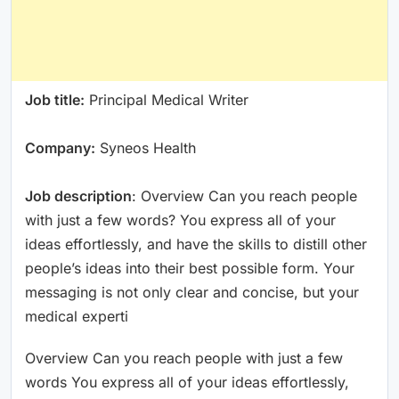
Job title:
Principal Medical Writer
Company:
Syneos Health
Job description
: Overview Can you reach people
with just a few words? You express all of your
ideas effortlessly, and have the skills to distill other
people’s ideas into their best possible form. Your
messaging is not only clear and concise, but your
medical experti
Overview Can you reach people with just a few
words You express all of your ideas effortlessly,