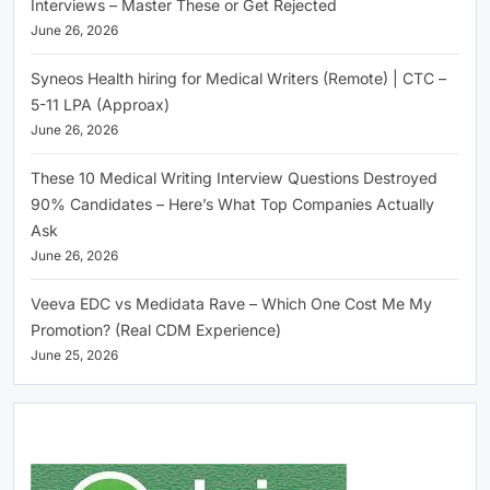
Interviews – Master These or Get Rejected
June 26, 2026
Syneos Health hiring for Medical Writers (Remote) | CTC –
5-11 LPA (Approax)
June 26, 2026
These 10 Medical Writing Interview Questions Destroyed
90% Candidates – Here’s What Top Companies Actually
Ask
June 26, 2026
Veeva EDC vs Medidata Rave – Which One Cost Me My
Promotion? (Real CDM Experience)
June 25, 2026