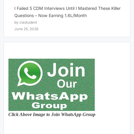
I Failed 5 CDM Interviews Until I Mastered These Killer
Questions – Now Earning 1.6L/Month
by clastudent
June 25, 2026
Click Above Image to Join WhatsApp Group