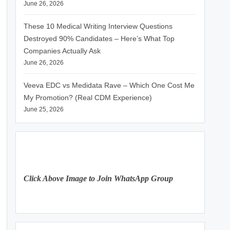
June 26, 2026
These 10 Medical Writing Interview Questions
Destroyed 90% Candidates – Here’s What Top
Companies Actually Ask
June 26, 2026
Veeva EDC vs Medidata Rave – Which One Cost Me
My Promotion? (Real CDM Experience)
June 25, 2026
Click Above Image to Join WhatsApp Group