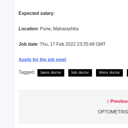
Expected salary
:
Location
: Pune, Maharashtra
Job date
: Thu, 17 Feb 2022 23:35:48 GMT
Apply for the job now!
Tagged:
bams doctor
bds doctor
bhms doctor
Previou
Post
navigation
OPTOMETRIS