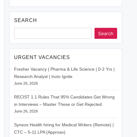
SEARCH
Search
URGENT VACANCIES
Fresher Vacancy | Pharma & Life Science | 0-2 Yrs |
Research Analyst | Inzio Ignite
June 26, 2026
RECIST 1.1 Rules That 95% Candidates Get Wrong
in Interviews – Master These or Get Rejected
June 26, 2026
Syneos Health hiring for Medical Writers (Remote) |
CTC – 5-11 LPA (Approax)