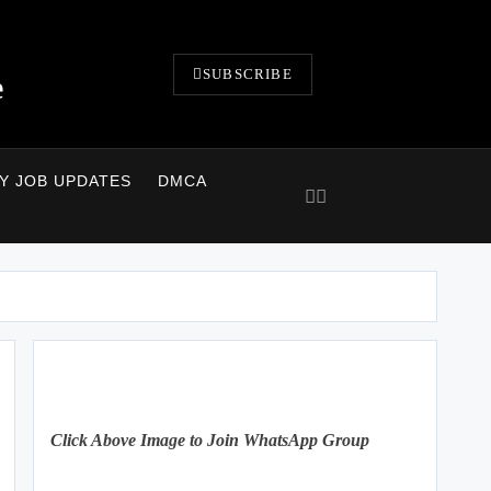
SUBSCRIBE
e
LY JOB UPDATES
DMCA
Click Above Image to Join WhatsApp Group