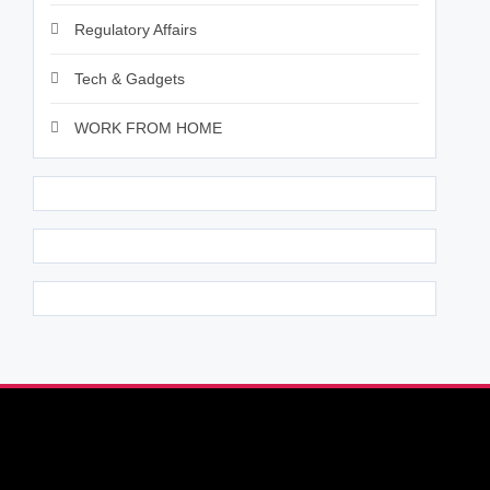
Regulatory Affairs
Tech & Gadgets
WORK FROM HOME