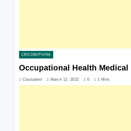
CR/CDM/PV/RA
Occupational Health Medical 
Clastudent
March 12, 2022
0
1 Mins