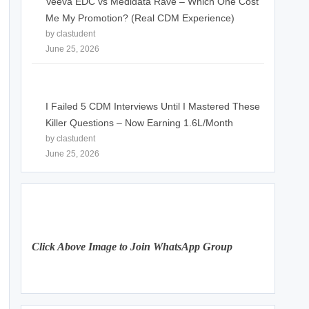
Veeva EDC vs Medidata Rave – Which One Cost
Me My Promotion? (Real CDM Experience)
by clastudent
June 25, 2026
I Failed 5 CDM Interviews Until I Mastered These
Killer Questions – Now Earning 1.6L/Month
by clastudent
June 25, 2026
Click Above Image to Join WhatsApp Group