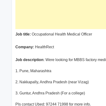
Job title:
Occupational Health Medical Officer
Company:
HealthRect
Job description
: Were looking for MBBS factory medic
1. Pune, Maharashtra
2. Nakkapally, Andhra Pradesh (near Vizag)
3. Guntur, Andhra Pradesh (For a college)
Pls contact Ubed: 97244 71998 for more info.