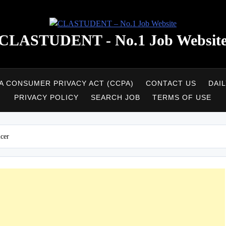
CLASTUDENT - No.1 Job Websit
A CONSUMER PRIVACY ACT (CCPA)
CONTACT US
DAI
PRIVACY POLICY
SEARCH JOB
TERMS OF USE
icer