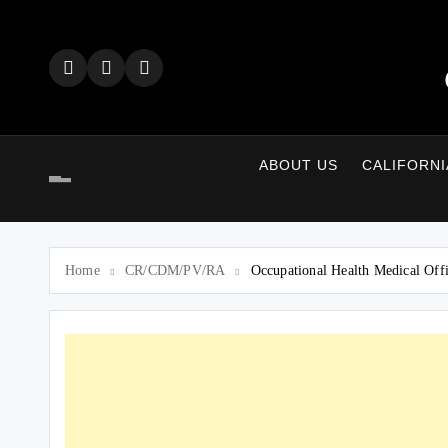
Skip
to
content
ABOUT US
CALIFORNI
Home
CR/CDM/PV/RA
Occupational Health Medical Off