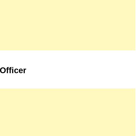
Officer