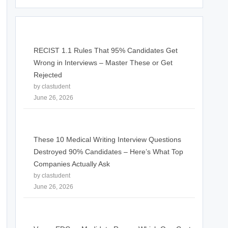
RECIST 1.1 Rules That 95% Candidates Get
Wrong in Interviews – Master These or Get
Rejected
by clastudent
June 26, 2026
These 10 Medical Writing Interview Questions
Destroyed 90% Candidates – Here’s What Top
Companies Actually Ask
by clastudent
June 26, 2026