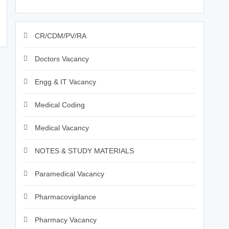
CR/CDM/PV/RA
Doctors Vacancy
Engg & IT Vacancy
Medical Coding
Medical Vacancy
NOTES & STUDY MATERIALS
Paramedical Vacancy
Pharmacovigilance
Pharmacy Vacancy