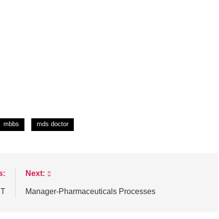
mbbs
mds doctor
s:
Next:
T
Manager-Pharmaceuticals Processes