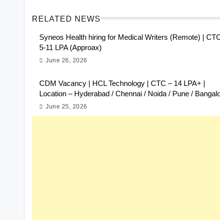
RELATED NEWS
Syneos Health hiring for Medical Writers (Remote) | CT
5-11 LPA (Approax)
June 26, 2026
CDM Vacancy | HCL Technology | CTC – 14 LPA+ |
Location – Hyderabad / Chennai / Noida / Pune / Bangal
June 25, 2026