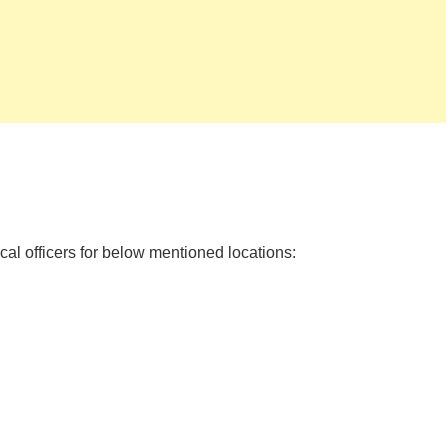
al officers for below mentioned locations: