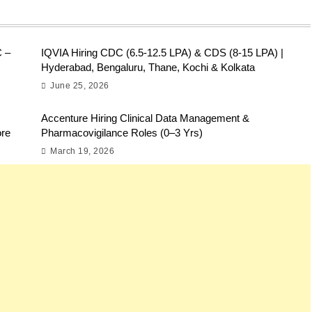
C –
IQVIA Hiring CDC (6.5-12.5 LPA) & CDS (8-15 LPA) |
Hyderabad, Bengaluru, Thane, Kochi & Kolkata
June 25, 2026
Accenture Hiring Clinical Data Management &
ore
Pharmacovigilance Roles (0–3 Yrs)
March 19, 2026