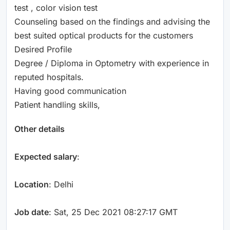
test , color vision test
Counseling based on the findings and advising the
best suited optical products for the customers
Desired Profile
Degree / Diploma in Optometry with experience in
reputed hospitals.
Having good communication
Patient handling skills,
Other details
Expected salary
:
Location
: Delhi
Job date
: Sat, 25 Dec 2021 08:27:17 GMT