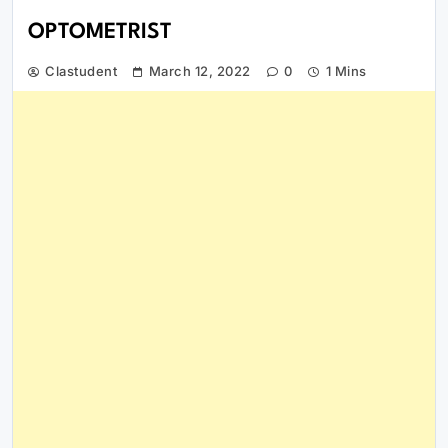
OPTOMETRIST
Clastudent
March 12, 2022
0
1 Mins