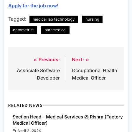
Apply for the job now!
Tagged:
medical lab technology
nursing
optometrist
paramedical
Previous:
Next:
Post
Associate Software
Occupational Health
navigation
Developer
Medical Officer
RELATED NEWS
Section Head – Medical Services @ Rishra (Factory
Medical Officer)
April 2, 2024