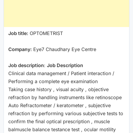
Job title:
OPTOMETRIST
Company:
Eye7 Chaudhary Eye Centre
Job description
:
Job Description
Clinical data management / Patient interaction /
Performing a complete eye examination
Taking case history , visual acuity , objective
refraction by handling instruments like retinoscope
Auto Refractometer / keratometer , subjective
refraction by performing various subjective tests to
confirm the final optical prescription , muscle
balmuscle balance testance test , ocular motility