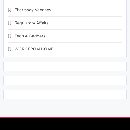
Pharmacy Vacancy
Regulatory Affairs
Tech & Gadgets
WORK FROM HOME