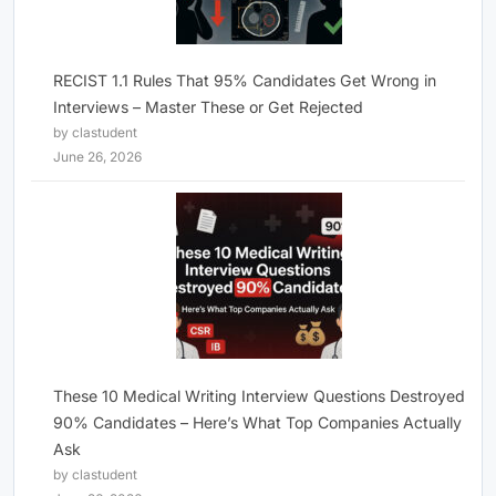
RECIST 1.1 Rules That 95% Candidates Get Wrong in
Interviews – Master These or Get Rejected
by clastudent
June 26, 2026
These 10 Medical Writing Interview Questions Destroyed
90% Candidates – Here’s What Top Companies Actually
Ask
by clastudent