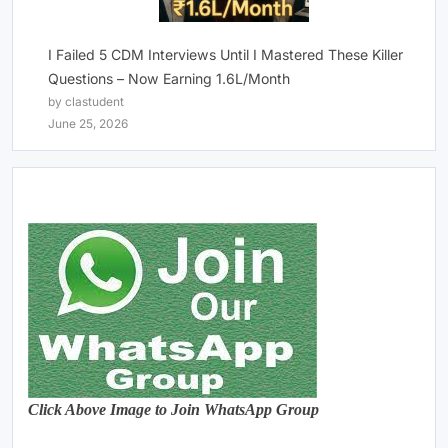
I Failed 5 CDM Interviews Until I Mastered These Killer
Questions – Now Earning 1.6L/Month
by clastudent
June 25, 2026
Click Above Image to Join WhatsApp Group