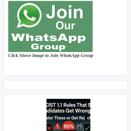
Click Above Image to Join WhatsApp Group