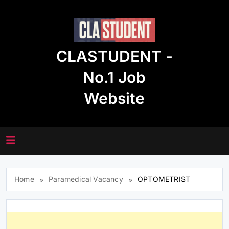
Skip
to
content
CLASTUDENT -
No.1 Job
Website
Home
Paramedical Vacancy
OPTOMETRIST