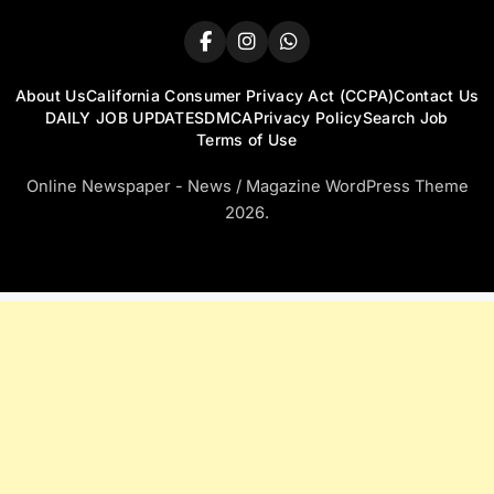
About Us
California Consumer Privacy Act (CCPA)
Contact Us
DAILY JOB UPDATES
DMCA
Privacy Policy
Search Job
Terms of Use
Online Newspaper - News / Magazine WordPress Theme
2026.