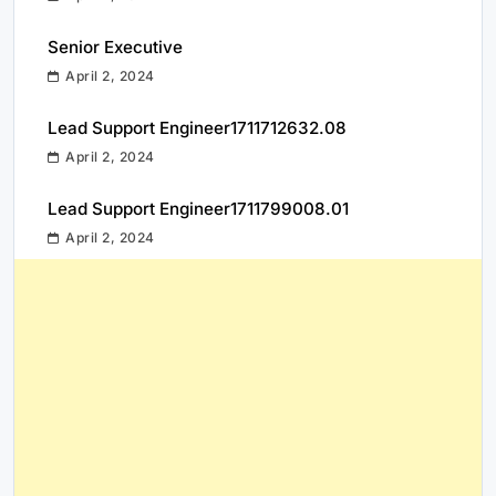
Senior Executive
April 2, 2024
Lead Support Engineer1711712632.08
April 2, 2024
Lead Support Engineer1711799008.01
April 2, 2024