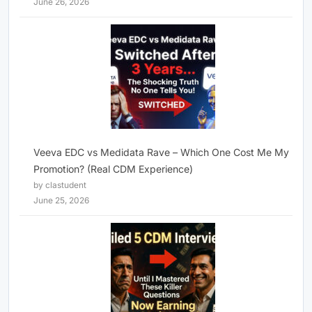
June 26, 2026
Veeva EDC vs Medidata Rave – Which One Cost Me My
Promotion? (Real CDM Experience)
by clastudent
June 25, 2026