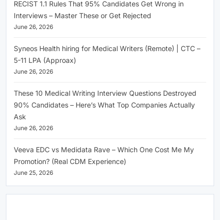
RECIST 1.1 Rules That 95% Candidates Get Wrong in
Interviews – Master These or Get Rejected
June 26, 2026
Syneos Health hiring for Medical Writers (Remote) | CTC –
5-11 LPA (Approax)
June 26, 2026
These 10 Medical Writing Interview Questions Destroyed
90% Candidates – Here’s What Top Companies Actually
Ask
June 26, 2026
Veeva EDC vs Medidata Rave – Which One Cost Me My
Promotion? (Real CDM Experience)
June 25, 2026