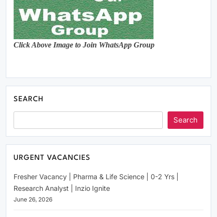
Click Above Image to Join WhatsApp Group
SEARCH
Search
URGENT VACANCIES
Fresher Vacancy | Pharma & Life Science | 0-2 Yrs |
Research Analyst | Inzio Ignite
June 26, 2026