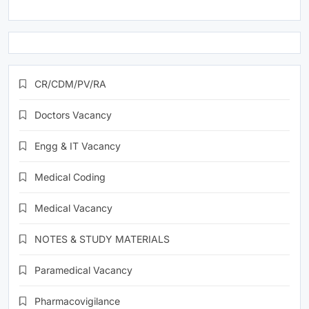
CR/CDM/PV/RA
Doctors Vacancy
Engg & IT Vacancy
Medical Coding
Medical Vacancy
NOTES & STUDY MATERIALS
Paramedical Vacancy
Pharmacovigilance