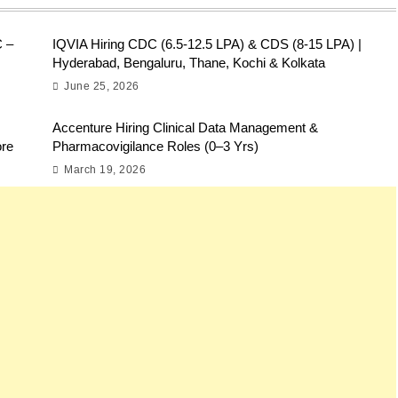
C –
IQVIA Hiring CDC (6.5-12.5 LPA) & CDS (8-15 LPA) |
Hyderabad, Bengaluru, Thane, Kochi & Kolkata
June 25, 2026
Accenture Hiring Clinical Data Management &
ore
Pharmacovigilance Roles (0–3 Yrs)
March 19, 2026