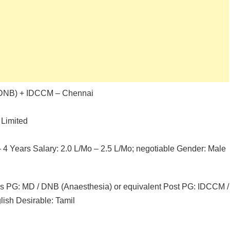
/ DNB) + IDCCM – Chennai
 Limited
 – 4 Years Salary: 2.0 L/Mo – 2.5 L/Mo; negotiable Gender: Male
les PG: MD / DNB (Anaesthesia) or equivalent Post PG: IDCCM /
lish Desirable: Tamil