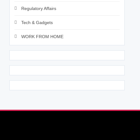
Regulatory Affairs
Tech & Gadgets
WORK FROM HOME