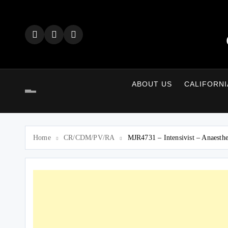
Skip
to
content
ABOUT US
CALIFORNI
Home
CR/CDM/PV/RA
MJR4731 – Intensivist – Anaest