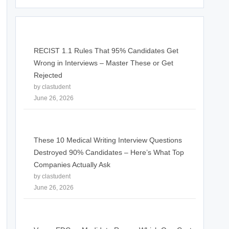
RECIST 1.1 Rules That 95% Candidates Get
Wrong in Interviews – Master These or Get
Rejected
by clastudent
June 26, 2026
These 10 Medical Writing Interview Questions
Destroyed 90% Candidates – Here’s What Top
Companies Actually Ask
by clastudent
June 26, 2026