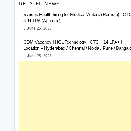
RELATED NEWS
Syneos Health hiring for Medical Writers (Remote) | CT
5-11 LPA (Approax)
June 26, 2026
CDM Vacancy | HCL Technology | CTC – 14 LPA+ |
Location – Hyderabad / Chennai / Noida / Pune / Bangal
June 25, 2026