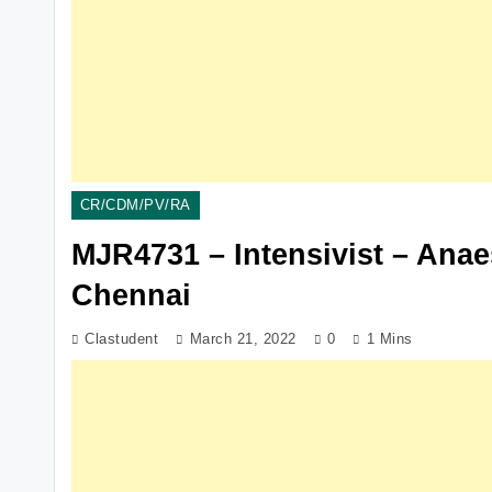
CR/CDM/PV/RA
MJR4731 – Intensivist – Ana
Chennai
Clastudent
March 21, 2022
0
1 Mins