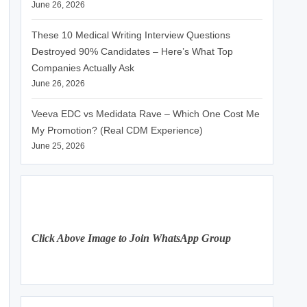
June 26, 2026
These 10 Medical Writing Interview Questions
Destroyed 90% Candidates – Here’s What Top
Companies Actually Ask
June 26, 2026
Veeva EDC vs Medidata Rave – Which One Cost Me
My Promotion? (Real CDM Experience)
June 25, 2026
Click Above Image to Join WhatsApp Group