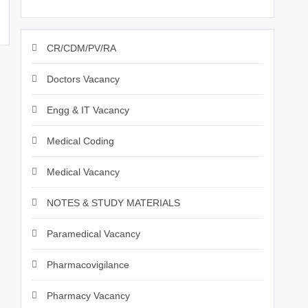
CR/CDM/PV/RA
Doctors Vacancy
Engg & IT Vacancy
Medical Coding
Medical Vacancy
NOTES & STUDY MATERIALS
Paramedical Vacancy
Pharmacovigilance
Pharmacy Vacancy