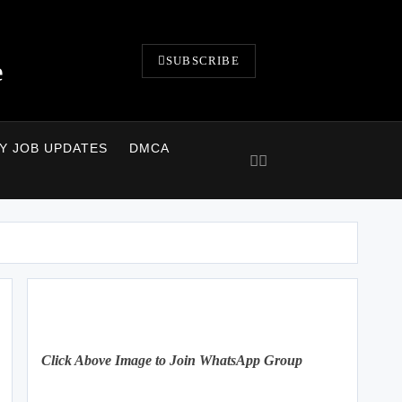
SUBSCRIBE
e
LY JOB UPDATES
DMCA
Click Above Image to Join WhatsApp Group