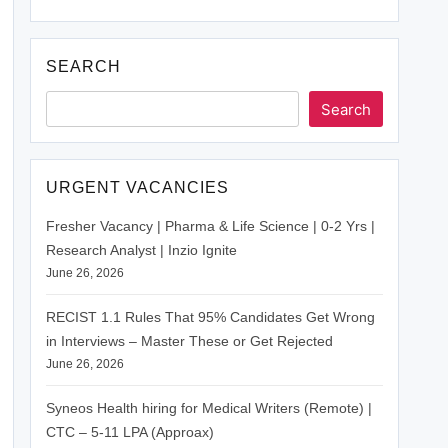
SEARCH
Search
URGENT VACANCIES
Fresher Vacancy | Pharma & Life Science | 0-2 Yrs |
Research Analyst | Inzio Ignite
June 26, 2026
RECIST 1.1 Rules That 95% Candidates Get Wrong
in Interviews – Master These or Get Rejected
June 26, 2026
Syneos Health hiring for Medical Writers (Remote) |
CTC – 5-11 LPA (Approax)