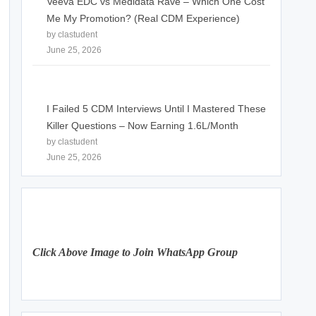
Veeva EDC vs Medidata Rave – Which One Cost
Me My Promotion? (Real CDM Experience)
by clastudent
June 25, 2026
I Failed 5 CDM Interviews Until I Mastered These
Killer Questions – Now Earning 1.6L/Month
by clastudent
June 25, 2026
Click Above Image to Join WhatsApp Group