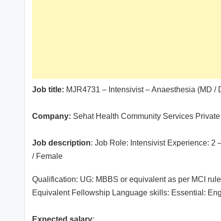
Job title:
MJR4731 – Intensivist – Anaesthesia (MD 
Company:
Sehat Health Community Services Private
Job description
: Job Role: Intensivist Experience: 2
/ Female
Qualification: UG: MBBS or equivalent as per MCI ru
Equivalent Fellowship Language skills: Essential: Eng
Expected salary
: