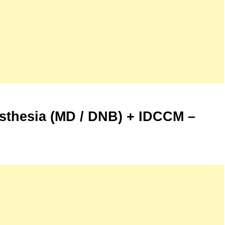
esthesia (MD / DNB) + IDCCM –