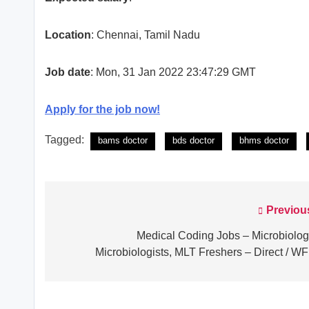
Location
: Chennai, Tamil Nadu
Job date
: Mon, 31 Jan 2022 23:47:29 GMT
Apply for the job now!
Tagged:
bams doctor
bds doctor
bhms doctor
Previou
Post
navigation
Medical Coding Jobs – Microbiolog
Microbiologists, MLT Freshers – Direct / W