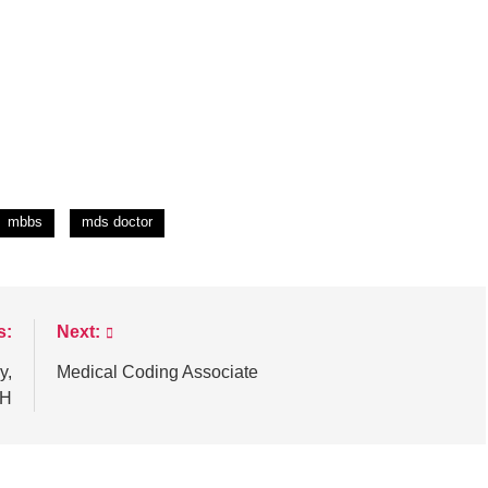
mbbs
mds doctor
s:
Next:
y,
Medical Coding Associate
FH