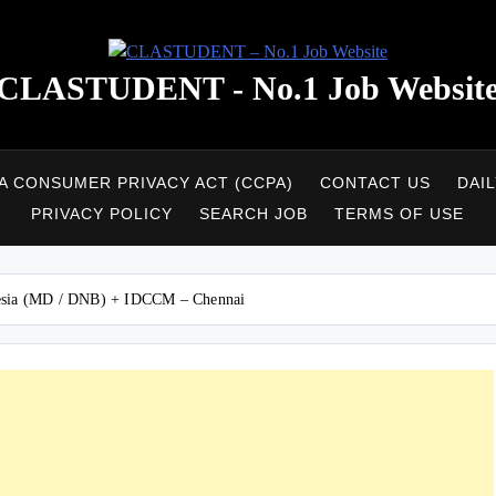
CLASTUDENT - No.1 Job Websit
A CONSUMER PRIVACY ACT (CCPA)
CONTACT US
DAI
PRIVACY POLICY
SEARCH JOB
TERMS OF USE
hesia (MD / DNB) + IDCCM – Chennai