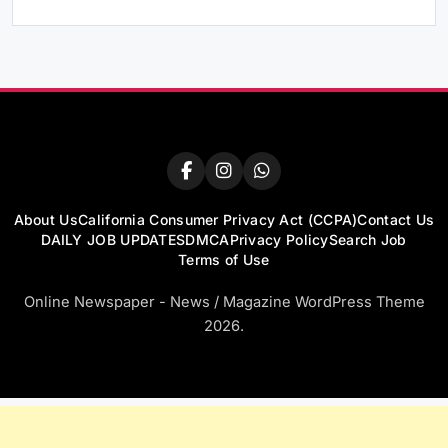
About Us
California Consumer Privacy Act (CCPA)
Contact Us
DAILY JOB UPDATES
DMCA
Privacy Policy
Search Job
Terms of Use
Online Newspaper - News / Magazine WordPress Theme
2026.