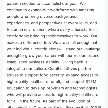
passion needed to accomplishour goal. We
continue to expand our workforce with amazing
people who bring diverse backgrounds,
experiences, and perspectives at every level, and
foster an environment where every athenista feels
comfortable bringing theirbestselves to work. Our
makes a difference, too: We are small enoughthat
your individual contributionswill stand out- butlarge
enoughto grow your career with our resources and
established business stability. Giving back is
integral to our culture. OurathenaGives platform
strives to support food security, expand access to
high-quality healthcare for all, and support STEM
education to develop providers and technologists
who will provide access to high-quality healthcare
for all in the future. As part of the evolution of
athenahealth’s Corporate Social Responsibility(CSR)