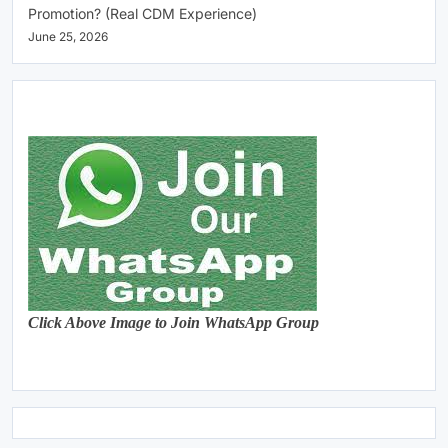
Promotion? (Real CDM Experience)
June 25, 2026
Click Above Image to Join WhatsApp Group