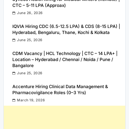
CTC – 5-11 LPA (Approax)
June 26, 2026
IQVIA Hiring CDC (6.5-12.5 LPA) & CDS (8-15 LPA) |
Hyderabad, Bengaluru, Thane, Kochi & Kolkata
June 25, 2026
CDM Vacancy | HCL Technology | CTC – 14 LPA+ |
Location – Hyderabad / Chennai / Noida / Pune /
Bangalore
June 25, 2026
Accenture Hiring Clinical Data Management &
Pharmacovigilance Roles (0–3 Yrs)
March 19, 2026