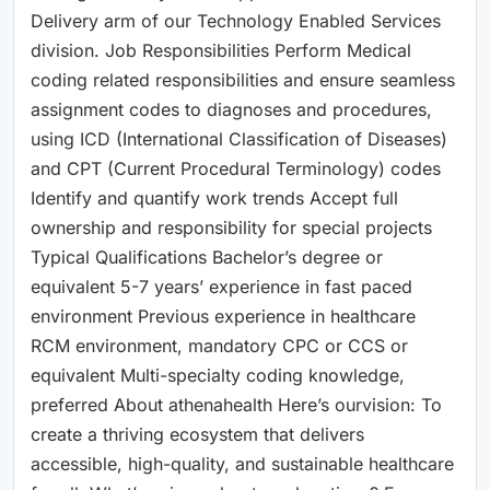
Delivery arm of our Technology Enabled Services
division. Job Responsibilities Perform Medical
coding related responsibilities and ensure seamless
assignment codes to diagnoses and procedures,
using ICD (International Classification of Diseases)
and CPT (Current Procedural Terminology) codes
Identify and quantify work trends Accept full
ownership and responsibility for special projects
Typical Qualifications Bachelor’s degree or
equivalent 5-7 years’ experience in fast paced
environment Previous experience in healthcare
RCM environment, mandatory CPC or CCS or
equivalent Multi-specialty coding knowledge,
preferred About athenahealth Here’s ourvision: To
create a thriving ecosystem that delivers
accessible, high-quality, and sustainable healthcare