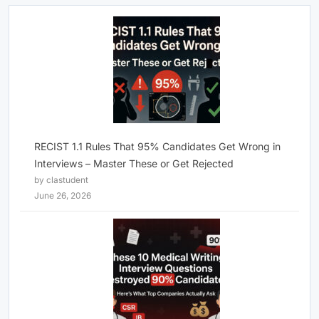
RECIST 1.1 Rules That 95% Candidates Get Wrong in
Interviews – Master These or Get Rejected
by clastudent
June 26, 2026