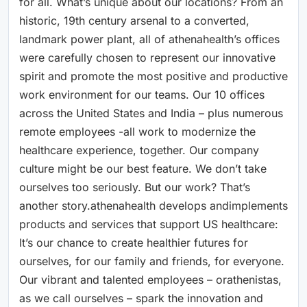
for all. What’s unique about our locations? From an
historic, 19th century arsenal to a converted,
landmark power plant, all of athenahealth’s offices
were carefully chosen to represent our innovative
spirit and promote the most positive and productive
work environment for our teams. Our 10 offices
across the United States and India – plus numerous
remote employees -all work to modernize the
healthcare experience, together. Our company
culture might be our best feature. We don’t take
ourselves too seriously. But our work? That’s
another story.athenahealth develops andimplements
products and services that support US healthcare:
It’s our chance to create healthier futures for
ourselves, for our family and friends, for everyone.
Our vibrant and talented employees – orathenistas,
as we call ourselves – spark the innovation and