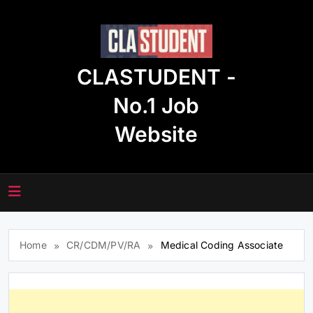
Skip
to
content
CLASTUDENT -
No.1 Job
Website
Home
CR/CDM/PV/RA
Medical Coding Associate