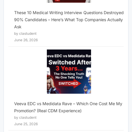
These 10 Medical Writing Interview Questions Destroyed
90% Candidates – Here’s What Top Companies Actually
Ask
by clastudent
June 26, 2026
Veeva EDC vs Medidata Rave – Which One Cost Me My
Promotion? (Real CDM Experience)
by clastudent
June 25, 2026