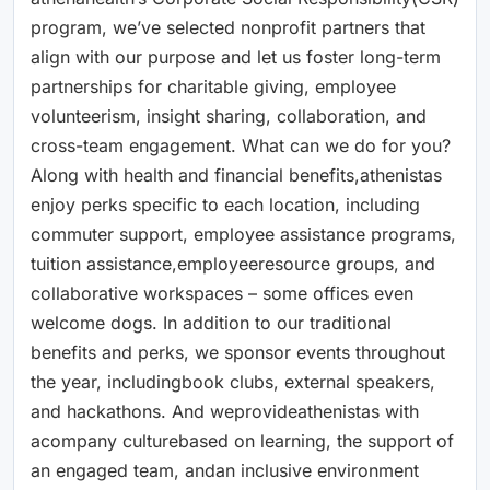
program, we’ve selected nonprofit partners that
align with our purpose and let us foster long-term
partnerships for charitable giving, employee
volunteerism, insight sharing, collaboration, and
cross-team engagement. What can we do for you?
Along with health and financial benefits,athenistas
enjoy perks specific to each location, including
commuter support, employee assistance programs,
tuition assistance,employeeresource groups, and
collaborative workspaces – some offices even
welcome dogs. In addition to our traditional
benefits and perks, we sponsor events throughout
the year, includingbook clubs, external speakers,
and hackathons. And weprovideathenistas with
acompany culturebased on learning, the support of
an engaged team, andan inclusive environment