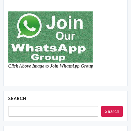
Click Above Image to Join WhatsApp Group
SEARCH
Search