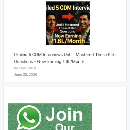
I Failed 5 CDM Interviews Until I Mastered These Killer
Questions – Now Earning 1.6L/Month
by clastudent
June 25, 2026