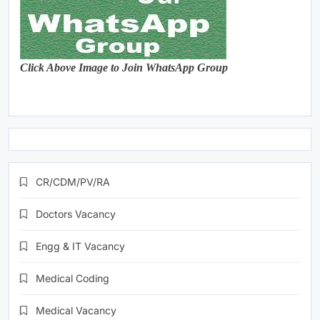
Click Above Image to Join WhatsApp Group
CR/CDM/PV/RA
Doctors Vacancy
Engg & IT Vacancy
Medical Coding
Medical Vacancy