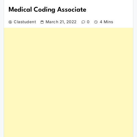
Medical Coding Associate
Clastudent
March 21, 2022
0
4 Mins