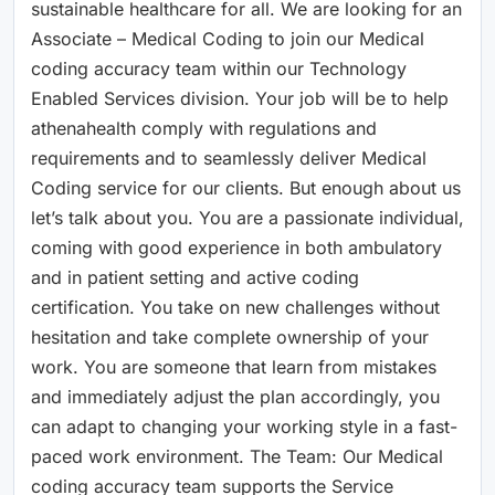
sustainable healthcare for all. We are looking for an
Associate – Medical Coding to join our Medical
coding accuracy team within our Technology
Enabled Services division. Your job will be to help
athenahealth comply with regulations and
requirements and to seamlessly deliver Medical
Coding service for our clients. But enough about us
let’s talk about you. You are a passionate individual,
coming with good experience in both ambulatory
and in patient setting and active coding
certification. You take on new challenges without
hesitation and take complete ownership of your
work. You are someone that learn from mistakes
and immediately adjust the plan accordingly, you
can adapt to changing your working style in a fast-
paced work environment. The Team: Our Medical
coding accuracy team supports the Service