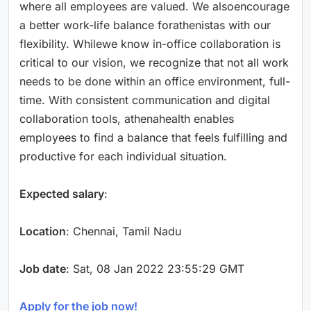
where all employees are valued. We alsoencourage
a better work-life balance forathenistas with our
flexibility. Whilewe know in-office collaboration is
critical to our vision, we recognize that not all work
needs to be done within an office environment, full-
time. With consistent communication and digital
collaboration tools, athenahealth enables
employees to find a balance that feels fulfilling and
productive for each individual situation.
Expected salary
:
Location
: Chennai, Tamil Nadu
Job date
: Sat, 08 Jan 2022 23:55:29 GMT
Apply for the job now!