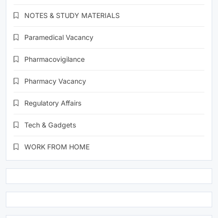
NOTES & STUDY MATERIALS
Paramedical Vacancy
Pharmacovigilance
Pharmacy Vacancy
Regulatory Affairs
Tech & Gadgets
WORK FROM HOME