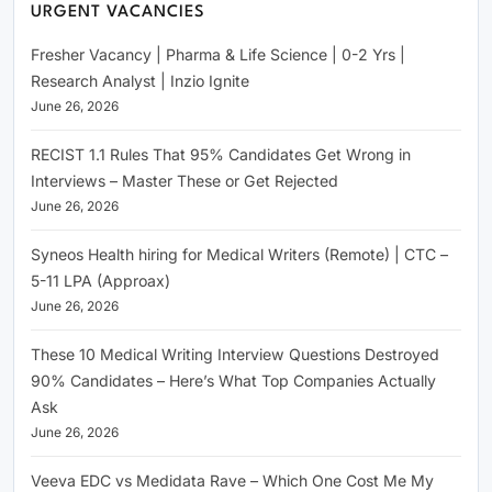
URGENT VACANCIES
Fresher Vacancy | Pharma & Life Science | 0-2 Yrs |
Research Analyst | Inzio Ignite
June 26, 2026
RECIST 1.1 Rules That 95% Candidates Get Wrong in
Interviews – Master These or Get Rejected
June 26, 2026
Syneos Health hiring for Medical Writers (Remote) | CTC –
5-11 LPA (Approax)
June 26, 2026
These 10 Medical Writing Interview Questions Destroyed
90% Candidates – Here’s What Top Companies Actually
Ask
June 26, 2026
Veeva EDC vs Medidata Rave – Which One Cost Me My