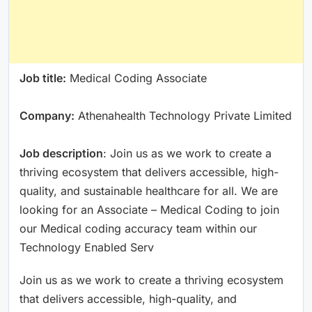
Job title:
Medical Coding Associate
Company:
Athenahealth Technology Private Limited
Job description
: Join us as we work to create a
thriving ecosystem that delivers accessible, high-
quality, and sustainable healthcare for all. We are
looking for an Associate – Medical Coding to join
our Medical coding accuracy team within our
Technology Enabled Serv
Join us as we work to create a thriving ecosystem
that delivers accessible, high-quality, and