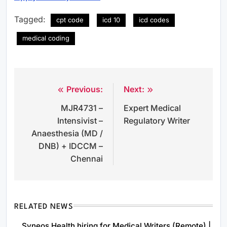
Tagged:
cpt code
icd 10
icd codes
medical coding
Previous:
Next:
Post
MJR4731 –
Expert Medical
navigation
Intensivist –
Regulatory Writer
Anaesthesia (MD /
DNB) + IDCCM –
Chennai
RELATED NEWS
Syneos Health hiring for Medical Writers (Remote) |