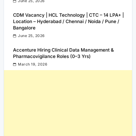
June 25, 2026
CDM Vacancy | HCL Technology | CTC – 14 LPA+ |
Location – Hyderabad / Chennai / Noida / Pune /
Bangalore
June 25, 2026
Accenture Hiring Clinical Data Management &
Pharmacovigilance Roles (0–3 Yrs)
March 19, 2026