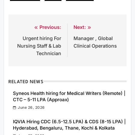
Previous:
Next:
Post
Urgent hiring For
Manager , Global
navigation
Nursing Staff & Lab
Clinical Operations
Technician
RELATED NEWS
Syneos Health hiring for Medical Writers (Remote) |
CTC – 5-11 LPA (Approax)
June 26, 2026
IQVIA Hiring CDC (6.5-12.5 LPA) & CDS (8-15 LPA) |
Hyderabad, Bengaluru, Thane, Kochi & Kolkata