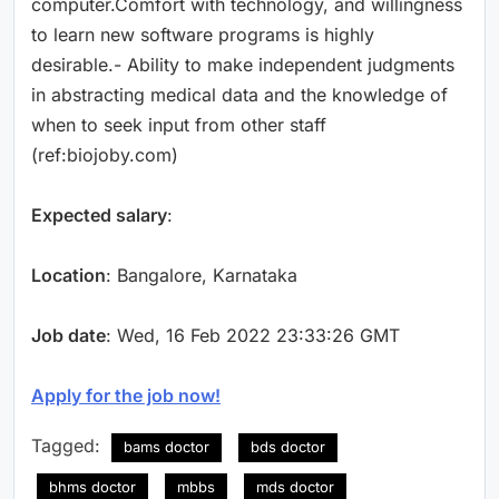
computer.Comfort with technology, and willingness
to learn new software programs is highly
desirable.- Ability to make independent judgments
in abstracting medical data and the knowledge of
when to seek input from other staff
(ref:biojoby.com)
Expected salary
:
Location
: Bangalore, Karnataka
Job date
: Wed, 16 Feb 2022 23:33:26 GMT
Apply for the job now!
Tagged:
bams doctor
bds doctor
bhms doctor
mbbs
mds doctor