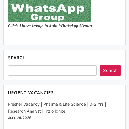
Click Above Image to Join WhatsApp Group
SEARCH
Search
URGENT VACANCIES
Fresher Vacancy | Pharma & Life Science | 0-2 Yrs |
Research Analyst | Inzio Ignite
June 26, 2026