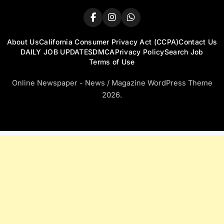
About Us
California Consumer Privacy Act (CCPA)
Contact Us
DAILY JOB UPDATES
DMCA
Privacy Policy
Search Job
Terms of Use
Online Newspaper - News / Magazine WordPress Theme
2026.