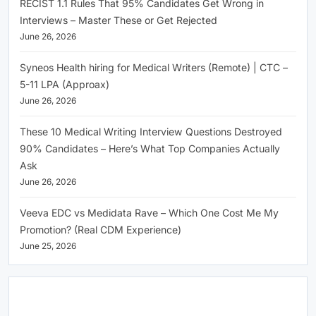
RECIST 1.1 Rules That 95% Candidates Get Wrong in
Interviews – Master These or Get Rejected
June 26, 2026
Syneos Health hiring for Medical Writers (Remote) | CTC –
5-11 LPA (Approax)
June 26, 2026
These 10 Medical Writing Interview Questions Destroyed
90% Candidates – Here’s What Top Companies Actually
Ask
June 26, 2026
Veeva EDC vs Medidata Rave – Which One Cost Me My
Promotion? (Real CDM Experience)
June 25, 2026