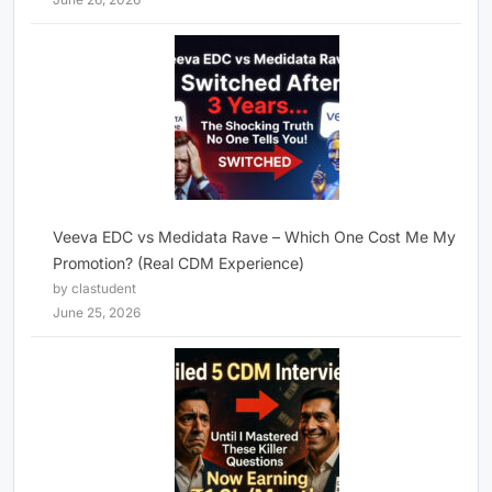
Veeva EDC vs Medidata Rave – Which One Cost Me My
Promotion? (Real CDM Experience)
by clastudent
June 25, 2026