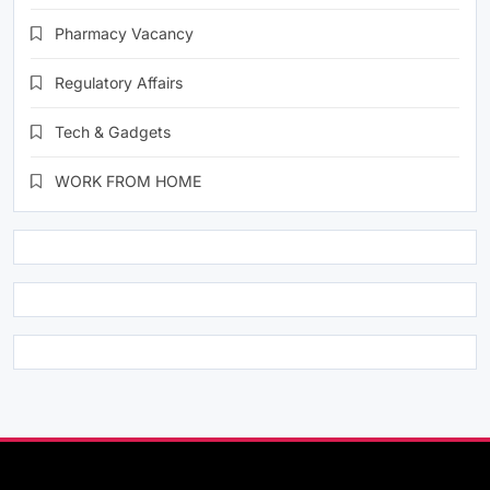
Pharmacy Vacancy
Regulatory Affairs
Tech & Gadgets
WORK FROM HOME