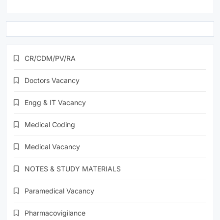
CR/CDM/PV/RA
Doctors Vacancy
Engg & IT Vacancy
Medical Coding
Medical Vacancy
NOTES & STUDY MATERIALS
Paramedical Vacancy
Pharmacovigilance