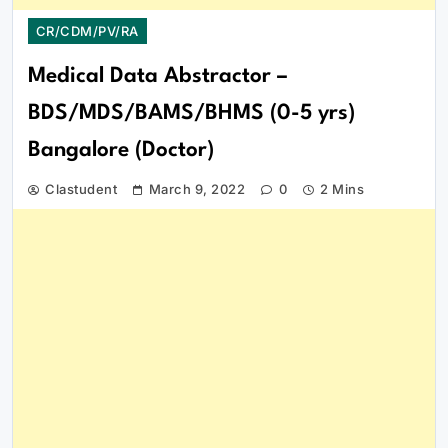
CR/CDM/PV/RA
Medical Data Abstractor –
BDS/MDS/BAMS/BHMS (0-5 yrs)
Bangalore (Doctor)
Clastudent
March 9, 2022
0
2 Mins