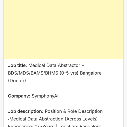
Job title:
Medical Data Abstractor –
BDS/MDS/BAMS/BHMS (0-5 yrs) Bangalore
(Doctor)
Company:
SymphonyAI
Job description
: Position & Role Description
:Medical Data Abstraction (Across Levels) |
Experience: 0-5Years | Location: Bangalore