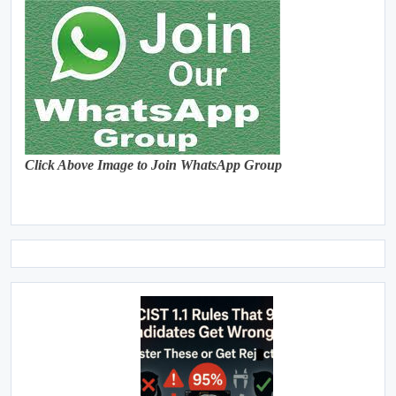
Click Above Image to Join WhatsApp Group