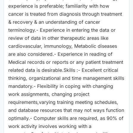
experience is preferable; familiarity with how
cancer is treated from diagnosis through treatment
& recovery & an understanding of cancer
terminology.- Experience in entering the data or
review of data in other therapeutic areas like
cardiovascular, immunology, Metabolic diseases
are also considered.- Experience in reading of
Medical records or reports or any patient treatment
related data is desirable.Skills :- Excellent critical
thinking, organizational and time management skills
mandatory.- Flexibility in coping with changing
work assignments, changing project
requirements,varying training meeting schedules,
and database resources that may not ways function
optimally.- Computer skills are required, as 90% of
work activity involves working with a