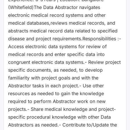
(Whitefield)The Data Abstractor navigates
electronic medical record systems and other
medical databases,reviews medical records, and
abstracts medical record data related to specified
disease and project requirements.Responsibilities :-
Access electronic data systems for review of
medical records and enter specific data into
congruent electronic data systems.- Review project
specific documents, as needed, to develop
familiarity with project goals and with the
Abstractor tasks in each project.- Use other
resources as needed to gain the knowledge
required to perform Abstractor work on new
projects.- Share medical knowledge and project-
specific procedural knowledge with other Data
Abstractors as needed.- Contribute to/Update the