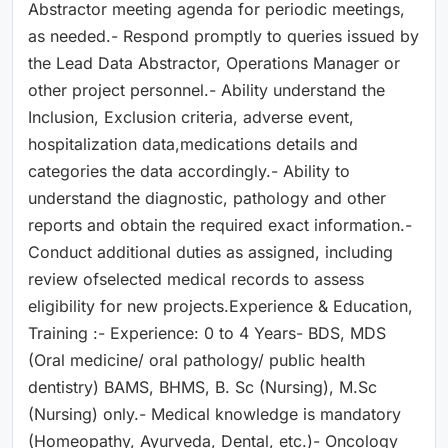
Abstractor meeting agenda for periodic meetings,
as needed.- Respond promptly to queries issued by
the Lead Data Abstractor, Operations Manager or
other project personnel.- Ability understand the
Inclusion, Exclusion criteria, adverse event,
hospitalization data,medications details and
categories the data accordingly.- Ability to
understand the diagnostic, pathology and other
reports and obtain the required exact information.-
Conduct additional duties as assigned, including
review ofselected medical records to assess
eligibility for new projects.Experience & Education,
Training :- Experience: 0 to 4 Years- BDS, MDS
(Oral medicine/ oral pathology/ public health
dentistry) BAMS, BHMS, B. Sc (Nursing), M.Sc
(Nursing) only.- Medical knowledge is mandatory
(Homeopathy, Ayurveda, Dental, etc.)- Oncology