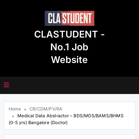
Skip
to
content
CLASTUDENT -
No.1 Job
Website
Home
CR/CDM/PV/RA
Medical Data Abstractor – BDS/MDS/BAMS/BHMS
(0-5 yrs) Bangalore (Doctor)