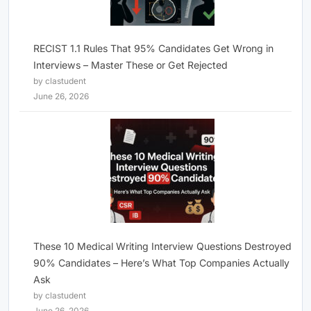
RECIST 1.1 Rules That 95% Candidates Get Wrong in
Interviews – Master These or Get Rejected
by clastudent
June 26, 2026
These 10 Medical Writing Interview Questions Destroyed
90% Candidates – Here’s What Top Companies Actually
Ask
by clastudent
June 26, 2026