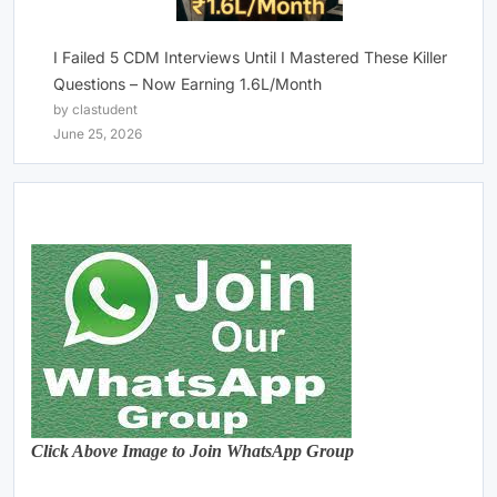
I Failed 5 CDM Interviews Until I Mastered These Killer
Questions – Now Earning 1.6L/Month
by clastudent
June 25, 2026
Click Above Image to Join WhatsApp Group