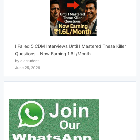
I Failed 5 CDM Interviews Until I Mastered These Killer
Questions – Now Earning 1.6L/Month
by clastudent
June 25, 2026