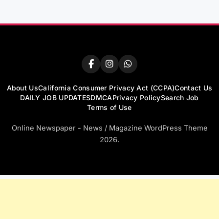
About Us
California Consumer Privacy Act (CCPA)
Contact Us
DAILY JOB UPDATES
DMCA
Privacy Policy
Search Job
Terms of Use
Online Newspaper - News / Magazine WordPress Theme
2026.