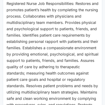
Registered Nurse Job Responsibilities: Restores and
promotes patient’s health by completing the nursing
process. Collaborates with physicians and
multidisciplinary team members. Provides physical
and psychological support to patients, friends, and
families. Identifies patient care requirements by
establishing personal rapport with patients and their
families. Establishes a compassionate environment
by providing emotional, psychological, and spiritual
support to patients, friends, and families. Assures
quality of care by adhering to therapeutic
standards; measuring health outcomes against
patient care goals and hospital or regulatory
standards. Resolves patient problems and needs by
utilizing multidisciplinary team strategies. Maintains
safe and clean working environment by complying
with procedures, rules, and regulations. Protects