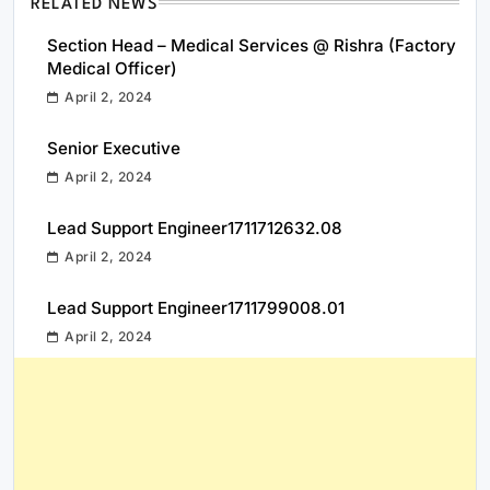
RELATED NEWS
Section Head – Medical Services @ Rishra (Factory
Medical Officer)
April 2, 2024
Senior Executive
April 2, 2024
Lead Support Engineer1711712632.08
April 2, 2024
Lead Support Engineer1711799008.01
April 2, 2024