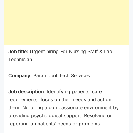
Job title:
Urgent hiring For Nursing Staff & Lab
Technician
Company:
Paramount Tech Services
Job description
: Identifying patients’ care
requirements, focus on their needs and act on
them. Nurturing a compassionate environment by
providing psychological support. Resolving or
reporting on patients’ needs or problems