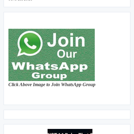
Click Above Image to Join WhatsApp Group