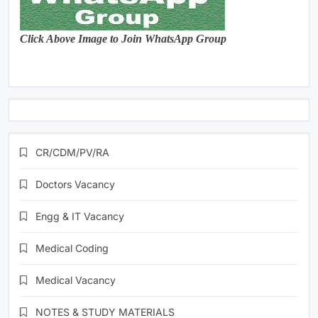
Click Above Image to Join WhatsApp Group
CR/CDM/PV/RA
Doctors Vacancy
Engg & IT Vacancy
Medical Coding
Medical Vacancy
NOTES & STUDY MATERIALS