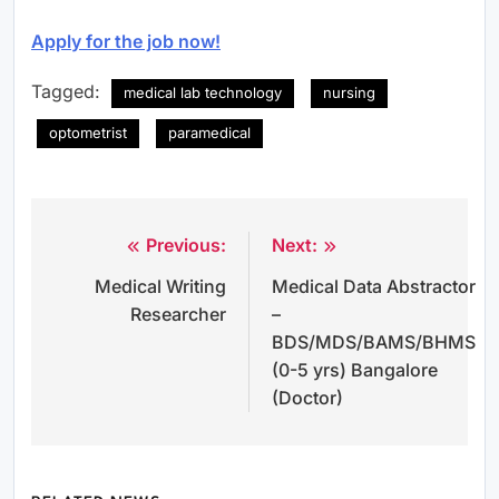
Apply for the job now!
Tagged:
medical lab technology
nursing
optometrist
paramedical
Previous:
Next:
Post
Medical Writing
Medical Data Abstractor
navigation
Researcher
–
BDS/MDS/BAMS/BHMS
(0-5 yrs) Bangalore
(Doctor)