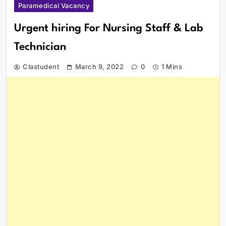
Paramedical Vacancy
Urgent hiring For Nursing Staff & Lab
Technician
Clastudent
March 9, 2022
0
1 Mins