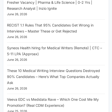
Fresher Vacancy | Pharma & Life Science | 0-2 Yrs |
Research Analyst | Inzio Ignite
June 26, 2026
RECIST 1.1 Rules That 95% Candidates Get Wrong in
Interviews – Master These or Get Rejected
June 26, 2026
Syneos Health hiring for Medical Writers (Remote) | CTC –
5-11 LPA (Approax)
June 26, 2026
These 10 Medical Writing Interview Questions Destroyed
90% Candidates – Here’s What Top Companies Actually
Ask
June 26, 2026
Veeva EDC vs Medidata Rave – Which One Cost Me My
Promotion? (Real CDM Experience)
June 25, 2026