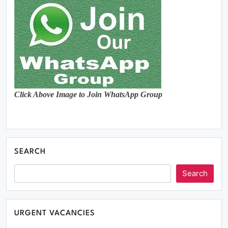
Click Above Image to Join WhatsApp Group
SEARCH
Search
URGENT VACANCIES