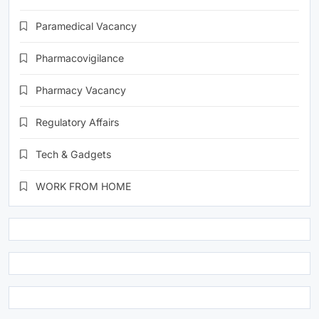
Paramedical Vacancy
Pharmacovigilance
Pharmacy Vacancy
Regulatory Affairs
Tech & Gadgets
WORK FROM HOME