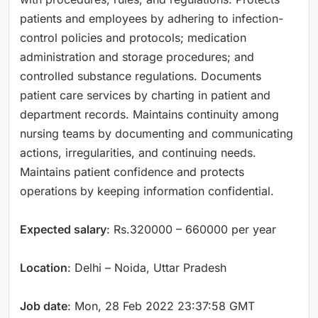
patients and employees by adhering to infection-
control policies and protocols; medication
administration and storage procedures; and
controlled substance regulations. Documents
patient care services by charting in patient and
department records. Maintains continuity among
nursing teams by documenting and communicating
actions, irregularities, and continuing needs.
Maintains patient confidence and protects
operations by keeping information confidential.
Expected salary
: Rs.320000 – 660000 per year
Location
: Delhi – Noida, Uttar Pradesh
Job date
: Mon, 28 Feb 2022 23:37:58 GMT