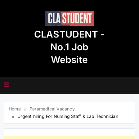
Skip
to
content
CLASTUDENT -
No.1 Job
Website
Home
Paramedical Vacancy
Urgent hiring For Nursing Staff & Lab Technician