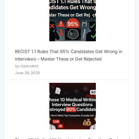
RECIST 1.1 Rules That 95% Candidates Get Wrong in
Interviews – Master These or Get Rejected
by clastudent
June 26, 2026