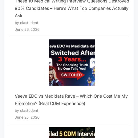
These 10 Medical Writing Interview Questions Destroyed
90% Candidates – Here’s What Top Companies Actually
Ask
by clastudent
June 26, 2026
Veeva EDC vs Medidata Rave – Which One Cost Me My
Promotion? (Real CDM Experience)
by clastudent
June 25, 2026