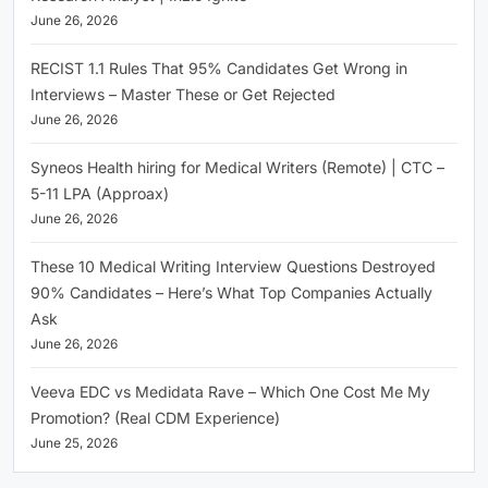
June 26, 2026
RECIST 1.1 Rules That 95% Candidates Get Wrong in
Interviews – Master These or Get Rejected
June 26, 2026
Syneos Health hiring for Medical Writers (Remote) | CTC –
5-11 LPA (Approax)
June 26, 2026
These 10 Medical Writing Interview Questions Destroyed
90% Candidates – Here’s What Top Companies Actually
Ask
June 26, 2026
Veeva EDC vs Medidata Rave – Which One Cost Me My
Promotion? (Real CDM Experience)
June 25, 2026