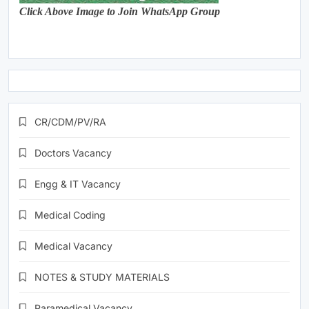
Click Above Image to Join WhatsApp Group
CR/CDM/PV/RA
Doctors Vacancy
Engg & IT Vacancy
Medical Coding
Medical Vacancy
NOTES & STUDY MATERIALS
Paramedical Vacancy