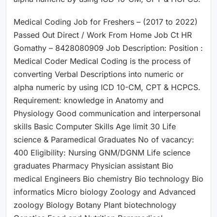
Medical Coding Job for Freshers – (2017 to 2022)
Passed Out Direct / Work From Home Job Ct HR
Gomathy – 8428080909 Job Description: Position :
Medical Coder Medical Coding is the process of
converting Verbal Descriptions into numeric or
alpha numeric by using ICD 10-CM, CPT & HCPCS.
Requirement: knowledge in Anatomy and
Physiology Good communication and interpersonal
skills Basic Computer Skills Age limit 30 Life
science & Paramedical Graduates No of vacancy:
400 Eligibility: Nursing GNM/DGNM Life science
graduates Pharmacy Physician assistant Bio
medical Engineers Bio chemistry Bio technology Bio
informatics Micro biology Zoology and Advanced
zoology Biology Botany Plant biotechnology