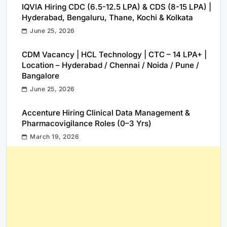
IQVIA Hiring CDC (6.5-12.5 LPA) & CDS (8-15 LPA) |
Hyderabad, Bengaluru, Thane, Kochi & Kolkata
June 25, 2026
CDM Vacancy | HCL Technology | CTC – 14 LPA+ |
Location – Hyderabad / Chennai / Noida / Pune /
Bangalore
June 25, 2026
Accenture Hiring Clinical Data Management &
Pharmacovigilance Roles (0–3 Yrs)
March 19, 2026