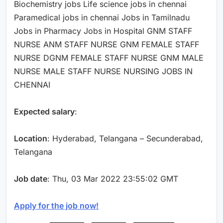
Biochemistry jobs Life science jobs in chennai
Paramedical jobs in chennai Jobs in Tamilnadu
Jobs in Pharmacy Jobs in Hospital GNM STAFF
NURSE ANM STAFF NURSE GNM FEMALE STAFF
NURSE DGNM FEMALE STAFF NURSE GNM MALE
NURSE MALE STAFF NURSE NURSING JOBS IN
CHENNAI
Expected salary
:
Location
: Hyderabad, Telangana – Secunderabad,
Telangana
Job date
: Thu, 03 Mar 2022 23:55:02 GMT
Apply for the job now!