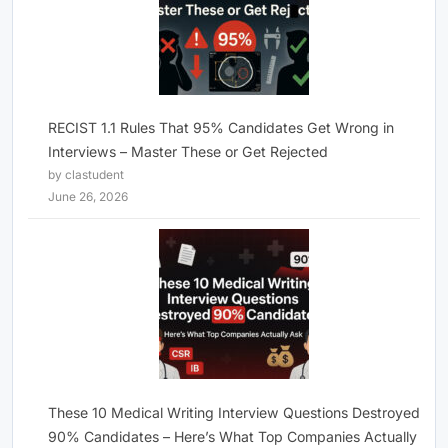
RECIST 1.1 Rules That 95% Candidates Get Wrong in
Interviews – Master These or Get Rejected
by clastudent
June 26, 2026
These 10 Medical Writing Interview Questions Destroyed
90% Candidates – Here’s What Top Companies Actually