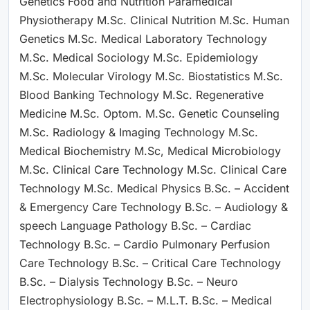
Genetics Food and Nutrition Paramedical
Physiotherapy M.Sc. Clinical Nutrition M.Sc. Human
Genetics M.Sc. Medical Laboratory Technology
M.Sc. Medical Sociology M.Sc. Epidemiology
M.Sc. Molecular Virology M.Sc. Biostatistics M.Sc.
Blood Banking Technology M.Sc. Regenerative
Medicine M.Sc. Optom. M.Sc. Genetic Counseling
M.Sc. Radiology & Imaging Technology M.Sc.
Medical Biochemistry M.Sc, Medical Microbiology
M.Sc. Clinical Care Technology M.Sc. Clinical Care
Technology M.Sc. Medical Physics B.Sc. – Accident
& Emergency Care Technology B.Sc. – Audiology &
speech Language Pathology B.Sc. – Cardiac
Technology B.Sc. – Cardio Pulmonary Perfusion
Care Technology B.Sc. – Critical Care Technology
B.Sc. – Dialysis Technology B.Sc. – Neuro
Electrophysiology B.Sc. – M.L.T. B.Sc. – Medical