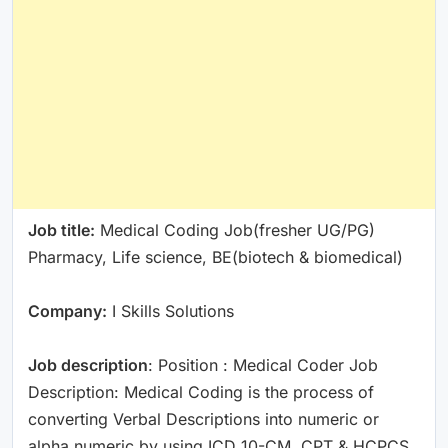
Job title:
Medical Coding Job(fresher UG/PG)
Pharmacy, Life science, BE(biotech & biomedical)
Company:
I Skills Solutions
Job description
: Position : Medical Coder Job
Description: Medical Coding is the process of
converting Verbal Descriptions into numeric or
alpha numeric by using ICD 10-CM, CPT & HCPCS.