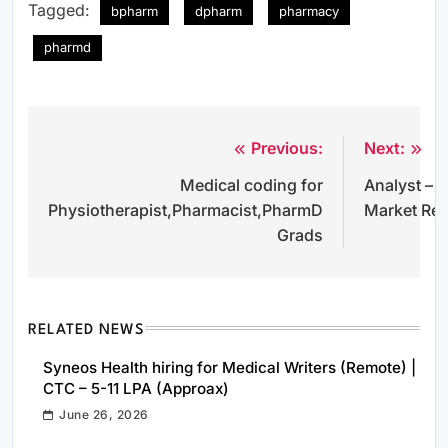
Tagged:
bpharm
dpharm
pharmacy
pharmd
Previous:
Next:
Post
Medical coding for
Analyst – 
navigation
Physiotherapist,Pharmacist,PharmD
Market Re
Grads
RELATED NEWS
Syneos Health hiring for Medical Writers (Remote) |
CTC – 5-11 LPA (Approax)
June 26, 2026