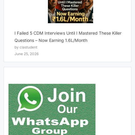
I Failed 5 CDM Interviews Until I Mastered These Killer
Questions – Now Earning 1.6L/Month
by clastudent
June 25, 2026