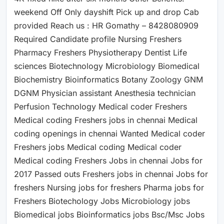
weekend Off Only dayshift Pick up and drop Cab
provided Reach us : HR Gomathy – 8428080909
Required Candidate profile Nursing Freshers
Pharmacy Freshers Physiotherapy Dentist Life
sciences Biotechnology Microbiology Biomedical
Biochemistry Bioinformatics Botany Zoology GNM
DGNM Physician assistant Anesthesia technician
Perfusion Technology Medical coder Freshers
Medical coding Freshers jobs in chennai Medical
coding openings in chennai Wanted Medical coder
Freshers jobs Medical coding Medical coder
Medical coding Freshers Jobs in chennai Jobs for
2017 Passed outs Freshers jobs in chennai Jobs for
freshers Nursing jobs for freshers Pharma jobs for
Freshers Biotechology Jobs Microbiology jobs
Biomedical jobs Bioinformatics jobs Bsc/Msc Jobs