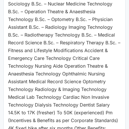
Sociology B.Sc. – Nuclear Medicine Technology
B.Sc. – Operation Theatre & Anaesthesia
Technology B.Sc. – Optometry B.Sc. – Physician
Assistant B.Sc. – Radiology Imaging Technology
B.Sc. – Radiotherapy Technology B.Sc. – Medical
Record Science B.Sc. – Respiratory Therapy B.Sc. –
Fitness and Lifestyle Modifications Accident &
Emergency Care Technology Critical Care
Technology Nursing Aide Operation Theatre &
Anaesthesia Technology Ophthalmic Nursing
Assistant Medical Record Science Optometry
Technology Radiology & Imaging Technology
Medical Lab Technology Cardiac Non Invasive
Technology Dialysis Technology Dentist Salary
14.5K to 17K (fresher) To 50K (experienced) Pm
(Incentives & Benefits as per Corporate Standards)
4K fixed hike after six months Other Benefits: