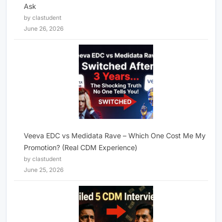
Ask
by clastudent
June 26, 2026
Veeva EDC vs Medidata Rave – Which One Cost Me My
Promotion? (Real CDM Experience)
by clastudent
June 25, 2026