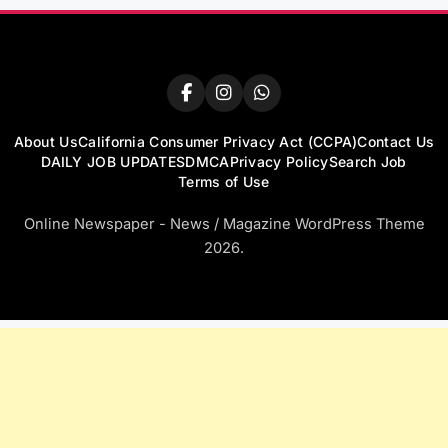
About Us
California Consumer Privacy Act (CCPA)
Contact Us
DAILY JOB UPDATES
DMCA
Privacy Policy
Search Job
Terms of Use
Online Newspaper - News / Magazine WordPress Theme
2026.