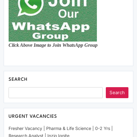
Click Above Image to Join WhatsApp Group
SEARCH
Search
URGENT VACANCIES
Fresher Vacancy | Pharma & Life Science | 0-2 Yrs |
Research Analyst | Inzio Ignite