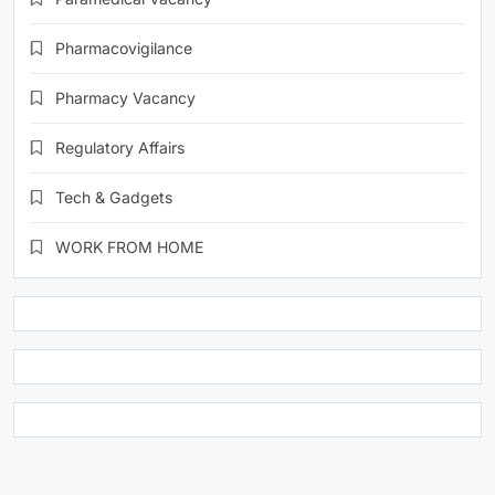
Pharmacovigilance
Pharmacy Vacancy
Regulatory Affairs
Tech & Gadgets
WORK FROM HOME