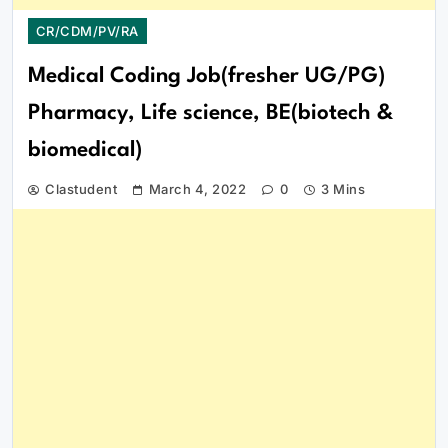
CR/CDM/PV/RA
Medical Coding Job(fresher UG/PG)
Pharmacy, Life science, BE(biotech &
biomedical)
Clastudent
March 4, 2022
0
3 Mins