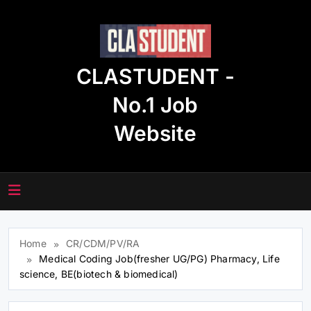
Skip
to
content
CLASTUDENT -
No.1 Job
Website
Home
CR/CDM/PV/RA
Medical Coding Job(fresher UG/PG) Pharmacy, Life
science, BE(biotech & biomedical)