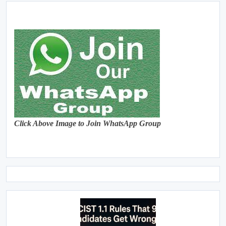
Click Above Image to Join WhatsApp Group