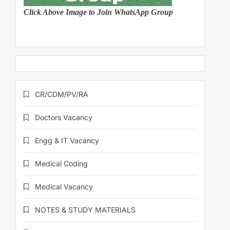
Click Above Image to Join WhatsApp Group
CR/CDM/PV/RA
Doctors Vacancy
Engg & IT Vacancy
Medical Coding
Medical Vacancy
NOTES & STUDY MATERIALS