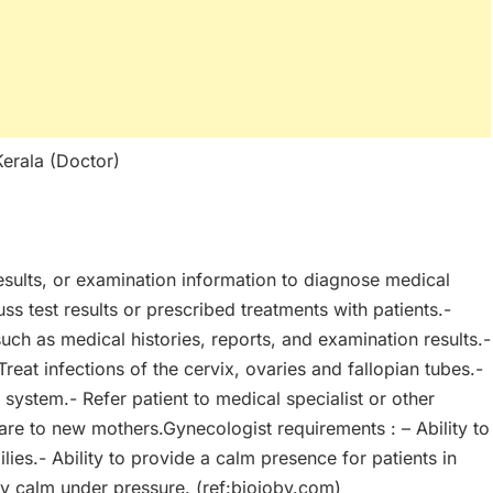
Kerala (Doctor)
results, or examination information to diagnose medical
ss test results or prescribed treatments with patients.-
such as medical histories, reports, and examination results.-
reat infections of the cervix, ovaries and fallopian tubes.-
system.- Refer patient to medical specialist or other
are to new mothers.Gynecologist requirements : – Ability to
lies.- Ability to provide a calm presence for patients in
tay calm under pressure. (ref:biojoby.com)