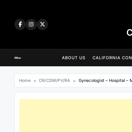
Skip
to
content
C
ABOUT US
CALIFORNIA CON
Home
CR/CDM/PV/RA
Gynecologist – Hospital – M