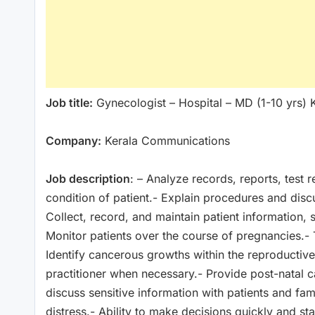
Job title:
Gynecologist – Hospital – MD (1-10 yrs) 
Company:
Kerala Communications
Job description
: – Analyze records, reports, test 
condition of patient.- Explain procedures and discu
Collect, record, and maintain patient information, 
Monitor patients over the course of pregnancies.- T
Identify cancerous growths within the reproductive 
practitioner when necessary.- Provide post-natal c
discuss sensitive information with patients and fami
distress.- Ability to make decisions quickly and s