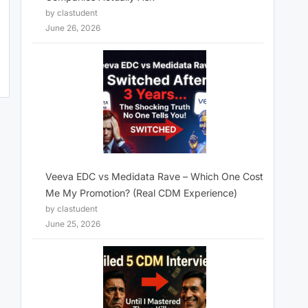
by clastudent
June 26, 2026
Veeva EDC vs Medidata Rave – Which One Cost
Me My Promotion? (Real CDM Experience)
by clastudent
June 25, 2026