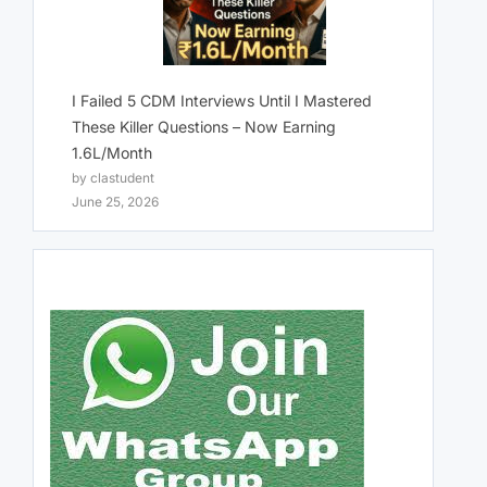
I Failed 5 CDM Interviews Until I Mastered
These Killer Questions – Now Earning
1.6L/Month
by clastudent
June 25, 2026