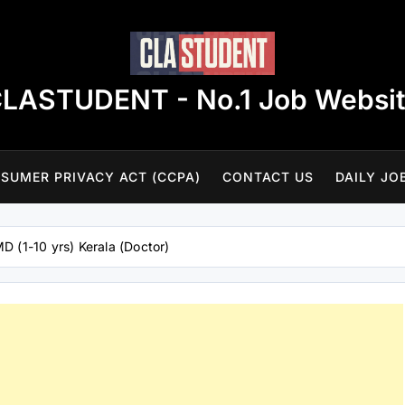
LASTUDENT - No.1 Job Websi
SUMER PRIVACY ACT (CCPA)
CONTACT US
DAILY JO
D (1-10 yrs) Kerala (Doctor)