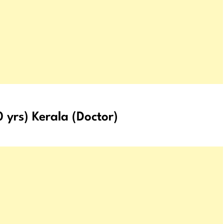
 yrs) Kerala (Doctor)