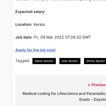
Expected salary
:
Location
: Kerala
Job date
: Fri, 04 Mar 2022 07:26:32 GMT
Apply for the job now!
Tagged:
bams doctor
bds doctor
bhms doctor
Previou
Post
Medical coding for Lifescience and Paramedic
navigation
Grads – Dayshi