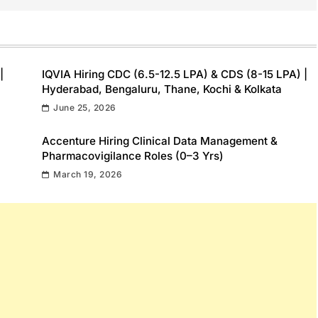
|
IQVIA Hiring CDC (6.5-12.5 LPA) & CDS (8-15 LPA) |
Hyderabad, Bengaluru, Thane, Kochi & Kolkata
June 25, 2026
Accenture Hiring Clinical Data Management &
Pharmacovigilance Roles (0–3 Yrs)
March 19, 2026