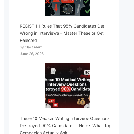
RECIST 1.1 Rules That 95% Candidates Get
Wrong in Interviews – Master These or Get
Rejected
by clastudent
June 26, 2026
These 10 Medical Writing Interview Questions
Destroyed 90% Candidates – Here’s What Top
Companies Actually Ask