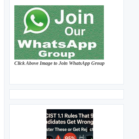
Click Above Image to Join WhatsApp Group