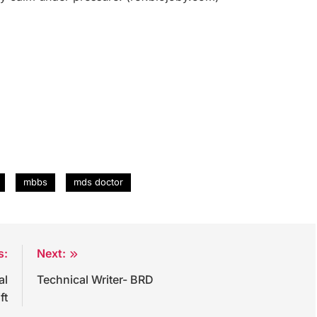
mbbs
mds doctor
s:
Next:
al
Technical Writer- BRD
ft