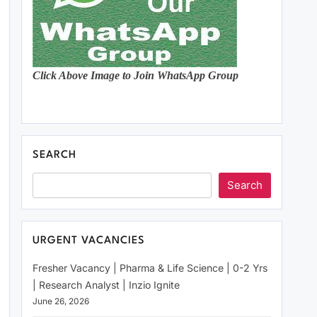
Click Above Image to Join WhatsApp Group
SEARCH
Search
URGENT VACANCIES
Fresher Vacancy | Pharma & Life Science | 0-2 Yrs
| Research Analyst | Inzio Ignite
June 26, 2026