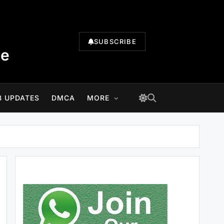
SUBSCRIBE
te
B UPDATES
DMCA
MORE