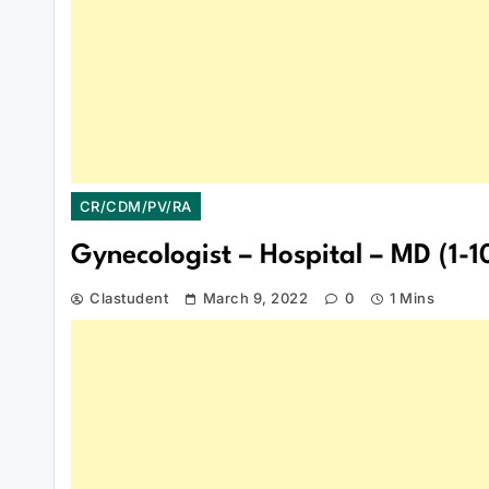
CR/CDM/PV/RA
Gynecologist – Hospital – MD (1-10
Clastudent
March 9, 2022
0
1 Mins