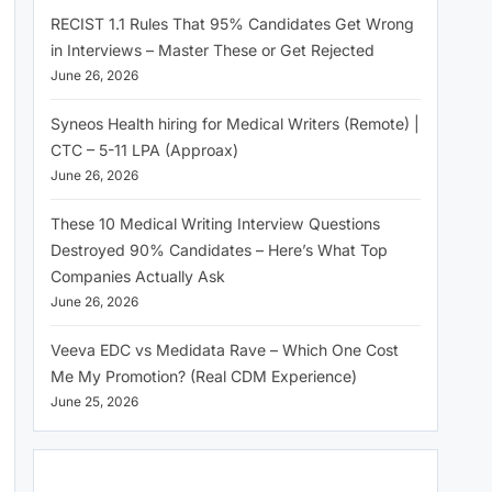
RECIST 1.1 Rules That 95% Candidates Get Wrong
in Interviews – Master These or Get Rejected
June 26, 2026
Syneos Health hiring for Medical Writers (Remote) |
CTC – 5-11 LPA (Approax)
June 26, 2026
These 10 Medical Writing Interview Questions
Destroyed 90% Candidates – Here’s What Top
Companies Actually Ask
June 26, 2026
Veeva EDC vs Medidata Rave – Which One Cost
Me My Promotion? (Real CDM Experience)
June 25, 2026