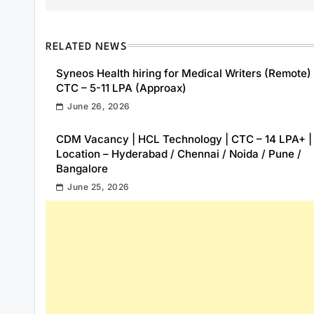
RELATED NEWS
Syneos Health hiring for Medical Writers (Remote) 
CTC – 5-11 LPA (Approax)
June 26, 2026
CDM Vacancy | HCL Technology | CTC – 14 LPA+ |
Location – Hyderabad / Chennai / Noida / Pune /
Bangalore
June 25, 2026