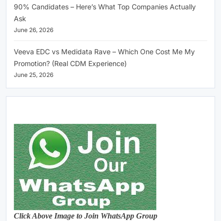
90% Candidates – Here’s What Top Companies Actually
Ask
June 26, 2026
Veeva EDC vs Medidata Rave – Which One Cost Me My
Promotion? (Real CDM Experience)
June 25, 2026
Click Above Image to Join WhatsApp Group