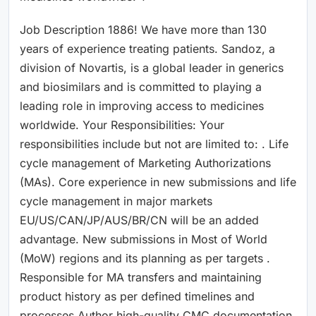
Job Description 1886! We have more than 130
years of experience treating patients. Sandoz, a
division of Novartis, is a global leader in generics
and biosimilars and is committed to playing a
leading role in improving access to medicines
worldwide. Your Responsibilities: Your
responsibilities include but not are limited to: . Life
cycle management of Marketing Authorizations
(MAs). Core experience in new submissions and life
cycle management in major markets
EU/US/CAN/JP/AUS/BR/CN will be an added
advantage. New submissions in Most of World
(MoW) regions and its planning as per targets .
Responsible for MA transfers and maintaining
product history as per defined timelines and
processes.Author high-quality CMC documentation