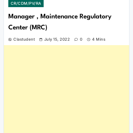
CR/CDM/PV/RA
Manager , Maintenance Regulatory
Center (MRC)
Clastudent
July 15, 2022
0
4 Mins