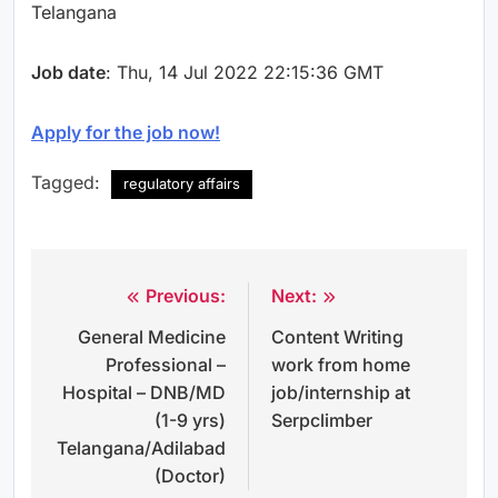
Telangana
Job date
: Thu, 14 Jul 2022 22:15:36 GMT
Apply for the job now!
Tagged:
regulatory affairs
Previous:
Next:
Post
General Medicine
Content Writing
navigation
Professional –
work from home
Hospital – DNB/MD
job/internship at
(1-9 yrs)
Serpclimber
Telangana/Adilabad
(Doctor)