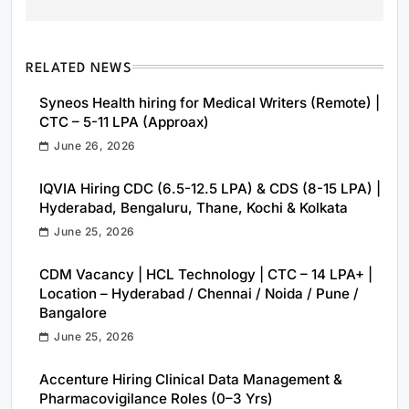
RELATED NEWS
Syneos Health hiring for Medical Writers (Remote) |
CTC – 5-11 LPA (Approax)
June 26, 2026
IQVIA Hiring CDC (6.5-12.5 LPA) & CDS (8-15 LPA) |
Hyderabad, Bengaluru, Thane, Kochi & Kolkata
June 25, 2026
CDM Vacancy | HCL Technology | CTC – 14 LPA+ |
Location – Hyderabad / Chennai / Noida / Pune /
Bangalore
June 25, 2026
Accenture Hiring Clinical Data Management &
Pharmacovigilance Roles (0–3 Yrs)