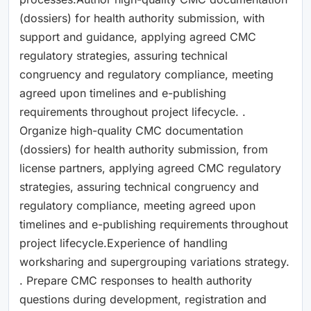
(dossiers) for health authority submission, with
support and guidance, applying agreed CMC
regulatory strategies, assuring technical
congruency and regulatory compliance, meeting
agreed upon timelines and e-publishing
requirements throughout project lifecycle. .
Organize high-quality CMC documentation
(dossiers) for health authority submission, from
license partners, applying agreed CMC regulatory
strategies, assuring technical congruency and
regulatory compliance, meeting agreed upon
timelines and e-publishing requirements throughout
project lifecycle.Experience of handling
worksharing and supergrouping variations strategy.
. Prepare CMC responses to health authority
questions during development, registration and