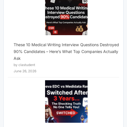
These 10 Medical Writing Interview Questions Destroyed
90% Candidates – Here’s What Top Companies Actually
Ask
by clastudent
June 26, 2026