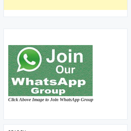
Click Above Image to Join WhatsApp Group