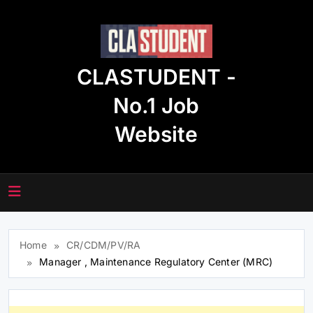
Skip
to
content
CLASTUDENT -
No.1 Job
Website
Home
CR/CDM/PV/RA
Manager , Maintenance Regulatory Center (MRC)