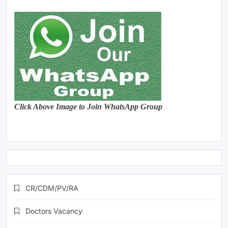
Click Above Image to Join WhatsApp Group
CR/CDM/PV/RA
Doctors Vacancy