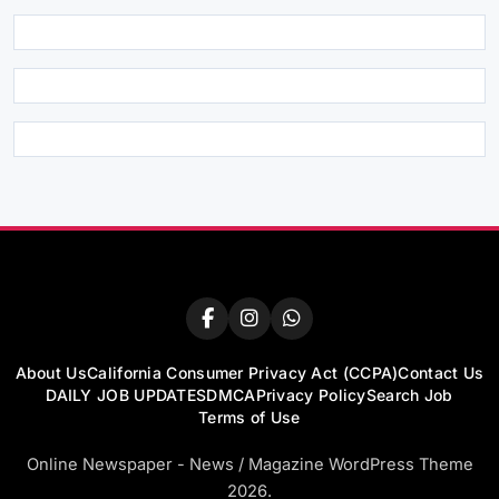
About Us
California Consumer Privacy Act (CCPA)
Contact Us
DAILY JOB UPDATES
DMCA
Privacy Policy
Search Job
Terms of Use
Online Newspaper - News / Magazine WordPress Theme
2026.