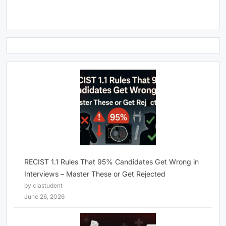
RECIST 1.1 Rules That 95% Candidates Get Wrong in
Interviews – Master These or Get Rejected
by clastudent
June 26, 2026