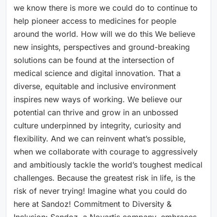
we know there is more we could do to continue to
help pioneer access to medicines for people
around the world. How will we do this We believe
new insights, perspectives and ground-breaking
solutions can be found at the intersection of
medical science and digital innovation. That a
diverse, equitable and inclusive environment
inspires new ways of working. We believe our
potential can thrive and grow in an unbossed
culture underpinned by integrity, curiosity and
flexibility. And we can reinvent what’s possible,
when we collaborate with courage to aggressively
and ambitiously tackle the world’s toughest medical
challenges. Because the greatest risk in life, is the
risk of never trying! Imagine what you could do
here at Sandoz! Commitment to Diversity &
Inclusion: Sandoz, a Novartis company, embraces