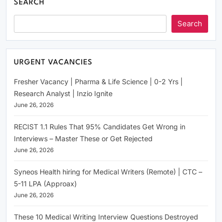
SEARCH
Search
URGENT VACANCIES
Fresher Vacancy | Pharma & Life Science | 0-2 Yrs |
Research Analyst | Inzio Ignite
June 26, 2026
RECIST 1.1 Rules That 95% Candidates Get Wrong in
Interviews – Master These or Get Rejected
June 26, 2026
Syneos Health hiring for Medical Writers (Remote) | CTC –
5-11 LPA (Approax)
June 26, 2026
These 10 Medical Writing Interview Questions Destroyed