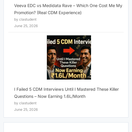
Veeva EDC vs Medidata Rave – Which One Cost Me My
Promotion? (Real CDM Experience)
by clastudent
June 25, 2026
I Failed 5 CDM Interviews Until I Mastered These Killer
Questions – Now Earning 1.6L/Month
by clastudent
June 25, 2026