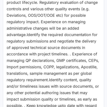
product lifecycle. Regulatory evaluation of change
controls and various other quality events (e.g.
Deviations, OOS/OOT/OOE etc) for possible
regulatory impact. Experience on managing
administrative changes will be an added
advantage.Identify the required documentation for
regulatory submissions and negotiate the delivery
of approved technical source documents in
accordance with project timelines. . Experience of
managing QP declarations, GMP certificates, CEPs,
Import permissions, COPP, legalizations, Apostille,
translations, sample management as per global
regulatory requirement.Identify content, quality
and/or timeliness issues with source documents, or
any other potential authoring issues that may
impact submission quality or timelines, as early as
possible. . Keep knowledge upto date with regard