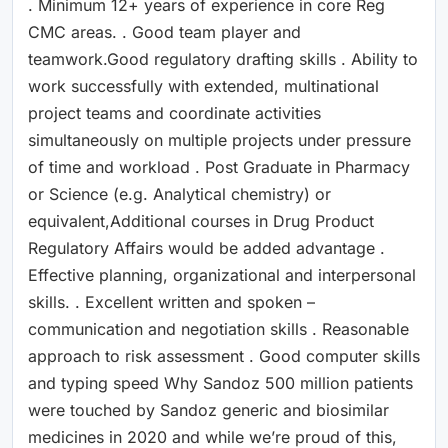
. Minimum 12+ years of experience in core Reg
CMC areas. . Good team player and
teamwork.Good regulatory drafting skills . Ability to
work successfully with extended, multinational
project teams and coordinate activities
simultaneously on multiple projects under pressure
of time and workload . Post Graduate in Pharmacy
or Science (e.g. Analytical chemistry) or
equivalent,Additional courses in Drug Product
Regulatory Affairs would be added advantage .
Effective planning, organizational and interpersonal
skills. . Excellent written and spoken –
communication and negotiation skills . Reasonable
approach to risk assessment . Good computer skills
and typing speed Why Sandoz 500 million patients
were touched by Sandoz generic and biosimilar
medicines in 2020 and while we’re proud of this,