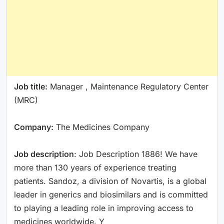
Job title:
Manager , Maintenance Regulatory Center
(MRC)
Company:
The Medicines Company
Job description
: Job Description 1886! We have
more than 130 years of experience treating
patients. Sandoz, a division of Novartis, is a global
leader in generics and biosimilars and is committed
to playing a leading role in improving access to
medicines worldwide. Y