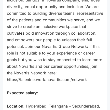
diversity, equal opportunity and inclusion. We are
committed to building diverse teams, representative
of the patients and communities we serve, and we
strive to create an inclusive workplace that
cultivates bold innovation through collaboration,
and empowers our people to unleash their full
potential. Join our Novartis Group Network: If this
role is not suitable to your experience or career
goals but you wish to stay connected to learn more
about Novartis and our career opportunities, join
the Novartis Network here:
https://talentnetwork.novartis.com/network
Expected salary
:
Location
: Hyderabad, Telangana – Secunderabad,