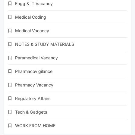
Engg & IT Vacancy
Medical Coding
Medical Vacancy
NOTES & STUDY MATERIALS
Paramedical Vacancy
Pharmacovigilance
Pharmacy Vacancy
Regulatory Affairs
Tech & Gadgets
WORK FROM HOME