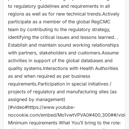
to regulatory guidelines and requirements in all
regions as well as for new technical trends.Actively
participate as a member of the global RegCMC
team by contributing to the regulatory strategy,
identifying the critical issues and lessons learned. .
Establish and maintain sound working relationships
with partners, stakeholders and customers.Assume
activities in support of the global databases and
quality systems.Interactions with Health Authorities
as and when required as per business
requirements.Participation in special initiatives /
projects of regulatory and manufacturing sites (as
assigned by management)
[#video#https://www.youtube-
nocookie.com/embed/Mo1vwtVPVA0#400,300##/vide
Minimum requirements What You’ll bring to the role: