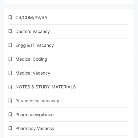
CR/CDM/PV/RA
Doctors Vacancy
Engg & IT Vacancy
Medical Coding
Medical Vacancy
NOTES & STUDY MATERIALS
Paramedical Vacancy
Pharmacovigilance
Pharmacy Vacancy