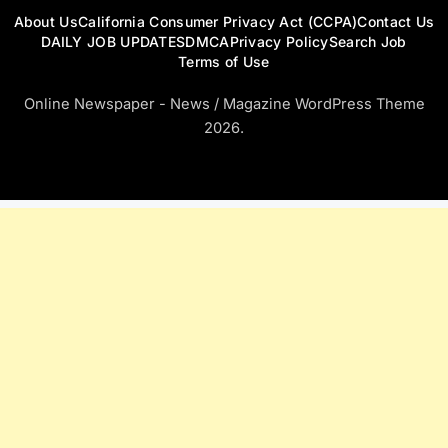
About Us
California Consumer Privacy Act (CCPA)
Contact Us
DAILY JOB UPDATES
DMCA
Privacy Policy
Search Job
Terms of Use
Online Newspaper - News / Magazine WordPress Theme
2026.