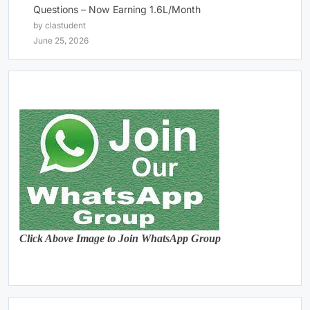
Questions – Now Earning 1.6L/Month
by clastudent
June 25, 2026
Click Above Image to Join WhatsApp Group