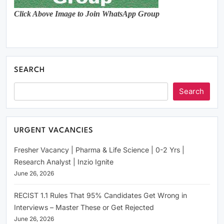
Click Above Image to Join WhatsApp Group
SEARCH
Search
URGENT VACANCIES
Fresher Vacancy | Pharma & Life Science | 0-2 Yrs |
Research Analyst | Inzio Ignite
June 26, 2026
RECIST 1.1 Rules That 95% Candidates Get Wrong in
Interviews – Master These or Get Rejected
June 26, 2026