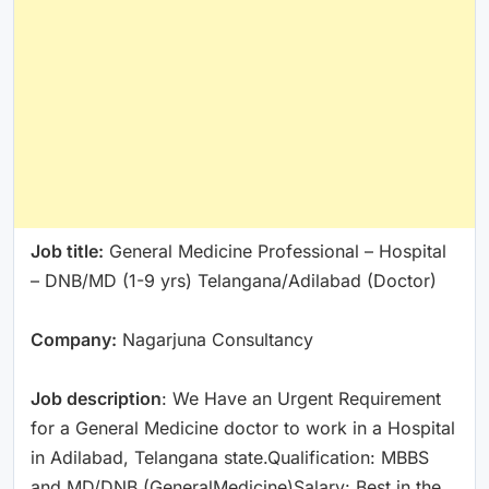
Job title:
General Medicine Professional – Hospital
– DNB/MD (1-9 yrs) Telangana/Adilabad (Doctor)
Company:
Nagarjuna Consultancy
Job description
: We Have an Urgent Requirement
for a General Medicine doctor to work in a Hospital
in Adilabad, Telangana state.Qualification: MBBS
and MD/DNB (GeneralMedicine)Salary: Best in the