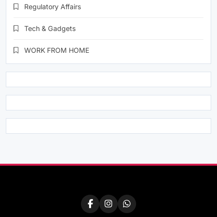
Regulatory Affairs
Tech & Gadgets
WORK FROM HOME