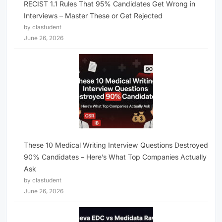
RECIST 1.1 Rules That 95% Candidates Get Wrong in
Interviews – Master These or Get Rejected
by clastudent
June 26, 2026
These 10 Medical Writing Interview Questions Destroyed
90% Candidates – Here’s What Top Companies Actually
Ask
by clastudent
June 26, 2026