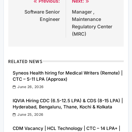
Previous:
Next:
Post
Software Senior
Manager ,
navigation
Engineer
Maintenance
Regulatory Center
(MRC)
RELATED NEWS
Syneos Health hiring for Medical Writers (Remote) |
CTC – 5-11 LPA (Approax)
June 26, 2026
IQVIA Hiring CDC (6.5-12.5 LPA) & CDS (8-15 LPA) |
Hyderabad, Bengaluru, Thane, Kochi & Kolkata
June 25, 2026
CDM Vacancy | HCL Technology | CTC – 14 LPA+ |