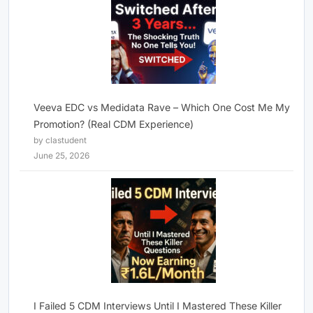
Veeva EDC vs Medidata Rave – Which One Cost Me My
Promotion? (Real CDM Experience)
by clastudent
June 25, 2026
I Failed 5 CDM Interviews Until I Mastered These Killer