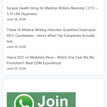
Syneos Health hiring for Medical Writers (Remote) | CTC –
5-11 LPA (Approax)
June 26, 2026
These 10 Medical Writing Interview Questions Destroyed
90% Candidates – Here’s What Top Companies Actually
Ask
June 26, 2026
Veeva EDC vs Medidata Rave – Which One Cost Me My
Promotion? (Real CDM Experience)
June 25, 2026