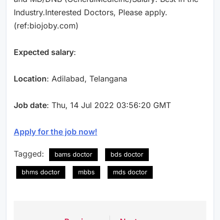
Industry.Interested Doctors, Please apply.
(ref:biojoby.com)
Expected salary
:
Location
: Adilabad, Telangana
Job date
: Thu, 14 Jul 2022 03:56:20 GMT
Apply for the job now!
Tagged:
bams doctor
bds doctor
bhms doctor
mbbs
mds doctor