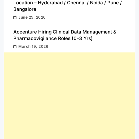
Location – Hyderabad / Chennai / Noida / Pune /
Bangalore
June 25, 2026
Accenture Hiring Clinical Data Management &
Pharmacovigilance Roles (0–3 Yrs)
March 19, 2026