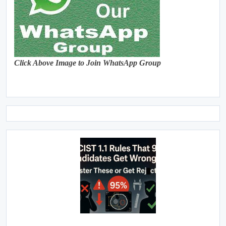
Click Above Image to Join WhatsApp Group