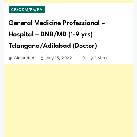
CR/CDM/PV/RA
General Medicine Professional –
Hospital – DNB/MD (1-9 yrs)
Telangana/Adilabad (Doctor)
Clastudent
July 15, 2022
0
1 Mins