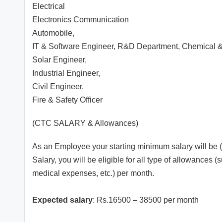
Electrical
Electronics Communication
Automobile,
IT & Software Engineer, R&D Department, Chemical &
Solar Engineer,
Industrial Engineer,
Civil Engineer,
Fire & Safety Officer
(CTC SALARY & Allowances)
As an Employee your starting minimum salary will be (
Salary, you will be eligible for all type of allowance
medical expenses, etc.) per month.
Expected salary
: Rs.16500 – 38500 per month