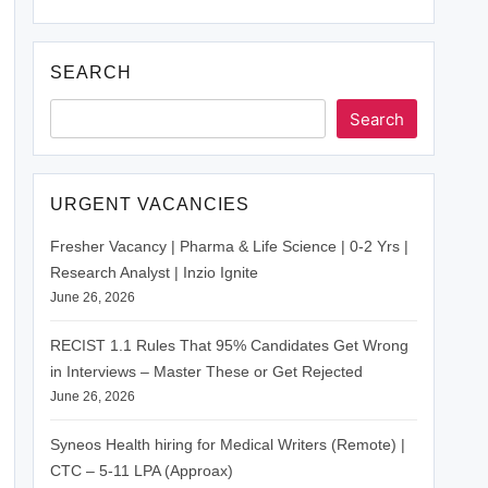
SEARCH
Search
URGENT VACANCIES
Fresher Vacancy | Pharma & Life Science | 0-2 Yrs |
Research Analyst | Inzio Ignite
June 26, 2026
RECIST 1.1 Rules That 95% Candidates Get Wrong
in Interviews – Master These or Get Rejected
June 26, 2026
Syneos Health hiring for Medical Writers (Remote) |
CTC – 5-11 LPA (Approax)