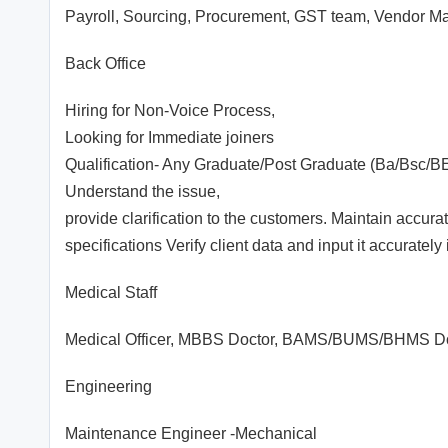
Payroll, Sourcing, Procurement, GST team, Vendor Ma
Back Office
Hiring for Non-Voice Process,
Looking for Immediate joiners
Qualification- Any Graduate/Post Graduate (Ba/Bsc/B
Understand the issue,
provide clarification to the customers. Maintain accu
specifications Verify client data and input it accurately
Medical Staff
Medical Officer, MBBS Doctor, BAMS/BUMS/BHMS Doctor
Engineering
Maintenance Engineer -Mechanical