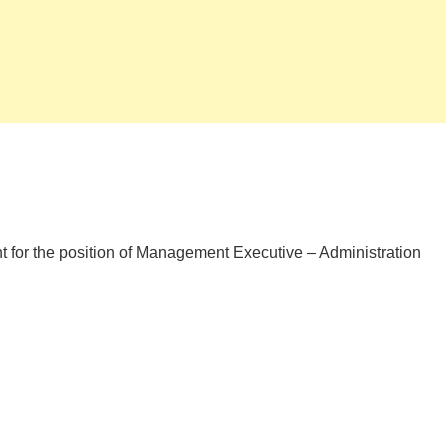
t for the position of Management Executive – Administration