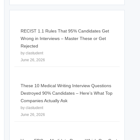
RECIST 1.1 Rules That 95% Candidates Get
Wrong in Interviews – Master These or Get
Rejected
by clastudent
June 26, 2026
These 10 Medical Writing Interview Questions
Destroyed 90% Candidates – Here’s What Top
Companies Actually Ask
by clastudent
June 26, 2026