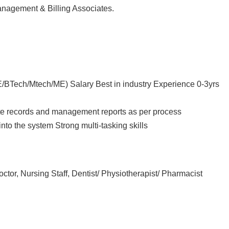
nagement & Billing Associates.
E/BTech/Mtech/ME) Salary Best in industry Experience 0-3yrs
rate records and management reports as per process
 into the system Strong multi-tasking skills
, Nursing Staff, Dentist/ Physiotherapist/ Pharmacist