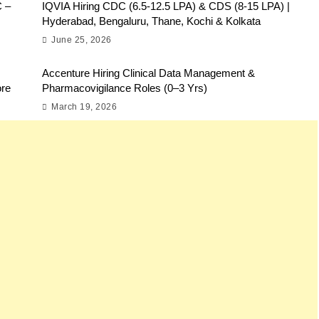
C –
IQVIA Hiring CDC (6.5-12.5 LPA) & CDS (8-15 LPA) |
Hyderabad, Bengaluru, Thane, Kochi & Kolkata
June 25, 2026
Accenture Hiring Clinical Data Management &
ore
Pharmacovigilance Roles (0–3 Yrs)
March 19, 2026