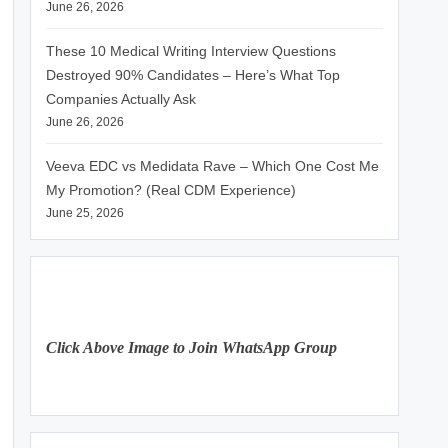
June 26, 2026
These 10 Medical Writing Interview Questions
Destroyed 90% Candidates – Here’s What Top
Companies Actually Ask
June 26, 2026
Veeva EDC vs Medidata Rave – Which One Cost Me
My Promotion? (Real CDM Experience)
June 25, 2026
Click Above Image to Join WhatsApp Group