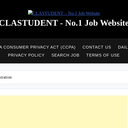
CLASTUDENT - No.1 Job Websit
A CONSUMER PRIVACY ACT (CCPA)
CONTACT US
DAI
PRIVACY POLICY
SEARCH JOB
TERMS OF USE
tration