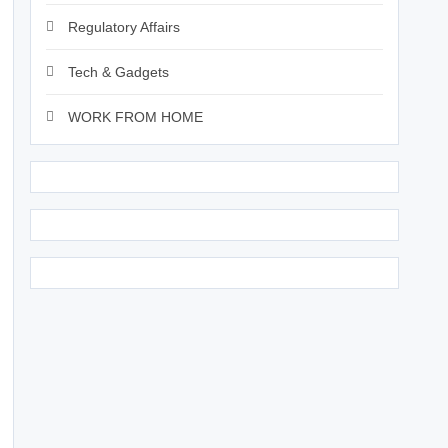
Regulatory Affairs
Tech & Gadgets
WORK FROM HOME