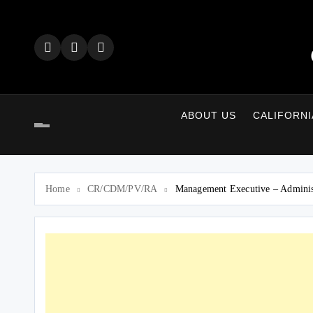
Skip
to
content
ABOUT US
CALIFORNI
Home
CR/CDM/PV/RA
Management Executive – Adminis