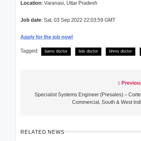
Location
: Varanasi, Uttar Pradesh
Job date
: Sat, 03 Sep 2022 22:03:59 GMT
Apply for the job now!
Tagged:
bams doctor
bds doctor
bhms doctor
Previou
Post
navigation
Specialist Systems Engineer (Presales) – Corte
Commercial, South & West Ind
RELATED NEWS