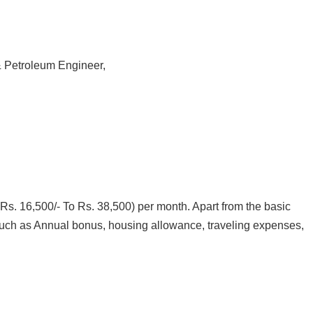
 Petroleum Engineer,
Rs. 16,500/- To Rs. 38,500) per month. Apart from the basic
s (such as Annual bonus, housing allowance, traveling expenses,