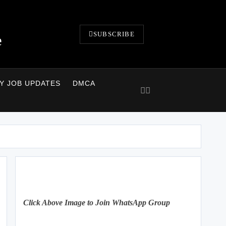
SUBSCRIBE
e
LY JOB UPDATES
DMCA
Click Above Image to Join WhatsApp Group