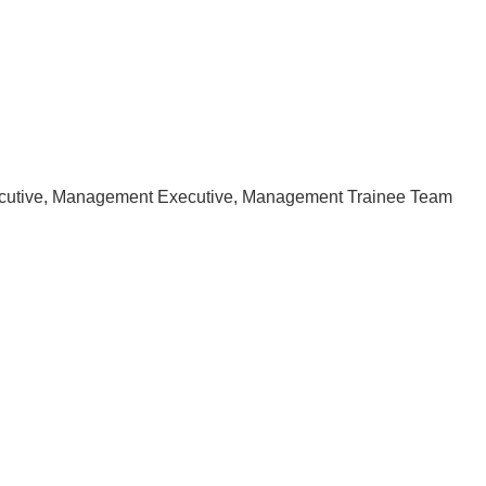
ecutive, Management Executive, Management Trainee Team