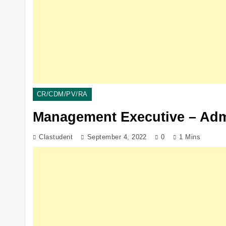
CR/CDM/PV/RA
Management Executive – Adm
Clastudent
September 4, 2022
0
1 Mins