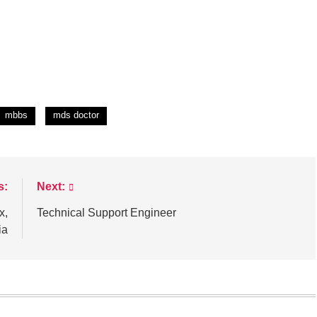
mbbs
mds doctor
s:
Next:
x,
Technical Support Engineer
ia