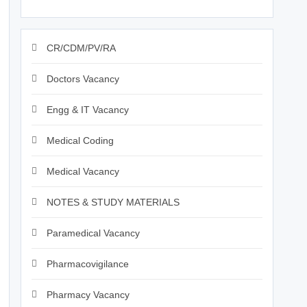
CR/CDM/PV/RA
Doctors Vacancy
Engg & IT Vacancy
Medical Coding
Medical Vacancy
NOTES & STUDY MATERIALS
Paramedical Vacancy
Pharmacovigilance
Pharmacy Vacancy