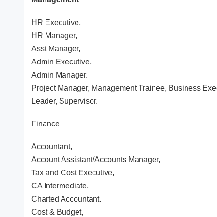
HR Executive,
HR Manager,
Asst Manager,
Admin Executive,
Admin Manager,
Project Manager, Management Trainee, Business Ex
Leader, Supervisor.
Finance
Accountant,
Account Assistant/Accounts Manager,
Tax and Cost Executive,
CA Intermediate,
Charted Accountant,
Cost & Budget,