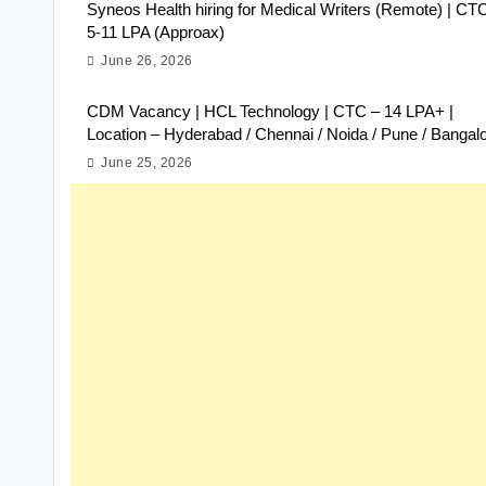
Syneos Health hiring for Medical Writers (Remote) | CT
5-11 LPA (Approax)
June 26, 2026
CDM Vacancy | HCL Technology | CTC – 14 LPA+ |
Location – Hyderabad / Chennai / Noida / Pune / Bangal
June 25, 2026