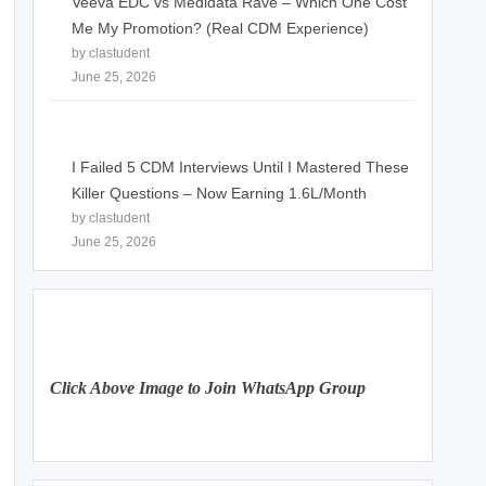
Veeva EDC vs Medidata Rave – Which One Cost
Me My Promotion? (Real CDM Experience)
by clastudent
June 25, 2026
I Failed 5 CDM Interviews Until I Mastered These
Killer Questions – Now Earning 1.6L/Month
by clastudent
June 25, 2026
Click Above Image to Join WhatsApp Group