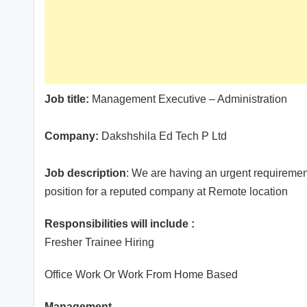
Job title:
Management Executive – Administration
Company:
Dakshshila Ed Tech P Ltd
Job description
: We are having an urgent requiremen
position for a reputed company at Remote location
Responsibilities will include :
Fresher Trainee Hiring
Office Work Or Work From Home Based
Management