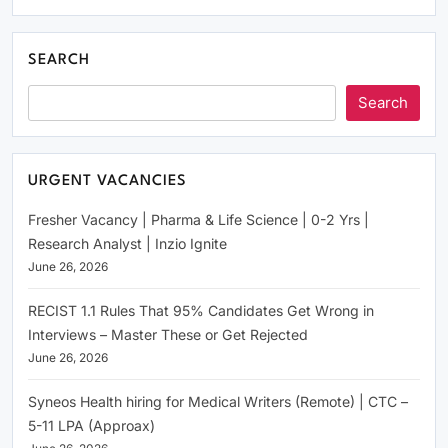
SEARCH
Search
URGENT VACANCIES
Fresher Vacancy | Pharma & Life Science | 0-2 Yrs |
Research Analyst | Inzio Ignite
June 26, 2026
RECIST 1.1 Rules That 95% Candidates Get Wrong in
Interviews – Master These or Get Rejected
June 26, 2026
Syneos Health hiring for Medical Writers (Remote) | CTC –
5-11 LPA (Approax)