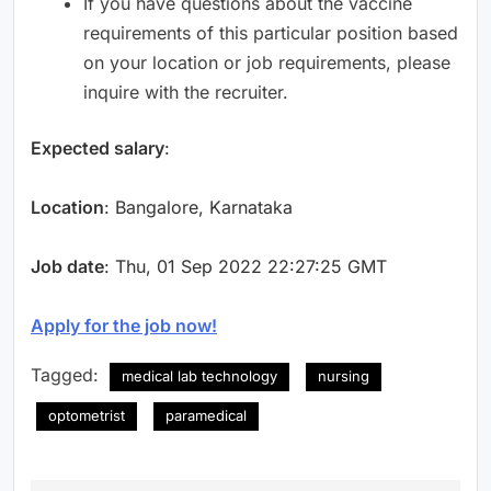
If you have questions about the vaccine
requirements of this particular position based
on your location or job requirements, please
inquire with the recruiter.
Expected salary
:
Location
: Bangalore, Karnataka
Job date
: Thu, 01 Sep 2022 22:27:25 GMT
Apply for the job now!
Tagged:
medical lab technology
nursing
optometrist
paramedical