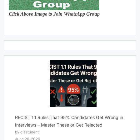
Click Above Image to Join WhatsApp Group
RECIST 1.1 Rules That 95% Candidates Get Wrong in
Interviews – Master These or Get Rejected
by clastudent
June 26, 2026