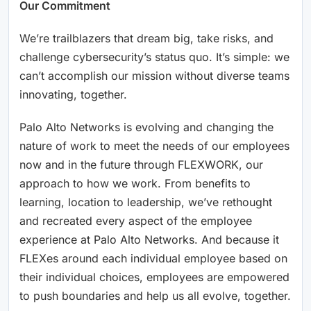
Our Commitment
We’re trailblazers that dream big, take risks, and
challenge cybersecurity’s status quo. It’s simple: we
can’t accomplish our mission without diverse teams
innovating, together.
Palo Alto Networks is evolving and changing the
nature of work to meet the needs of our employees
now and in the future through FLEXWORK, our
approach to how we work. From benefits to
learning, location to leadership, we’ve rethought
and recreated every aspect of the employee
experience at Palo Alto Networks. And because it
FLEXes around each individual employee based on
their individual choices, employees are empowered
to push boundaries and help us all evolve, together.