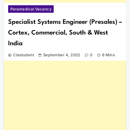
Paramedical Vacancy
Specialist Systems Engineer (Presales) –
Cortex, Commercial, South & West
India
Clastudent
September 4, 2022
0
6 Mins