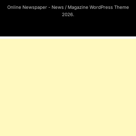
Online Newspaper - News / Magazine WordPress Theme
2026.