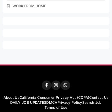
WORK FROM HOME
About Us
California Consumer Privacy Act (CCPA)
Contact Us
DAILY JOB UPDATES
DMCA
Privacy Policy
Search Job
Terms of Use