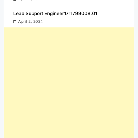
Lead Support Engineer1711799008.01
April 2, 2024