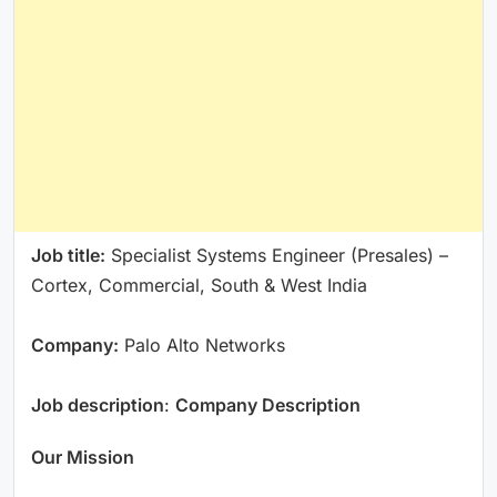
Job title:
Specialist Systems Engineer (Presales) –
Cortex, Commercial, South & West India
Company:
Palo Alto Networks
Job description
:
Company Description
Our Mission