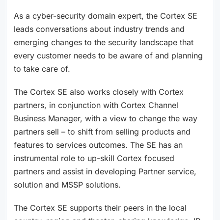
As a cyber-security domain expert, the Cortex SE
leads conversations about industry trends and
emerging changes to the security landscape that
every customer needs to be aware of and planning
to take care of.
The Cortex SE also works closely with Cortex
partners, in conjunction with Cortex Channel
Business Manager, with a view to change the way
partners sell – to shift from selling products and
features to services outcomes. The SE has an
instrumental role to up-skill Cortex focused
partners and assist in developing Partner service,
solution and MSSP solutions.
The Cortex SE supports their peers in the local