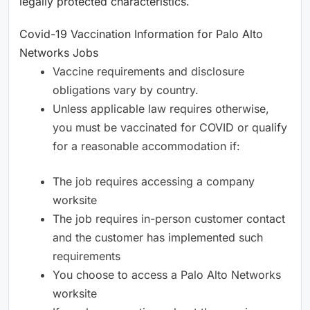
legally protected characteristics.
Covid-19 Vaccination Information for Palo Alto
Networks Jobs
Vaccine requirements and disclosure
obligations vary by country.
Unless applicable law requires otherwise,
you must be vaccinated for COVID or qualify
for a reasonable accommodation if:
The job requires accessing a company
worksite
The job requires in-person customer contact
and the customer has implemented such
requirements
You choose to access a Palo Alto Networks
worksite