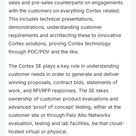
sales and pre-sales counterparts on engagements
with the customers on everything Cortex related.
This includes technical presentations,
demonstrations, understanding customer
requirements and architecting these to innovative
Cortex solutions, proving Cortex technology
through POC/POV and the like.
The Cortex SE plays a key role in understanding
customer needs in order to generate and deliver
winning proposals, contract bids, statements of
work, and RFI/RFP responses. The SE takes
ownership of customer product evaluations and
advanced ‘proof of concept’ testing, either at the
customer site or through Palo Alto Networks
evaluation, testing and lab facilities, be that cloud-
hosted virtual or physical.