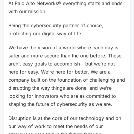
At Palo Alto Networks® everything starts and ends
with our mission:
Being the cybersecurity partner of choice,
protecting our digital way of life.
We have the vision of a world where each day is
safer and more secure than the one before. These
aren’t easy goals to accomplish – but we’re not
here for easy. We’re here for better. We are a
company built on the foundation of challenging and
disrupting the way things are done, and we’re
looking for innovators who are as committed to
shaping the future of cybersecurity as we are.
Disruption is at the core of our technology and on
our way of work to meet the needs of our