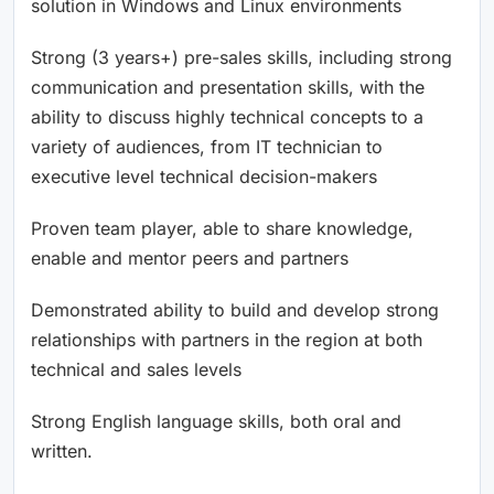
solution in Windows and Linux environments
Strong (3 years+) pre-sales skills, including strong
communication and presentation skills, with the
ability to discuss highly technical concepts to a
variety of audiences, from IT technician to
executive level technical decision-makers
Proven team player, able to share knowledge,
enable and mentor peers and partners
Demonstrated ability to build and develop strong
relationships with partners in the region at both
technical and sales levels
Strong English language skills, both oral and
written.