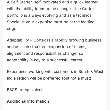
A Self-Starter, self-motivated and a quick learner
with the ability to embrace change – the Cortex
portfolio is always evolving and as a technical
Specialist your expertise must be at the leading
edge
Adaptability – Cortex is a rapidly growing business
and as such structure, expansion of teams,
alignment and responsibilities change, so
adaptability is key to a successful career.
Experience working with customers in South & West
India region will be preferred (but not a must)
BSCS or equivalent
Additional Information