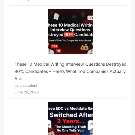
These 10 Medical Writing Interview Questions Destroyed
90% Candidates – Here’s What Top Companies Actually
Ask
by clastudent
June 26, 2026