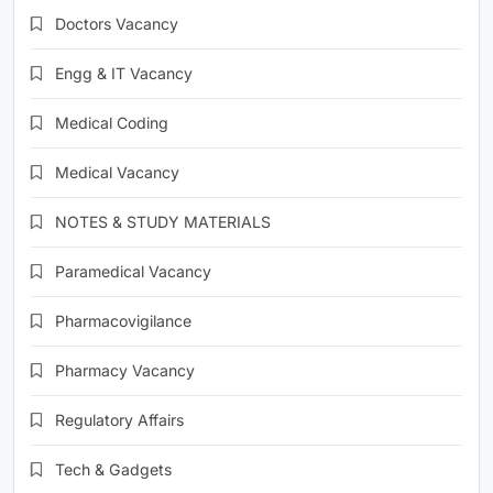
Doctors Vacancy
Engg & IT Vacancy
Medical Coding
Medical Vacancy
NOTES & STUDY MATERIALS
Paramedical Vacancy
Pharmacovigilance
Pharmacy Vacancy
Regulatory Affairs
Tech & Gadgets