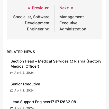
Previous:
Next:
Post
Specialist, Software
Management
navigation
Development
Executive –
Engineering
Administration
RELATED NEWS
Section Head – Medical Services @ Rishra (Factory
Medical Officer)
April 2, 2024
Senior Executive
April 2, 2024
Lead Support Engineer1711712632.08
April 2, 2024