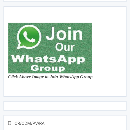
Click Above Image to Join WhatsApp Group
CR/CDM/PV/RA