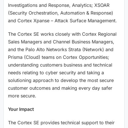
Investigations and Response, Analytics; XSOAR
(Security Orchestration, Automation & Response)
and Cortex Xpanse – Attack Surface Management.
The Cortex SE works closely with Cortex Regional
Sales Managers and Channel Business Managers,
and the Palo Alto Networks Strata (Network) and
Prisma (Cloud) teams on Cortex Opportunities;
understanding customers business and technical
needs relating to cyber security and taking a
solutioning approach to develop the most secure
customer outcomes and making every day safer
more secure.
Your Impact
The Cortex SE provides technical support to their