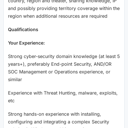
country, region and theater, sharing knowledge, IP
and possibly providing territory coverage within the
region when additional resources are required
Qualifications
Your Experience:
Strong cyber-security domain knowledge (at least 5
years+), preferably End-point Security, AND/OR
SOC Management or Operations experience, or
similar
Experience with Threat Hunting, malware, exploits,
etc
Strong hands-on experience with installing,
configuring and integrating a complex Security