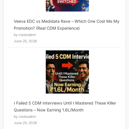
Veeva EDC vs Medidata Rave – Which One Cost Me My
Promotion? (Real CDM Experience)
by clastudent
June 25, 2026
I Failed 5 CDM Interviews Until I Mastered These Killer
Questions – Now Earning 1.6L/Month
by clastudent
June 25, 2026