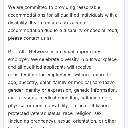
We are committed to providing reasonable
accommodations for all qualified individuals with a
disability. If you require assistance or
accommodation due to a disability or special need,
please contact us at .
Palo Alto Networks is an equal opportunity
employer. We celebrate diversity in our workplace,
and all qualified applicants will receive
consideration for employment without regard to
age, ancestry, color, family or medical care leave,
gender identity or expression, genetic information,
marital status, medical condition, national origin,
physical or mental disability, political affiliation,
protected veteran status, race, religion, sex
(including pregnancy), sexual orientation, or other