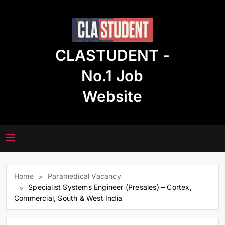
Skip
to
content
CLASTUDENT -
No.1 Job
Website
Home
Paramedical Vacancy
Specialist Systems Engineer (Presales) – Cortex,
Commercial, South & West India