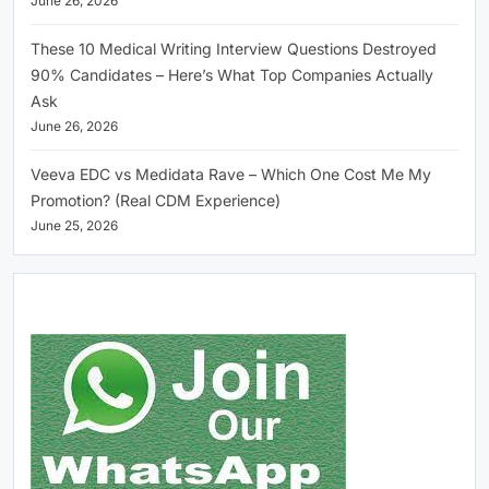
June 26, 2026
These 10 Medical Writing Interview Questions Destroyed
90% Candidates – Here’s What Top Companies Actually
Ask
June 26, 2026
Veeva EDC vs Medidata Rave – Which One Cost Me My
Promotion? (Real CDM Experience)
June 25, 2026