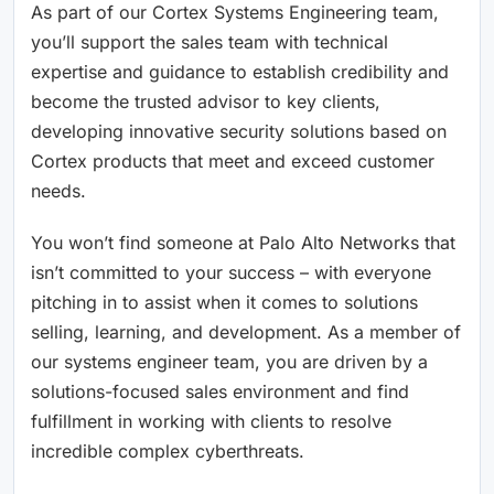
As part of our Cortex Systems Engineering team,
you’ll support the sales team with technical
expertise and guidance to establish credibility and
become the trusted advisor to key clients,
developing innovative security solutions based on
Cortex products that meet and exceed customer
needs.
You won’t find someone at Palo Alto Networks that
isn’t committed to your success – with everyone
pitching in to assist when it comes to solutions
selling, learning, and development. As a member of
our systems engineer team, you are driven by a
solutions-focused sales environment and find
fulfillment in working with clients to resolve
incredible complex cyberthreats.