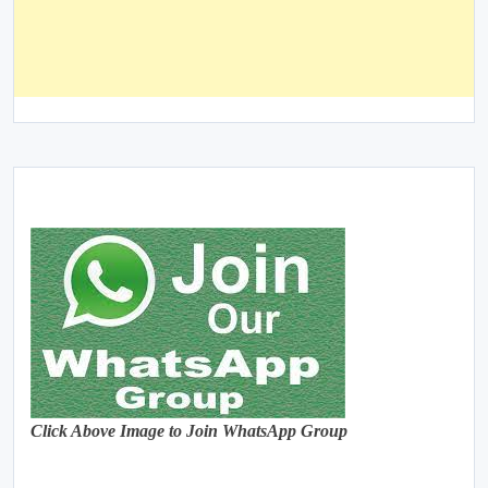
Click Above Image to Join WhatsApp Group