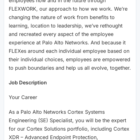
employees now and in the future through
FLEXWORK, our approach to how we work. We’re
changing the nature of work from benefits to
learning, location to leadership, we’ve rethought
and recreated every aspect of the employee
experience at Palo Alto Networks. And because it
FLEXes around each individual employee based on
their individual choices, employees are empowered
to push boundaries and help us all evolve, together.
Job Description
Your Career
As a Palo Alto Networks Cortex Systems
Engineering (SE) Specialist, you will be the expert
for our Cortex Solutions portfolio, including Cortex
XDR – Advanced Endpoint Protection,