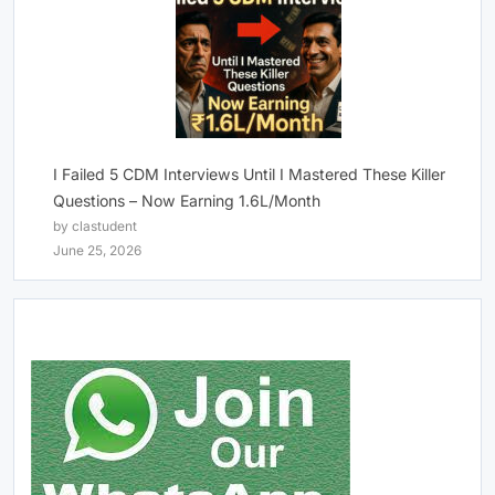
I Failed 5 CDM Interviews Until I Mastered These Killer
Questions – Now Earning 1.6L/Month
by clastudent
June 25, 2026