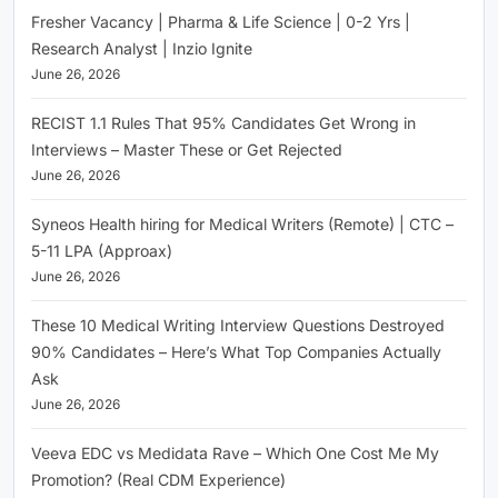
Fresher Vacancy | Pharma & Life Science | 0-2 Yrs |
Research Analyst | Inzio Ignite
June 26, 2026
RECIST 1.1 Rules That 95% Candidates Get Wrong in
Interviews – Master These or Get Rejected
June 26, 2026
Syneos Health hiring for Medical Writers (Remote) | CTC –
5-11 LPA (Approax)
June 26, 2026
These 10 Medical Writing Interview Questions Destroyed
90% Candidates – Here’s What Top Companies Actually
Ask
June 26, 2026
Veeva EDC vs Medidata Rave – Which One Cost Me My
Promotion? (Real CDM Experience)