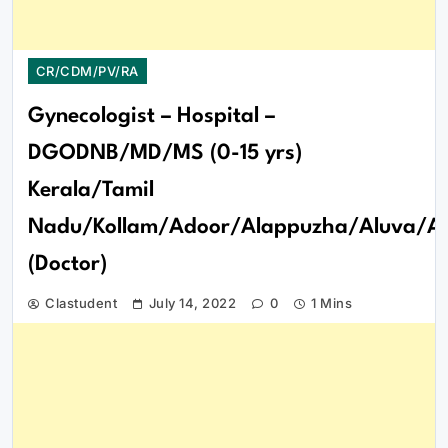
CR/CDM/PV/RA
Gynecologist – Hospital –
DGODNB/MD/MS (0-15 yrs)
Kerala/Tamil
Nadu/Kollam/Adoor/Alappuzha/Aluva/Att
(Doctor)
Clastudent
July 14, 2022
0
1 Mins