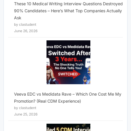
These 10 Medical Writing Interview Questions Destroyed
90% Candidates – Here’s What Top Companies Actually
Ask
by clastudent
June 26, 2026
Veeva EDC vs Medidata Rave – Which One Cost Me My
Promotion? (Real CDM Experience)
by clastudent
June 25, 2026