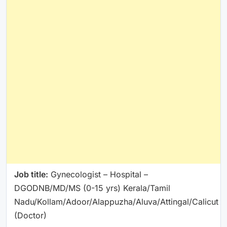
Job title:
Gynecologist – Hospital –
DGODNB/MD/MS (0-15 yrs) Kerala/Tamil
Nadu/Kollam/Adoor/Alappuzha/Aluva/Attingal/Calicut
(Doctor)