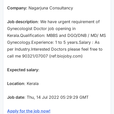
Company:
Nagarjuna Consultancy
Job description
: We have urgent requirement of
Gynecologist Doctor job opening in
Kerala.Qualification: MBBS and DGO/DNB / MD/ MS
Gynecology.Experience: 1 to 5 years.Salary : As
per Industry.Interested Doctors please feel free to
call me 90321/07007 (ref:biojoby.com)
Expected salary
:
Location
: Kerala
Job date
: Thu, 14 Jul 2022 05:29:29 GMT
Apply for the job now!