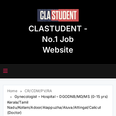
Skip
to
content
CLASTUDENT -
No.1 Job
Website
Home
CR/CDM/PV/RA
Gynecologist – Hospital – DGODNB/MD/MS (0-15 yrs)
Kerala/Tamil
Nadu/Kollam/Adoor/Alappuzha/Aluva/Attingal/Calicut
(Doctor)