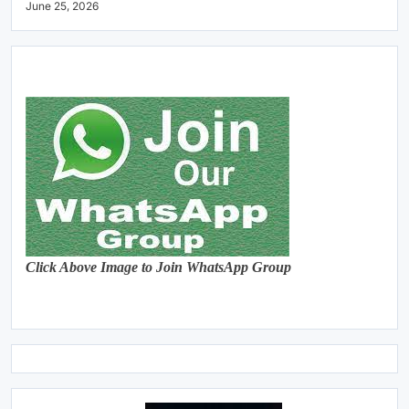
June 25, 2026
Click Above Image to Join WhatsApp Group