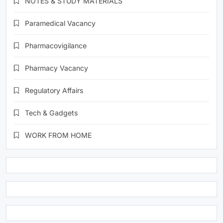
NOTES & STUDY MATERIALS
Paramedical Vacancy
Pharmacovigilance
Pharmacy Vacancy
Regulatory Affairs
Tech & Gadgets
WORK FROM HOME