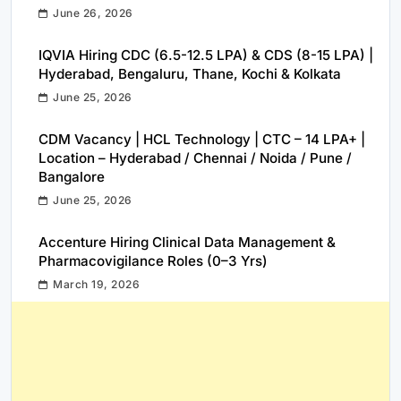
June 26, 2026
IQVIA Hiring CDC (6.5-12.5 LPA) & CDS (8-15 LPA) |
Hyderabad, Bengaluru, Thane, Kochi & Kolkata
June 25, 2026
CDM Vacancy | HCL Technology | CTC – 14 LPA+ |
Location – Hyderabad / Chennai / Noida / Pune /
Bangalore
June 25, 2026
Accenture Hiring Clinical Data Management &
Pharmacovigilance Roles (0–3 Yrs)
March 19, 2026