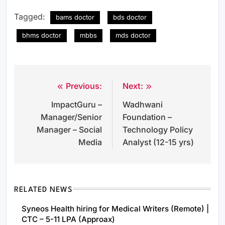
Tagged:
bams doctor
bds doctor
bhms doctor
mbbs
mds doctor
Previous:
Next:
Post
ImpactGuru –
Wadhwani
navigation
Manager/Senior
Foundation –
Manager – Social
Technology Policy
Media
Analyst (12-15 yrs)
RELATED NEWS
Syneos Health hiring for Medical Writers (Remote) |
CTC – 5-11 LPA (Approax)