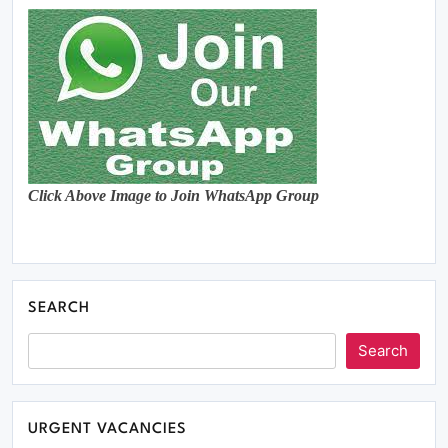
Click Above Image to Join WhatsApp Group
SEARCH
Search
URGENT VACANCIES