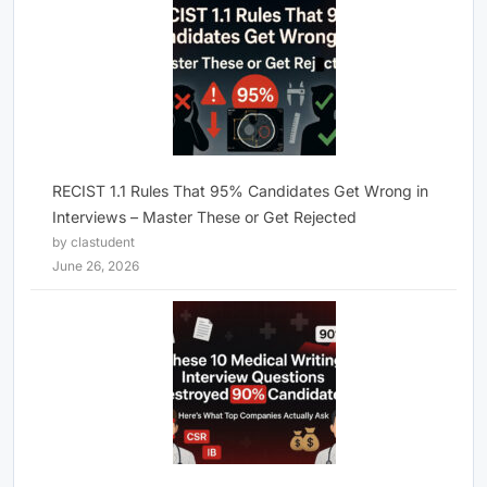
RECIST 1.1 Rules That 95% Candidates Get Wrong in
Interviews – Master These or Get Rejected
by clastudent
June 26, 2026