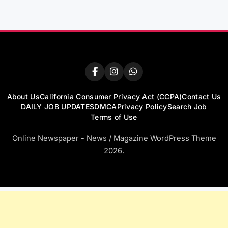
About Us
California Consumer Privacy Act (CCPA)
Contact Us
DAILY JOB UPDATES
DMCA
Privacy Policy
Search Job
Terms of Use
Online Newspaper - News / Magazine WordPress Theme
2026.