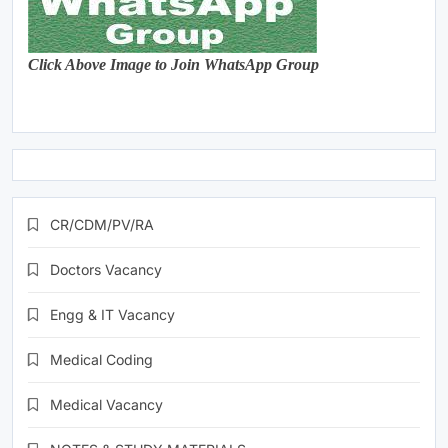
Click Above Image to Join WhatsApp Group
CR/CDM/PV/RA
Doctors Vacancy
Engg & IT Vacancy
Medical Coding
Medical Vacancy