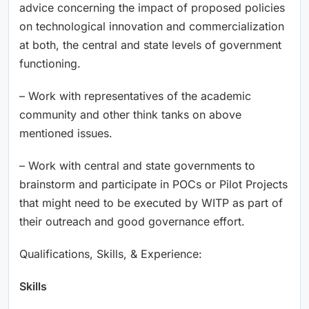
advice concerning the impact of proposed policies
on technological innovation and commercialization
at both, the central and state levels of government
functioning.
– Work with representatives of the academic
community and other think tanks on above
mentioned issues.
– Work with central and state governments to
brainstorm and participate in POCs or Pilot Projects
that might need to be executed by WITP as part of
their outreach and good governance effort.
Qualifications, Skills, & Experience:
Skills