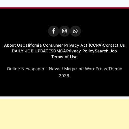
About Us
California Consumer Privacy Act (CCPA)
Contact Us
DAILY JOB UPDATES
DMCA
Privacy Policy
Search Job
Terms of Use
Online Newspaper - News / Magazine WordPress Theme
2026.