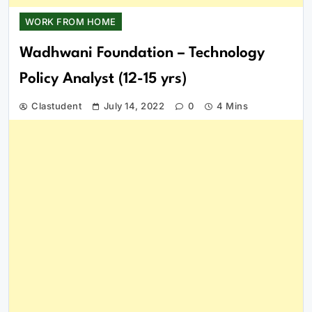
WORK FROM HOME
Wadhwani Foundation – Technology
Policy Analyst (12-15 yrs)
Clastudent
July 14, 2022
0
4 Mins