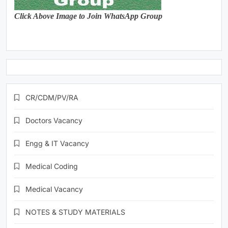
Click Above Image to Join WhatsApp Group
CR/CDM/PV/RA
Doctors Vacancy
Engg & IT Vacancy
Medical Coding
Medical Vacancy
NOTES & STUDY MATERIALS