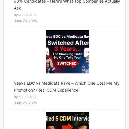
90% Candidates – Here’s What Top Companies Actually
Ask
by clastudent
June 26, 2026
Veeva EDC vs Medidata Rave – Which One Cost Me My
Promotion? (Real CDM Experience)
by clastudent
June 25, 2026