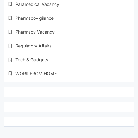
Paramedical Vacancy
Pharmacovigilance
Pharmacy Vacancy
Regulatory Affairs
Tech & Gadgets
WORK FROM HOME