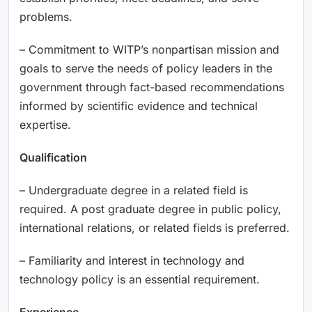
problems.
– Commitment to WITP’s nonpartisan mission and
goals to serve the needs of policy leaders in the
government through fact-based recommendations
informed by scientific evidence and technical
expertise.
Qualification
– Undergraduate degree in a related field is
required. A post graduate degree in public policy,
international relations, or related fields is preferred.
– Familiarity and interest in technology and
technology policy is an essential requirement.
Experience