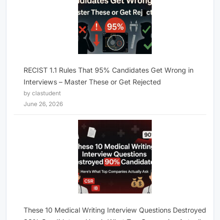
RECIST 1.1 Rules That 95% Candidates Get Wrong in
Interviews – Master These or Get Rejected
by clastudent
June 26, 2026
These 10 Medical Writing Interview Questions Destroyed