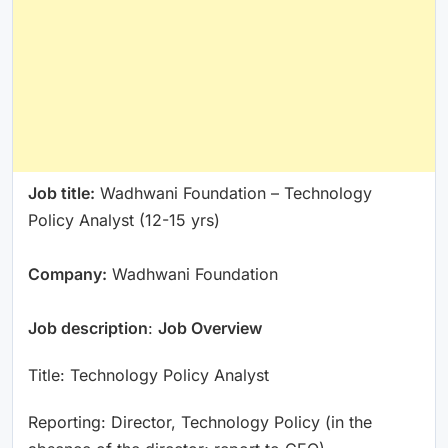
Job title:
Wadhwani Foundation – Technology
Policy Analyst (12-15 yrs)
Company:
Wadhwani Foundation
Job description
:
Job Overview
Title: Technology Policy Analyst
Reporting: Director, Technology Policy (in the