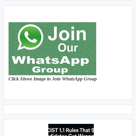
Click Above Image to Join WhatsApp Group