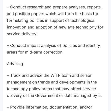
– Conduct research and prepare analyses, reports,
and position papers which will form the basis for
formulating policies in support of technological
innovation and adoption of new age technology for
service delivery.
– Conduct impact analysis of policies and identify
areas for mid-term correction.
Advising
– Track and advice the WITP team and senior
management on trends and developments in the
technology policy arena that may affect service
delivery of the Government or data managed by it.
– Provide information, documentation, and/or