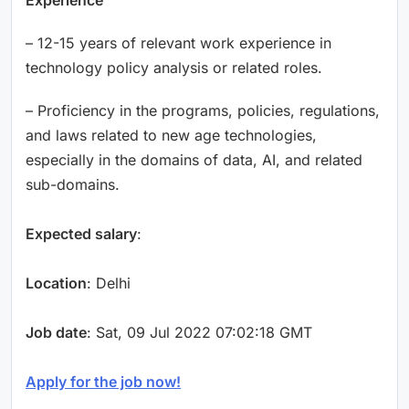
– 12-15 years of relevant work experience in
technology policy analysis or related roles.
– Proficiency in the programs, policies, regulations,
and laws related to new age technologies,
especially in the domains of data, AI, and related
sub-domains.
Expected salary
:
Location
: Delhi
Job date
: Sat, 09 Jul 2022 07:02:18 GMT
Apply for the job now!