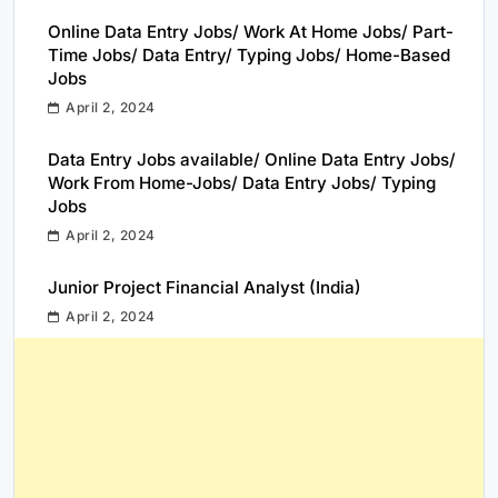
Online Data Entry Jobs/ Work At Home Jobs/ Part-
Time Jobs/ Data Entry/ Typing Jobs/ Home-Based
Jobs
April 2, 2024
Data Entry Jobs available/ Online Data Entry Jobs/
Work From Home-Jobs/ Data Entry Jobs/ Typing
Jobs
April 2, 2024
Junior Project Financial Analyst (India)
April 2, 2024