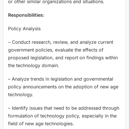
or other similar organizations and situations.
Responsibilities:
Policy Analysis
– Conduct research, review, and analyze current
government policies, evaluate the effects of
proposed legislation, and report on findings within
the technology domain.
– Analyze trends in legislation and governmental
policy announcements on the adoption of new age
technology.
– Identify issues that need to be addressed through
formulation of technology policy, especially in the
field of new age technologies.