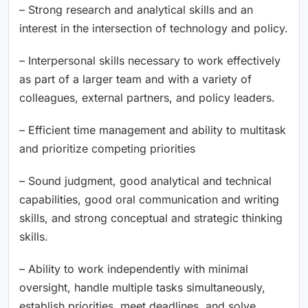
– Strong research and analytical skills and an
interest in the intersection of technology and policy.
– Interpersonal skills necessary to work effectively
as part of a larger team and with a variety of
colleagues, external partners, and policy leaders.
– Efficient time management and ability to multitask
and prioritize competing priorities
– Sound judgment, good analytical and technical
capabilities, good oral communication and writing
skills, and strong conceptual and strategic thinking
skills.
– Ability to work independently with minimal
oversight, handle multiple tasks simultaneously,
establish priorities, meet deadlines, and solve