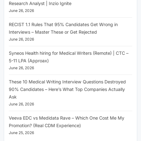
Research Analyst | Inzio Ignite
June 26, 2026
RECIST 1.1 Rules That 95% Candidates Get Wrong in
Interviews – Master These or Get Rejected
June 26, 2026
Syneos Health hiring for Medical Writers (Remote) | CTC –
5-11 LPA (Approax)
June 26, 2026
These 10 Medical Writing Interview Questions Destroyed
90% Candidates – Here’s What Top Companies Actually
Ask
June 26, 2026
Veeva EDC vs Medidata Rave – Which One Cost Me My
Promotion? (Real CDM Experience)
June 25, 2026