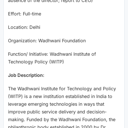
absence of the director; report to CEO)
Effort: Full-time
Location: Delhi
Organization: Wadhwani Foundation
Function/ Initiative: Wadhwani Institute of
Technology Policy (WITP)
Job Description:
The Wadhwani Institute for Technology and Policy
(WITP) is a new institution established in India to
leverage emerging technologies in ways that
improve public service delivery and decision-
making. Funded by the Wadhwani Foundation, the
philanthropic body established in 2000 by Dr.