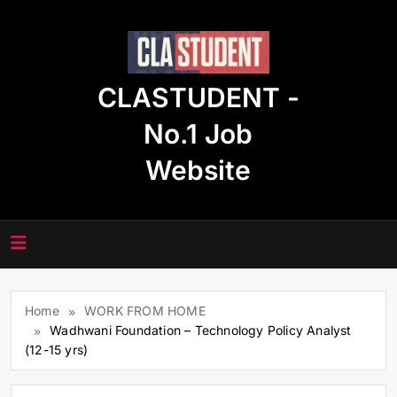
Skip
to
content
CLASTUDENT -
No.1 Job
Website
Home
WORK FROM HOME
Wadhwani Foundation – Technology Policy Analyst
(12-15 yrs)