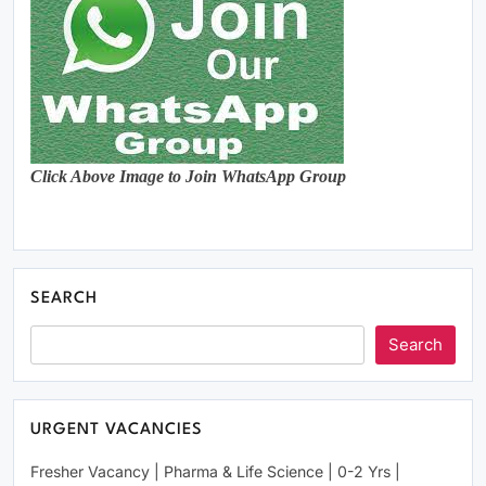
Click Above Image to Join WhatsApp Group
SEARCH
Search
URGENT VACANCIES
Fresher Vacancy | Pharma & Life Science | 0-2 Yrs |