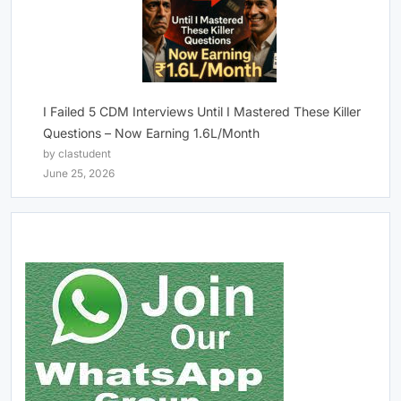
I Failed 5 CDM Interviews Until I Mastered These Killer
Questions – Now Earning 1.6L/Month
by clastudent
June 25, 2026