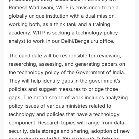
Romesh Wadhwani, WITP is envisioned to be a
globally unique institution with a dual mission,
working both, as a think tank and a training
academy. WITP is seeking a technology policy
analyst to work in our Delhi/Bengaluru office.
The candidate will be responsible for reviewing,
researching, assessing, and generating papers on
the technology policy of the Government of India.
They will help identify gaps in the government’s
policies and suggest measures to bridge those
gaps. The broad scope of work includes analyzing
policy issues of various ministries related to
technology and policies that have a technology
component. Research topics will range from data
security, data storage and sharing, adoption of new