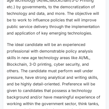
age technology (AI/ML/Blockchain/3-D Printing
etc.) by governments, to the democratization of
technology and data, and more. The objective will
be to work to influence policies that will improve
public service delivery through the implementation
and application of key emerging technologies.
The ideal candidate will be an experienced
professional with demonstrable policy analysis
skills in new age technology areas like AI/ML,
Blockchain, 3-D printing, cyber security, and
others. The candidate must perform well under
pressure, have strong analytical and writing skills,
and be highly detail-oriented. Preference will be
given to candidates that possess a technology
background and/or have meaningful experience of
working within the government sector, think tanks,