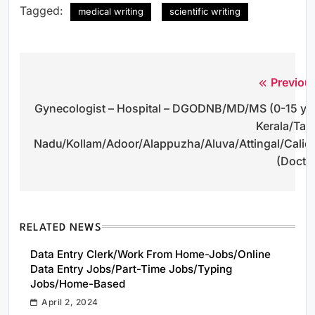
Tagged:
medical writing
scientific writing
Previou
Post
Gynecologist – Hospital – DGODNB/MD/MS (0-15 yr
navigation
Kerala/Tam
Nadu/Kollam/Adoor/Alappuzha/Aluva/Attingal/Calic
(Docto
RELATED NEWS
Data Entry Clerk/Work From Home-Jobs/Online
Data Entry Jobs/Part-Time Jobs/Typing
Jobs/Home-Based
April 2, 2024