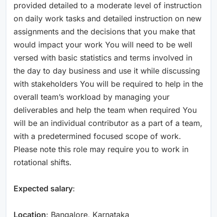
provided detailed to a moderate level of instruction
on daily work tasks and detailed instruction on new
assignments and the decisions that you make that
would impact your work You will need to be well
versed with basic statistics and terms involved in
the day to day business and use it while discussing
with stakeholders You will be required to help in the
overall team’s workload by managing your
deliverables and help the team when required You
will be an individual contributor as a part of a team,
with a predetermined focused scope of work.
Please note this role may require you to work in
rotational shifts.
Expected salary
:
Location
: Bangalore, Karnataka