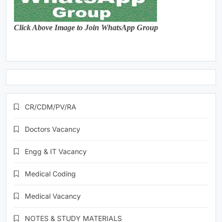
Click Above Image to Join WhatsApp Group
CR/CDM/PV/RA
Doctors Vacancy
Engg & IT Vacancy
Medical Coding
Medical Vacancy
NOTES & STUDY MATERIALS