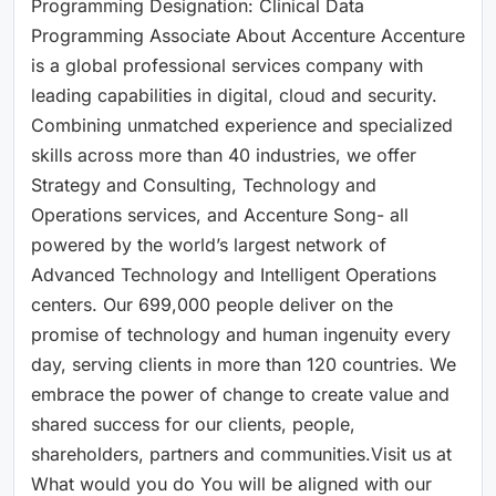
Programming Designation: Clinical Data
Programming Associate About Accenture Accenture
is a global professional services company with
leading capabilities in digital, cloud and security.
Combining unmatched experience and specialized
skills across more than 40 industries, we offer
Strategy and Consulting, Technology and
Operations services, and Accenture Song- all
powered by the world’s largest network of
Advanced Technology and Intelligent Operations
centers. Our 699,000 people deliver on the
promise of technology and human ingenuity every
day, serving clients in more than 120 countries. We
embrace the power of change to create value and
shared success for our clients, people,
shareholders, partners and communities.Visit us at
What would you do You will be aligned with our