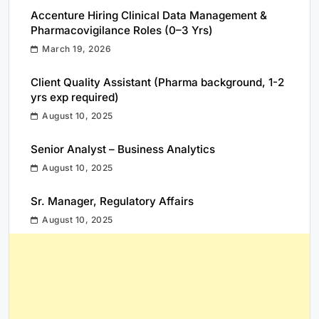
Accenture Hiring Clinical Data Management &
Pharmacovigilance Roles (0–3 Yrs)
March 19, 2026
Client Quality Assistant (Pharma background, 1-2
yrs exp required)
August 10, 2025
Senior Analyst – Business Analytics
August 10, 2025
Sr. Manager, Regulatory Affairs
August 10, 2025