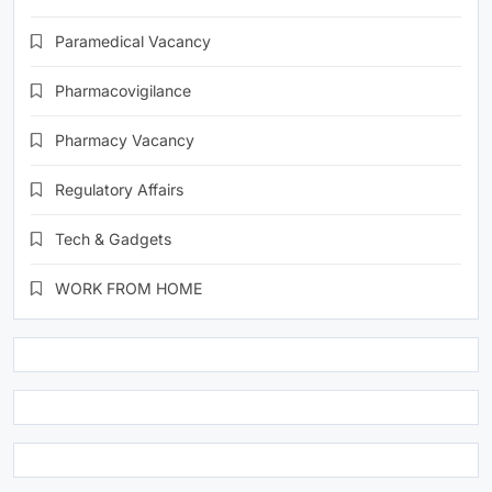
Paramedical Vacancy
Pharmacovigilance
Pharmacy Vacancy
Regulatory Affairs
Tech & Gadgets
WORK FROM HOME