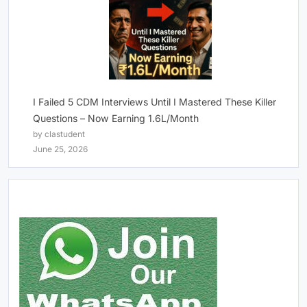
I Failed 5 CDM Interviews Until I Mastered These Killer
Questions – Now Earning 1.6L/Month
by clastudent
June 25, 2026