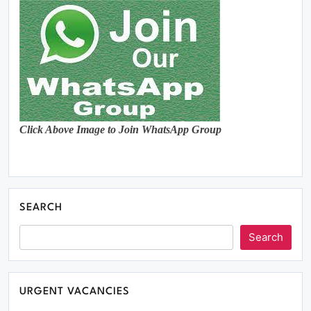
Click Above Image to Join WhatsApp Group
SEARCH
Search
URGENT VACANCIES