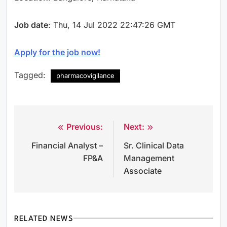
Job date
: Thu, 14 Jul 2022 22:47:26 GMT
Apply for the job now!
Tagged:
pharmacovigilance
Previous:
Next:
Post
Financial Analyst –
Sr. Clinical Data
navigation
FP&A
Management
Associate
RELATED NEWS