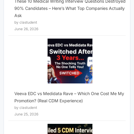
These 10 Medical Writing Interview Questions Destroyed
90% Candidates – Here’s What Top Companies Actually
Ask
by clastudent
June 26, 2026
Veeva EDC vs Medidata Rave – Which One Cost Me My
Promotion? (Real CDM Experience)
by clastudent
June 25, 2026