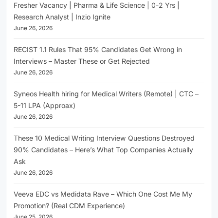
Fresher Vacancy | Pharma & Life Science | 0-2 Yrs |
Research Analyst | Inzio Ignite
June 26, 2026
RECIST 1.1 Rules That 95% Candidates Get Wrong in
Interviews – Master These or Get Rejected
June 26, 2026
Syneos Health hiring for Medical Writers (Remote) | CTC –
5-11 LPA (Approax)
June 26, 2026
These 10 Medical Writing Interview Questions Destroyed
90% Candidates – Here’s What Top Companies Actually
Ask
June 26, 2026
Veeva EDC vs Medidata Rave – Which One Cost Me My
Promotion? (Real CDM Experience)
June 25, 2026