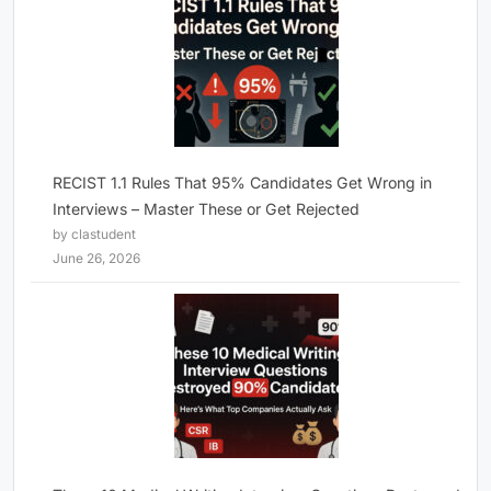
RECIST 1.1 Rules That 95% Candidates Get Wrong in
Interviews – Master These or Get Rejected
by clastudent
June 26, 2026