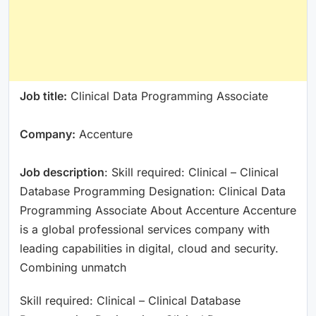
Job title:
Clinical Data Programming Associate
Company:
Accenture
Job description
: Skill required: Clinical – Clinical
Database Programming Designation: Clinical Data
Programming Associate About Accenture Accenture
is a global professional services company with
leading capabilities in digital, cloud and security.
Combining unmatch
Skill required: Clinical – Clinical Database