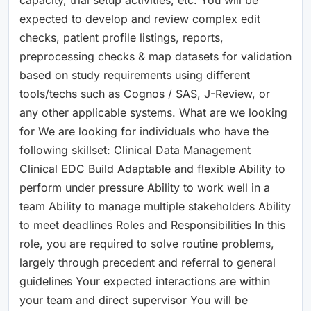
expected to develop and review complex edit
checks, patient profile listings, reports,
preprocessing checks & map datasets for validation
based on study requirements using different
tools/techs such as Cognos / SAS, J-Review, or
any other applicable systems. What are we looking
for We are looking for individuals who have the
following skillset: Clinical Data Management
Clinical EDC Build Adaptable and flexible Ability to
perform under pressure Ability to work well in a
team Ability to manage multiple stakeholders Ability
to meet deadlines Roles and Responsibilities In this
role, you are required to solve routine problems,
largely through precedent and referral to general
guidelines Your expected interactions are within
your team and direct supervisor You will be