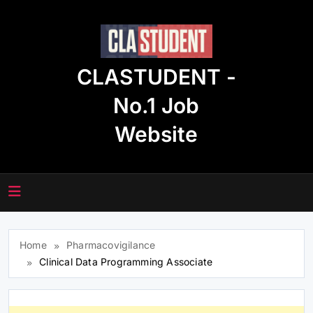
Skip
to
content
CLASTUDENT -
No.1 Job
Website
Home
Pharmacovigilance
Clinical Data Programming Associate