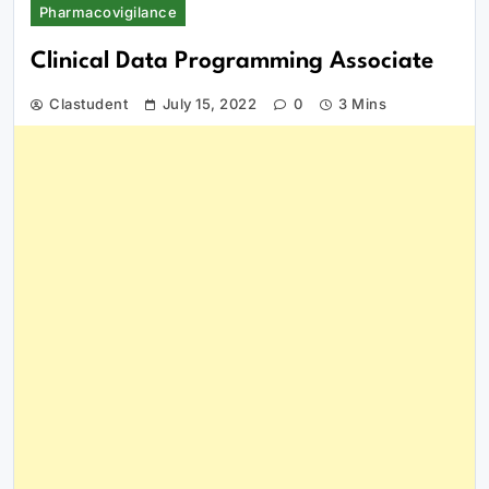
Pharmacovigilance
Clinical Data Programming Associate
Clastudent
July 15, 2022
0
3 Mins