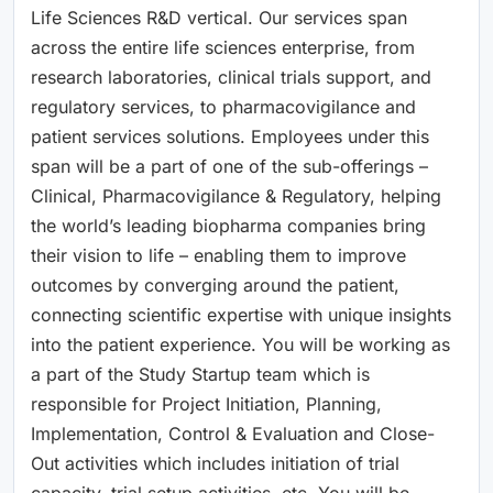
Life Sciences R&D vertical. Our services span
across the entire life sciences enterprise, from
research laboratories, clinical trials support, and
regulatory services, to pharmacovigilance and
patient services solutions. Employees under this
span will be a part of one of the sub-offerings –
Clinical, Pharmacovigilance & Regulatory, helping
the world’s leading biopharma companies bring
their vision to life – enabling them to improve
outcomes by converging around the patient,
connecting scientific expertise with unique insights
into the patient experience. You will be working as
a part of the Study Startup team which is
responsible for Project Initiation, Planning,
Implementation, Control & Evaluation and Close-
Out activities which includes initiation of trial
capacity, trial setup activities, etc. You will be