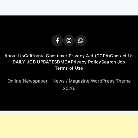
About Us
California Consumer Privacy Act (CCPA)
Contact Us
DAILY JOB UPDATES
DMCA
Privacy Policy
Search Job
Terms of Use
Online Newspaper - News / Magazine WordPress Theme
2026.