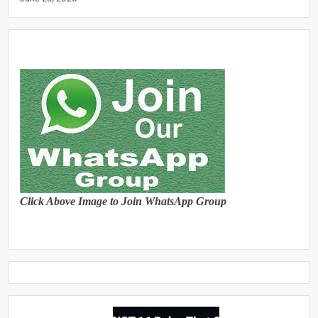
Click Above Image to Join WhatsApp Group