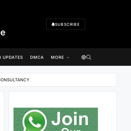
SUBSCRIBE
te
B UPDATES
DMCA
MORE
HI CONSULTANCY