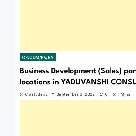
CR/CDM/PV/RA
Business Development (Sales) part
locations in YADUVANSHI CON
Clastudent
September 3, 2022
0
1 Mins