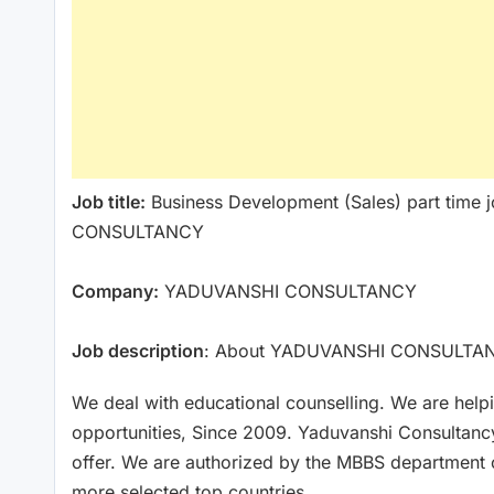
Job title:
Business Development (Sales) part time j
CONSULTANCY
Company:
YADUVANSHI CONSULTANCY
Job description
: About YADUVANSHI CONSULTA
We deal with educational counselling. We are help
opportunities, Since 2009. Yaduvanshi Consultancy 
offer. We are authorized by the MBBS department o
more selected top countries.