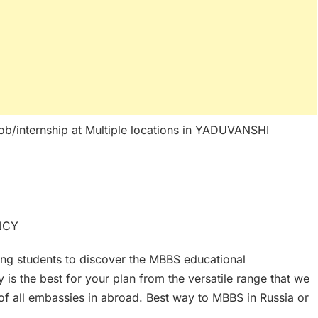
ob/internship at Multiple locations in YADUVANSHI
NCY
ing students to discover the MBBS educational
is the best for your plan from the versatile range that we
f all embassies in abroad. Best way to MBBS in Russia or