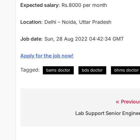
Expected salary
: Rs.8000 per month
Location
: Delhi – Noida, Uttar Pradesh
Job date
: Sun, 28 Aug 2022 04:42:34 GMT
Apply for the job now!
Tagged:
bams doctor
bds doctor
bhms doctor
Previou
Post
Lab Support Senior Engine
navigation