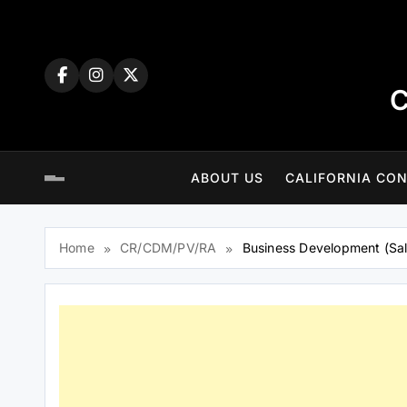
Skip
to
content
C
ABOUT US
CALIFORNIA CON
Home
CR/CDM/PV/RA
Business Development (Sal