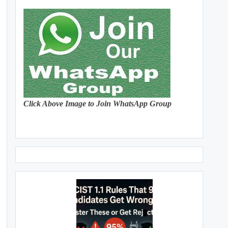
Click Above Image to Join WhatsApp Group