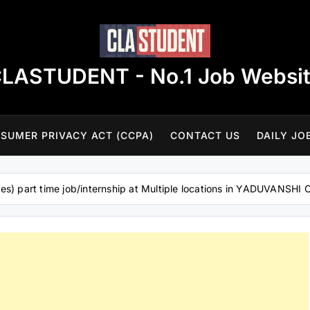
LASTUDENT - No.1 Job Websi
SUMER PRIVACY ACT (CCPA)
CONTACT US
DAILY JO
es) part time job/internship at Multiple locations in YADUVANS