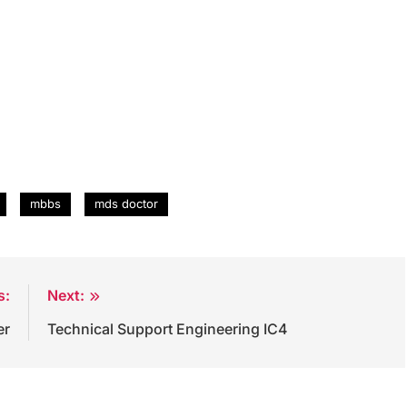
mbbs
mds doctor
s:
Next:
er
Technical Support Engineering IC4