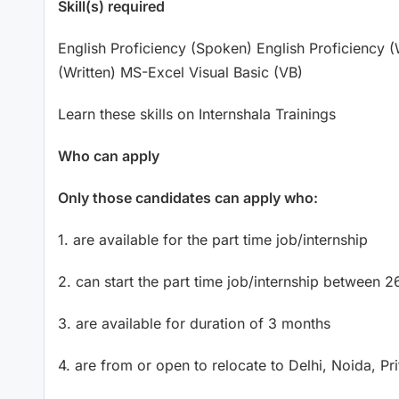
Skill(s) required
English Proficiency (Spoken) English Proficiency (
(Written) MS-Excel Visual Basic (VB)
Learn these skills on Internshala Trainings
Who can apply
Only those candidates can apply who:
1. are available for the part time job/internship
2. can start the part time job/internship between
3. are available for duration of 3 months
4. are from or open to relocate to Delhi, Noida, P