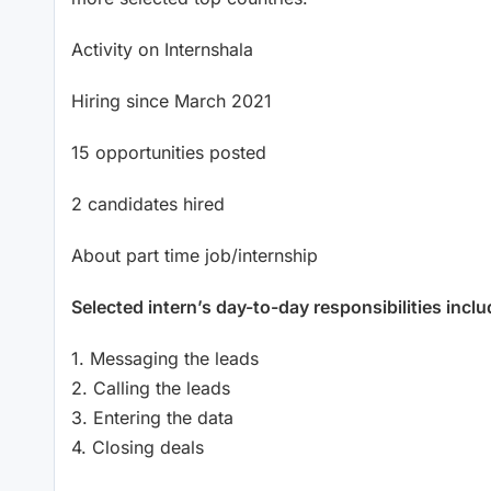
Activity on Internshala
Hiring since March 2021
15 opportunities posted
2 candidates hired
About part time job/internship
Selected intern’s day-to-day responsibilities inclu
1. Messaging the leads
2. Calling the leads
3. Entering the data
4. Closing deals