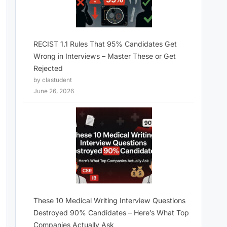
RECIST 1.1 Rules That 95% Candidates Get
Wrong in Interviews – Master These or Get
Rejected
by clastudent
June 26, 2026
These 10 Medical Writing Interview Questions
Destroyed 90% Candidates – Here’s What Top
Companies Actually Ask