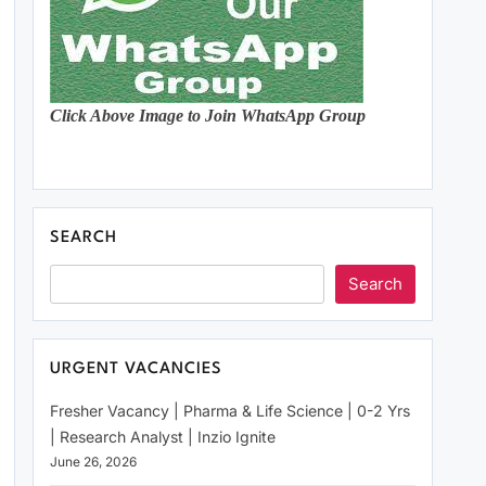
Click Above Image to Join WhatsApp Group
SEARCH
Search
URGENT VACANCIES
Fresher Vacancy | Pharma & Life Science | 0-2 Yrs
| Research Analyst | Inzio Ignite
June 26, 2026