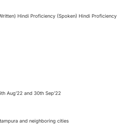
Written) Hindi Proficiency (Spoken) Hindi Proficiency
 26th Aug’22 and 30th Sep’22
ritampura and neighboring cities