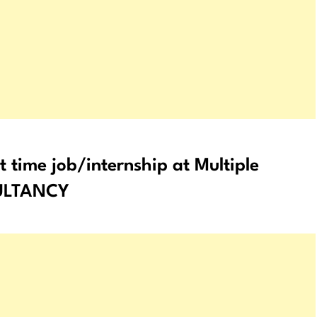
 time job/internship at Multiple
SULTANCY