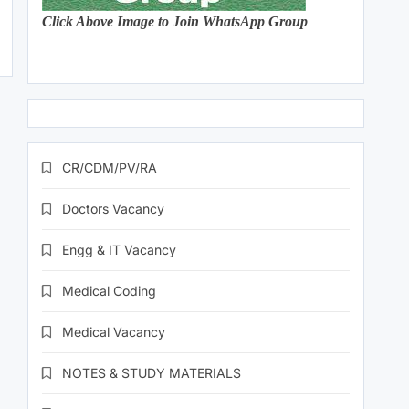
Click Above Image to Join WhatsApp Group
CR/CDM/PV/RA
Doctors Vacancy
Engg & IT Vacancy
Medical Coding
Medical Vacancy
NOTES & STUDY MATERIALS