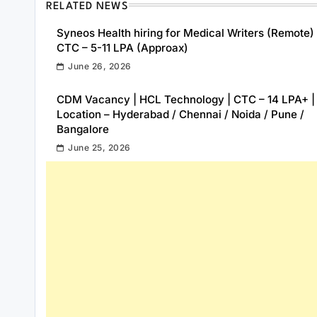
RELATED NEWS
Syneos Health hiring for Medical Writers (Remote) 
CTC – 5-11 LPA (Approax)
June 26, 2026
CDM Vacancy | HCL Technology | CTC – 14 LPA+ |
Location – Hyderabad / Chennai / Noida / Pune /
Bangalore
June 25, 2026