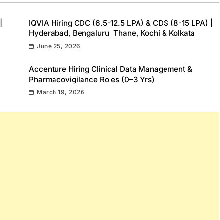
|
IQVIA Hiring CDC (6.5-12.5 LPA) & CDS (8-15 LPA) |
Hyderabad, Bengaluru, Thane, Kochi & Kolkata
June 25, 2026
Accenture Hiring Clinical Data Management &
Pharmacovigilance Roles (0–3 Yrs)
March 19, 2026