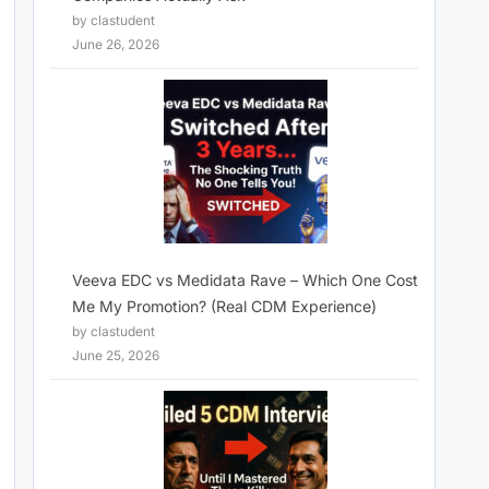
by clastudent
June 26, 2026
Veeva EDC vs Medidata Rave – Which One Cost
Me My Promotion? (Real CDM Experience)
by clastudent
June 25, 2026