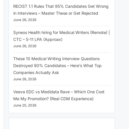
RECIST 1.1 Rules That 95% Candidates Get Wrong
in Interviews – Master These or Get Rejected
June 26, 2026
Syneos Health hiring for Medical Writers (Remote) |
CTC – 5-11 LPA (Approax)
June 26, 2026
These 10 Medical Writing Interview Questions
Destroyed 90% Candidates – Here’s What Top
Companies Actually Ask
June 26, 2026
Veeva EDC vs Medidata Rave – Which One Cost
Me My Promotion? (Real CDM Experience)
June 25, 2026