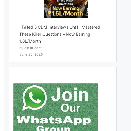
I Failed 5 CDM Interviews Until I Mastered
These Killer Questions – Now Earning
1.6L/Month
by clastudent
June 25, 2026