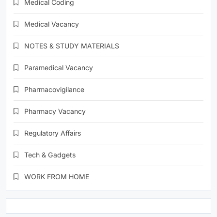
Medical Coding
Medical Vacancy
NOTES & STUDY MATERIALS
Paramedical Vacancy
Pharmacovigilance
Pharmacy Vacancy
Regulatory Affairs
Tech & Gadgets
WORK FROM HOME