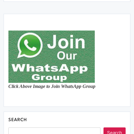
Click Above Image to Join WhatsApp Group
SEARCH
Search