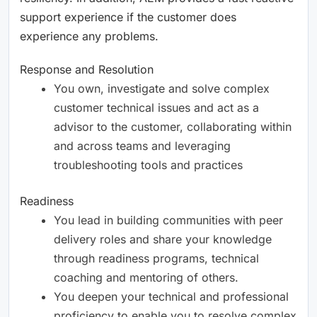
support experience if the customer does
experience any problems.
Response and Resolution
You own, investigate and solve complex
customer technical issues and act as a
advisor to the customer, collaborating within
and across teams and leveraging
troubleshooting tools and practices
Readiness
You lead in building communities with peer
delivery roles and share your knowledge
through readiness programs, technical
coaching and mentoring of others.
You deepen your technical and professional
proficiency to enable you to resolve complex