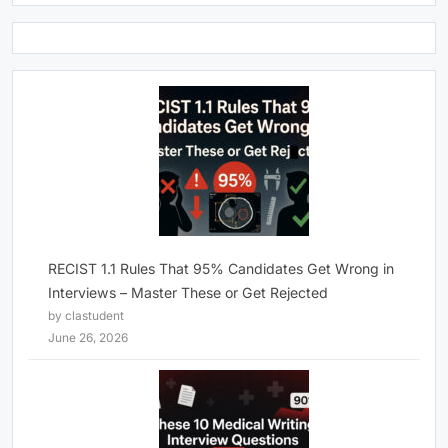
RECIST 1.1 Rules That 95% Candidates Get Wrong in
Interviews – Master These or Get Rejected
by clastudent
June 26, 2026