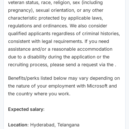
veteran status, race, religion, sex (including
pregnancy), sexual orientation, or any other
characteristic protected by applicable laws,
regulations and ordinances. We also consider
qualified applicants regardless of criminal histories,
consistent with legal requirements. If you need
assistance and/or a reasonable accommodation
due to a disability during the application or the
recruiting process, please send a request via the .
Benefits/perks listed below may vary depending on
the nature of your employment with Microsoft and
the country where you work.
Expected salary
:
Location
: Hyderabad, Telangana