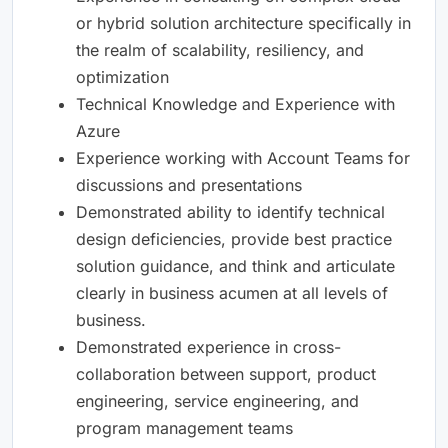
or hybrid solution architecture specifically in
the realm of scalability, resiliency, and
optimization
Technical Knowledge and Experience with
Azure
Experience working with Account Teams for
discussions and presentations
Demonstrated ability to identify technical
design deficiencies, provide best practice
solution guidance, and think and articulate
clearly in business acumen at all levels of
business.
Demonstrated experience in cross-
collaboration between support, product
engineering, service engineering, and
program management teams