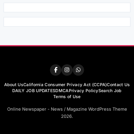
About Us
California Consumer Privacy Act (CCPA)
Contact Us
DAILY JOB UPDATES
DMCA
Privacy Policy
Search Job
Terms of Use
Online Newspaper - News / Magazine WordPress Theme
2026.