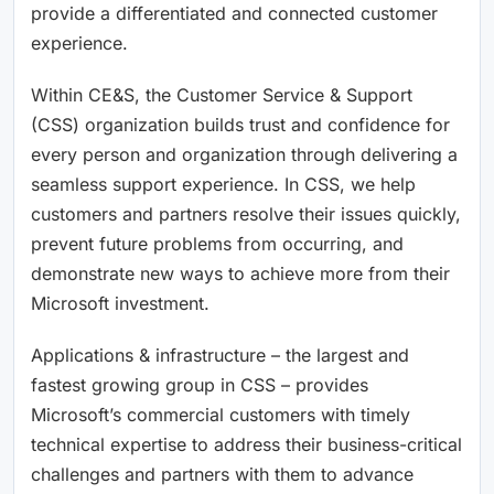
provide a differentiated and connected customer
experience.
Within CE&S, the Customer Service & Support
(CSS) organization builds trust and confidence for
every person and organization through delivering a
seamless support experience. In CSS, we help
customers and partners resolve their issues quickly,
prevent future problems from occurring, and
demonstrate new ways to achieve more from their
Microsoft investment.
Applications & infrastructure – the largest and
fastest growing group in CSS – provides
Microsoft’s commercial customers with timely
technical expertise to address their business-critical
challenges and partners with them to advance