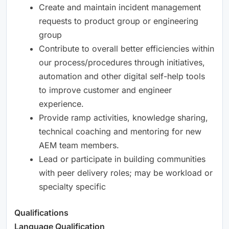
Create and maintain incident management
requests to product group or engineering
group
Contribute to overall better efficiencies within
our process/procedures through initiatives,
automation and other digital self-help tools
to improve customer and engineer
experience.
Provide ramp activities, knowledge sharing,
technical coaching and mentoring for new
AEM team members.
Lead or participate in building communities
with peer delivery roles; may be workload or
specialty specific
Qualifications
Language Qualification