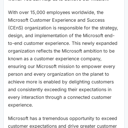
With over 15,000 employees worldwide, the
Microsoft Customer Experience and Success
(CEnS) organization is responsible for the strategy,
design, and implementation of the Microsoft end-
to-end customer experience. This newly expanded
organization reflects the Microsoft ambition to be
known as a customer experience company,
ensuring our Microsoft mission to empower every
person and every organization on the planet to
achieve more is enabled by delighting customers
and consistently exceeding their expectations in
every interaction through a connected customer
experience.
Microsoft has a tremendous opportunity to exceed
customer expectations and drive greater customer