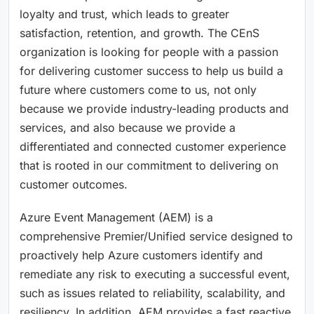
loyalty and trust, which leads to greater
satisfaction, retention, and growth. The CEnS
organization is looking for people with a passion
for delivering customer success to help us build a
future where customers come to us, not only
because we provide industry-leading products and
services, and also because we provide a
differentiated and connected customer experience
that is rooted in our commitment to delivering on
customer outcomes.
Azure Event Management (AEM) is a
comprehensive Premier/Unified service designed to
proactively help Azure customers identify and
remediate any risk to executing a successful event,
such as issues related to reliability, scalability, and
resiliency. In addition, AEM provides a fast reactive