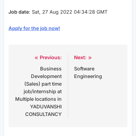
Job date
: Sat, 27 Aug 2022 04:34:28 GMT
Apply for the job now!
Previous:
Next:
Post
Business
Software
navigation
Development
Engineering
(Sales) part time
job/internship at
Multiple locations in
YADUVANSHI
CONSULTANCY