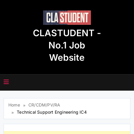
Skip
to
content
CLASTUDENT -
No.1 Job
Website
Home
CR/CDM/PV/RA
Technical Support Engineering IC4