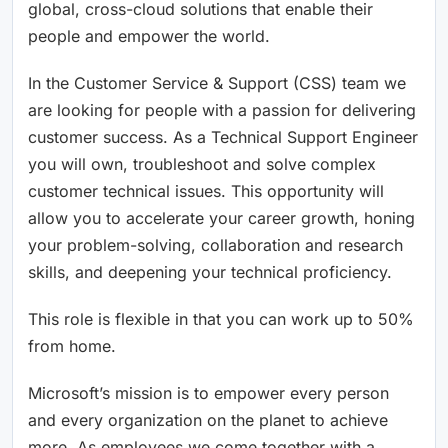
global, cross-cloud solutions that enable their
people and empower the world.
In the Customer Service & Support (CSS) team we
are looking for people with a passion for delivering
customer success. As a Technical Support Engineer
you will own, troubleshoot and solve complex
customer technical issues. This opportunity will
allow you to accelerate your career growth, honing
your problem-solving, collaboration and research
skills, and deepening your technical proficiency.
This role is flexible in that you can work up to 50%
from home.
Microsoft’s mission is to empower every person
and every organization on the planet to achieve
more. As employees we come together with a