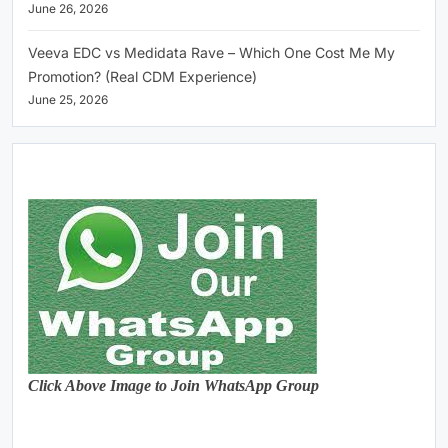
June 26, 2026
Veeva EDC vs Medidata Rave – Which One Cost Me My
Promotion? (Real CDM Experience)
June 25, 2026
Click Above Image to Join WhatsApp Group