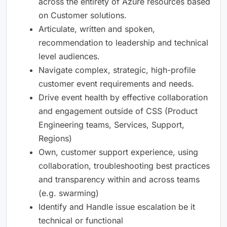
across the entirety of Azure resources based
on Customer solutions.
Articulate, written and spoken,
recommendation to leadership and technical
level audiences.
Navigate complex, strategic, high-profile
customer event requirements and needs.
Drive event health by effective collaboration
and engagement outside of CSS (Product
Engineering teams, Services, Support,
Regions)
Own, customer support experience, using
collaboration, troubleshooting best practices
and transparency within and across teams
(e.g. swarming)
Identify and Handle issue escalation be it
technical or functional