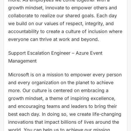
growth mindset, innovate to empower others and
collaborate to realize our shared goals. Each day
we build on our values of respect, integrity, and
accountability to create a culture of inclusion where
everyone can thrive at work and beyond.
Support Escalation Engineer – Azure Event
Management
Microsoft is on a mission to empower every person
and every organization on the planet to achieve
more. Our culture is centered on embracing a
growth mindset, a theme of inspiring excellence,
and encouraging teams and leaders to bring their
best each day. In doing so, we create life-changing
innovations that impact billions of lives around the
world. You can help us to achieve our mission.