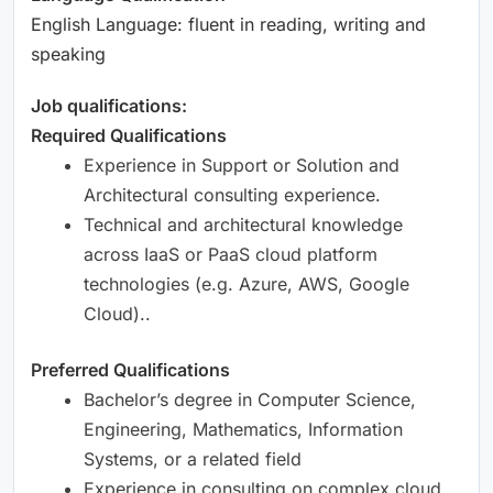
English Language: fluent in reading, writing and
speaking
Job qualifications:
Required Qualifications
Experience in Support or Solution and
Architectural consulting experience.
Technical and architectural knowledge
across IaaS or PaaS cloud platform
technologies (e.g. Azure, AWS, Google
Cloud)..
Preferred Qualifications
Bachelor’s degree in Computer Science,
Engineering, Mathematics, Information
Systems, or a related field
Experience in consulting on complex cloud