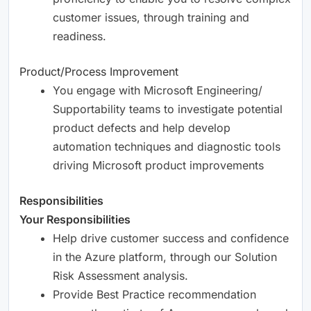
customer issues, through training and
readiness.
Product/Process Improvement
You engage with Microsoft Engineering/
Supportability teams to investigate potential
product defects and help develop
automation techniques and diagnostic tools
driving Microsoft product improvements
Responsibilities
Your Responsibilities
Help drive customer success and confidence
in the Azure platform, through our Solution
Risk Assessment analysis.
Provide Best Practice recommendation