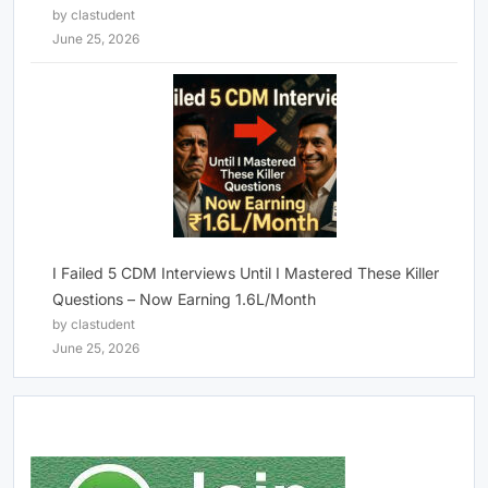
by clastudent
June 25, 2026
I Failed 5 CDM Interviews Until I Mastered These Killer
Questions – Now Earning 1.6L/Month
by clastudent
June 25, 2026