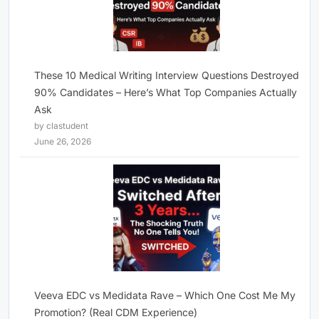
These 10 Medical Writing Interview Questions Destroyed
90% Candidates – Here’s What Top Companies Actually
Ask
by clastudent
June 26, 2026
Veeva EDC vs Medidata Rave – Which One Cost Me My
Promotion? (Real CDM Experience)