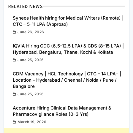
RELATED NEWS
Syneos Health hiring for Medical Writers (Remote) |
CTC – 5-11 LPA (Approax)
June 26, 2026
IQVIA Hiring CDC (6.5-12.5 LPA) & CDS (8-15 LPA) |
Hyderabad, Bengaluru, Thane, Kochi & Kolkata
June 25, 2026
CDM Vacancy | HCL Technology | CTC – 14 LPA+ |
Location – Hyderabad / Chennai / Noida / Pune /
Bangalore
June 25, 2026
Accenture Hiring Clinical Data Management &
Pharmacovigilance Roles (0–3 Yrs)
March 19, 2026