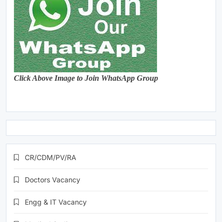
Click Above Image to Join WhatsApp Group
CR/CDM/PV/RA
Doctors Vacancy
Engg & IT Vacancy