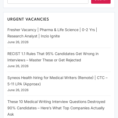
URGENT VACANCIES
Fresher Vacancy | Pharma & Life Science | 0-2 Yrs |
Research Analyst | Inzio Ignite
June 26, 2026
RECIST 1.1 Rules That 95% Candidates Get Wrong in
Interviews – Master These or Get Rejected
June 26, 2026
Syneos Health hiring for Medical Writers (Remote) | CTC –
5-11 LPA (Approax)
June 26, 2026
These 10 Medical Writing Interview Questions Destroyed
90% Candidates – Here’s What Top Companies Actually
Ask