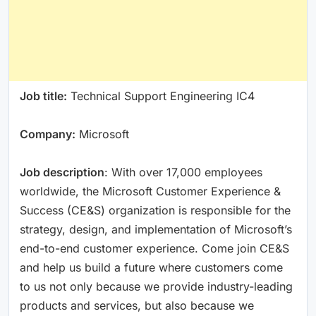
Job title:
Technical Support Engineering IC4
Company:
Microsoft
Job description
: With over 17,000 employees
worldwide, the Microsoft Customer Experience &
Success (CE&S) organization is responsible for the
strategy, design, and implementation of Microsoft’s
end-to-end customer experience. Come join CE&S
and help us build a future where customers come
to us not only because we provide industry-leading
products and services, but also because we