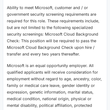
Ability to meet Microsoft, customer and / or
government security screening requirements are
required for this role. These requirements include,
but are not limited to the following specialized
security screenings: Microsoft Cloud Background
Check: This position will be required to pass the
Microsoft Cloud Background Check upon hire /
transfer and every two years thereafter.
Microsoft is an equal opportunity employer. All
qualified applicants will receive consideration for
employment without regard to age, ancestry, color,
family or medical care leave, gender identity or
expression, genetic information, marital status,
medical condition, national origin, physical or
mental disability, political affiliation, protected