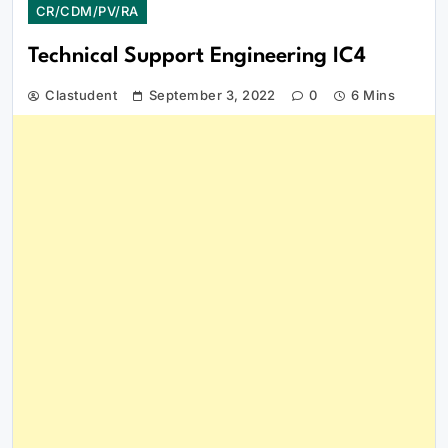
CR/CDM/PV/RA
Technical Support Engineering IC4
Clastudent
September 3, 2022
0
6 Mins